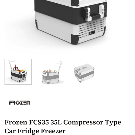
Frozen FCS35 35L Compressor Type
Car Fridge Freezer