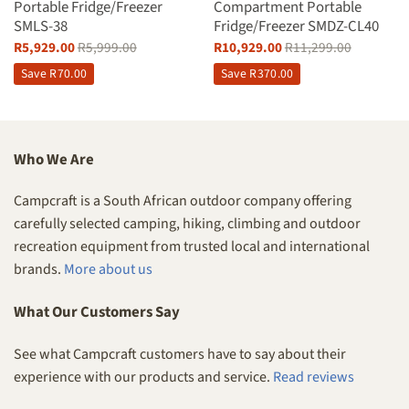
Portable Fridge/Freezer
Compartment Portable
SMLS-38
Fridge/Freezer SMDZ-CL40
R
5,929.00
R
5,999.00
R
10,929.00
R
11,299.00
Save
R
70.00
Save
R
370.00
Who We Are
Campcraft is a South African outdoor company offering
carefully selected camping, hiking, climbing and outdoor
recreation equipment from trusted local and international
brands.
More about us
What Our Customers Say
See what Campcraft customers have to say about their
experience with our products and service.
Read reviews