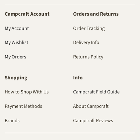
Campcraft Account
Orders and Returns
My Account
Order Tracking
My Wishlist
Delivery Info
My Orders
Returns Policy
Shopping
Info
How to Shop With Us
Campcraft Field Guide
Payment Methods
About Campcraft
Brands
Campcraft Reviews