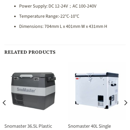
Power Supply: DC 12-24V；AC 100-240V
Temperature Range:-22°C-10°C
Dimensions: 704mm L x 401mm W x 431mm H
RELATED PRODUCTS
Snomaster 36.5L Plastic
Snomaster 40L Single