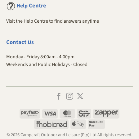
Centre
Help
Visit the Help Centre to find answers anytime
Contact
Us
Monday - Friday 8:00am - 4:00pm
Weekends and Public Holidays - Closed
Payfast
Visa
MasterCard
SiD
Zapper
Mobicred
Apple
Samsung
Pay
Pay
© 2026 Campcraft Outdoor and Leisure (Pty) Ltd All rights reserved.