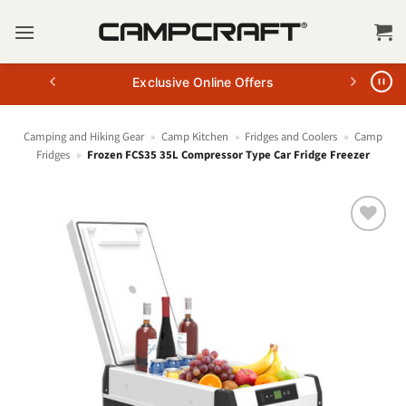
Skip
to
content
Exclusive Online Offers
Camping and Hiking Gear
»
Camp Kitchen
»
Fridges and Coolers
»
Camp
Fridges
»
Frozen FCS35 35L Compressor Type Car Fridge Freezer
+ Add
to
wishlist