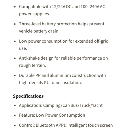
Compatible with 12/24V DC and 100–240V AC
power supplies.
Three-level battery protection helps prevent
vehicle battery drain.
Low power consumption for extended off-grid
use.
Anti-shake design for reliable performance on
rough terrain.
Durable PP and aluminium construction with
high-density PU foam insulation.
Specifications
Application: Camping/Car/Bus/Truck/Yacht
Feature: Low Power Consumption
Control: Bluetooth APP& intelligent touch screen