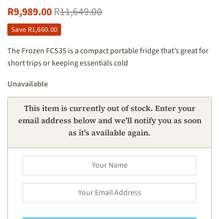
R
9,989.00
R
11,649.00
Save
R
1,660.00
The Frozen FCS35 is a compact portable fridge that’s great for
short trips or keeping essentials cold
Unavailable
This item is currently out of stock. Enter your
email address below and we'll notify you as soon
as it's available again.