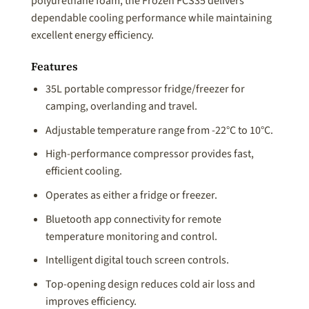
polyurethane foam, the Frozen FCS35 delivers
dependable cooling performance while maintaining
excellent energy efficiency.
Features
35L portable compressor fridge/freezer for
camping, overlanding and travel.
Adjustable temperature range from -22°C to 10°C.
High-performance compressor provides fast,
efficient cooling.
Operates as either a fridge or freezer.
Bluetooth app connectivity for remote
temperature monitoring and control.
Intelligent digital touch screen controls.
Top-opening design reduces cold air loss and
improves efficiency.