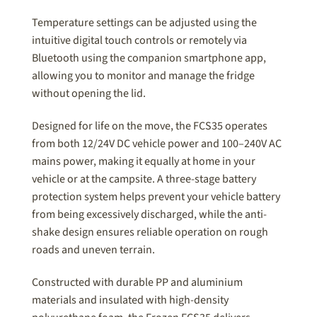
Temperature settings can be adjusted using the
intuitive digital touch controls or remotely via
Bluetooth using the companion smartphone app,
allowing you to monitor and manage the fridge
without opening the lid.
Designed for life on the move, the FCS35 operates
from both 12/24V DC vehicle power and 100–240V AC
mains power, making it equally at home in your
vehicle or at the campsite. A three-stage battery
protection system helps prevent your vehicle battery
from being excessively discharged, while the anti-
shake design ensures reliable operation on rough
roads and uneven terrain.
Constructed with durable PP and aluminium
materials and insulated with high-density