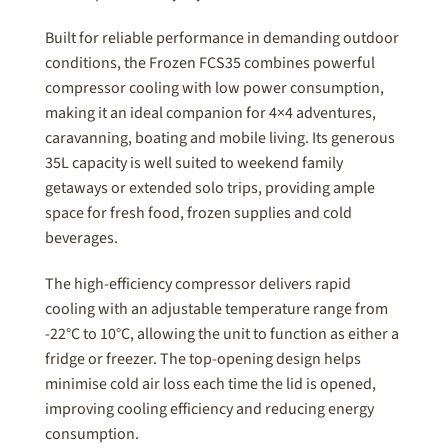
Built for reliable performance in demanding outdoor
conditions, the Frozen FCS35 combines powerful
compressor cooling with low power consumption,
making it an ideal companion for 4×4 adventures,
caravanning, boating and mobile living. Its generous
35L capacity is well suited to weekend family
getaways or extended solo trips, providing ample
space for fresh food, frozen supplies and cold
beverages.
The high-efficiency compressor delivers rapid
cooling with an adjustable temperature range from
-22°C to 10°C, allowing the unit to function as either a
fridge or freezer. The top-opening design helps
minimise cold air loss each time the lid is opened,
improving cooling efficiency and reducing energy
consumption.