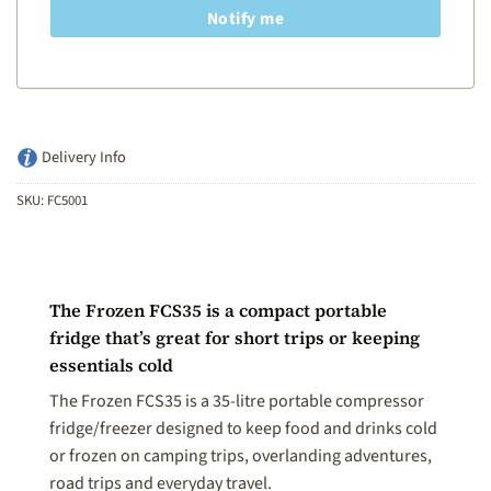
Notify me
Delivery Info
SKU:
FC5001
The Frozen FCS35 is a compact portable
fridge that’s great for short trips or keeping
essentials cold
The Frozen FCS35 is a 35-litre portable compressor
fridge/freezer designed to keep food and drinks cold
or frozen on camping trips, overlanding adventures,
road trips and everyday travel.