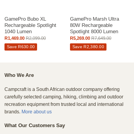
GamePro Bubo XL
GamePro Marsh Ultra
Rechargeable Spotlight
80W Rechargeable
1040 Lumen
Spotlight 8000 Lumen
R
1,469.00
R
2,099.00
R
5,269.00
R
7,649.00
Save
R
630.00
Save
R
2,380.00
Who We Are
Campcraft is a South African outdoor company offering
carefully selected camping, hiking, climbing and outdoor
recreation equipment from trusted local and international
brands.
More about us
What Our Customers Say