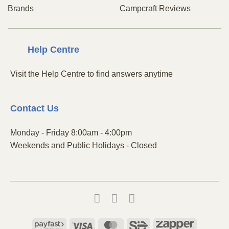
Brands
Campcraft Reviews
Centre
Help
Visit the Help Centre to find answers anytime
Contact
Us
Monday - Friday 8:00am - 4:00pm
Weekends and Public Holidays - Closed
Payfast
Visa
MasterCard
SiD
Zapper