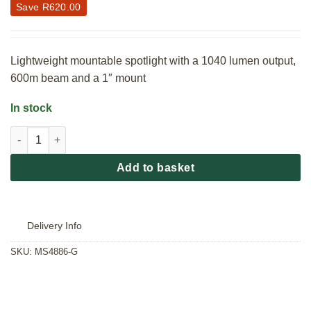
Save
R
620.00
Lightweight mountable spotlight with a 1040 lumen output,
600m beam and a 1″ mount
In stock
GamePro Bubo Onboard XL Rechargeable Gunlight 1040 Lumen
Add to basket
Delivery Info
SKU:
MS4886-G