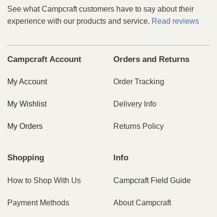
See what Campcraft customers have to say about their
experience with our products and service.
Read reviews
Campcraft Account
Orders and Returns
My Account
Order Tracking
My Wishlist
Delivery Info
My Orders
Returns Policy
Shopping
Info
How to Shop With Us
Campcraft Field Guide
Payment Methods
About Campcraft