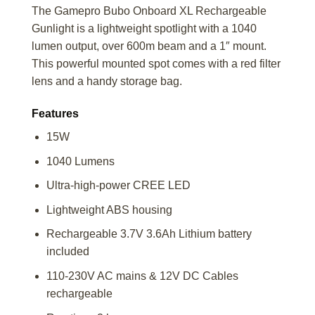
The Gamepro Bubo Onboard XL Rechargeable
Gunlight is a lightweight spotlight with a 1040
lumen output, over 600m beam and a 1″ mount.
This powerful mounted spot comes with a red filter
lens and a handy storage bag.
Features
15W
1040 Lumens
Ultra-high-power CREE LED
Lightweight ABS housing
Rechargeable 3.7V 3.6Ah Lithium battery
included
110-230V AC mains & 12V DC Cables
rechargeable