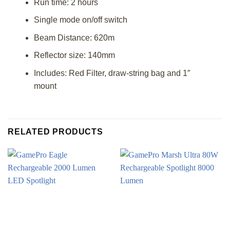
Run time: 2 hours
Single mode on/off switch
Beam Distance: 620m
Reflector size: 140mm
Includes: Red Filter, draw-string bag and 1″
mount
RELATED PRODUCTS