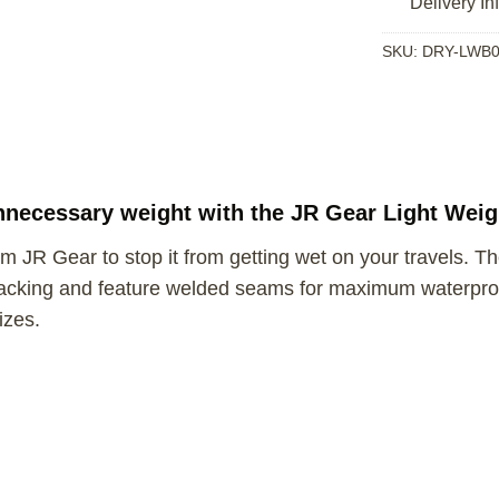
Delivery In
SKU:
DRY-LWB0
nnecessary weight with the JR Gear Light Weig
m JR Gear to stop it from getting wet on your travels. T
acking and feature welded seams for maximum waterproof
izes.