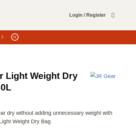
Login / Register
r Light Weight Dry
30L
ar dry without adding unnecessary weight with
Light Weight Dry Bag