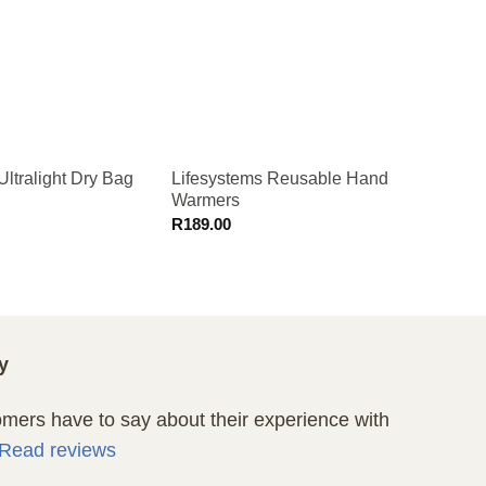
Ultralight Dry Bag
Lifesystems Reusable Hand
Lifeve
Warmers
Pillo
R
189.00
R
449.
y
ers have to say about their experience with
Read reviews