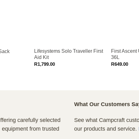
Lifesystems Solo Traveller First
First Ascent 
 Sack
Aid Kit
36L
R
1,799.00
R
649.00
What Our Customers Sa
fering carefully selected
See what Campcraft custom
n equipment from trusted
our products and service.