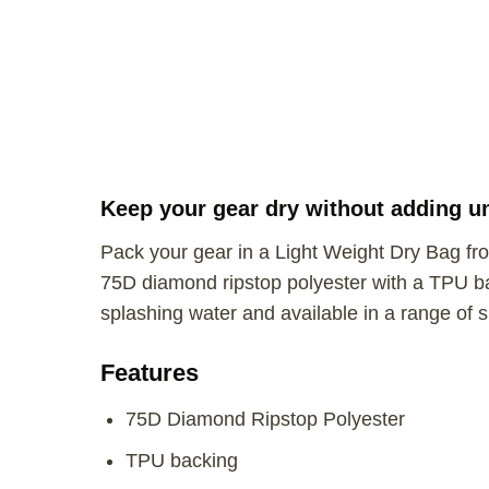
Keep your gear dry without adding u
Pack your gear in a Light Weight Dry Bag fro
75D diamond ripstop polyester with a TPU b
splashing water and available in a range of s
Features
75D Diamond Ripstop Polyester
TPU backing