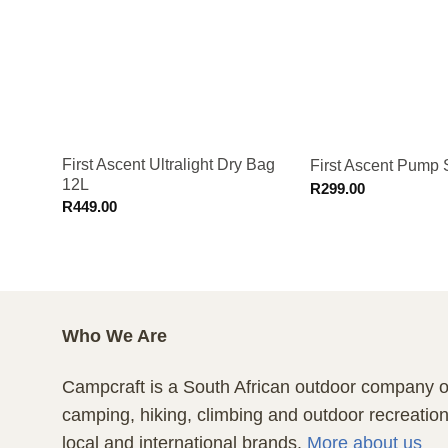
First Ascent Ultralight Dry Bag
First Ascent Pump
12L
R
299.00
R
449.00
Who We Are
Campcraft is a South African outdoor company of
camping, hiking, climbing and outdoor recreatio
local and international brands.
More about us