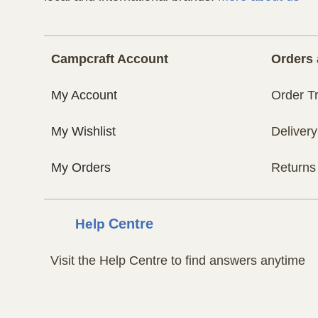
Campcraft Account
Orders 
My Account
Order T
My Wishlist
Delivery
My Orders
Returns
Help
Centre
Visit the Help Centre to find answers anytime