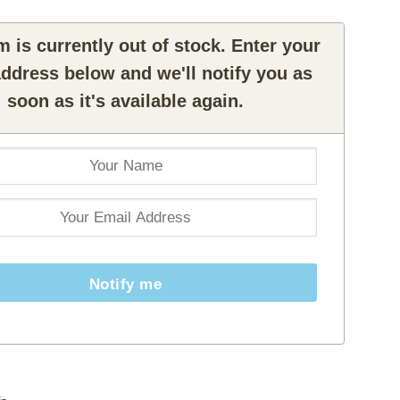
m is currently out of stock. Enter your
ddress below and we'll notify you as
soon as it's available again.
Notify me