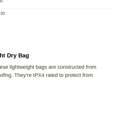
fo
30
ht Dry Bag
hese lightweight bags are constructed from
ing. They’re IPX4 rated to protect from