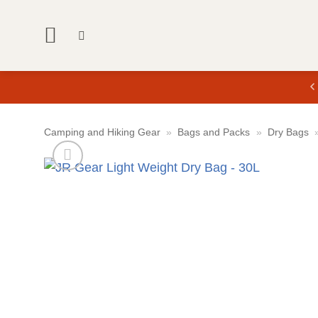
Skip
to
content
Camping and Hiking Gear
»
Bags and Packs
»
Dry Bags