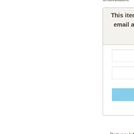
This ite
email a