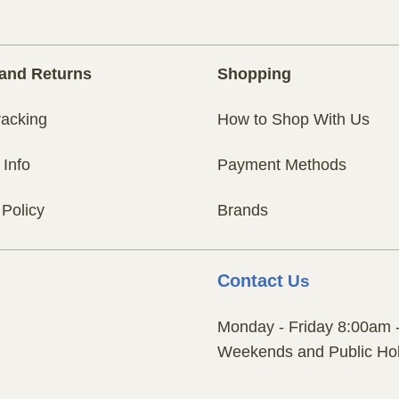
and Returns
Shopping
racking
How to Shop With Us
 Info
Payment Methods
 Policy
Brands
Contact
Us
Monday - Friday 8:00am 
Weekends and Public Hol