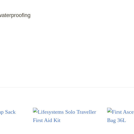
aterproofing