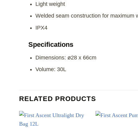
Light weight
Welded seam construction for maximum w
IPX4
Specifications
Dimensions: ø28 x 66cm
Volume: 30L
RELATED PRODUCTS