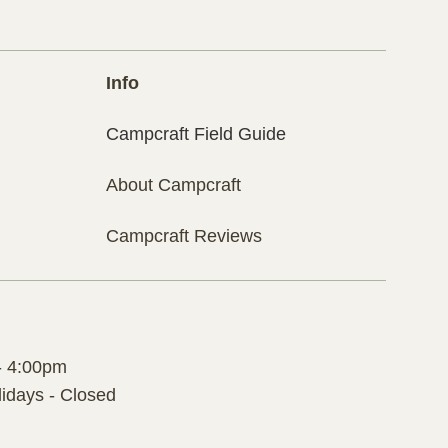
Info
Campcraft Field Guide
About Campcraft
Campcraft Reviews
- 4:00pm
idays - Closed