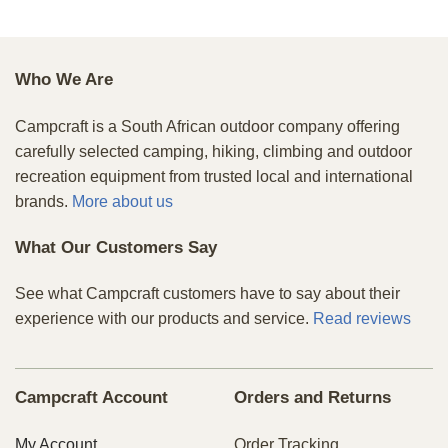
Who We Are
Campcraft is a South African outdoor company offering
carefully selected camping, hiking, climbing and outdoor
recreation equipment from trusted local and international
brands.
More about us
What Our Customers Say
See what Campcraft customers have to say about their
experience with our products and service.
Read reviews
Campcraft Account
Orders and Returns
My Account
Order Tracking