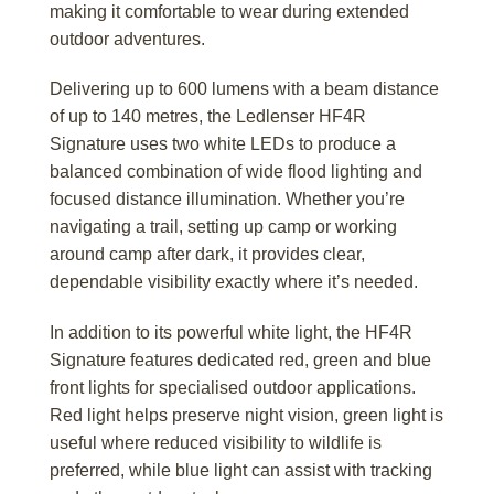
making it comfortable to wear during extended
outdoor adventures.
Delivering up to 600 lumens with a beam distance
of up to 140 metres, the Ledlenser HF4R
Signature uses two white LEDs to produce a
balanced combination of wide flood lighting and
focused distance illumination. Whether you’re
navigating a trail, setting up camp or working
around camp after dark, it provides clear,
dependable visibility exactly where it’s needed.
In addition to its powerful white light, the HF4R
Signature features dedicated red, green and blue
front lights for specialised outdoor applications.
Red light helps preserve night vision, green light is
useful where reduced visibility to wildlife is
preferred, while blue light can assist with tracking