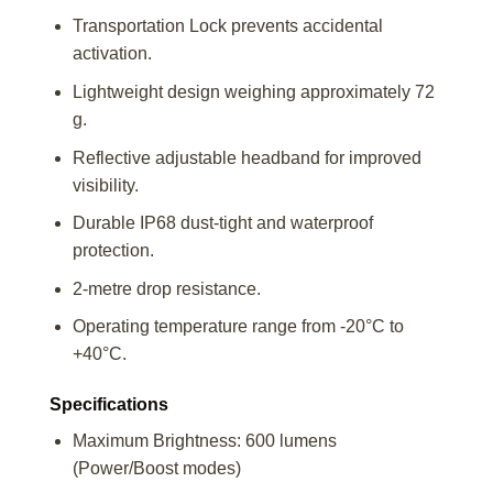
Transportation Lock prevents accidental
activation.
Lightweight design weighing approximately 72
g.
Reflective adjustable headband for improved
visibility.
Durable IP68 dust-tight and waterproof
protection.
2-metre drop resistance.
Operating temperature range from -20°C to
+40°C.
Specifications
Maximum Brightness: 600 lumens
(Power/Boost modes)