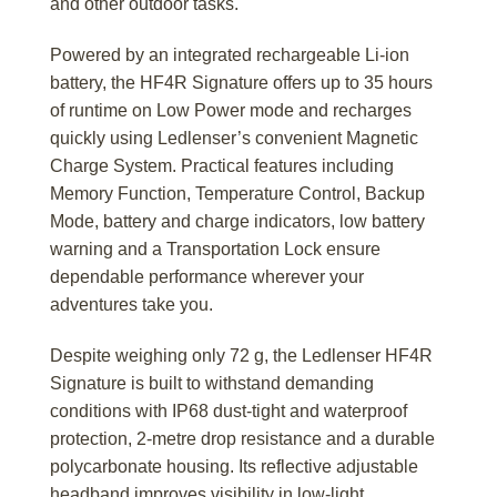
and other outdoor tasks.
Powered by an integrated rechargeable Li-ion
battery, the HF4R Signature offers up to 35 hours
of runtime on Low Power mode and recharges
quickly using Ledlenser’s convenient Magnetic
Charge System. Practical features including
Memory Function, Temperature Control, Backup
Mode, battery and charge indicators, low battery
warning and a Transportation Lock ensure
dependable performance wherever your
adventures take you.
Despite weighing only 72 g, the Ledlenser HF4R
Signature is built to withstand demanding
conditions with IP68 dust-tight and waterproof
protection, 2-metre drop resistance and a durable
polycarbonate housing. Its reflective adjustable
headband improves visibility in low-light