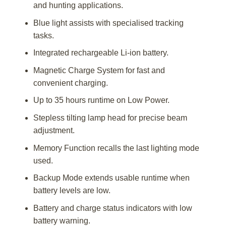
and hunting applications.
Blue light assists with specialised tracking
tasks.
Integrated rechargeable Li-ion battery.
Magnetic Charge System for fast and
convenient charging.
Up to 35 hours runtime on Low Power.
Stepless tilting lamp head for precise beam
adjustment.
Memory Function recalls the last lighting mode
used.
Backup Mode extends usable runtime when
battery levels are low.
Battery and charge status indicators with low
battery warning.