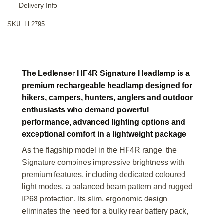
Delivery Info
SKU:
LL2795
The Ledlenser HF4R Signature Headlamp is a
premium rechargeable headlamp designed for
hikers, campers, hunters, anglers and outdoor
enthusiasts who demand powerful
performance, advanced lighting options and
exceptional comfort in a lightweight package
As the flagship model in the HF4R range, the
Signature combines impressive brightness with
premium features, including dedicated coloured
light modes, a balanced beam pattern and rugged
IP68 protection. Its slim, ergonomic design
eliminates the need for a bulky rear battery pack,