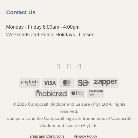
Contact
Us
Monday - Friday 8:00am - 4:00pm
Weekends and Public Holidays - Closed
Payfast
Visa
MasterCard
SiD
Zapper
Mobicred
Apple
Samsung
Pay
Pay
© 2026 Campcraft Outdoor and Leisure (Pty) Ltd All rights
reserved.
Campcraft and the Campcraft logo are trademarks of Campcraft
Outdoor and Leisure (Pty) Ltd.
Terms and Conditions
Privacy Policy