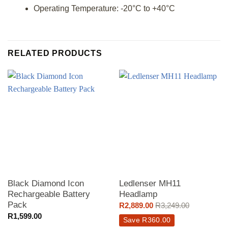
Operating Temperature: -20°C to +40°C
RELATED PRODUCTS
Black Diamond Icon
Ledlenser MH11
Rechargeable Battery
Headlamp
Pack
R
2,889.00
R
3,249.00
R
1,599.00
Save
R
360.00