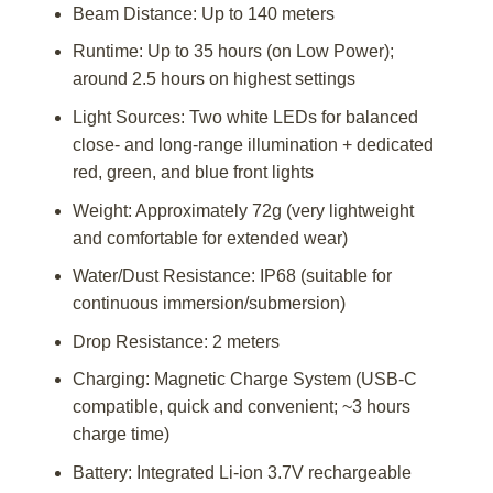
Beam Distance: Up to 140 meters
Runtime: Up to 35 hours (on Low Power);
around 2.5 hours on highest settings
Light Sources: Two white LEDs for balanced
close- and long-range illumination + dedicated
red, green, and blue front lights
Weight: Approximately 72g (very lightweight
and comfortable for extended wear)
Water/Dust Resistance: IP68 (suitable for
continuous immersion/submersion)
Drop Resistance: 2 meters
Charging: Magnetic Charge System (USB-C
compatible, quick and convenient; ~3 hours
charge time)
Battery: Integrated Li-ion 3.7V rechargeable