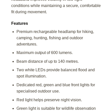
conditions while maintaining a secure, comfortable
fit during movement.
Features
Premium rechargeable headlamp for hiking,
camping, hunting, fishing and outdoor
adventures.
Maximum output of 600 lumens.
Beam distance of up to 140 metres.
Two white LEDs provide balanced flood and
spot illumination.
Dedicated red, green and blue front lights for
specialised outdoor use.
Red light helps preserve night vision.
Green light is suitable for wildlife observation