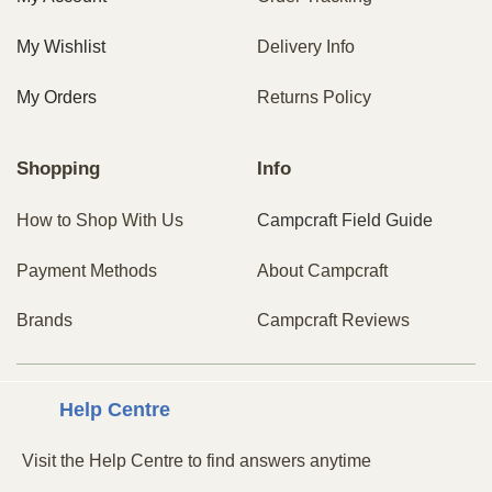
My Wishlist
Delivery Info
My Orders
Returns Policy
Shopping
Info
How to Shop With Us
Campcraft Field Guide
Payment Methods
About Campcraft
Brands
Campcraft Reviews
Centre
Help
Visit the Help Centre to find answers anytime