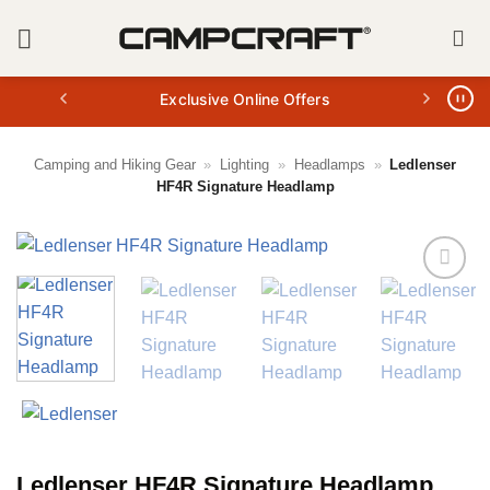
Skip
to
content
Exclusive Online Offers
Camping and Hiking Gear
»
Lighting
»
Headlamps
»
Ledlenser
HF4R Signature Headlamp
Ledlenser HF4R Signature Headlamp