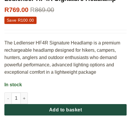
R
769.00
R
869.00
Save
R
100.00
The Ledlenser HF4R Signature Headlamp is a premium
rechargeable headlamp designed for hikers, campers,
hunters, anglers and outdoor enthusiasts who demand
powerful performance, advanced lighting options and
exceptional comfort in a lightweight package
In stock
Ledlenser HF4R Signature Headlamp quantity
Add to basket