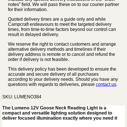
notes” field. We will pass these on to our courier partner
for their information.
Quoted delivery times are a guide only and while
Campcraft endeavours to meet the targeted delivery
times, from time-to-time factors beyond our control can
result in delayed delivery.
We reserve the right to contact customers and arrange
alternative delivery methods and timelines if their
delivery address is remote or to cancel and refund the
order if delivery is not feasible.
This delivery policy has been developed to ensure the
accurate and secure delivery of all purchases
according to your delivery needs. Should you have any
questions with regards to deliveries, please
contact us
.
SKU:
LUMENO384
The Lumeno 12V Goose Neck Reading Light is a
compact and versatile lighting solution designed to
deliver focused illumination exactly where you need it