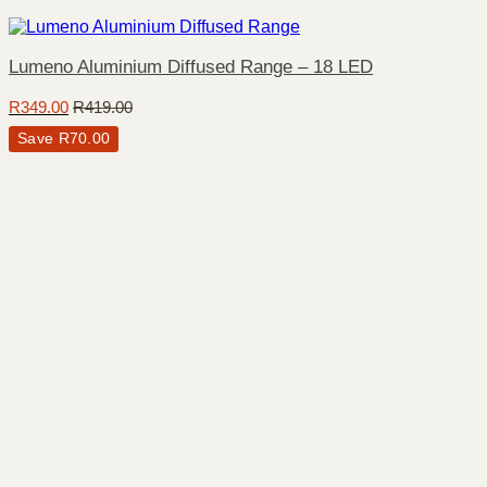
Lumeno Aluminium Diffused Range – 18 LED
R
349.00
R
419.00
Save
R
70.00