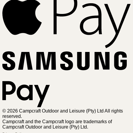
Sa
Pa
© 2026 Campcraft Outdoor and Leisure (Pty) Ltd All rights
reserved.
Campcraft and the Campcraft logo are trademarks of
Campcraft Outdoor and Leisure (Pty) Ltd.