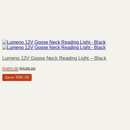
Lumeno 12V Goose Neck Reading Light – Black
R
459.00
R
539.00
Save
R
80.00