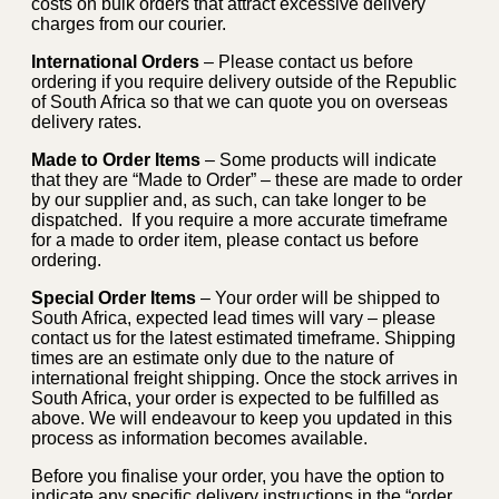
costs on bulk orders that attract excessive delivery
charges from our courier.
International Orders
– Please contact us before
ordering if you require delivery outside of the Republic
of South Africa so that we can quote you on overseas
delivery rates.
Made to Order Items
– Some products will indicate
that they are “Made to Order” – these are made to order
by our supplier and, as such, can take longer to be
dispatched. If you require a more accurate timeframe
for a made to order item, please contact us before
ordering.
Special Order Items
– Your order will be shipped to
South Africa, expected lead times will vary – please
contact us for the latest estimated timeframe. Shipping
times are an estimate only due to the nature of
international freight shipping. Once the stock arrives in
South Africa, your order is expected to be fulfilled as
above. We will endeavour to keep you updated in this
process as information becomes available.
Before you finalise your order, you have the option to
indicate any specific delivery instructions in the “order