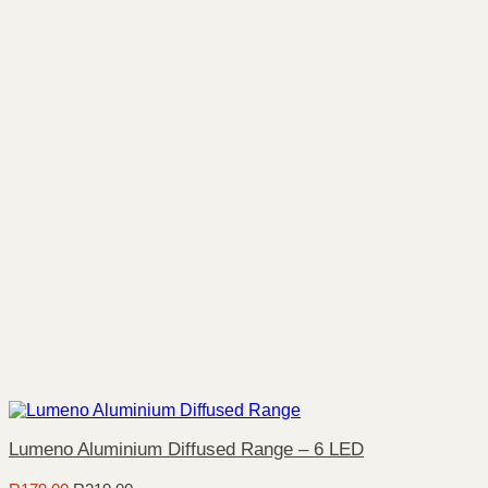
Lumeno Aluminium Diffused Range – 6 LED