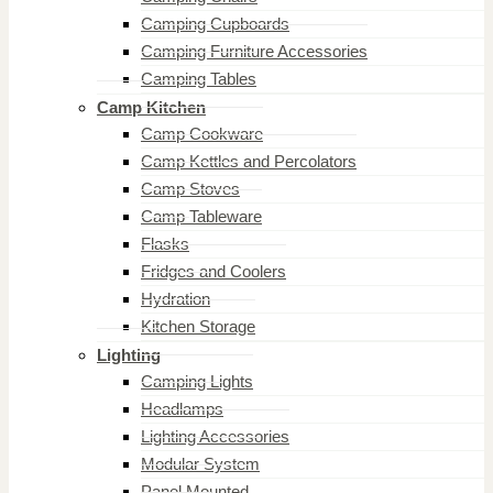
Camping Cupboards
Camping Furniture Accessories
Camping Tables
Camp Kitchen
Camp Cookware
Camp Kettles and Percolators
Camp Stoves
Camp Tableware
Flasks
Fridges and Coolers
Hydration
Kitchen Storage
Lighting
Camping Lights
Headlamps
Lighting Accessories
Modular System
Panel Mounted