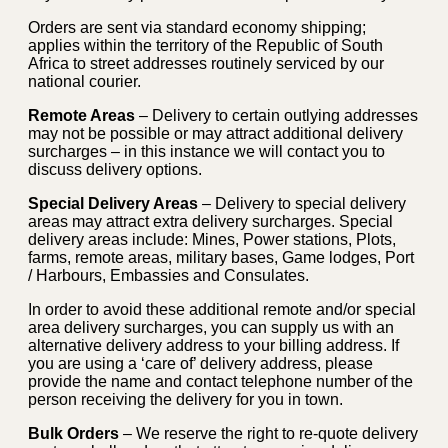
Orders are sent via standard economy shipping;
applies within the territory of the Republic of South
Africa to street addresses routinely serviced by our
national courier.
Remote Areas
– Delivery to certain outlying addresses
may not be possible or may attract additional delivery
surcharges – in this instance we will contact you to
discuss delivery options.
Special Delivery Areas
– Delivery to special delivery
areas may attract extra delivery surcharges. Special
delivery areas include: Mines, Power stations, Plots,
farms, remote areas, military bases, Game lodges, Port
/ Harbours, Embassies and Consulates.
In order to avoid these additional remote and/or special
area delivery surcharges, you can supply us with an
alternative delivery address to your billing address. If
you are using a ‘care of’ delivery address, please
provide the name and contact telephone number of the
person receiving the delivery for you in town.
Bulk Orders
– We reserve the right to re-quote delivery