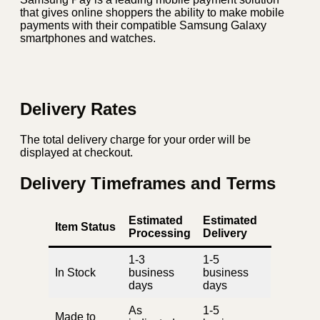
that gives online shoppers the ability to make mobile
payments with their compatible Samsung Galaxy
smartphones and watches.
Delivery Rates
The total delivery charge for your order will be
displayed at checkout.
Delivery Timeframes and Terms
Estimated
Estimated
Item Status
Processing
Delivery
1-3
1-5
In Stock
business
business
days
days
As
1-5
Made to