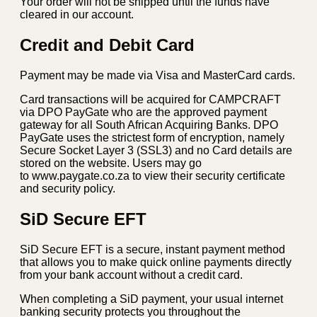
Your order will not be shipped until the funds have
cleared in our account.
Credit and Debit Card
Payment may be made via Visa and MasterCard cards.
Card transactions will be acquired for CAMPCRAFT
via DPO PayGate who are the approved payment
gateway for all South African Acquiring Banks. DPO
PayGate uses the strictest form of encryption, namely
Secure Socket Layer 3 (SSL3) and no Card details are
stored on the website. Users may go
to www.paygate.co.za to view their security certificate
and security policy.
SiD Secure EFT
SiD Secure EFT is a secure, instant payment method
that allows you to make quick online payments directly
from your bank account without a credit card.
When completing a SiD payment, your usual internet
banking security protects you throughout the