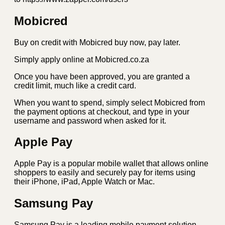
Mobicred
Buy on credit with Mobicred buy now, pay later.
Simply apply online at Mobicred.co.za
Once you have been approved, you are granted a
credit limit, much like a credit card.
When you want to spend, simply select Mobicred from
the payment options at checkout, and type in your
username and password when asked for it.
Apple Pay
Apple Pay is a popular mobile wallet that allows online
shoppers to easily and securely pay for items using
their iPhone, iPad, Apple Watch or Mac.
Samsung Pay
Samsung Pay is a leading mobile payment solution