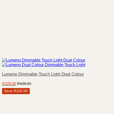
Lumeno Dimmable Touch Light Dual Colour
R
329.00
R
439.00
Save
R
110.00