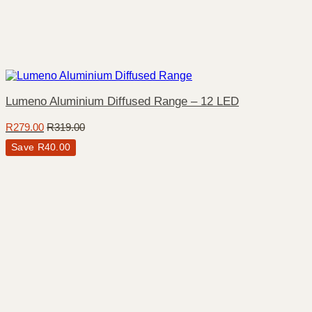
Lumeno Aluminium Diffused Range – 12 LED
R
279.00
R
319.00
Save
R
40.00