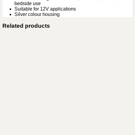
bedside use
Suitable for 12V applications
Silver colour housing
Related products