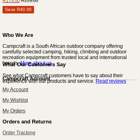
R
179.00
R
219.00
Save
R
40.00
Who We Are
Campcraft is a South African outdoor company offering
carefully selected camping, hiking, climbing and outdoor
recreation equipment from trusted local and international
brands.
More about us
What Our Customers Say
See what Campcraft customers have to say about their
Campcraft Account
experience with our products and service.
Read reviews
My Account
My Wishlist
My Orders
Orders and Returns
Order Tracking