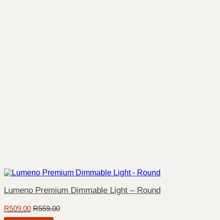
Lumeno Premium Dimmable Light – Round
R
509.00
R
559.00