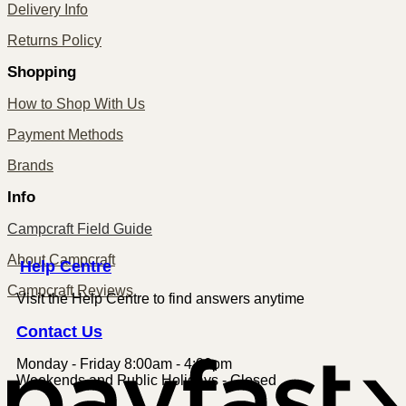
Delivery Info
Returns Policy
Shopping
How to Shop With Us
Payment Methods
Brands
Info
Campcraft Field Guide
About Campcraft
Centre
Help
Campcraft Reviews
Visit the Help Centre to find answers anytime
Contact
Us
Monday - Friday 8:00am - 4:00pm
P
Weekends and Public Holidays - Closed