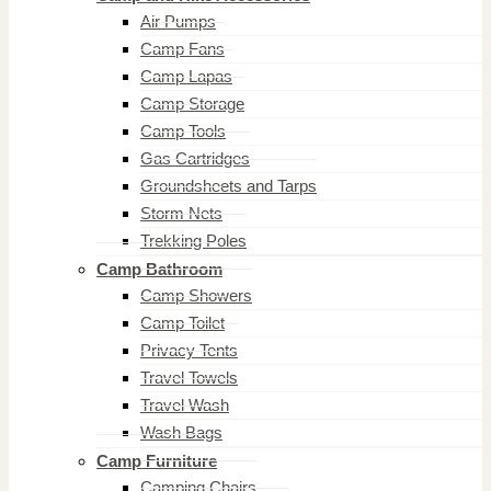
Air Pumps
Camp Fans
Camp Lapas
Camp Storage
Camp Tools
Gas Cartridges
Groundsheets and Tarps
Storm Nets
Trekking Poles
Camp Bathroom
Camp Showers
Camp Toilet
Privacy Tents
Travel Towels
Travel Wash
Wash Bags
Camp Furniture
Camping Chairs