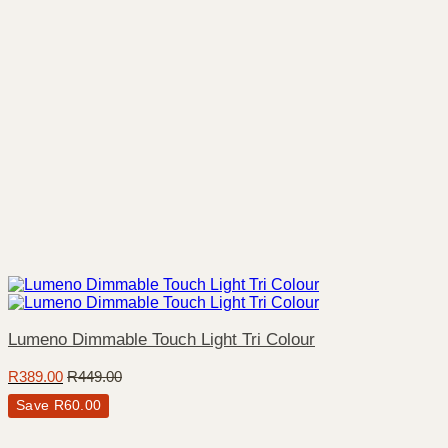
Lumeno Dimmable Touch Light Tri Colour
R
389.00
R
449.00
Save
R
60.00