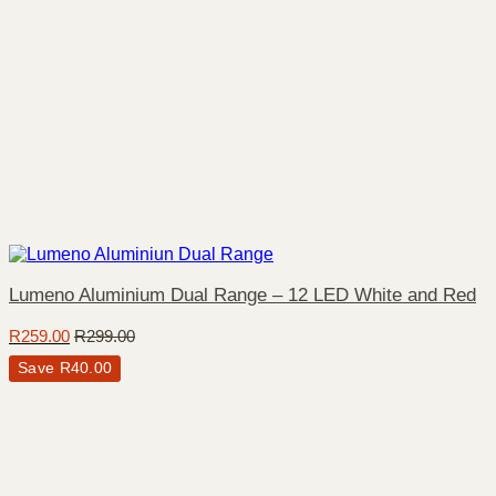
Lumeno Aluminium Dual Range – 12 LED White and Red
R
259.00
R
299.00
Save
R
40.00