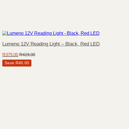
Lumeno 12V Reading Light – Black, Red LED
R
379.00
R
419.00
Save
R
40.00