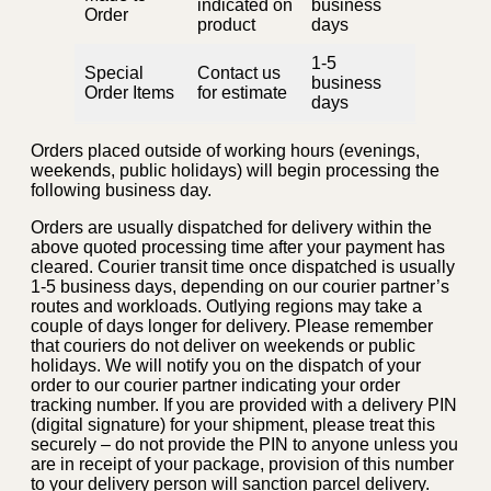
indicated on
business
Order
product
days
1-5
Special
Contact us
business
Order Items
for estimate
days
Orders placed outside of working hours (evenings,
weekends, public holidays) will begin processing the
following business day.
Orders are usually dispatched for delivery within the
above quoted processing time after your payment has
cleared. Courier transit time once dispatched is usually
1-5 business days, depending on our courier partner’s
routes and workloads. Outlying regions may take a
couple of days longer for delivery. Please remember
that couriers do not deliver on weekends or public
holidays. We will notify you on the dispatch of your
order to our courier partner indicating your order
tracking number. If you are provided with a delivery PIN
(digital signature) for your shipment, please treat this
securely – do not provide the PIN to anyone unless you
are in receipt of your package, provision of this number
to your delivery person will sanction parcel delivery.