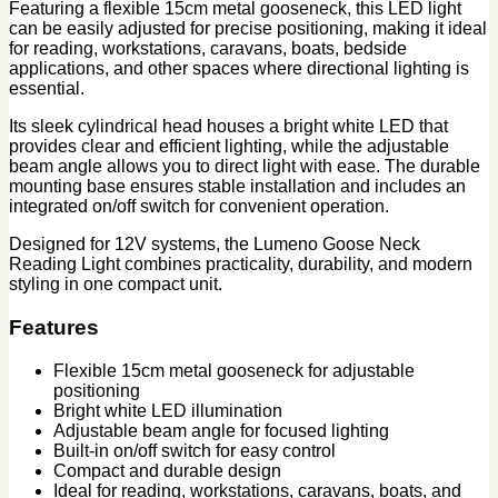
Featuring a flexible 15cm metal gooseneck, this LED light
can be easily adjusted for precise positioning, making it ideal
for reading, workstations, caravans, boats, bedside
applications, and other spaces where directional lighting is
essential.
Its sleek cylindrical head houses a bright white LED that
provides clear and efficient lighting, while the adjustable
beam angle allows you to direct light with ease. The durable
mounting base ensures stable installation and includes an
integrated on/off switch for convenient operation.
Designed for 12V systems, the Lumeno Goose Neck
Reading Light combines practicality, durability, and modern
styling in one compact unit.
Features
Flexible 15cm metal gooseneck for adjustable
positioning
Bright white LED illumination
Adjustable beam angle for focused lighting
Built-in on/off switch for easy control
Compact and durable design
Ideal for reading, workstations, caravans, boats, and