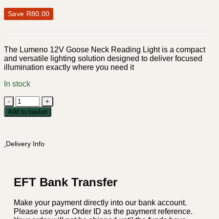
Save
R
80.00
The Lumeno 12V Goose Neck Reading Light is a compact
and versatile lighting solution designed to deliver focused
illumination exactly where you need it
In stock
Lumeno
12V
Add to basket
Goose
Neck
Reading
Delivery Info
Light
-
Silver
quantity
EFT Bank Transfer
Make your payment directly into our bank account.
Please use your Order ID as the payment reference.