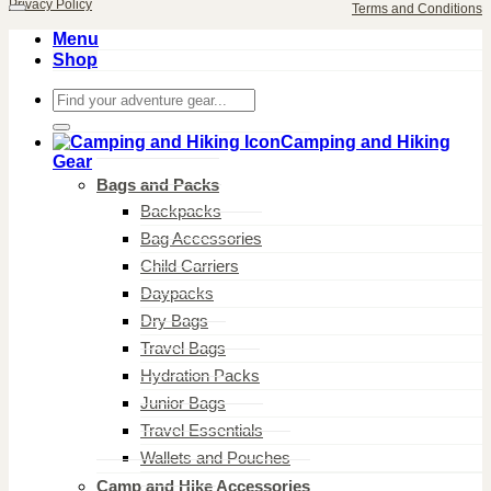
Privacy Policy
Terms and Conditions
Menu
Shop
Search
for:
Camping and Hiking
Gear
Bags and Packs
Backpacks
Bag Accessories
Child Carriers
Daypacks
Dry Bags
Travel Bags
Hydration Packs
Junior Bags
Travel Essentials
Wallets and Pouches
Camp and Hike Accessories