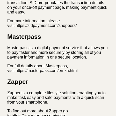
transaction. SiD pre-populates the transaction details
on your once-off payment page, making payment quick
and easy.
For more information, please
visit https://sidpayment.com/shoppers/
Masterpass
Masterpass is a digital payment service that allows you
to pay faster and more securely by storing all of you
payment information in one secure location.
For full details about Masterpass,
visit https://masterpass.com/en-za.html
Zapper
Zapper is a complete lifestyle solution enabling you to
make fast, easy and safe payments with a quick scan
from your smartphone.
To find out more about Zapper go
to https://www.zapper.com/users