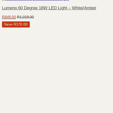
Lumeno 60 Degree 18W LED Light – White/Amber
R
849.00
R
1,019.00
Save
R
170.00