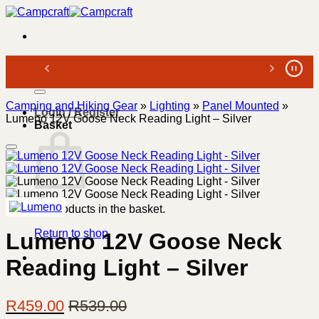
Skip
to
content
Search
for:
Camping and Hiking Gear
»
Lighting
»
Panel Mounted
»
Login / Register
Lumeno 12V Goose Neck Reading Light – Silver
Basket
No products in the basket.
Return to shop
Lumeno 12V Goose Neck
Reading Light – Silver
R
459.00
R
539.00