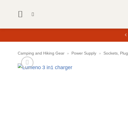
Skip
to
content
Camping and Hiking Gear
»
Power Supply
»
Sockets, Plu