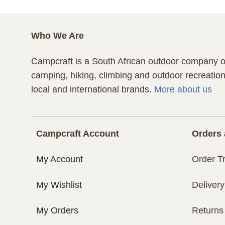
Who We Are
Campcraft is a South African outdoor company of
camping, hiking, climbing and outdoor recreatio
local and international brands.
More about us
Campcraft Account
Orders 
My Account
Order T
My Wishlist
Delivery
My Orders
Returns