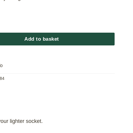
 Charger quantity
Add to basket
fo
84
ur lighter socket.