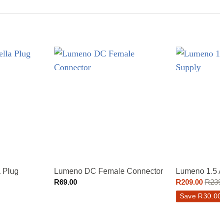
 Plug
Lumeno DC Female Connector
Lumeno 1.5
R
69.00
R
209.00
R
23
Save
R
30.0