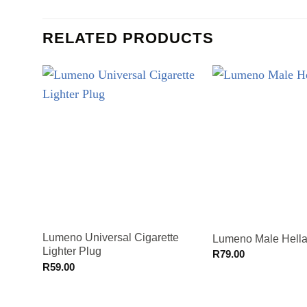
RELATED PRODUCTS
Lumeno Universal Cigarette
Lumeno Male Hella
Lighter Plug
R
79.00
R
59.00