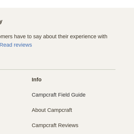
y
ers have to say about their experience with
Read reviews
Info
Campcraft Field Guide
About Campcraft
Campcraft Reviews