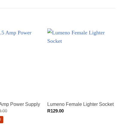
Lumen
 Amp Power Supply
Lumeno Female Lighter Socket
LED L
9.00
R
129.00
R
389.
0
Sav