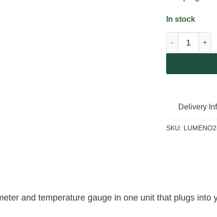
In stock
Lumeno 3 in 1
Delivery In
SKU:
LUMENO2
ter and temperature gauge in one unit that plugs into yo