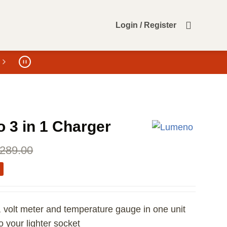
Login / Register
 3 in 1 Charger
289.00
 volt meter and temperature gauge in one unit
to your lighter socket