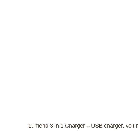
Lumeno 3 in 1 Charger – USB charger, volt me