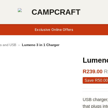
Exclusive Online Offers
gs and USB
»
Lumeno 3 in 1 Charger
Lumeno
R
239.00
R
Save
R
50.00
USB charger,
that plugs in