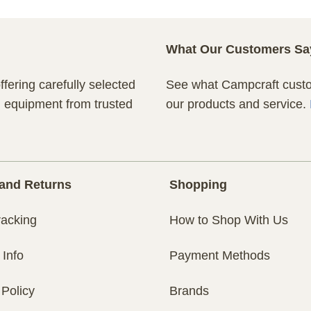
What Our Customers Sa
fering carefully selected
See what Campcraft custom
n equipment from trusted
our products and service.
and Returns
Shopping
racking
How to Shop With Us
 Info
Payment Methods
 Policy
Brands