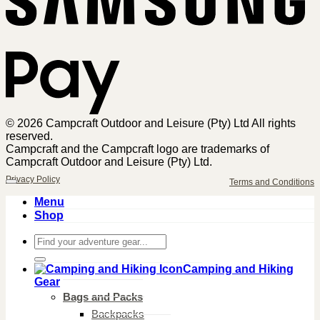
© 2026 Campcraft Outdoor and Leisure (Pty) Ltd All rights
reserved.
Campcraft and the Campcraft logo are trademarks of
Campcraft Outdoor and Leisure (Pty) Ltd.
Privacy Policy
Terms and Conditions
Menu
Shop
Search
for:
Camping and Hiking
Gear
Bags and Packs
Backpacks