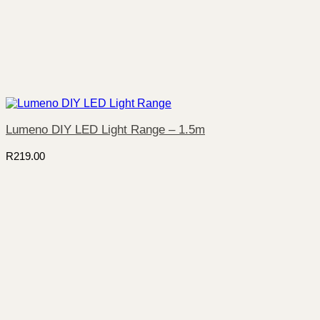
Lumeno DIY LED Light Range – 1.5m
R
219.00