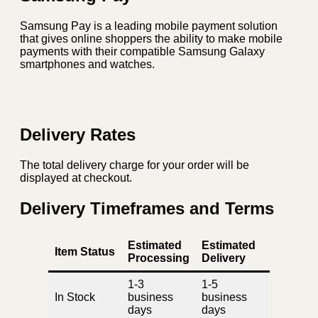
Samsung Pay is a leading mobile payment solution
that gives online shoppers the ability to make mobile
payments with their compatible Samsung Galaxy
smartphones and watches.
Delivery Rates
The total delivery charge for your order will be
displayed at checkout.
Delivery Timeframes and Terms
Estimated
Estimated
Item Status
Processing
Delivery
1-3
1-5
In Stock
business
business
days
days