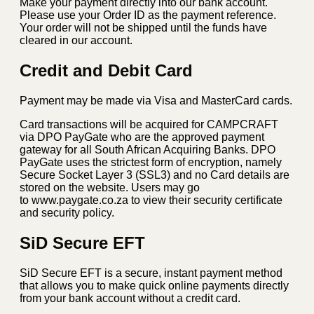
Make your payment directly into our bank account.
Please use your Order ID as the payment reference.
Your order will not be shipped until the funds have
cleared in our account.
Credit and Debit Card
Payment may be made via Visa and MasterCard cards.
Card transactions will be acquired for CAMPCRAFT
via DPO PayGate who are the approved payment
gateway for all South African Acquiring Banks. DPO
PayGate uses the strictest form of encryption, namely
Secure Socket Layer 3 (SSL3) and no Card details are
stored on the website. Users may go
to www.paygate.co.za to view their security certificate
and security policy.
SiD Secure EFT
SiD Secure EFT is a secure, instant payment method
that allows you to make quick online payments directly
from your bank account without a credit card.