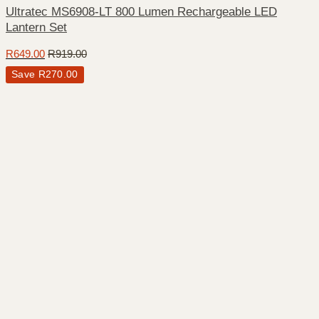
Ultratec MS6908-LT 800 Lumen Rechargeable LED
Lantern Set
R
649.00
R
919.00
Save
R
270.00