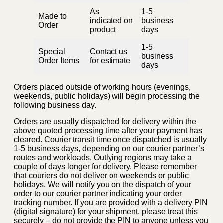
As
1-5
Made to
indicated on
business
Order
product
days
1-5
Special
Contact us
business
Order Items
for estimate
days
Orders placed outside of working hours (evenings,
weekends, public holidays) will begin processing the
following business day.
Orders are usually dispatched for delivery within the
above quoted processing time after your payment has
cleared. Courier transit time once dispatched is usually
1-5 business days, depending on our courier partner’s
routes and workloads. Outlying regions may take a
couple of days longer for delivery. Please remember
that couriers do not deliver on weekends or public
holidays. We will notify you on the dispatch of your
order to our courier partner indicating your order
tracking number. If you are provided with a delivery PIN
(digital signature) for your shipment, please treat this
securely – do not provide the PIN to anyone unless you