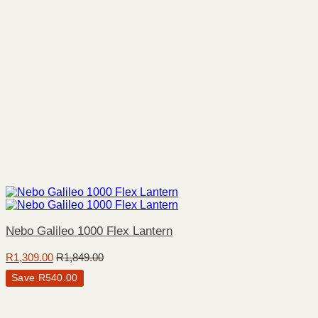
Nebo Galileo 1000 Flex Lantern
R
1,309.00
R
1,849.00
Save
R
540.00