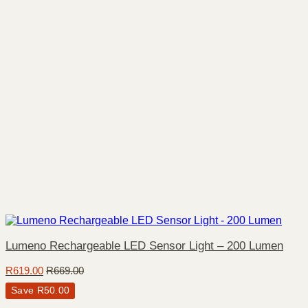
Lumeno Rechargeable LED Sensor Light – 200 Lumen
R
619.00
R
669.00
Save
R
50.00