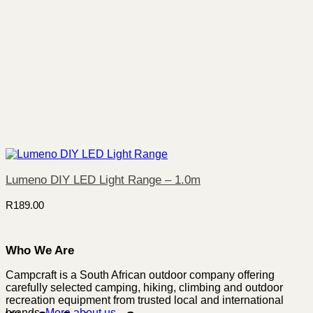
Lumeno DIY LED Light Range – 1.0m
R
189.00
Who We Are
Campcraft is a South African outdoor company offering
carefully selected camping, hiking, climbing and outdoor
recreation equipment from trusted local and international
brands.
More about us