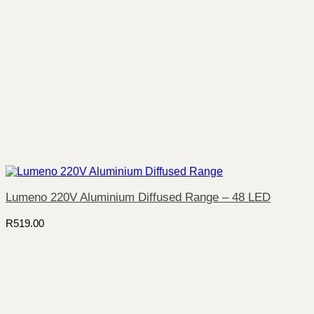
Lumeno 220V Aluminium Diffused Range – 48 LED
R
519.00