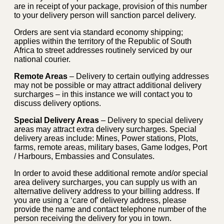
are in receipt of your package, provision of this number
to your delivery person will sanction parcel delivery.
Orders are sent via standard economy shipping;
applies within the territory of the Republic of South
Africa to street addresses routinely serviced by our
national courier.
Remote Areas
– Delivery to certain outlying addresses
may not be possible or may attract additional delivery
surcharges – in this instance we will contact you to
discuss delivery options.
Special Delivery Areas
– Delivery to special delivery
areas may attract extra delivery surcharges. Special
delivery areas include: Mines, Power stations, Plots,
farms, remote areas, military bases, Game lodges, Port
/ Harbours, Embassies and Consulates.
In order to avoid these additional remote and/or special
area delivery surcharges, you can supply us with an
alternative delivery address to your billing address. If
you are using a ‘care of’ delivery address, please
provide the name and contact telephone number of the
person receiving the delivery for you in town.