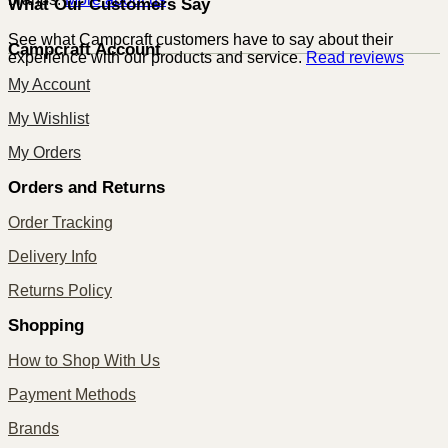
What Our Customers Say
See what Campcraft customers have to say about their
Campcraft Account
experience with our products and service.
Read reviews
My Account
My Wishlist
My Orders
Orders and Returns
Order Tracking
Delivery Info
Returns Policy
Shopping
How to Shop With Us
Payment Methods
Brands