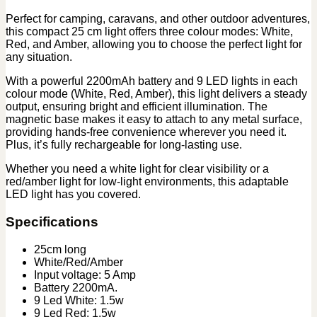
Perfect for camping, caravans, and other outdoor adventures,
this compact 25 cm light offers three colour modes: White,
Red, and Amber, allowing you to choose the perfect light for
any situation.
With a powerful 2200mAh battery and 9 LED lights in each
colour mode (White, Red, Amber), this light delivers a steady
output, ensuring bright and efficient illumination. The
magnetic base makes it easy to attach to any metal surface,
providing hands-free convenience wherever you need it.
Plus, it’s fully rechargeable for long-lasting use.
Whether you need a white light for clear visibility or a
red/amber light for low-light environments, this adaptable
LED light has you covered.
Specifications
25cm long
White/Red/Amber
Input voltage: 5 Amp
Battery 2200mA.
9 Led White: 1.5w
9 Led Red: 1.5w