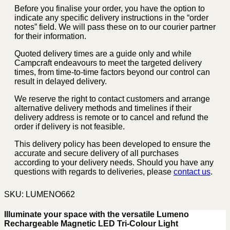
Before you finalise your order, you have the option to
indicate any specific delivery instructions in the “order
notes” field. We will pass these on to our courier partner
for their information.
Quoted delivery times are a guide only and while
Campcraft endeavours to meet the targeted delivery
times, from time-to-time factors beyond our control can
result in delayed delivery.
We reserve the right to contact customers and arrange
alternative delivery methods and timelines if their
delivery address is remote or to cancel and refund the
order if delivery is not feasible.
This delivery policy has been developed to ensure the
accurate and secure delivery of all purchases
according to your delivery needs. Should you have any
questions with regards to deliveries, please
contact us
.
SKU:
LUMENO662
Illuminate your space with the versatile Lumeno
Rechargeable Magnetic LED Tri-Colour Light