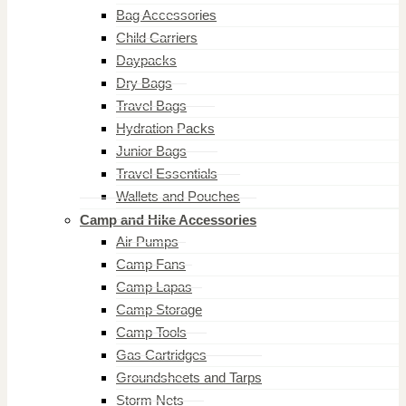
Bag Accessories
Child Carriers
Daypacks
Dry Bags
Travel Bags
Hydration Packs
Junior Bags
Travel Essentials
Wallets and Pouches
Camp and Hike Accessories
Air Pumps
Camp Fans
Camp Lapas
Camp Storage
Camp Tools
Gas Cartridges
Groundsheets and Tarps
Storm Nets