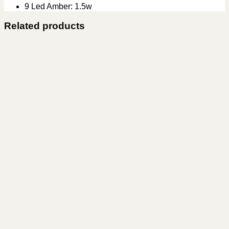
9 Led Amber: 1.5w
Related products