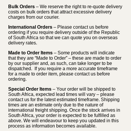
Bulk Orders
– We reserve the right to re-quote delivery
costs on bulk orders that attract excessive delivery
charges from our courier.
International Orders
– Please contact us before
ordering if you require delivery outside of the Republic
of South Africa so that we can quote you on overseas
delivery rates.
Made to Order Items
– Some products will indicate
that they are “Made to Order” – these are made to order
by our supplier and, as such, can take longer to be
dispatched. If you require a more accurate timeframe
for a made to order item, please contact us before
ordering.
Special Order Items
– Your order will be shipped to
South Africa, expected lead times will vary – please
contact us for the latest estimated timeframe. Shipping
times are an estimate only due to the nature of
international freight shipping. Once the stock arrives in
South Africa, your order is expected to be fulfilled as
above. We will endeavour to keep you updated in this
process as information becomes available.