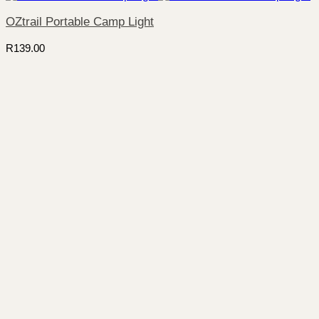
OZtrail Portable Camp Light
R
139.00