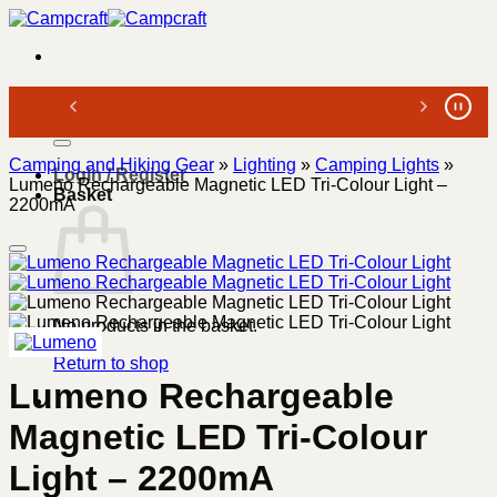
Skip
to
content
Search
for:
Camping and Hiking Gear
»
Lighting
»
Camping Lights
»
Login / Register
Lumeno Rechargeable Magnetic LED Tri-Colour Light –
Basket
2200mA
No products in the basket.
Return to shop
Lumeno Rechargeable
Magnetic LED Tri-Colour
Light – 2200mA