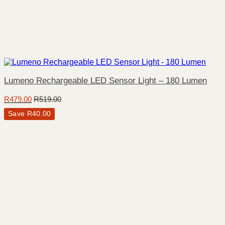
Lumeno Rechargeable LED Sensor Light – 180 Lumen
R
479.00
R
519.00
Save
R
40.00