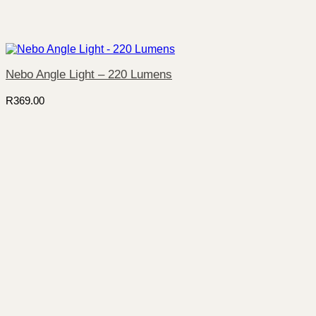
Nebo Angle Light – 220 Lumens
R
369.00