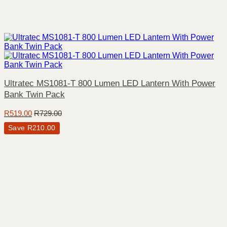
Ultratec MS1081-T 800 Lumen LED Lantern With Power
Bank Twin Pack
R
519.00
R
729.00
Save
R
210.00