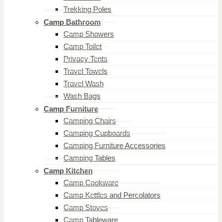
Trekking Poles
Camp Bathroom
Camp Showers
Camp Toilet
Privacy Tents
Travel Towels
Travel Wash
Wash Bags
Camp Furniture
Camping Chairs
Camping Cupboards
Camping Furniture Accessories
Camping Tables
Camp Kitchen
Camp Cookware
Camp Kettles and Percolators
Camp Stoves
Camp Tableware