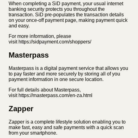
When completing a SiD payment, your usual internet
banking security protects you throughout the
transaction. SiD pre-populates the transaction details
on your once-off payment page, making payment quick
and easy.
For more information, please
visit https://sidpayment.com/shoppers/
Masterpass
Masterpass is a digital payment service that allows you
to pay faster and more securely by storing all of you
payment information in one secure location.
For full details about Masterpass,
visit https://masterpass.com/en-za.html
Zapper
Zapper is a complete lifestyle solution enabling you to
make fast, easy and safe payments with a quick scan
from your smartphone.