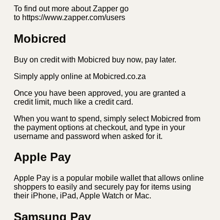
To find out more about Zapper go
to https://www.zapper.com/users
Mobicred
Buy on credit with Mobicred buy now, pay later.
Simply apply online at Mobicred.co.za
Once you have been approved, you are granted a
credit limit, much like a credit card.
When you want to spend, simply select Mobicred from
the payment options at checkout, and type in your
username and password when asked for it.
Apple Pay
Apple Pay is a popular mobile wallet that allows online
shoppers to easily and securely pay for items using
their iPhone, iPad, Apple Watch or Mac.
Samsung Pay