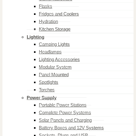
Flasks
Fridges and Coolers
Hydration
Kitchen Storage
Lighting
Camping Lights
Headlamps
Lighting Accessories
Modular System
Panel Mounted
Spotlights
Torches
Power Supply
Portable Power Stations
Complete Power Systems
Solar Panels and Charging
Battery Boxes and 12V Systems
Sockets, Plugs and USB