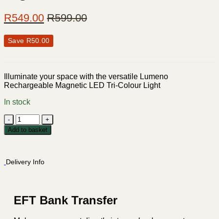
R
549.00
R
599.00
Save
R
50.00
Illuminate your space with the versatile Lumeno
Rechargeable Magnetic LED Tri-Colour Light
In stock
Lumeno
Rechargeable
Add to basket
Magnetic
LED
Tri-
Delivery Info
Colour
Light
-
2200mA
quantity
EFT Bank Transfer