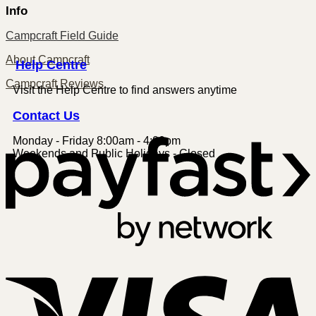
Info
Campcraft Field Guide
About Campcraft
Centre
Help
Campcraft Reviews
Visit the Help Centre to find answers anytime
Contact
Us
Monday - Friday 8:00am - 4:00pm
P
Weekends and Public Holidays - Closed
V