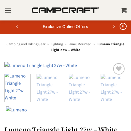
Skip
to
content
Exclusive Online Offers
Camping and Hiking Gear
»
Lighting
»
Panel Mounted
»
Lumeno Triangle
Light 27w – White
Lumeno Triangle Light 27w – White