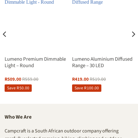
Lumeno Premium Dimmable
Lumeno Aluminium Diffused
Light – Round
Range – 30 LED
R
509.00
R
559.00
R
419.00
R
519.00
Save
R
50.00
Save
R
100.00
Who We Are
Campcraft is a South African outdoor company offering