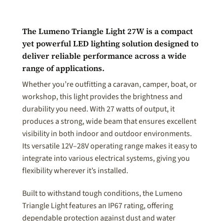
The Lumeno Triangle Light 27W is a compact
yet powerful LED lighting solution designed to
deliver reliable performance across a wide
range of applications.
Whether you’re outfitting a caravan, camper, boat, or
workshop, this light provides the brightness and
durability you need. With 27 watts of output, it
produces a strong, wide beam that ensures excellent
visibility in both indoor and outdoor environments.
Its versatile 12V–28V operating range makes it easy to
integrate into various electrical systems, giving you
flexibility wherever it’s installed.
Built to withstand tough conditions, the Lumeno
Triangle Light features an IP67 rating, offering
dependable protection against dust and water