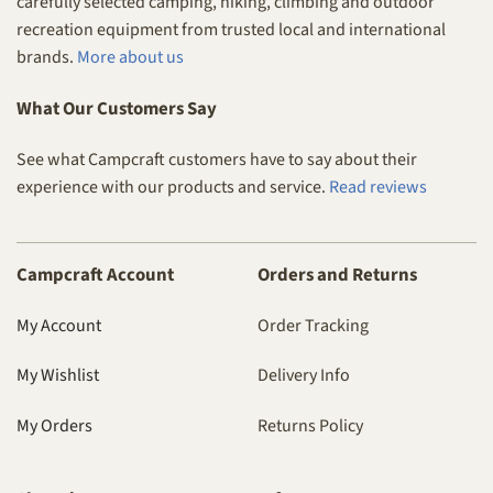
carefully selected camping, hiking, climbing and outdoor
recreation equipment from trusted local and international
brands.
More about us
What Our Customers Say
See what Campcraft customers have to say about their
experience with our products and service.
Read reviews
Campcraft Account
Orders and Returns
My Account
Order Tracking
My Wishlist
Delivery Info
My Orders
Returns Policy