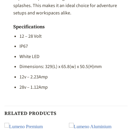
splashes. This makes it an ideal choice for adventure
setups and workspaces alike.
Specifications
12 – 28 Volt
IP67
White LED
Dimensions: 329(L) x 65.8(w) x 50.5(H)mm
12v – 2.23Amp
28v – 1.12Amp
RELATED PRODUCTS