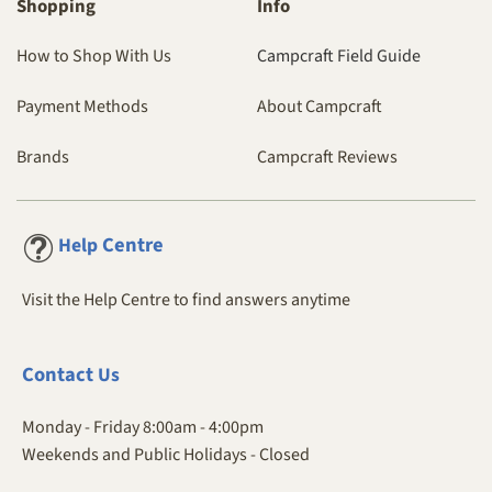
Shopping
Info
How to Shop With Us
Campcraft Field Guide
Payment Methods
About Campcraft
Brands
Campcraft Reviews
Centre
Help
Visit the Help Centre to find answers anytime
Contact
Us
Monday - Friday 8:00am - 4:00pm
Weekends and Public Holidays - Closed