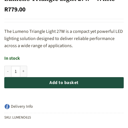
R
779.00
The Lumeno Triangle Light 27W is a compact yet powerful LED
lighting solution designed to deliver reliable performance
across a wide range of applications.
In stock
Lumeno Triangle Light 27w - White quantity
Add to basket
Delivery Info
SKU:
LUMENO615