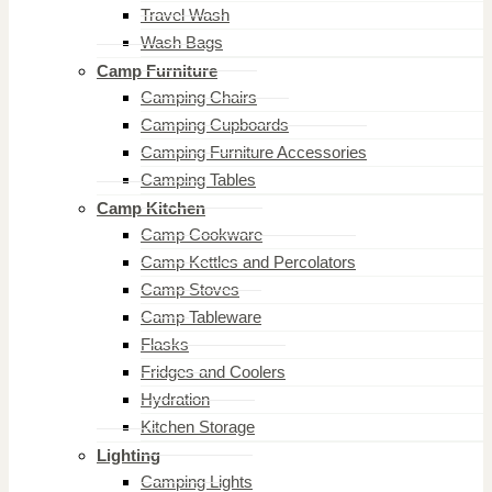
Travel Wash
Wash Bags
Camp Furniture
Camping Chairs
Camping Cupboards
Camping Furniture Accessories
Camping Tables
Camp Kitchen
Camp Cookware
Camp Kettles and Percolators
Camp Stoves
Camp Tableware
Flasks
Fridges and Coolers
Hydration
Kitchen Storage
Lighting
Camping Lights