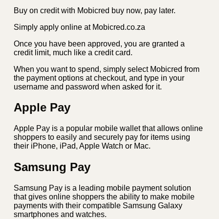
Buy on credit with Mobicred buy now, pay later.
Simply apply online at Mobicred.co.za
Once you have been approved, you are granted a
credit limit, much like a credit card.
When you want to spend, simply select Mobicred from
the payment options at checkout, and type in your
username and password when asked for it.
Apple Pay
Apple Pay is a popular mobile wallet that allows online
shoppers to easily and securely pay for items using
their iPhone, iPad, Apple Watch or Mac.
Samsung Pay
Samsung Pay is a leading mobile payment solution
that gives online shoppers the ability to make mobile
payments with their compatible Samsung Galaxy
smartphones and watches.