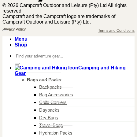
© 2026 Campcraft Outdoor and Leisure (Pty) Ltd All rights
reserved.
Campcraft and the Campcraft logo are trademarks of
Campcraft Outdoor and Leisure (Pty) Ltd.
Privacy Policy
Terms and Conditions
Menu
Shop
Search
for:
Camping and Hiking
Gear
Bags and Packs
Backpacks
Bag Accessories
Child Carriers
Daypacks
Dry Bags
Travel Bags
Hydration Packs