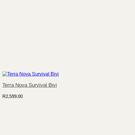
Terra Nova Survival Bivi
R
2,599.00