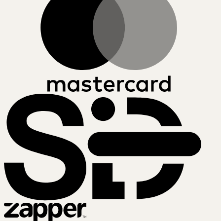
SiD
Zapper