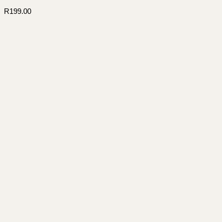
R
199.00