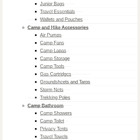
Junior Bags
Travel Essentials
Wallets and Pouches
Camp and Hike Accessories
Air Pumps
Camp Fans
Camp Lapas
Camp Storage
Camp Tools
Gas Cartridges
Groundsheets and Tarps
Storm Nets
Trekking Poles
Camp Bathroom
Camp Showers
Camp Toilet
Privacy Tents
Travel Towels