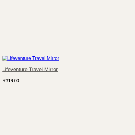
Lifeventure Travel Mirror
R
319.00