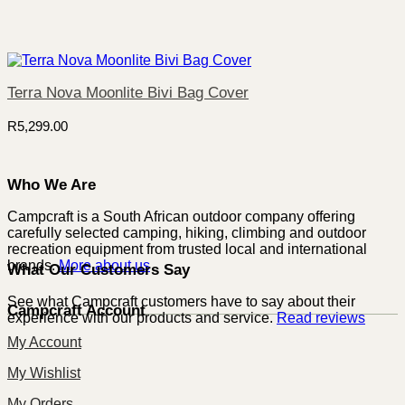
Terra Nova Moonlite Bivi Bag Cover
R
5,299.00
Who We Are
Campcraft is a South African outdoor company offering
carefully selected camping, hiking, climbing and outdoor
recreation equipment from trusted local and international
brands.
More about us
What Our Customers Say
See what Campcraft customers have to say about their
Campcraft Account
experience with our products and service.
Read reviews
My Account
My Wishlist
My Orders