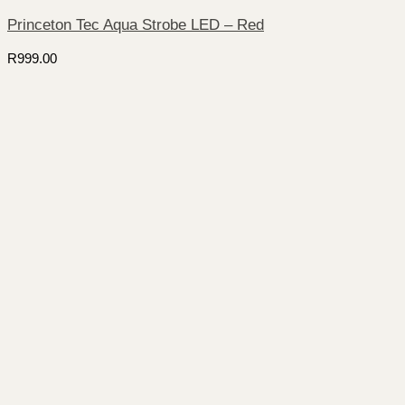
Princeton Tec Aqua Strobe LED – Red
R
999.00