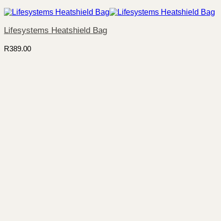
Lifesystems Heatshield Bag
R
389.00