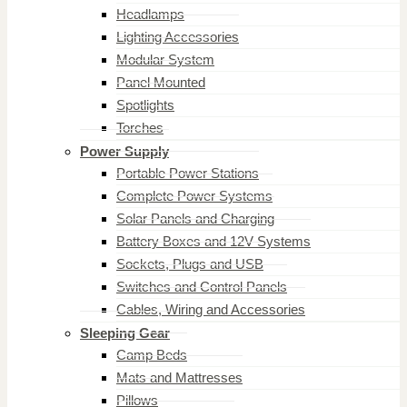
Headlamps
Lighting Accessories
Modular System
Panel Mounted
Spotlights
Torches
Power Supply
Portable Power Stations
Complete Power Systems
Solar Panels and Charging
Battery Boxes and 12V Systems
Sockets, Plugs and USB
Switches and Control Panels
Cables, Wiring and Accessories
Sleeping Gear
Camp Beds
Mats and Mattresses
Pillows