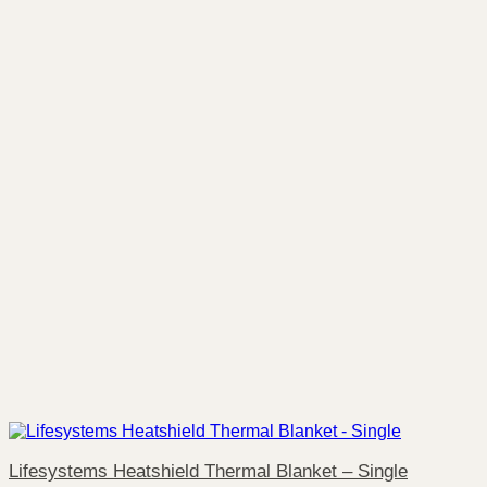
Lifesystems Heatshield Thermal Blanket – Single