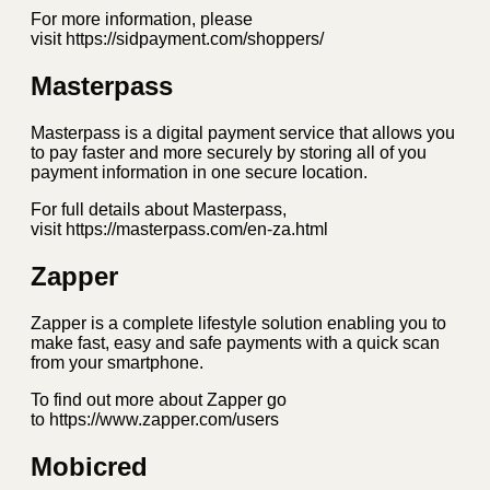
For more information, please
visit https://sidpayment.com/shoppers/
Masterpass
Masterpass is a digital payment service that allows you
to pay faster and more securely by storing all of you
payment information in one secure location.
For full details about Masterpass,
visit https://masterpass.com/en-za.html
Zapper
Zapper is a complete lifestyle solution enabling you to
make fast, easy and safe payments with a quick scan
from your smartphone.
To find out more about Zapper go
to https://www.zapper.com/users
Mobicred