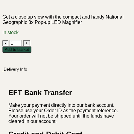
Get a close up view with the compact and handy National
Geographic 3x Pop-up LED Magnifier
In stock
National
Geographic
Add to basket
3x
Pop-
up
Delivery Info
LED
Magnifier
quantity
EFT Bank Transfer
Make your payment directly into our bank account.
Please use your Order ID as the payment reference.
Your order will not be shipped until the funds have
cleared in our account.