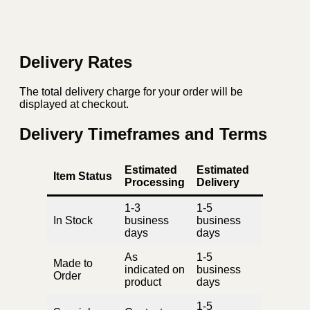
Delivery Rates
The total delivery charge for your order will be
displayed at checkout.
Delivery Timeframes and Terms
Estimated
Estimated
Item Status
Processing
Delivery
1-3
1-5
In Stock
business
business
days
days
As
1-5
Made to
indicated on
business
Order
product
days
1-5