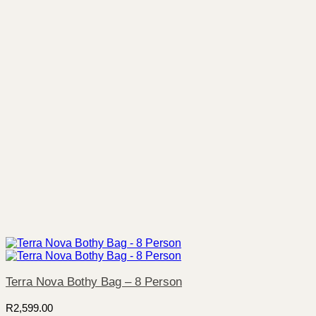
Terra Nova Bothy Bag – 8 Person
R
2,599.00