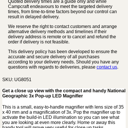
Quoted delivery times are a guide only and while
Campcraft endeavours to meet the targeted delivery
times, from time-to-time factors beyond our control can
result in delayed delivery.
We reserve the right to contact customers and arrange
alternative delivery methods and timelines if their
delivery address is remote or to cancel and refund the
order if delivery is not feasible.
This delivery policy has been developed to ensure the
accurate and secure delivery of all purchases
according to your delivery needs. Should you have any
questions with regards to deliveries, please
contact us
.
SKU:
UG8051
Get a close up view with the compact and handy National
Geographic 3x Pop-up LED Magnifier
This is a small, easy-to-handle magnifier with lens size of 35
x 40 mm and a magnification of 3x. Pop the magnifier up to
activate the build-in LED illumination so you can see what
you are looking at even more clearly. Home or away this
handy tool will prove very useful for close up tasks.