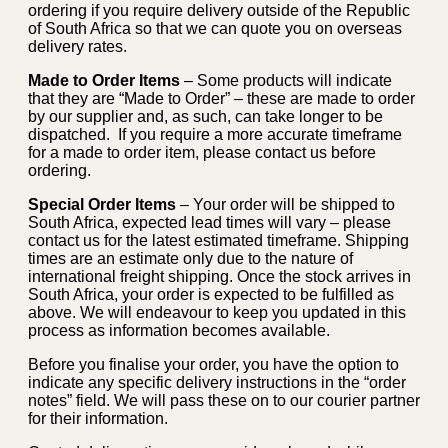
ordering if you require delivery outside of the Republic
of South Africa so that we can quote you on overseas
delivery rates.
Made to Order Items
– Some products will indicate
that they are “Made to Order” – these are made to order
by our supplier and, as such, can take longer to be
dispatched. If you require a more accurate timeframe
for a made to order item, please contact us before
ordering.
Special Order Items
– Your order will be shipped to
South Africa, expected lead times will vary – please
contact us for the latest estimated timeframe. Shipping
times are an estimate only due to the nature of
international freight shipping. Once the stock arrives in
South Africa, your order is expected to be fulfilled as
above. We will endeavour to keep you updated in this
process as information becomes available.
Before you finalise your order, you have the option to
indicate any specific delivery instructions in the “order
notes” field. We will pass these on to our courier partner
for their information.