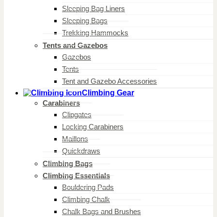
Sleeping Bag Liners
Sleeping Bags
Trekking Hammocks
Tents and Gazebos
Gazebos
Tents
Tent and Gazebo Accessories
Climbing Gear
Carabiners
Clipgates
Locking Carabiners
Maillons
Quickdraws
Climbing Bags
Climbing Essentials
Bouldering Pads
Climbing Chalk
Chalk Bags and Brushes