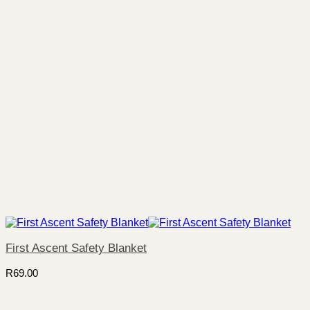
First Ascent Safety Blanket
R
69.00