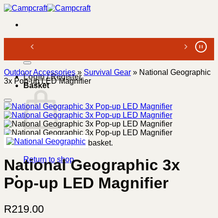
Skip
to
content
Search
for:
Outdoor Accessories
»
Survival Gear
»
National Geographic
Login / Register
3x Pop-up LED Magnifier
Basket
No products in the basket.
Return to shop
National Geographic 3x
Pop-up LED Magnifier
R
219.00