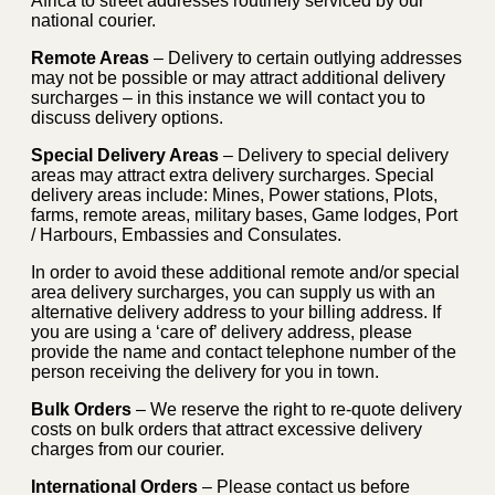
Africa to street addresses routinely serviced by our
national courier.
Remote Areas
– Delivery to certain outlying addresses
may not be possible or may attract additional delivery
surcharges – in this instance we will contact you to
discuss delivery options.
Special Delivery Areas
– Delivery to special delivery
areas may attract extra delivery surcharges. Special
delivery areas include: Mines, Power stations, Plots,
farms, remote areas, military bases, Game lodges, Port
/ Harbours, Embassies and Consulates.
In order to avoid these additional remote and/or special
area delivery surcharges, you can supply us with an
alternative delivery address to your billing address. If
you are using a ‘care of’ delivery address, please
provide the name and contact telephone number of the
person receiving the delivery for you in town.
Bulk Orders
– We reserve the right to re-quote delivery
costs on bulk orders that attract excessive delivery
charges from our courier.
International Orders
– Please contact us before