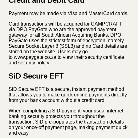
Credit and Debit Card
Payment may be made via Visa and MasterCard cards.
Card transactions will be acquired for CAMPCRAFT
via DPO PayGate who are the approved payment
gateway for all South African Acquiring Banks. DPO
PayGate uses the strictest form of encryption, namely
Secure Socket Layer 3 (SSL3) and no Card details are
stored on the website. Users may go
to www.paygate.co.za to view their security certificate
and security policy.
SiD Secure EFT
SiD Secure EFT is a secure, instant payment method
that allows you to make quick online payments directly
from your bank account without a credit card.
When completing a SiD payment, your usual internet
banking security protects you throughout the
transaction. SiD pre-populates the transaction details
on your once-off payment page, making payment quick
and easy.