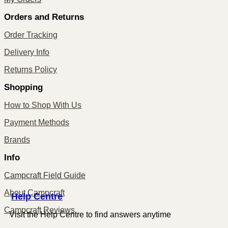
Orders and Returns
Order Tracking
Delivery Info
Returns Policy
Shopping
How to Shop With Us
Payment Methods
Brands
Info
Campcraft Field Guide
About Campcraft
Centre
Help
Campcraft Reviews
Visit the Help Centre to find answers anytime