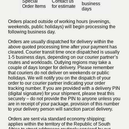
Special
Contact us
business
Order Items
for estimate
days
Orders placed outside of working hours (evenings,
weekends, public holidays) will begin processing the
following business day.
Orders are usually dispatched for delivery within the
above quoted processing time after your payment has
cleared. Courier transit time once dispatched is usually
1-5 business days, depending on our courier partner’s
routes and workloads. Outlying regions may take a
couple of days longer for delivery. Please remember
that couriers do not deliver on weekends or public
holidays. We will notify you on the dispatch of your
order to our courier partner indicating your order
tracking number. If you are provided with a delivery PIN
(digital signature) for your shipment, please treat this
securely – do not provide the PIN to anyone unless you
are in receipt of your package, provision of this number
to your delivery person will sanction parcel delivery.
Orders are sent via standard economy shipping;
applies within the territory of the Republic of South