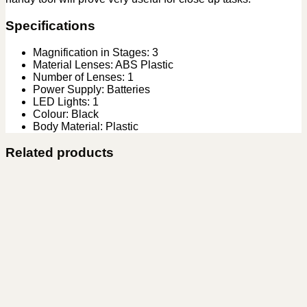
Specifications
Magnification in Stages: 3
Material Lenses: ABS Plastic
Number of Lenses: 1
Power Supply: Batteries
LED Lights: 1
Colour: Black
Body Material: Plastic
Related products