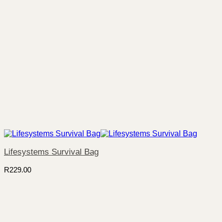
Lifesystems Survival Bag
R
229.00