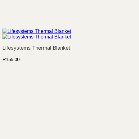
Lifesystems Thermal Blanket
R
159.00