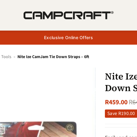
Exclusive Online Offers
 Tools
»
Nite Ize CamJam Tie Down Straps – 6ft
Nite I
Down St
R
459.00
R
6
Save
R
190.00