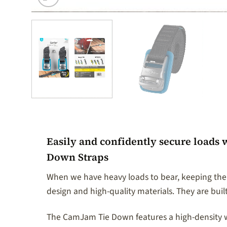
Easily and confidently secure loads 
Down Straps
When we have heavy loads to bear, keeping them
design and high-quality materials. They are built
The CamJam Tie Down features a high-density wea