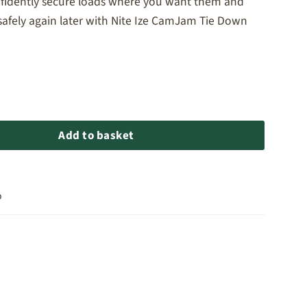
nfidently secure loads where you want them and
safely again later with Nite Ize CamJam Tie Down
 Tie Down Straps - 6ft quantity
Add to basket
o