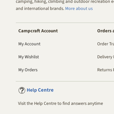
camping, hiking, climbing and outdoor recreation 
and international brands.
More about us
Campcraft Account
Orders 
My Account
Order Tr
My Wishlist
Delivery 
My Orders
Returns 
Centre
Help
Visit the Help Centre to find answers anytime