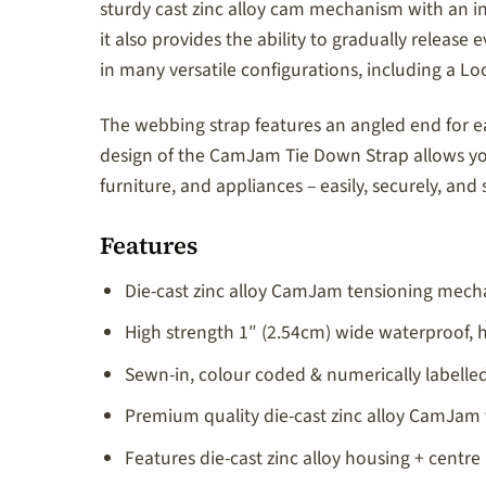
sturdy cast zinc alloy cam mechanism with an i
it also provides the ability to gradually rele
in many versatile configurations, including a L
The webbing strap features an angled end for eas
design of the CamJam Tie Down Strap allows you
furniture, and appliances – easily, securely, and s
Features
Die-cast zinc alloy CamJam tensioning mecha
High strength 1″ (2.54cm) wide waterproof,
Sewn-in, colour coded & numerically labelled 
Premium quality die-cast zinc alloy CamJam 
Features die-cast zinc alloy housing + centre