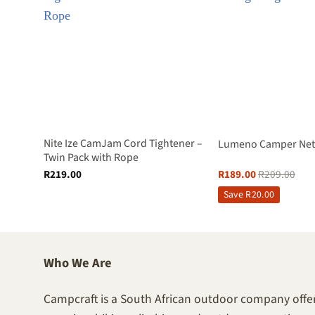
Down
Nite Ize CamJam Cord Tightener –
Lumeno Camper Net 
Twin Pack with Rope
R
219.00
R
189.00
R
209.00
Save
R
20.00
Who We Are
Campcraft is a South African outdoor company offer