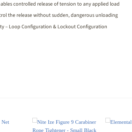
les controlled release of tension to any applied load
ntrol the release without sudden, dangerous unloading
lity – Loop Configuration & Lockout Configuration