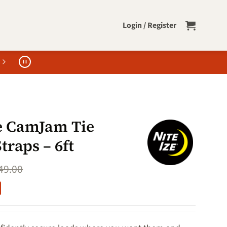
Login / Register
ze CamJam Tie
raps – 6ft
49.00