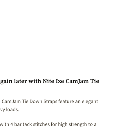
gain later with Nite Ize CamJam Tie
ze CamJam Tie Down Straps feature an elegant
avy loads.
th 4 bar tack stitches for high strength to a