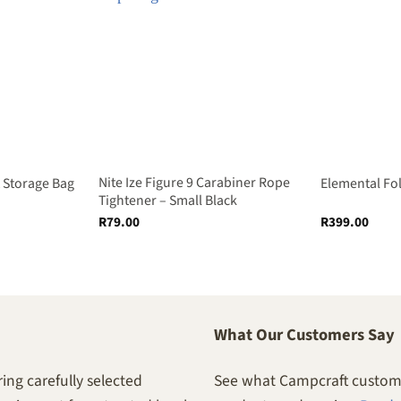
Nite Ize Figure 9 Carabiner Rope
Storage Bag
Elemental Fo
Tightener – Small Black
R
79.00
R
399.00
What Our Customers Say
ing carefully selected
See what Campcraft custome