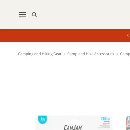
Skip
to
content
Camping and Hiking Gear
»
Camp and Hike Accessories
»
Camp