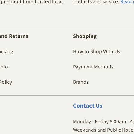
equipment from trusted local
products and service.
Read 
and Returns
Shopping
acking
How to Shop With Us
Info
Payment Methods
Policy
Brands
Contact
Us
Monday - Friday 8:00am - 
Weekends and Public Holida