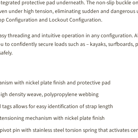
ntegrated protective pad underneath. The non-slip buckle o
ase even under high tension, eliminating sudden and danger
oop Configuration and Lockout Configuration.
y threading and intuitive operation in any configuration. Al
 to confidently secure loads such as – kayaks, surfboards,
afely.
nism with nickel plate finish and protective pad
 high density weave, polypropylene webbing
tags allows for easy identification of strap length
tensioning mechanism with nickel plate finish
 pivot pin with stainless steel torsion spring that activates 