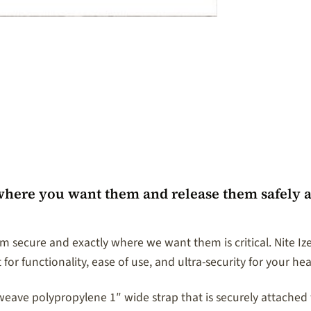
where you want them and release them safely a
 secure and exactly where we want them is critical. Nite I
 for functionality, ease of use, and ultra-security for your he
ve polypropylene 1″ wide strap that is securely attached wi