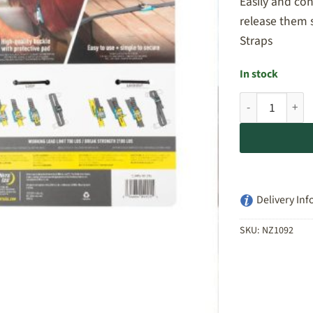
Easily and co
release them 
Straps
In stock
Nite Ize CamJam
Delivery Inf
SKU:
NZ1092