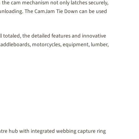
n the cam mechanism not only latches securely,
ous unloading. The CamJam Tie Down can be used
l totaled, the detailed features and innovative
 paddleboards, motorcycles, equipment, lumber,
centre hub with integrated webbing capture ring