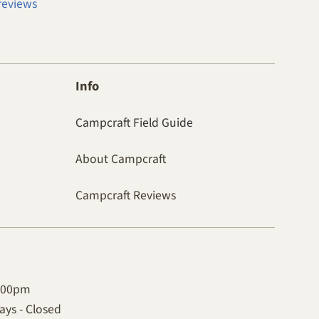
reviews
Info
Campcraft Field Guide
About Campcraft
Campcraft Reviews
4:00pm
ys - Closed