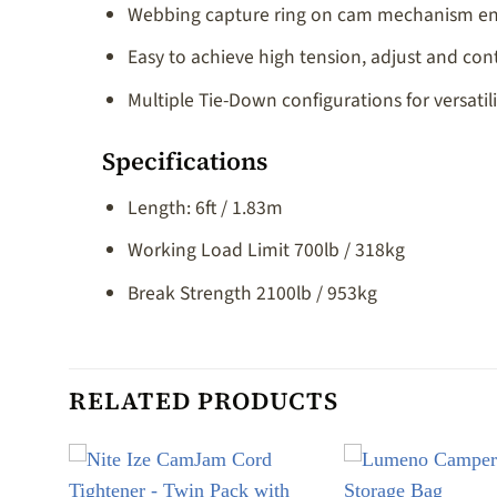
Webbing capture ring on cam mechanism enab
Easy to achieve high tension, adjust and co
Multiple Tie-Down configurations for versati
Specifications
Length: 6ft / 1.83m
Working Load Limit 700lb / 318kg
Break Strength 2100lb / 953kg
RELATED PRODUCTS