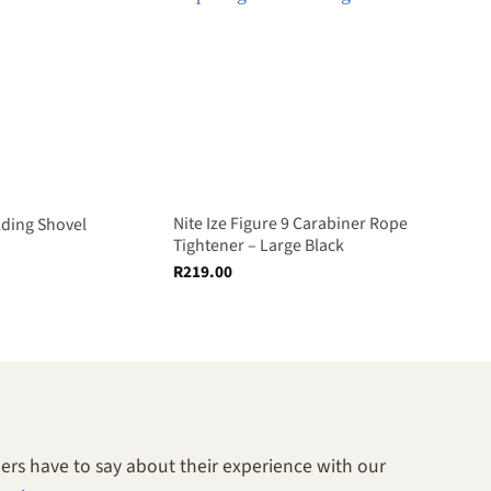
Nite Ize Figure 9 Carabiner Rope
lding Shovel
Tightener – Large Black
R
219.00
rs have to say about their experience with our