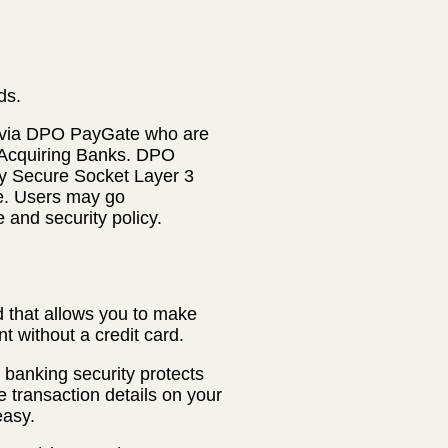
ds.
 via DPO PayGate who are
 Acquiring Banks. DPO
ly Secure Socket Layer 3
te. Users may go
e and security policy.
 that allows you to make
t without a credit card.
banking security protects
e transaction details on your
easy.