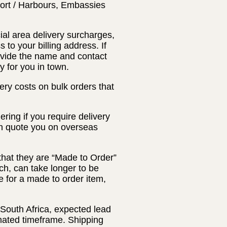
Port / Harbours, Embassies
ial area delivery surcharges,
 to your billing address. If
rovide the name and contact
y for you in town.
ery costs on bulk orders that
ring if you require delivery
an quote you on overseas
that they are “Made to Order”
ch, can take longer to be
 for a made to order item,
 South Africa, expected lead
timated timeframe. Shipping