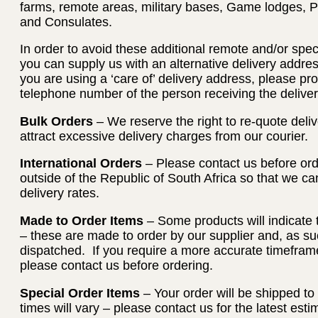
farms, remote areas, military bases, Game lodges, 
and Consulates.
In order to avoid these additional remote and/or spec
you can supply us with an alternative delivery address
you are using a ‘care of’ delivery address, please p
telephone number of the person receiving the deliver
Bulk Orders
– We reserve the right to re-quote deliv
attract excessive delivery charges from our courier.
International Orders
– Please contact us before orde
outside of the Republic of South Africa so that we c
delivery rates.
Made to Order Items
– Some products will indicate 
– these are made to order by our supplier and, as su
dispatched. If you require a more accurate timeframe
please contact us before ordering.
Special Order Items
– Your order will be shipped to
times will vary – please contact us for the latest es