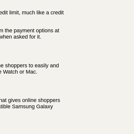
t limit, much like a credit
m the payment options at
hen asked for it.
ne shoppers to easily and
le Watch or Mac.
hat gives online shoppers
patible Samsung Galaxy