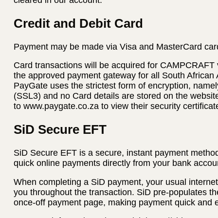
Credit and Debit Card
Payment may be made via Visa and MasterCard car
Card transactions will be acquired for CAMPCRAFT
the approved payment gateway for all South African
PayGate uses the strictest form of encryption, name
(SSL3) and no Card details are stored on the websi
to www.paygate.co.za to view their security certificat
SiD Secure EFT
SiD Secure EFT is a secure, instant payment method
quick online payments directly from your bank accoun
When completing a SiD payment, your usual internet 
you throughout the transaction. SiD pre-populates th
once-off payment page, making payment quick and 