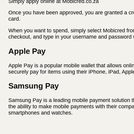
Simply apply online at Mobicred.co.za
Once you have been approved, you are granted a credi
card.
When you want to spend, simply select Mobicred fro
checkout, and type in your username and password w
Apple Pay
Apple Pay is a popular mobile wallet that allows onli
securely pay for items using their iPhone, iPad, App
Samsung Pay
Samsung Pay is a leading mobile payment solution t
the ability to make mobile payments with their com
smartphones and watches.