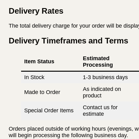
Delivery Rates
The total delivery charge for your order will be displ
Delivery Timeframes and Terms
Estimated
Item Status
Processing
In Stock
1-3 business days
As indicated on
Made to Order
product
Contact us for
Special Order Items
estimate
Orders placed outside of working hours (evenings, w
will begin processing the following business day.