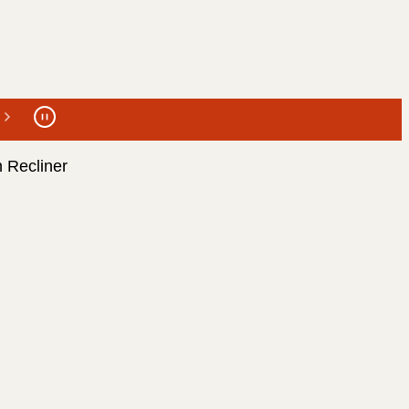
 Recliner