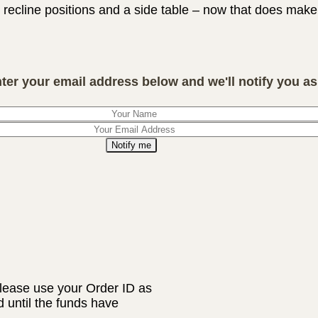
8 recline positions and a side table – now that does mak
nter your email address below and we'll notify you as 
Notify me
lease use your Order ID as
d until the funds have