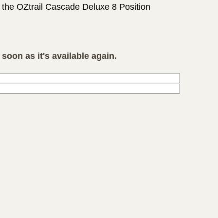
e the OZtrail Cascade Deluxe 8 Position
soon as it's available again.