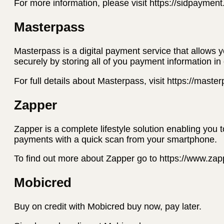
For more information, please visit https://sidpaymen
Masterpass
Masterpass is a digital payment service that allows 
securely by storing all of you payment information in
For full details about Masterpass, visit https://mast
Zapper
Zapper is a complete lifestyle solution enabling you 
payments with a quick scan from your smartphone.
To find out more about Zapper go to https://www.za
Mobicred
Buy on credit with Mobicred buy now, pay later.