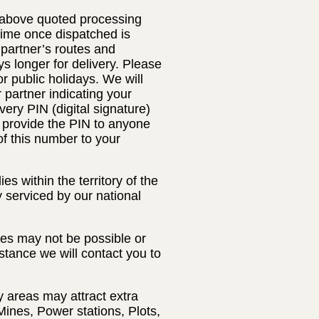
e above quoted processing
 time once dispatched is
 partner’s routes and
s longer for delivery. Please
 public holidays. We will
r partner indicating your
very PIN (digital signature)
t provide the PIN to anyone
of this number to your
s within the territory of the
y serviced by our national
ses may not be possible or
nstance we will contact you to
y areas may attract extra
Mines, Power stations, Plots,