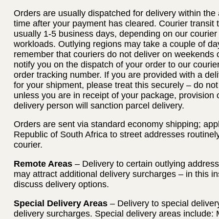
Orders are usually dispatched for delivery within th
time after your payment has cleared. Courier transit
usually 1-5 business days, depending on our courier
workloads. Outlying regions may take a couple of day
remember that couriers do not deliver on weekends or
notify you on the dispatch of your order to our courie
order tracking number. If you are provided with a deli
for your shipment, please treat this securely – do no
unless you are in receipt of your package, provision 
delivery person will sanction parcel delivery.
Orders are sent via standard economy shipping; applie
Republic of South Africa to street addresses routinel
courier.
Remote Areas
– Delivery to certain outlying addres
may attract additional delivery surcharges – in this i
discuss delivery options.
Special Delivery Areas
– Delivery to special deliver
delivery surcharges. Special delivery areas include: 