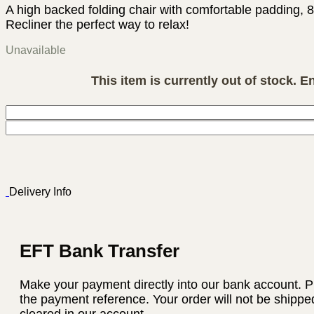
A high backed folding chair with comfortable padding, 
Recliner the perfect way to relax!
Unavailable
This item is currently out of stock. E
Delivery Info
EFT Bank Transfer
Make your payment directly into our bank account. P
the payment reference. Your order will not be shippe
cleared in our account.