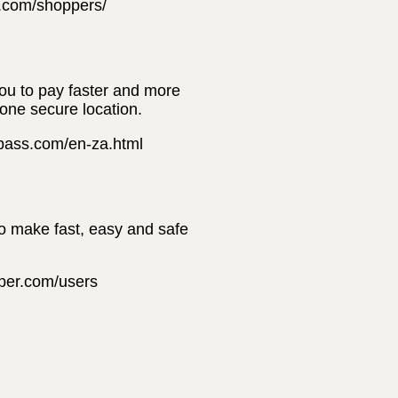
t.com/shoppers/
you to pay faster and more
 one secure location.
erpass.com/en-za.html
to make fast, easy and safe
pper.com/users