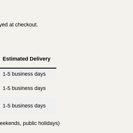
ayed at checkout.
Estimated Delivery
1-5 business days
1-5 business days
1-5 business days
eekends, public holidays)