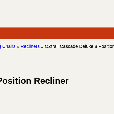
 Chairs
»
Recliners
»
OZtrail Cascade Deluxe 8 Position
osition Recliner