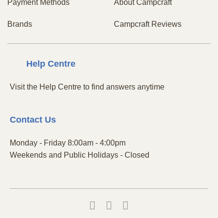
Payment Methods
About Campcraft
Brands
Campcraft Reviews
Centre
Help
Visit the Help Centre to find answers anytime
Contact
Us
Monday - Friday 8:00am - 4:00pm
Weekends and Public Holidays - Closed