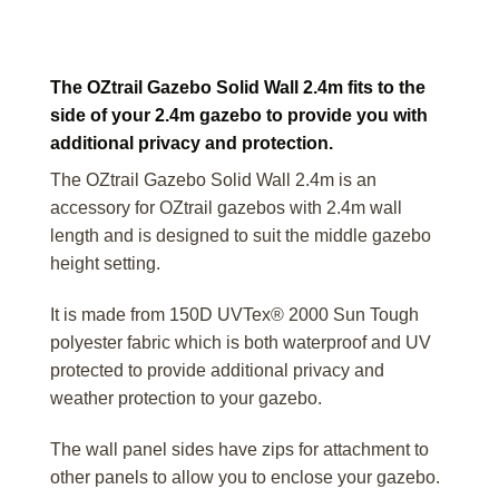
The OZtrail Gazebo Solid Wall 2.4m fits to the
side of your 2.4m gazebo to provide you with
additional privacy and protection.
The OZtrail Gazebo Solid Wall 2.4m is an
accessory for OZtrail gazebos with 2.4m wall
length and is designed to suit the middle gazebo
height setting.
It is made from 150D UVTex® 2000 Sun Tough
polyester fabric which is both waterproof and UV
protected to provide additional privacy and
weather protection to your gazebo.
The wall panel sides have zips for attachment to
other panels to allow you to enclose your gazebo.