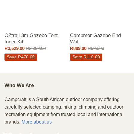
OZtrail 3m Gazebo Tent
Campmor Gazebo End
Inner Kit
Wall
R
3,529.00
R
3,999.00
R
889.00
R
999.00
Save
R
470.00
Save
R
110.00
Who We Are
Campcraft is a South African outdoor company offering
carefully selected camping, hiking, climbing and outdoor
recreation equipment from trusted local and international
brands.
More about us