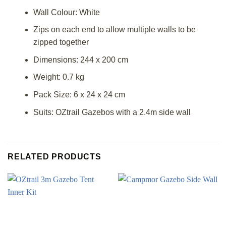
Wall Colour: White
Zips on each end to allow multiple walls to be
zipped together
Dimensions: 244 x 200 cm
Weight: 0.7 kg
Pack Size: 6 x 24 x 24 cm
Suits: OZtrail Gazebos with a 2.4m side wall
RELATED PRODUCTS