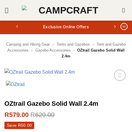
Skip
to
content
Exclusive Online Offers
Camping and Hiking Gear
»
Tents and Gazebos
»
Tent and Gazebo
Accessories
»
Gazebo Accessories
»
OZtrail Gazebo Solid Wall
2.4m
OZtrail Gazebo Solid Wall 2.4m
R
579.00
R
629.00
Save
R
50.00