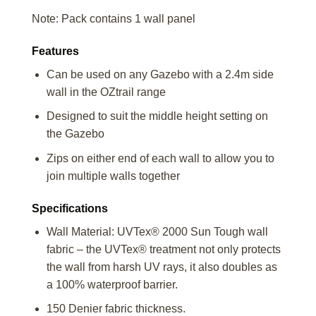
Note: Pack contains 1 wall panel
Features
Can be used on any Gazebo with a 2.4m side
wall in the OZtrail range
Designed to suit the middle height setting on
the Gazebo
Zips on either end of each wall to allow you to
join multiple walls together
Specifications
Wall Material: UVTex® 2000 Sun Tough wall
fabric – the UVTex® treatment not only protects
the wall from harsh UV rays, it also doubles as
a 100% waterproof barrier.
150 Denier fabric thickness.