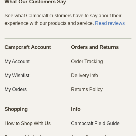
What Our Customers Say
See what Campcraft customers have to say about their
experience with our products and service.
Read reviews
Campcraft Account
Orders and Returns
My Account
Order Tracking
My Wishlist
Delivery Info
My Orders
Returns Policy
Shopping
Info
How to Shop With Us
Campcraft Field Guide