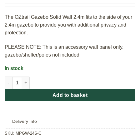
The OZtrail Gazebo Solid Wall 2.4m fits to the side of your
2.4m gazebo to provide you with additional privacy and
protection.
PLEASE NOTE: This is an accessory wall panel only,
gazebo/shelter/poles not included
In stock
OZtrail Gazebo Solid Wall 2.4m quantity
Add to basket
Delivery Info
SKU:
MPGW-24S-C