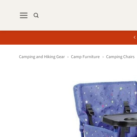
Skip
to
content
Camping and Hiking Gear
»
Camp Furniture
»
Camping Chairs