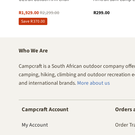
R
1,929.00
R
2,299.00
R
299.00
Save
R
370.00
Who We Are
Campcraft is a South African outdoor company offer
camping, hiking, climbing and outdoor recreation 
and international brands.
More about us
Campcraft Account
Orders 
My Account
Order Tr