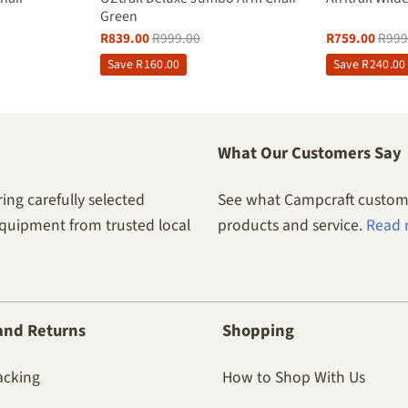
Green
R
839.00
R
999.00
R
759.00
R
999
Save
R
160.00
Save
R
240.00
What Our Customers Say
ing carefully selected
See what Campcraft custome
equipment from trusted local
products and service.
Read 
and Returns
Shopping
acking
How to Shop With Us