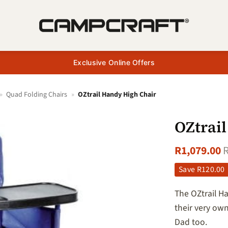
Exclusive Online Offers
»
Quad Folding Chairs
»
OZtrail Handy High Chair
OZtrai
R
1,079.00
+ Add
to
Save
R
120.00
wishlist
The OZtrail H
their very ow
Dad too.