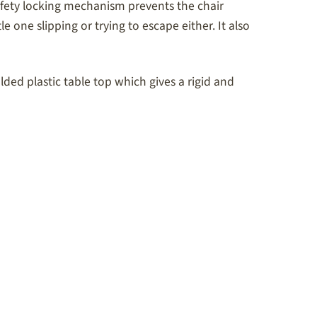
 safety locking mechanism prevents the chair
e one slipping or trying to escape either. It also
ed plastic table top which gives a rigid and