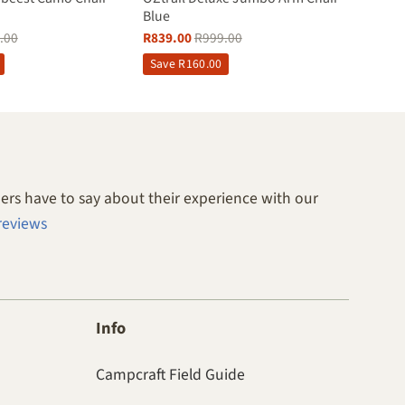
Blue
.00
R
839.00
R
999.00
Save
R
160.00
rs have to say about their experience with our
reviews
Info
Campcraft Field Guide