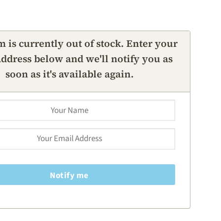
m is currently out of stock. Enter your
ddress below and we'll notify you as
soon as it's available again.
Notify me