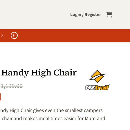
Login / Register
l Handy High Chair
R
1,199.00
andy High Chair gives even the smallest campers
n chair and makes meal times easier for Mum and