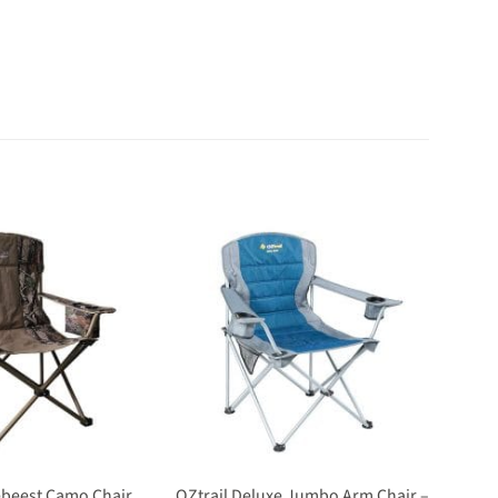
OZtrail Deluxe Jumbo Arm Chair –
debeest Camo Chair