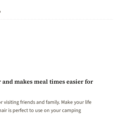
o
r and makes meal times easier for
visiting friends and family. Make your life
ir is perfect to use on your camping