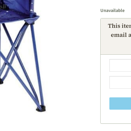
Unavailable
This ite
email a