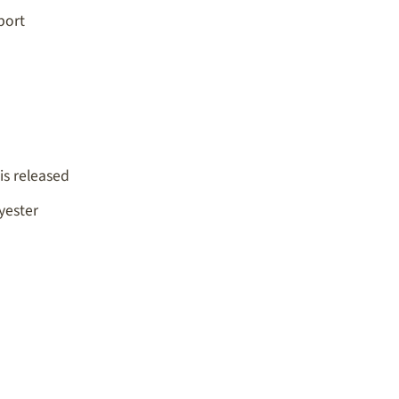
port
is released
yester