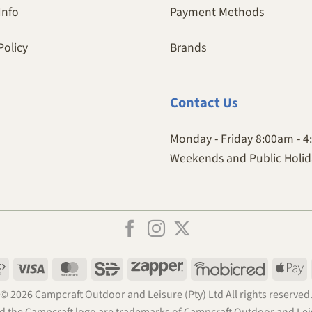
Info
Payment Methods
Policy
Brands
Contact
Us
Monday - Friday 8:00am - 
Weekends and Public Holida
Payfast
Visa
MasterCard
SiD
Zapper
Mobicred
A
P
© 2026 Campcraft Outdoor and Leisure (Pty) Ltd All rights reserved
 the Campcraft logo are trademarks of Campcraft Outdoor and Leis