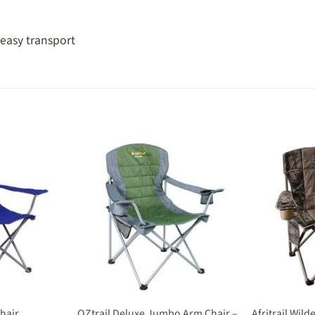
 easy transport
OZtrail Deluxe Jumbo Arm Chair –
Chair
Afritrail Wil