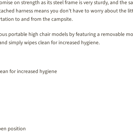
romise on strength as its steel frame is very sturdy, and the
attached harness means you don’t have to worry about the littl
ortation to and from the campsite.
us portable high chair models by featuring a removable mold
s and simply wipes clean for increased hygiene.
ean for increased hygiene
pen position