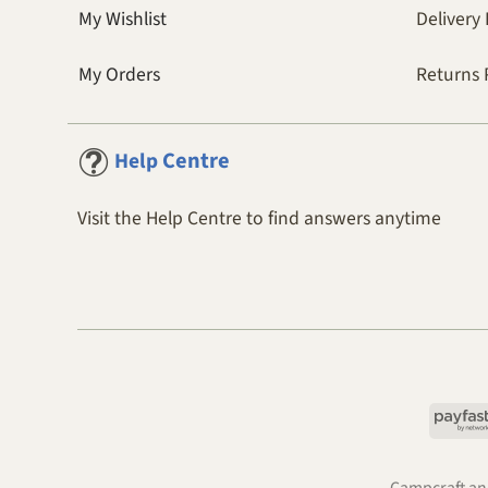
My Wishlist
Delivery 
My Orders
Returns 
Centre
Help
Visit the Help Centre to find answers anytime
Campcraft and