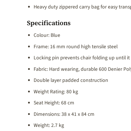
Heavy duty zippered carry bag for easy trans
Specifications
Colour: Blue
Frame: 16 mm round high tensile steel
Locking pin prevents chair folding up until it 
Fabric: Hard wearing, durable 600 Denier Pol
Double layer padded construction
Weight Rating: 80 kg
Seat Height: 68 cm
Dimensions: 38 x 41 x 84 cm
Weight: 2.7 kg