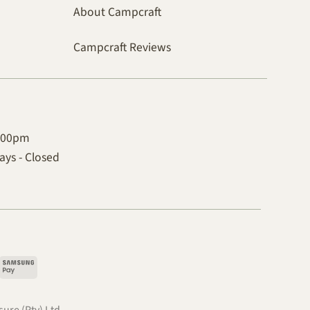
About Campcraft
Campcraft Reviews
4:00pm
ys - Closed
pple
Samsung
ay
Pay
.
ure (Pty) Ltd.