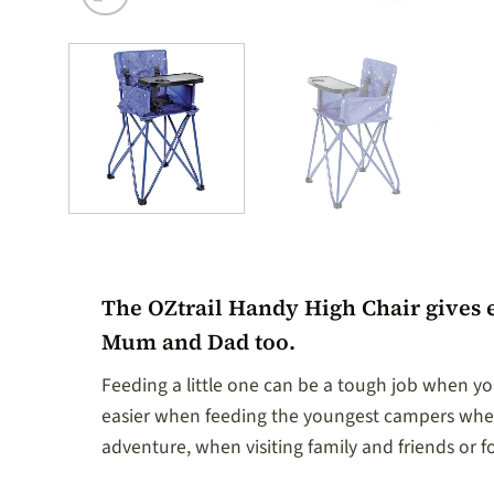
The OZtrail Handy High Chair gives 
Mum and Dad too.
Feeding a little one can be a tough job when you
easier when feeding the youngest campers when 
adventure, when visiting family and friends or fo