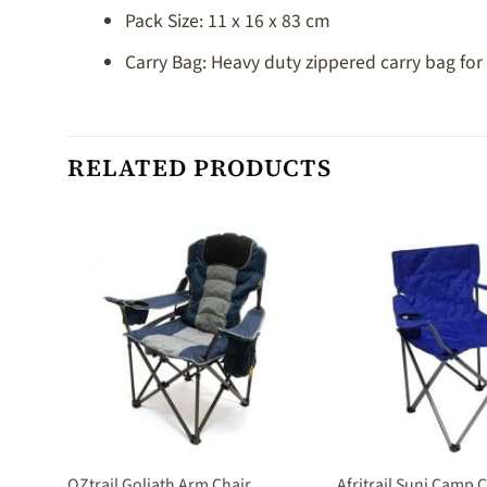
Pack Size: 11 x 16 x 83 cm
Carry Bag: Heavy duty zippered carry bag for
RELATED PRODUCTS
reen
OZtrail Goliath Arm Chair
Afritrail Suni Camp 