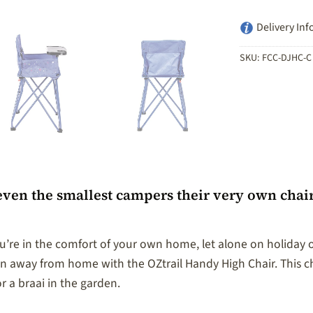
Delivery Inf
SKU:
FCC-DJHC-C
even the smallest campers their very own chai
’re in the comfort of your own home, let alone on holiday or 
away from home with the OZtrail Handy High Chair. This cha
r a braai in the garden.