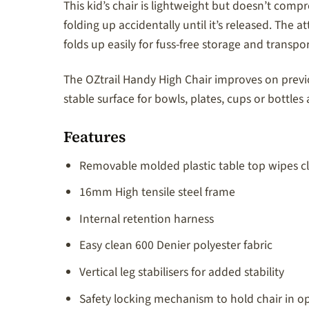
This kid’s chair is lightweight but doesn’t comp
folding up accidentally until it’s released. The 
folds up easily for fuss-free storage and transp
The OZtrail Handy High Chair improves on previo
stable surface for bowls, plates, cups or bottle
Features
Removable molded plastic table top wipes cl
16mm High tensile steel frame
Internal retention harness
Easy clean 600 Denier polyester fabric
Vertical leg stabilisers for added stability
Safety locking mechanism to hold chair in o