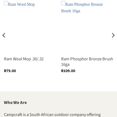
Ram Wool Mop .30/.32
Ram Phosphor Bronze Brush
16ga
R
79.00
R
109.00
Who We Are
Campcraft is a South African outdoor company offering