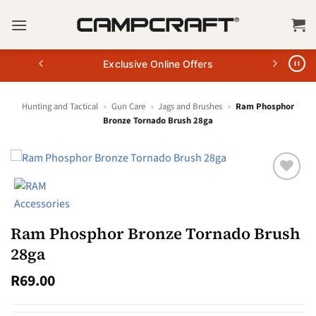
Skip
to
content
Exclusive Online Offers
Hunting and Tactical
»
Gun Care
»
Jags and Brushes
»
Ram Phosphor
Bronze Tornado Brush 28ga
Ram Phosphor Bronze Tornado Brush
28ga
R
69.00