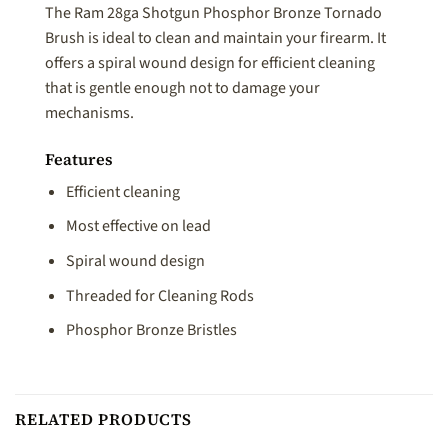
The Ram 28ga Shotgun Phosphor Bronze Tornado
Brush is ideal to clean and maintain your firearm. It
offers a spiral wound design for efficient cleaning
that is gentle enough not to damage your
mechanisms.
Features
Efficient cleaning
Most effective on lead
Spiral wound design
Threaded for Cleaning Rods
Phosphor Bronze Bristles
RELATED PRODUCTS