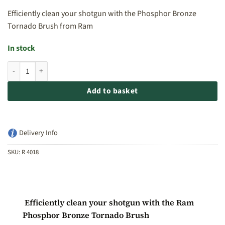
Efficiently clean your shotgun with the Phosphor Bronze
Tornado Brush from Ram
In stock
Ram Phosphor Bronze Tornado Brush 28ga quantity
Add to basket
Delivery Info
SKU:
R 4018
Efficiently clean your shotgun with the Ram
Phosphor Bronze Tornado Brush