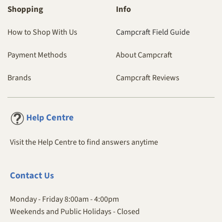
Shopping
Info
How to Shop With Us
Campcraft Field Guide
Payment Methods
About Campcraft
Brands
Campcraft Reviews
Centre
Help
Visit the Help Centre to find answers anytime
Contact
Us
Monday - Friday 8:00am - 4:00pm
Weekends and Public Holidays - Closed