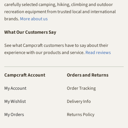
carefully selected camping, hiking, climbing and outdoor
recreation equipment from trusted local and international
brands.
More about us
What Our Customers Say
See what Campcraft customers have to say about their
experience with our products and service.
Read reviews
Campcraft Account
Orders and Returns
My Account
Order Tracking
My Wishlist
Delivery Info
My Orders
Returns Policy