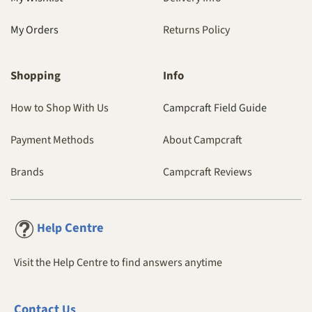
My Orders
Returns Policy
Shopping
Info
How to Shop With Us
Campcraft Field Guide
Payment Methods
About Campcraft
Brands
Campcraft Reviews
Centre
Help
Visit the Help Centre to find answers anytime
Contact
Us