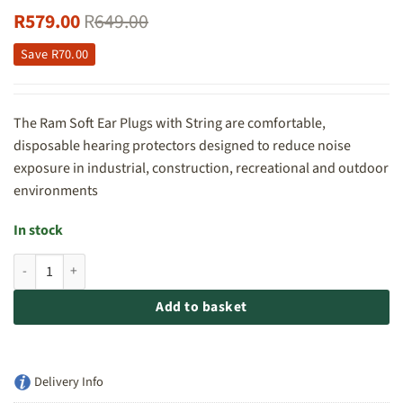
R
579.00
R
649.00
Save
R
70.00
The Ram Soft Ear Plugs with String are comfortable,
disposable hearing protectors designed to reduce noise
exposure in industrial, construction, recreational and outdoor
environments
In stock
Ram Soft Ear Plugs with String - 100pc Box quantity
Add to basket
Delivery Info