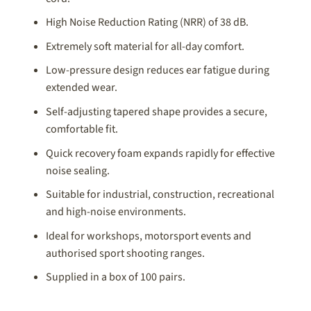
High Noise Reduction Rating (NRR) of 38 dB.
Extremely soft material for all-day comfort.
Low-pressure design reduces ear fatigue during
extended wear.
Self-adjusting tapered shape provides a secure,
comfortable fit.
Quick recovery foam expands rapidly for effective
noise sealing.
Suitable for industrial, construction, recreational
and high-noise environments.
Ideal for workshops, motorsport events and
authorised sport shooting ranges.
Supplied in a box of 100 pairs.