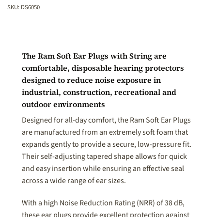
SKU:
DS6050
The Ram Soft Ear Plugs with String are
comfortable, disposable hearing protectors
designed to reduce noise exposure in
industrial, construction, recreational and
outdoor environments
Designed for all-day comfort, the Ram Soft Ear Plugs
are manufactured from an extremely soft foam that
expands gently to provide a secure, low-pressure fit.
Their self-adjusting tapered shape allows for quick
and easy insertion while ensuring an effective seal
across a wide range of ear sizes.
With a high Noise Reduction Rating (NRR) of 38 dB,
these ear plugs provide excellent protection against