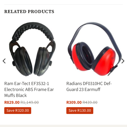
RELATED PRODUCTS
Ram Ear-Tect EF3S32-1
Radians DF0310HC Def-
Electronic ABS Frame Ear
Guard 23 Earmuff
Muffs Black
R
829.00
R
1,149.00
R
309.00
R
439.00
Save
R
320.00
Save
R
130.00