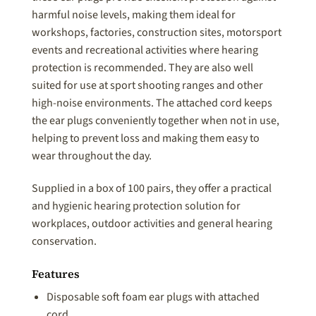
harmful noise levels, making them ideal for
workshops, factories, construction sites, motorsport
events and recreational activities where hearing
protection is recommended. They are also well
suited for use at sport shooting ranges and other
high-noise environments. The attached cord keeps
the ear plugs conveniently together when not in use,
helping to prevent loss and making them easy to
wear throughout the day.
Supplied in a box of 100 pairs, they offer a practical
and hygienic hearing protection solution for
workplaces, outdoor activities and general hearing
conservation.
Features
Disposable soft foam ear plugs with attached
cord.