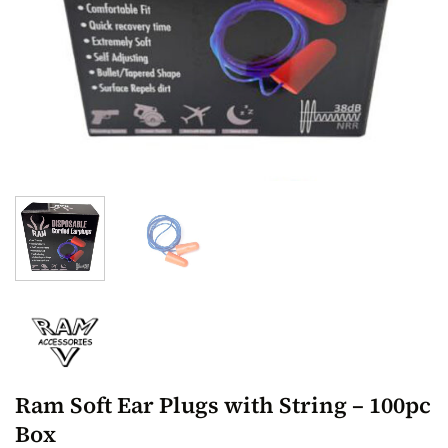
Ram Soft Ear Plugs with String – 100pc
Box