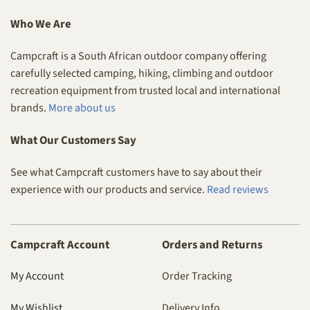
Who We Are
Campcraft is a South African outdoor company offering
carefully selected camping, hiking, climbing and outdoor
recreation equipment from trusted local and international
brands.
More about us
What Our Customers Say
See what Campcraft customers have to say about their
experience with our products and service.
Read reviews
Campcraft Account
Orders and Returns
My Account
Order Tracking
My Wishlist
Delivery Info