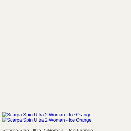
Scarpa Spin Ultra 2 Woman – Ice Orange