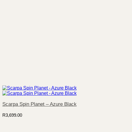
Scarpa Spin Planet – Azure Black
R
3,699.00