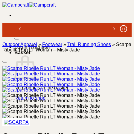
Skip
to
content
Search
for:
Outdoor Apparel
»
Footwear
»
Trail Running Shoes
»
Scarpa
Login / Register
Ribelle Run LT Woman – Misty Jade
Basket
No products in the basket.
Return to shop