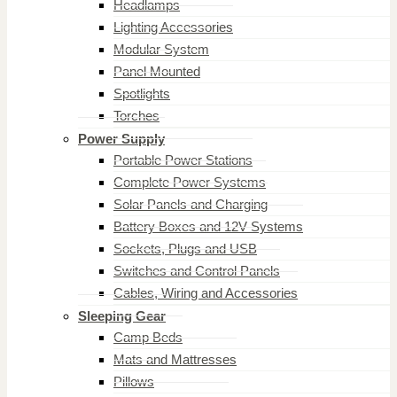
Headlamps
Lighting Accessories
Modular System
Panel Mounted
Spotlights
Torches
Power Supply
Portable Power Stations
Complete Power Systems
Solar Panels and Charging
Battery Boxes and 12V Systems
Sockets, Plugs and USB
Switches and Control Panels
Cables, Wiring and Accessories
Sleeping Gear
Camp Beds
Mats and Mattresses
Pillows