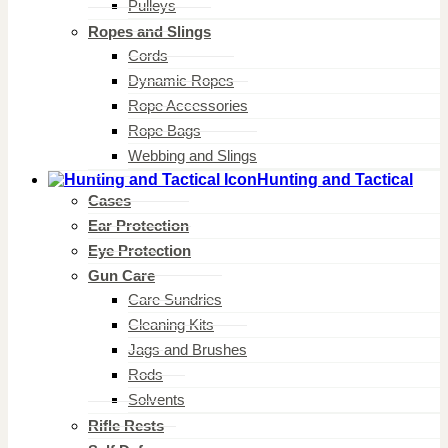
Pulleys
Ropes and Slings
Cords
Dynamic Ropes
Rope Accessories
Rope Bags
Webbing and Slings
Hunting and Tactical
Cases
Ear Protection
Eye Protection
Gun Care
Care Sundries
Cleaning Kits
Jags and Brushes
Rods
Solvents
Rifle Rests