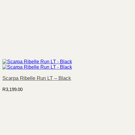
Scarpa Ribelle Run LT – Black
R
3,199.00