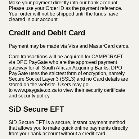
Make your payment directly into our bank account.
Please use your Order ID as the payment reference.
Your order will not be shipped until the funds have
cleared in our account.
Credit and Debit Card
Payment may be made via Visa and MasterCard cards.
Card transactions will be acquired for CAMPCRAFT
via DPO PayGate who are the approved payment
gateway for all South African Acquiring Banks. DPO
PayGate uses the strictest form of encryption, namely
Secure Socket Layer 3 (SSL3) and no Card details are
stored on the website. Users may go
to www.paygate.co.za to view their security certificate
and security policy.
SiD Secure EFT
SiD Secure EFT is a secure, instant payment method
that allows you to make quick online payments directly
from your bank account without a credit card.