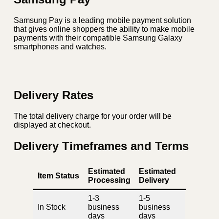
Samsung Pay is a leading mobile payment solution
that gives online shoppers the ability to make mobile
payments with their compatible Samsung Galaxy
smartphones and watches.
Delivery Rates
The total delivery charge for your order will be
displayed at checkout.
Delivery Timeframes and Terms
Estimated
Estimated
Item Status
Processing
Delivery
1-3
1-5
In Stock
business
business
days
days