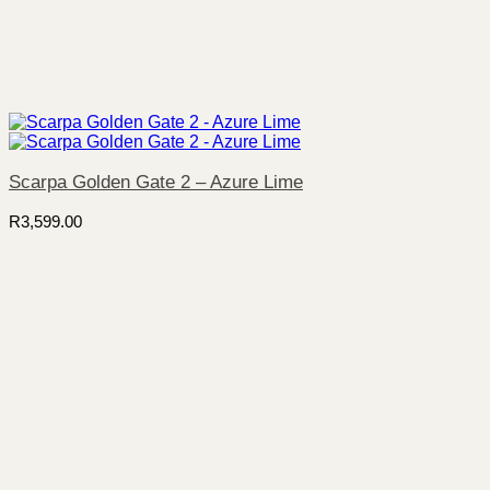
Scarpa Golden Gate 2 – Azure Lime
R
3,599.00