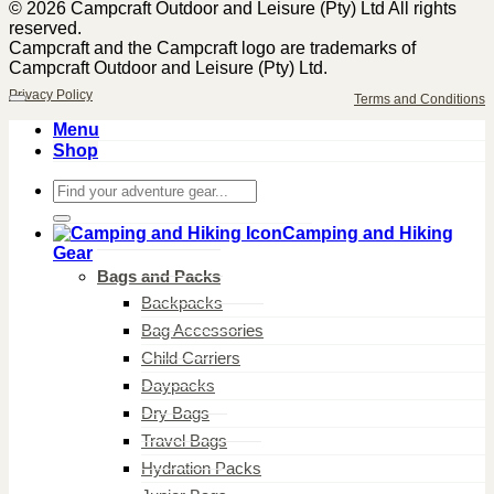
© 2026 Campcraft Outdoor and Leisure (Pty) Ltd All rights
reserved.
Campcraft and the Campcraft logo are trademarks of
Campcraft Outdoor and Leisure (Pty) Ltd.
Privacy Policy
Terms and Conditions
Menu
Shop
Search
for:
Camping and Hiking
Gear
Bags and Packs
Backpacks
Bag Accessories
Child Carriers
Daypacks
Dry Bags
Travel Bags
Hydration Packs