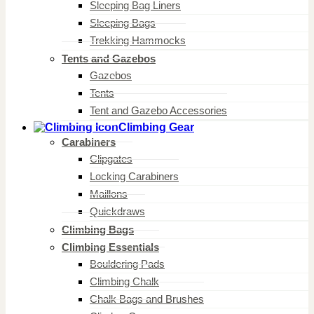
Sleeping Bag Liners
Sleeping Bags
Trekking Hammocks
Tents and Gazebos
Gazebos
Tents
Tent and Gazebo Accessories
Climbing Gear
Carabiners
Clipgates
Locking Carabiners
Maillons
Quickdraws
Climbing Bags
Climbing Essentials
Bouldering Pads
Climbing Chalk
Chalk Bags and Brushes