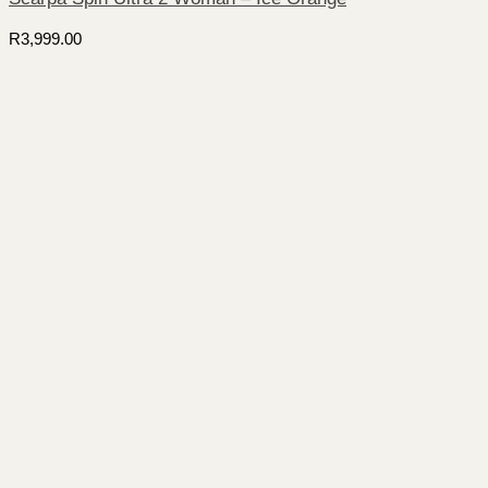
R
3,999.00