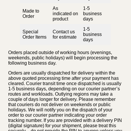
As
1-5
Made to
indicated on
business
Order
product
days
1-5
Special
Contact us
business
Order Items
for estimate
days
Orders placed outside of working hours (evenings,
weekends, public holidays) will begin processing the
following business day.
Orders are usually dispatched for delivery within the
above quoted processing time after your payment has
cleared. Courier transit time once dispatched is usually
1-5 business days, depending on our courier partner’s
routes and workloads. Outlying regions may take a
couple of days longer for delivery. Please remember
that couriers do not deliver on weekends or public
holidays. We will notify you on the dispatch of your
order to our courier partner indicating your order
tracking number. If you are provided with a delivery PIN
(digital signature) for your shipment, please treat this
securely – do not provide the PIN to anyone unless you