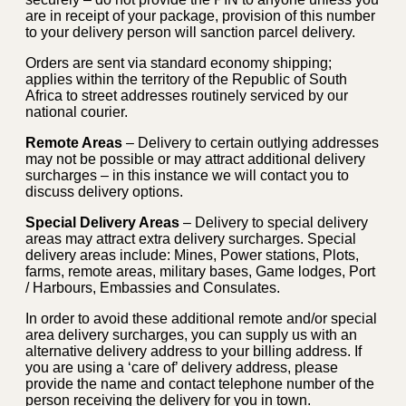
are in receipt of your package, provision of this number
to your delivery person will sanction parcel delivery.
Orders are sent via standard economy shipping;
applies within the territory of the Republic of South
Africa to street addresses routinely serviced by our
national courier.
Remote Areas
– Delivery to certain outlying addresses
may not be possible or may attract additional delivery
surcharges – in this instance we will contact you to
discuss delivery options.
Special Delivery Areas
– Delivery to special delivery
areas may attract extra delivery surcharges. Special
delivery areas include: Mines, Power stations, Plots,
farms, remote areas, military bases, Game lodges, Port
/ Harbours, Embassies and Consulates.
In order to avoid these additional remote and/or special
area delivery surcharges, you can supply us with an
alternative delivery address to your billing address. If
you are using a ‘care of’ delivery address, please
provide the name and contact telephone number of the
person receiving the delivery for you in town.