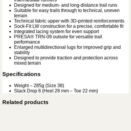
Designed for medium- and long-distance trail runs
Suitable for easy trails through to technical, uneven
terrain
Technical fabric upper with 3D-printed reinforcements
Sock-Fit LW construction for a precise, comfortable fit
Integrated lacing system for even support
PRESA® TRN-09 outsole for versatile trail
performance
Enlarged multidirectional lugs for improved grip and
stability
Designed to provide traction and protection across
mixed terrain
Specifications
Weight – 285g (Size 38)
Stack Drop 6 (Heel 28 mm – Toe 22 mm)
Related products