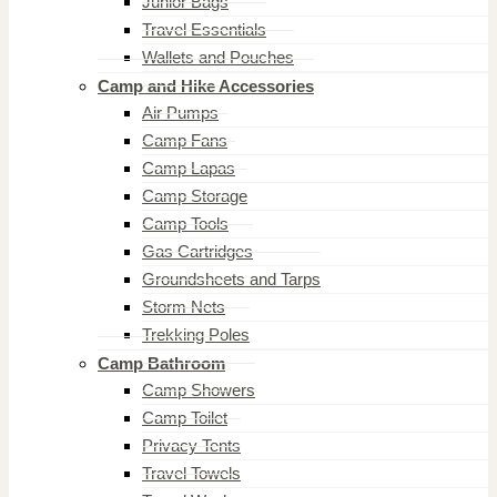
Junior Bags
Travel Essentials
Wallets and Pouches
Camp and Hike Accessories
Air Pumps
Camp Fans
Camp Lapas
Camp Storage
Camp Tools
Gas Cartridges
Groundsheets and Tarps
Storm Nets
Trekking Poles
Camp Bathroom
Camp Showers
Camp Toilet
Privacy Tents
Travel Towels