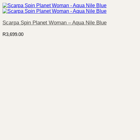
Scarpa Spin Planet Woman – Aqua Nile Blue
R
3,699.00