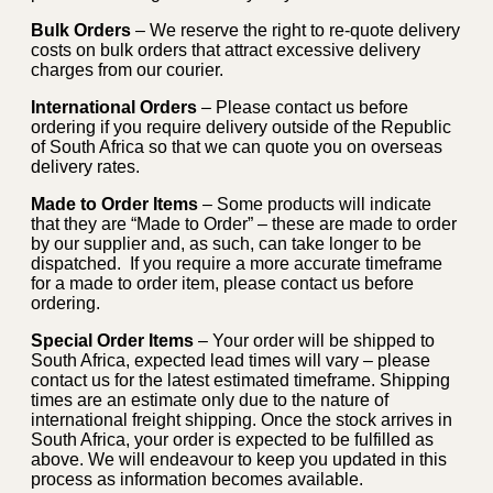
Bulk Orders
– We reserve the right to re-quote delivery
costs on bulk orders that attract excessive delivery
charges from our courier.
International Orders
– Please contact us before
ordering if you require delivery outside of the Republic
of South Africa so that we can quote you on overseas
delivery rates.
Made to Order Items
– Some products will indicate
that they are “Made to Order” – these are made to order
by our supplier and, as such, can take longer to be
dispatched. If you require a more accurate timeframe
for a made to order item, please contact us before
ordering.
Special Order Items
– Your order will be shipped to
South Africa, expected lead times will vary – please
contact us for the latest estimated timeframe. Shipping
times are an estimate only due to the nature of
international freight shipping. Once the stock arrives in
South Africa, your order is expected to be fulfilled as
above. We will endeavour to keep you updated in this
process as information becomes available.