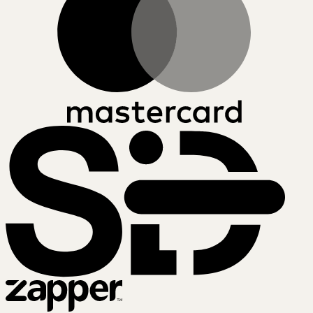
SiD
Zapper