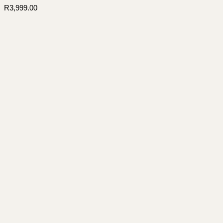
R
3,999.00