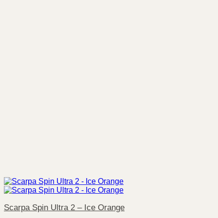
Scarpa Spin Ultra 2 – Ice Orange