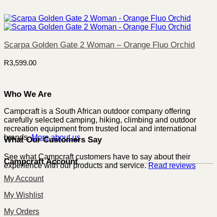
Scarpa Golden Gate 2 Woman – Orange Fluo Orchid
R
3,599.00
Who We Are
Campcraft is a South African outdoor company offering
carefully selected camping, hiking, climbing and outdoor
recreation equipment from trusted local and international
brands.
More about us
What Our Customers Say
See what Campcraft customers have to say about their
Campcraft Account
experience with our products and service.
Read reviews
My Account
My Wishlist
My Orders