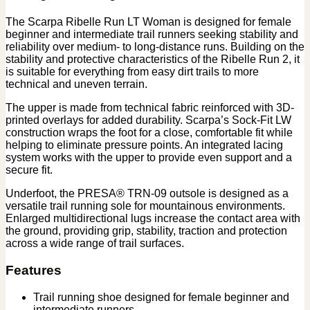
The Scarpa Ribelle Run LT Woman is designed for female
beginner and intermediate trail runners seeking stability and
reliability over medium- to long-distance runs. Building on the
stability and protective characteristics of the Ribelle Run 2, it
is suitable for everything from easy dirt trails to more
technical and uneven terrain.
The upper is made from technical fabric reinforced with 3D-
printed overlays for added durability. Scarpa’s Sock-Fit LW
construction wraps the foot for a close, comfortable fit while
helping to eliminate pressure points. An integrated lacing
system works with the upper to provide even support and a
secure fit.
Underfoot, the PRESA® TRN-09 outsole is designed as a
versatile trail running sole for mountainous environments.
Enlarged multidirectional lugs increase the contact area with
the ground, providing grip, stability, traction and protection
across a wide range of trail surfaces.
Features
Trail running shoe designed for female beginner and
intermediate runners