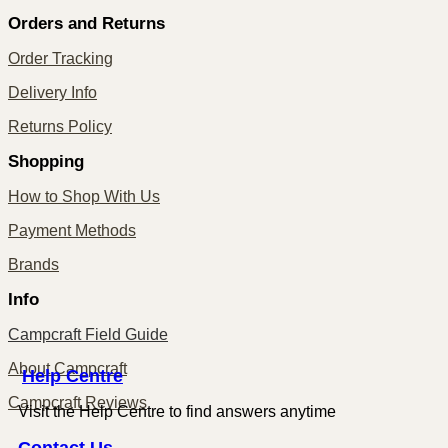
Orders and Returns
Order Tracking
Delivery Info
Returns Policy
Shopping
How to Shop With Us
Payment Methods
Brands
Info
Campcraft Field Guide
About Campcraft
Centre
Help
Campcraft Reviews
Visit the Help Centre to find answers anytime
Contact
Us