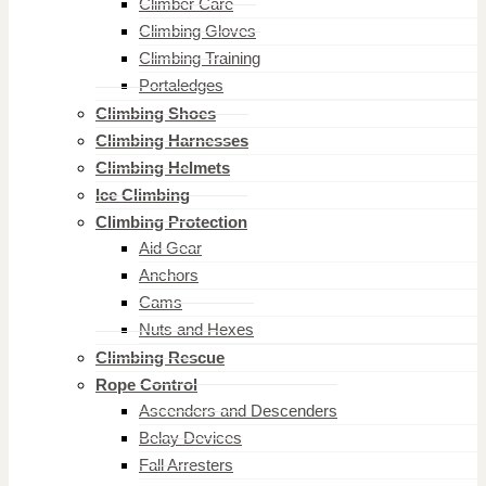
Climber Care
Climbing Gloves
Climbing Training
Portaledges
Climbing Shoes
Climbing Harnesses
Climbing Helmets
Ice Climbing
Climbing Protection
Aid Gear
Anchors
Cams
Nuts and Hexes
Climbing Rescue
Rope Control
Ascenders and Descenders
Belay Devices
Fall Arresters