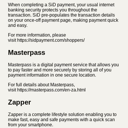
When completing a SiD payment, your usual internet
banking security protects you throughout the
transaction. SiD pre-populates the transaction details
on your once-off payment page, making payment quick
and easy.
For more information, please
visit https://sidpayment.com/shoppers/
Masterpass
Masterpass is a digital payment service that allows you
to pay faster and more securely by storing all of you
payment information in one secure location.
For full details about Masterpass,
visit https://masterpass.com/en-za.html
Zapper
Zapper is a complete lifestyle solution enabling you to
make fast, easy and safe payments with a quick scan
from your smartphone.