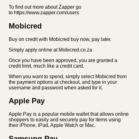
To find out more about Zapper go
to https://www.zapper.com/users
Mobicred
Buy on credit with Mobicred buy now, pay later.
Simply apply online at Mobicred.co.za
Once you have been approved, you are granted a
credit limit, much like a credit card.
When you want to spend, simply select Mobicred from
the payment options at checkout, and type in your
username and password when asked for it.
Apple Pay
Apple Pay is a popular mobile wallet that allows online
shoppers to easily and securely pay for items using
their iPhone, iPad, Apple Watch or Mac.
Samsung Pay