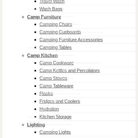
Travel Wash
Wash Bags
Camp Furniture
Camping Chairs
Camping Cupboards
Camping Furniture Accessories
Camping Tables
Camp Kitchen
Camp Cookware
Camp Kettles and Percolators
Camp Stoves
Camp Tableware
Flasks
Fridges and Coolers
Hydration
Kitchen Storage
Lighting
Camping Lights