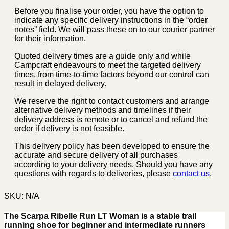
Before you finalise your order, you have the option to
indicate any specific delivery instructions in the “order
notes” field. We will pass these on to our courier partner
for their information.
Quoted delivery times are a guide only and while
Campcraft endeavours to meet the targeted delivery
times, from time-to-time factors beyond our control can
result in delayed delivery.
We reserve the right to contact customers and arrange
alternative delivery methods and timelines if their
delivery address is remote or to cancel and refund the
order if delivery is not feasible.
This delivery policy has been developed to ensure the
accurate and secure delivery of all purchases
according to your delivery needs. Should you have any
questions with regards to deliveries, please
contact us
.
SKU:
N/A
The Scarpa Ribelle Run LT Woman is a stable trail
running shoe for beginner and intermediate runners