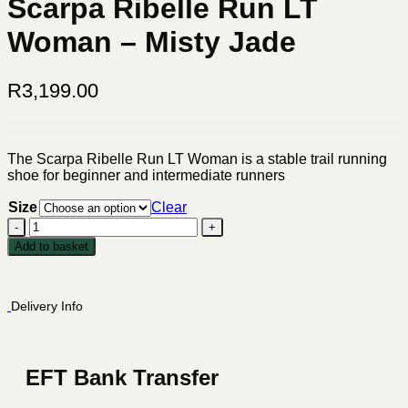
Scarpa Ribelle Run LT
Woman – Misty Jade
R
3,199.00
The Scarpa Ribelle Run LT Woman is a stable trail running
shoe for beginner and intermediate runners
Size
Clear
Scarpa
Ribelle
Add to basket
Run
LT
Woman
Delivery Info
-
Misty
Jade
quantity
EFT Bank Transfer