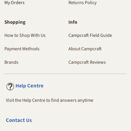
My Orders
Returns Policy
Shopping
Info
How to Shop With Us
Campcraft Field Guide
Payment Methods
About Campcraft
Brands
Campcraft Reviews
Centre
Help
Visit the Help Centre to find answers anytime
Contact
Us