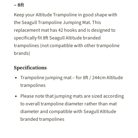
– 8ft
Keep your Altitude Trampoline in good shape with
the Seagull Trampoline Jumping Mat. This
replacement mat has 42 hooks and is designed to
specifically fit 8ft Seagull Altitude branded
trampolines (not compatible with other trampoline
brands)
Specifications
Trampoline jumping mat – for 8ft / 244cm Altitude
trampolines
Please note that jumping mats are sized according
to overall trampoline diameter rather than mat
diameter and compatible with Seagull Altitude
branded trampolines