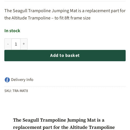
The Seagull Trampoline Jumping Mat is a replacement part for
the Altitude Trampoline – to fit 8ft frame size
In stock
Seagull Trampoline Jumping Mat - to fit 8ft frame quantity
Add to basket
Delivery Info
SKU:
TRA-MAT8
The Seagull Trampoline Jumping Mat is a
replacement part for the Altitude Trampoline