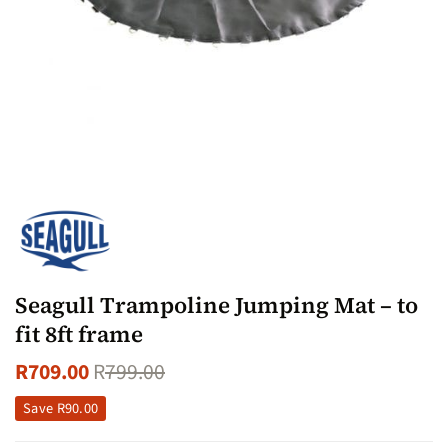
Seagull Trampoline Jumping Mat – to
fit 8ft frame
R
709.00
R
799.00
Save
R
90.00