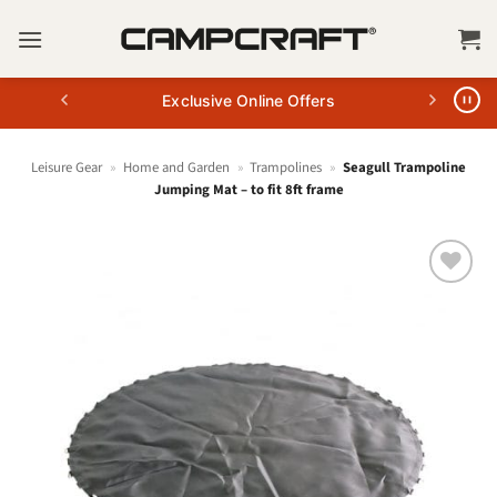
Skip
to
content
Exclusive Online Offers
Leisure Gear
»
Home and Garden
»
Trampolines
»
Seagull Trampoline
Jumping Mat – to fit 8ft frame
+ Add
to
wishlist