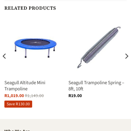
RELATED PRODUCTS
Seagull Altitude Mini
Seagull Trampoline Spring –
Trampoline
8ft, 10ft
R
1,019.00
R
1,149.00
R
19.00
Save
R
130.00