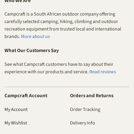
Who We Are
Campcraft is a South African outdoor company offering
carefully selected camping, hiking, climbing and outdoor
recreation equipment from trusted local and international
brands.
More about us
What Our Customers Say
See what Campcraft customers have to say about their
experience with our products and service.
Read reviews
Campcraft Account
Orders and Returns
My Account
Order Tracking
My Wishlist
Delivery Info