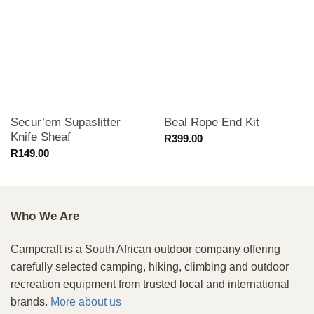
Secur’em Supaslitter
Beal Rope End Kit
Knife Sheaf
R
399.00
R
149.00
Who We Are
Campcraft is a South African outdoor company offering
carefully selected camping, hiking, climbing and outdoor
recreation equipment from trusted local and international
brands.
More about us