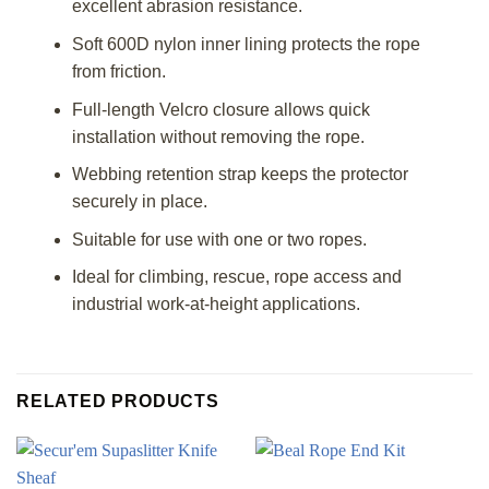
excellent abrasion resistance.
Soft 600D nylon inner lining protects the rope
from friction.
Full-length Velcro closure allows quick
installation without removing the rope.
Webbing retention strap keeps the protector
securely in place.
Suitable for use with one or two ropes.
Ideal for climbing, rescue, rope access and
industrial work-at-height applications.
RELATED PRODUCTS