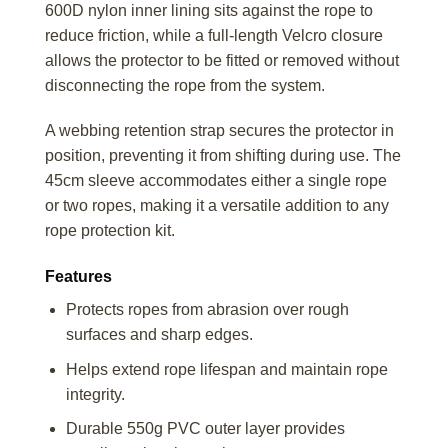
600D nylon inner lining sits against the rope to
reduce friction, while a full-length Velcro closure
allows the protector to be fitted or removed without
disconnecting the rope from the system.
A webbing retention strap secures the protector in
position, preventing it from shifting during use. The
45cm sleeve accommodates either a single rope
or two ropes, making it a versatile addition to any
rope protection kit.
Features
Protects ropes from abrasion over rough
surfaces and sharp edges.
Helps extend rope lifespan and maintain rope
integrity.
Durable 550g PVC outer layer provides