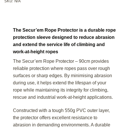
SKU:
N/A
The Secur’em Rope Protector is a durable rope
protection sleeve designed to reduce abrasion
and extend the service life of climbing and
work-at-height ropes
The Secur’em Rope Protector – 90cm provides
reliable protection where ropes pass over rough
surfaces or sharp edges. By minimising abrasion
during use, it helps extend the lifespan of your
rope while maintaining its integrity for climbing,
rescue and industrial work-at-height applications.
Constructed with a tough 550g PVC outer layer,
the protector offers excellent resistance to
abrasion in demanding environments. A durable