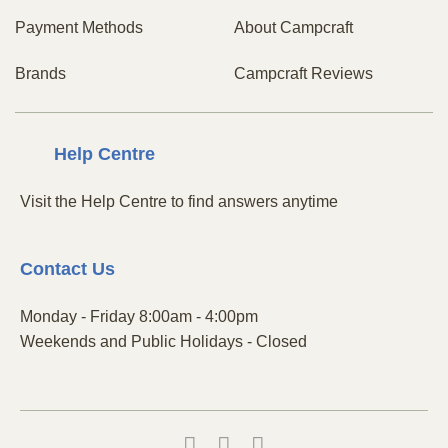
Payment Methods
About Campcraft
Brands
Campcraft Reviews
Centre
Help
Visit the Help Centre to find answers anytime
Contact
Us
Monday - Friday 8:00am - 4:00pm
Weekends and Public Holidays - Closed