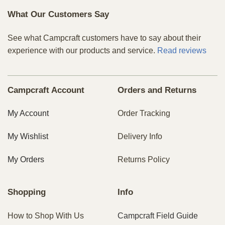
What Our Customers Say
See what Campcraft customers have to say about their
experience with our products and service.
Read reviews
Campcraft Account
Orders and Returns
My Account
Order Tracking
My Wishlist
Delivery Info
My Orders
Returns Policy
Shopping
Info
How to Shop With Us
Campcraft Field Guide