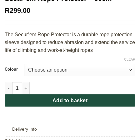
R
299.00
The Secur’em Rope Protector is a durable rope protection
sleeve designed to reduce abrasion and extend the service
life of climbing and work-at-height ropes
CLEAR
Colour
Secur'em Rope Protector - 90cm quantity
Add to basket
Delivery Info