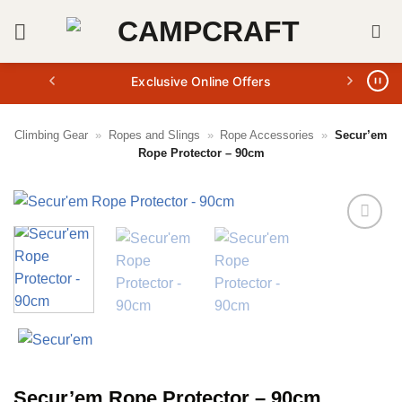
Skip
to
content
Exclusive Online Offers
Climbing Gear
»
Ropes and Slings
»
Rope Accessories
»
Secur’em
Rope Protector – 90cm
Secur’em Rope Protector – 90cm