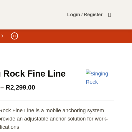
Login / Register
 Rock Fine Line
Price
–
R
2,299.00
range:
R1,949.00
through
Rock Fine Line is a mobile anchoring system
R2,299.00
rovide an adjustable anchor solution for work-
lications