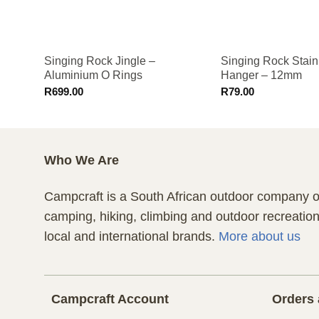
Singing Rock Jingle –
Singing Rock Stain
Aluminium O Rings
Hanger – 12mm
R
699.00
R
79.00
Who We Are
Campcraft is a South African outdoor company of
camping, hiking, climbing and outdoor recreatio
local and international brands.
More about us
Campcraft Account
Orders 