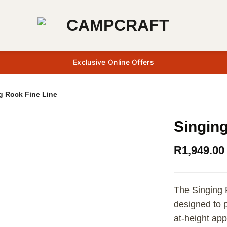
Exclusive Online Offers
g Rock Fine Line
Singing
R
1,949.00
The Singing 
designed to p
at-height app