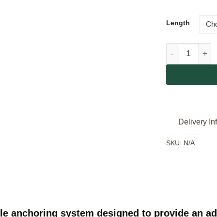
Length
Singing Rock 
Delivery In
SKU:
N/A
le anchoring system designed to provide an adj