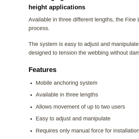
height applications
Available in three different lengths, the Fine
process.
The system is easy to adjust and manipulate, 
designed to tension the webbing without dama
Features
Mobile anchoring system
Available in three lengths
Allows movement of up to two users
Easy to adjust and manipulate
Requires only manual force for installatio