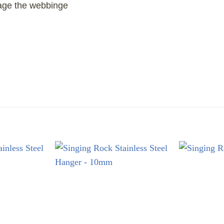
age the webbinge