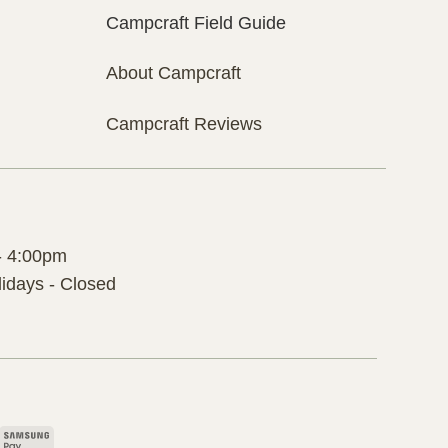
Campcraft Field Guide
About Campcraft
Campcraft Reviews
- 4:00pm
idays - Closed
pple
Samsung