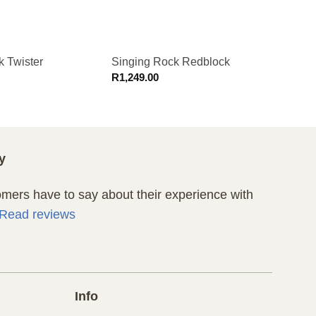
k Twister
Singing Rock Redblock
Singi
R
1,249.00
R
1,94
y
ers have to say about their experience with
Read reviews
Info