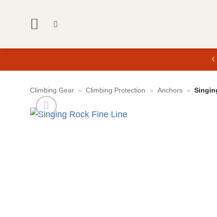
Skip
to
content
Climbing Gear
»
Climbing Protection
»
Anchors
»
Singin