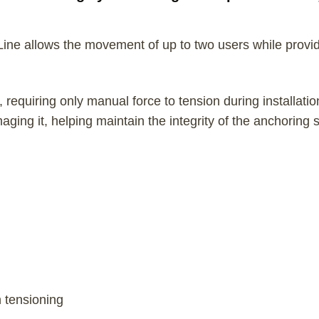
 Line allows the movement of up to two users while providi
requiring only manual force to tension during installatio
ging it, helping maintain the integrity of the anchoring 
n tensioning