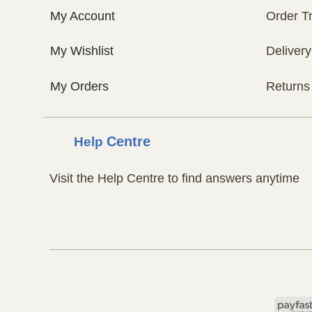
My Account
Order T
My Wishlist
Delivery
My Orders
Returns
Help
Centre
Visit the Help Centre to find answers anytime