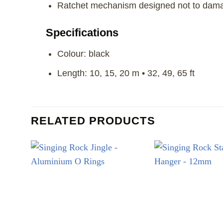
Ratchet mechanism designed not to dam
Specifications
Colour: black
Length: 10, 15, 20 m • 32, 49, 65 ft
RELATED PRODUCTS