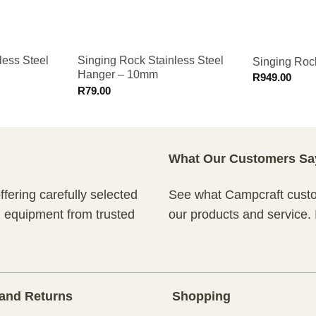
less Steel
Singing Rock Stainless Steel
Singing Roc
Hanger – 10mm
R
949.00
R
79.00
What Our Customers Sa
fering carefully selected
See what Campcraft custom
n equipment from trusted
our products and service.
and Returns
Shopping