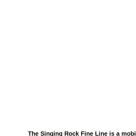
The Singing Rock Fine Line is a mobi