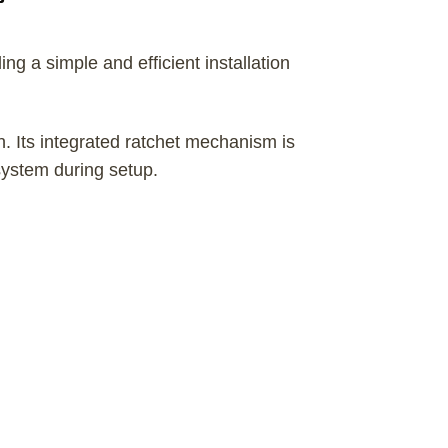
ng a simple and efficient installation
n. Its integrated ratchet mechanism is
system during setup.