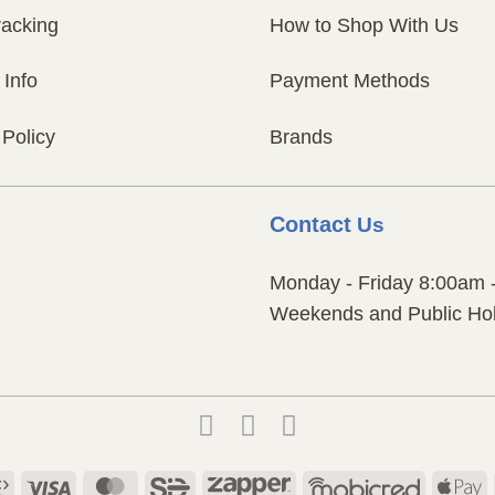
racking
How to Shop With Us
 Info
Payment Methods
 Policy
Brands
Contact
Us
Monday - Friday 8:00am 
Weekends and Public Hol
Payfast
Visa
MasterCard
SiD
Zapper
Mobicred
A