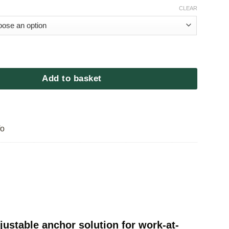
CLEAR
Fine Line quantity
Add to basket
fo
ustable anchor solution for work-at-