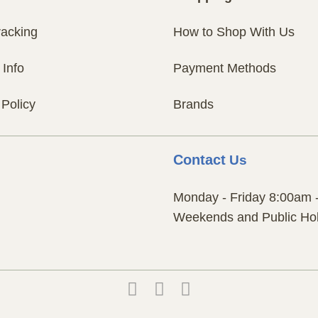
racking
How to Shop With Us
 Info
Payment Methods
 Policy
Brands
Contact
Us
Monday - Friday 8:00am 
Weekends and Public Hol