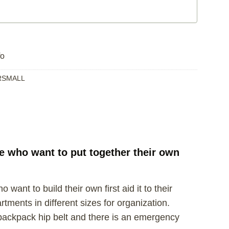
fo
RSMALL
se who want to put together their own
want to build their own first aid it to their
tments in different sizes for organization.
r backpack hip belt and there is an emergency