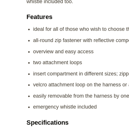
whistle included too.
Features
ideal for all of those who wish to choose 
all-round zip fastener with reflective co
overview and easy access
two attachment loops
insert compartment in different sizes; zi
velcro attachment loop on the harness or 
easily removable from the harness by on
emergency whistle included
Specifications