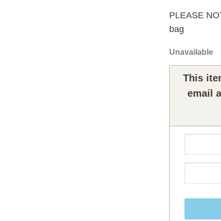
PLEASE NOTE:
bag
Unavailable
This ite
email a