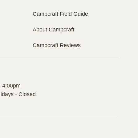
Campcraft Field Guide
About Campcraft
Campcraft Reviews
- 4:00pm
idays - Closed