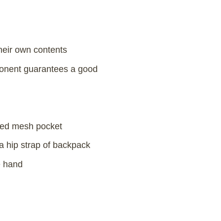
their own contents
mponent guarantees a good
pped mesh pocket
a hip strap of backpack
e hand