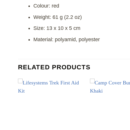
Colour: red
Weight: 61 g (2.2 oz)
Size: 13 x 10 x 5 cm
Material: polyamid, polyester
RELATED PRODUCTS