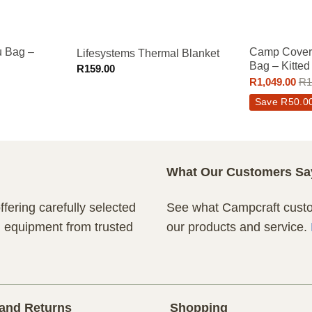
 Bag –
Camp Cover 
Lifesystems Thermal Blanket
Bag – Kitted
R
159.00
R
1,049.00
R
1
Save
R
50.0
What Our Customers Sa
fering carefully selected
See what Campcraft custom
n equipment from trusted
our products and service.
and Returns
Shopping