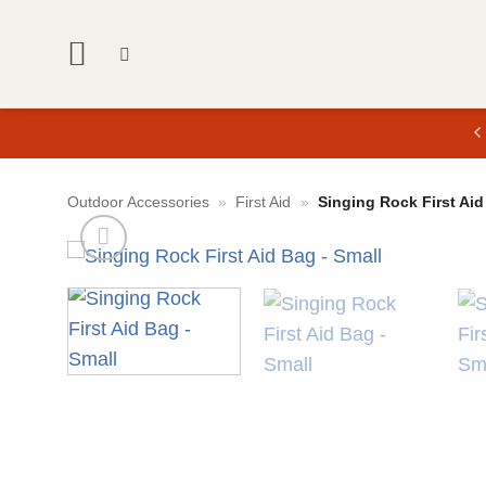
Skip
to
content
Outdoor Accessories
»
First Aid
»
Singing Rock First Aid