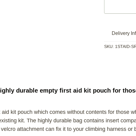
Delivery In
SKU:
1STAID-S
ighly durable empty first aid kit pouch for tho
 aid kit pouch which comes without contents for those who 
sting kit. The highly durable bag contains insert compar
he velcro attachment can fix it to your climbing harness o