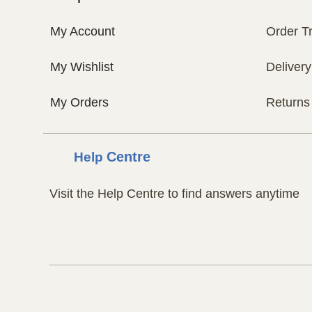
My Account
Order T
My Wishlist
Delivery
My Orders
Returns
Help
Centre
Visit the Help Centre to find answers anytime