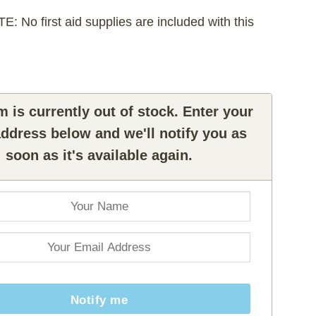
 No first aid supplies are included with this
m is currently out of stock. Enter your
ddress below and we'll notify you as
soon as it's available again.
Notify me