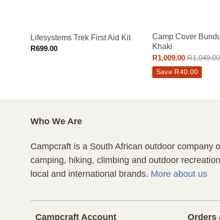
–
Camp Cover Bundu
Lifesystems Trek First Aid Kit
Khaki
R
699.00
R
1,009.00
R
1,049.00
Save
R
40.00
Who We Are
Campcraft is a South African outdoor company of
camping, hiking, climbing and outdoor recreatio
local and international brands.
More about us
Campcraft Account
Orders 