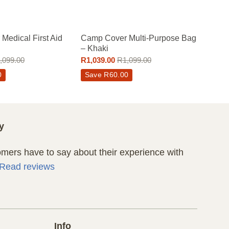
Medical First Aid
Camp Cover Multi-Purpose Bag
– Khaki
,099.00
R
1,039.00
R
1,099.00
0
Save
R
60.00
y
ers have to say about their experience with
Read reviews
Info