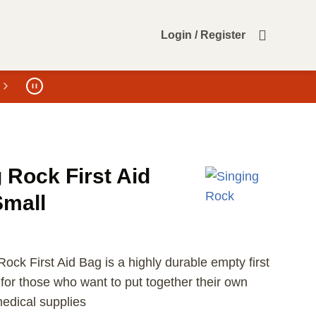
Login / Register
 Rock First Aid
Small
ock First Aid Bag is a highly durable empty first
 for those who want to put together their own
dical supplies