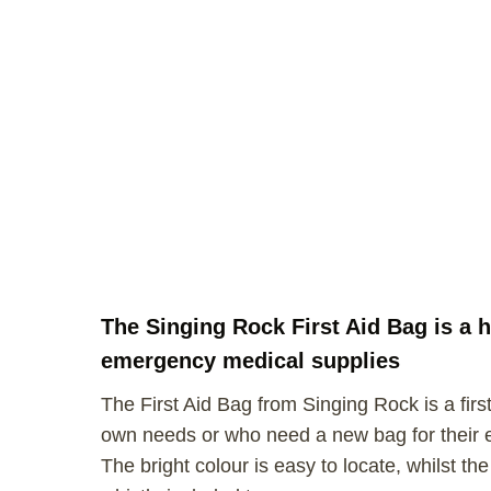
The Singing Rock First Aid Bag is a h
emergency medical supplies
The First Aid Bag from Singing Rock is a first
own needs or who need a new bag for their exi
The bright colour is easy to locate, whilst t