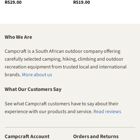
R
529.00
R
519.00
Who We Are
Campcraft is a South African outdoor company offering
carefully selected camping, hiking, climbing and outdoor
recreation equipment from trusted local and international
brands.
More about us
What Our Customers Say
See what Campcraft customers have to say about their
experience with our products and service.
Read reviews
Campcraft Account
Orders and Returns