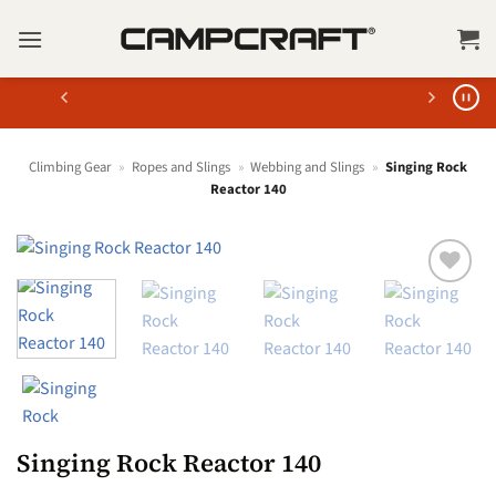
Skip
to
content
Climbing Gear
»
Ropes and Slings
»
Webbing and Slings
»
Singing Rock
Reactor 140
Singing Rock Reactor 140