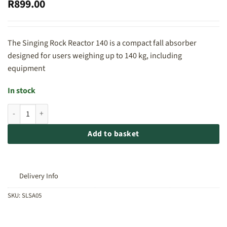
R
899.00
The Singing Rock Reactor 140 is a compact fall absorber
designed for users weighing up to 140 kg, including
equipment
In stock
Singing Rock Reactor 140 quantity
Add to basket
Delivery Info
SKU:
SLSA05