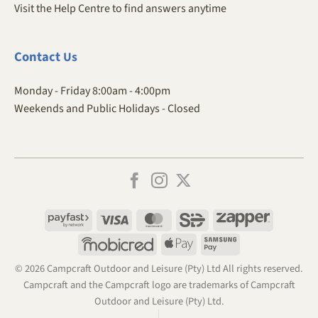
Visit the Help Centre to find answers anytime
Contact
Us
Monday - Friday 8:00am - 4:00pm
Weekends and Public Holidays - Closed
Payfast
Visa
MasterCard
SiD
Zapper
Mobicred
Apple
Samsung
Pay
Pay
© 2026 Campcraft Outdoor and Leisure (Pty) Ltd All rights reserved.
Campcraft and the Campcraft logo are trademarks of Campcraft
Outdoor and Leisure (Pty) Ltd.