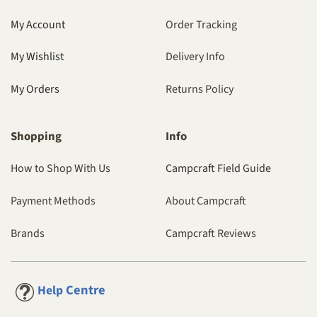
My Account
Order Tracking
My Wishlist
Delivery Info
My Orders
Returns Policy
Shopping
Info
How to Shop With Us
Campcraft Field Guide
Payment Methods
About Campcraft
Brands
Campcraft Reviews
Centre
Help