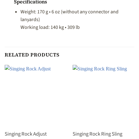
Specifications
Weight: 170 g • 6 oz (without any connector and
lanyards)
Working load: 140 kg • 309 lb
RELATED PRODUCTS
Singing Rock Adjust
Singing Rock Ring Sling