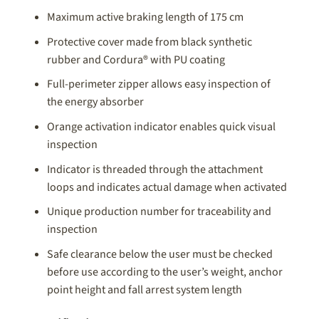
Maximum active braking length of 175 cm
Protective cover made from black synthetic
rubber and Cordura® with PU coating
Full-perimeter zipper allows easy inspection of
the energy absorber
Orange activation indicator enables quick visual
inspection
Indicator is threaded through the attachment
loops and indicates actual damage when activated
Unique production number for traceability and
inspection
Safe clearance below the user must be checked
before use according to the user’s weight, anchor
point height and fall arrest system length