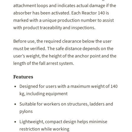
attachment loops and indicates actual damage if the
absorber has been activated. Each Reactor 140 is
marked with a unique production number to assist
with product traceability and inspections.
Before use, the required clearance below the user
must be verified. The safe distance depends on the
user’s weight, the height of the anchor point and the
length of the fall arrest system.
Features
Designed for users with a maximum weight of 140
kg, including equipment
Suitable for workers on structures, ladders and
pylons
Lightweight, compact design helps minimise
restriction while working