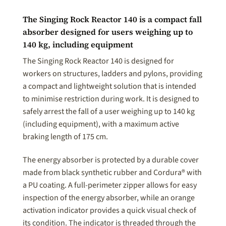
The Singing Rock Reactor 140 is a compact fall
absorber designed for users weighing up to
140 kg, including equipment
The Singing Rock Reactor 140 is designed for
workers on structures, ladders and pylons, providing
a compact and lightweight solution that is intended
to minimise restriction during work. It is designed to
safely arrest the fall of a user weighing up to 140 kg
(including equipment), with a maximum active
braking length of 175 cm.
The energy absorber is protected by a durable cover
made from black synthetic rubber and Cordura® with
a PU coating. A full-perimeter zipper allows for easy
inspection of the energy absorber, while an orange
activation indicator provides a quick visual check of
its condition. The indicator is threaded through the