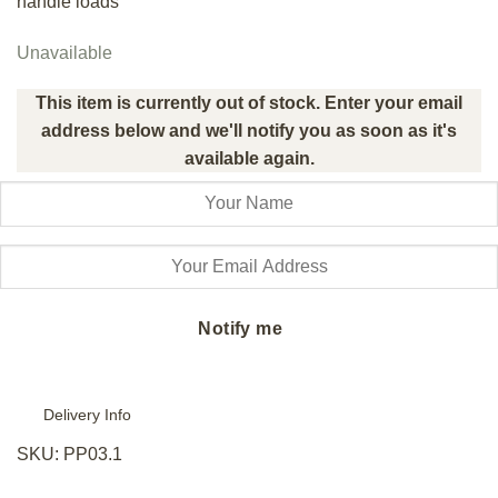
handle loads
Unavailable
This item is currently out of stock. Enter your email
address below and we'll notify you as soon as it's
available again.
Notify me
Delivery Info
SKU:
PP03.1