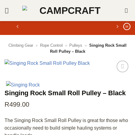
Skip
to
content
Climbing Gear
»
Rope Control
»
Pulleys
»
Singing Rock Small
Roll Pulley – Black
Singing Rock Small Roll Pulley – Black
R
499.00
The Singing Rock Small Roll Pulley is great for those who
occasionally need to build simple hauling systems or