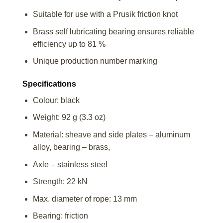
Suitable for use with a Prusik friction knot
Brass self lubricating bearing ensures reliable
efficiency up to 81 %
Unique production number marking
Specifications
Colour: black
Weight: 92 g (3.3 oz)
Material: sheave and side plates – aluminum
alloy, bearing – brass,
Axle – stainless steel
Strength: 22 kN
Max. diameter of rope: 13 mm
Bearing: friction