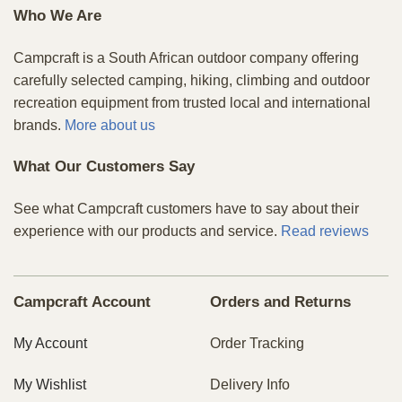
Who We Are
Campcraft is a South African outdoor company offering
carefully selected camping, hiking, climbing and outdoor
recreation equipment from trusted local and international
brands.
More about us
What Our Customers Say
See what Campcraft customers have to say about their
experience with our products and service.
Read reviews
Campcraft Account
Orders and Returns
My Account
Order Tracking
My Wishlist
Delivery Info