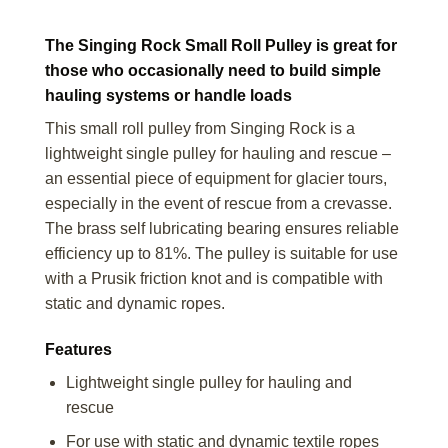
The Singing Rock Small Roll Pulley is great for
those who occasionally need to build simple
hauling systems or handle loads
This small roll pulley from Singing Rock is a
lightweight single pulley for hauling and rescue –
an essential piece of equipment for glacier tours,
especially in the event of rescue from a crevasse.
The brass self lubricating bearing ensures reliable
efficiency up to 81%. The pulley is suitable for use
with a Prusik friction knot and is compatible with
static and dynamic ropes.
Features
Lightweight single pulley for hauling and
rescue
For use with static and dynamic textile ropes