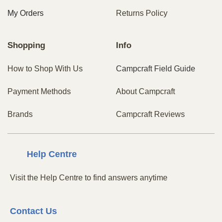
My Orders
Returns Policy
Shopping
Info
How to Shop With Us
Campcraft Field Guide
Payment Methods
About Campcraft
Brands
Campcraft Reviews
Centre
Help
Visit the Help Centre to find answers anytime
Contact
Us