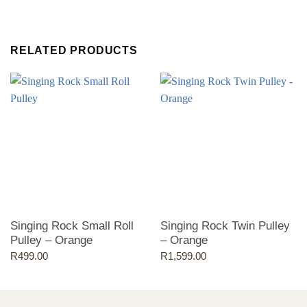
RELATED PRODUCTS
Singing Rock Small Roll
Singing Rock Twin Pulley
Pulley – Orange
– Orange
R
499.00
R
1,599.00