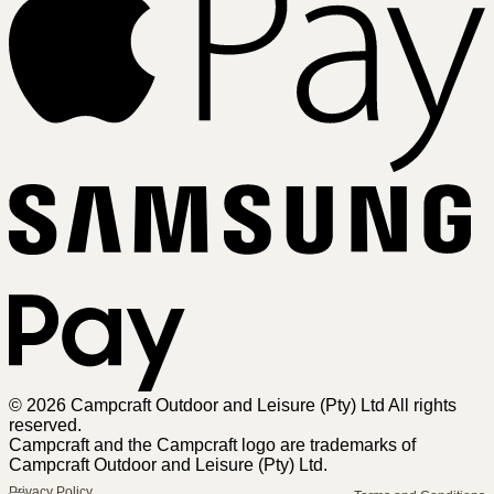
Sa
Pa
© 2026 Campcraft Outdoor and Leisure (Pty) Ltd All rights
reserved.
Campcraft and the Campcraft logo are trademarks of
Campcraft Outdoor and Leisure (Pty) Ltd.
Privacy Policy