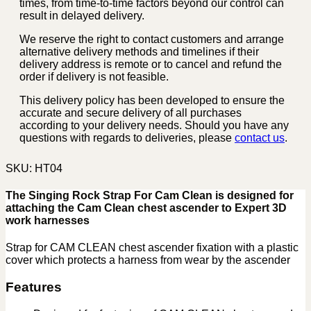
times, from time-to-time factors beyond our control can
result in delayed delivery.
We reserve the right to contact customers and arrange
alternative delivery methods and timelines if their
delivery address is remote or to cancel and refund the
order if delivery is not feasible.
This delivery policy has been developed to ensure the
accurate and secure delivery of all purchases
according to your delivery needs. Should you have any
questions with regards to deliveries, please
contact us
.
SKU:
HT04
The Singing Rock Strap For Cam Clean is designed for
attaching the Cam Clean chest ascender to Expert 3D
work harnesses
Strap for CAM CLEAN chest ascender fixation with a plastic
cover which protects a harness from wear by the ascender
Features