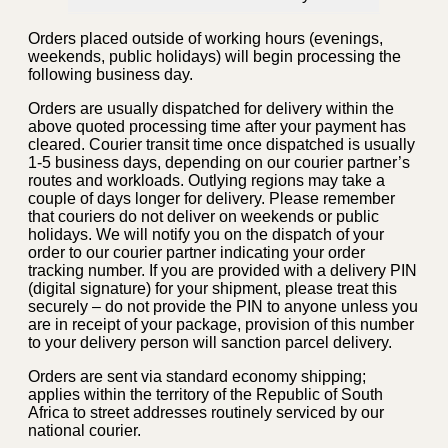
Orders placed outside of working hours (evenings,
weekends, public holidays) will begin processing the
following business day.
Orders are usually dispatched for delivery within the
above quoted processing time after your payment has
cleared. Courier transit time once dispatched is usually
1-5 business days, depending on our courier partner’s
routes and workloads. Outlying regions may take a
couple of days longer for delivery. Please remember
that couriers do not deliver on weekends or public
holidays. We will notify you on the dispatch of your
order to our courier partner indicating your order
tracking number. If you are provided with a delivery PIN
(digital signature) for your shipment, please treat this
securely – do not provide the PIN to anyone unless you
are in receipt of your package, provision of this number
to your delivery person will sanction parcel delivery.
Orders are sent via standard economy shipping;
applies within the territory of the Republic of South
Africa to street addresses routinely serviced by our
national courier.