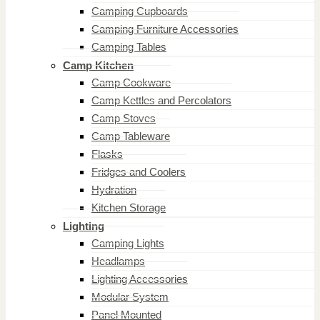
Camping Cupboards
Camping Furniture Accessories
Camping Tables
Camp Kitchen
Camp Cookware
Camp Kettles and Percolators
Camp Stoves
Camp Tableware
Flasks
Fridges and Coolers
Hydration
Kitchen Storage
Lighting
Camping Lights
Headlamps
Lighting Accessories
Modular System
Panel Mounted