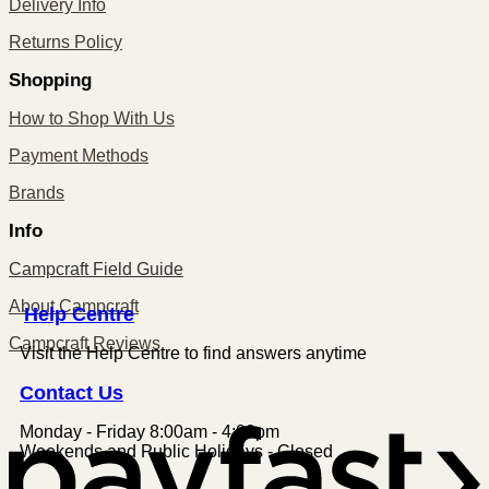
Delivery Info
Returns Policy
Shopping
How to Shop With Us
Payment Methods
Brands
Info
Campcraft Field Guide
About Campcraft
Centre
Help
Campcraft Reviews
Visit the Help Centre to find answers anytime
Contact
Us
Monday - Friday 8:00am - 4:00pm
P
Weekends and Public Holidays - Closed