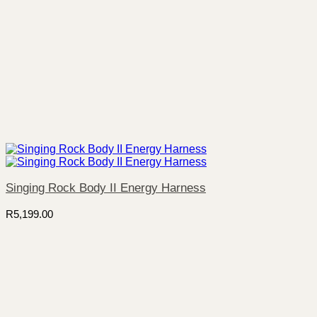
Singing Rock Body II Energy Harness
R
5,199.00