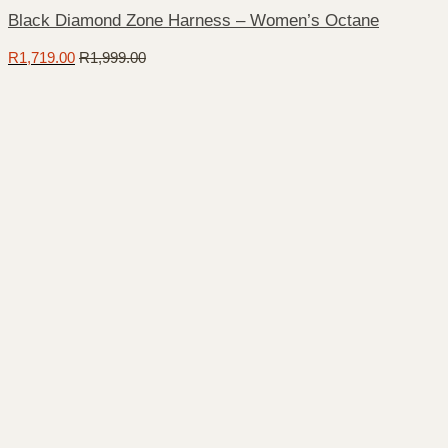
Black Diamond Zone Harness – Women’s Octane
R
1,719.00
R
1,999.00