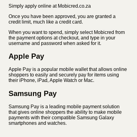
Simply apply online at Mobicred.co.za
Once you have been approved, you are granted a
credit limit, much like a credit card.
When you want to spend, simply select Mobicred from
the payment options at checkout, and type in your
username and password when asked for it.
Apple Pay
Apple Pay is a popular mobile wallet that allows online
shoppers to easily and securely pay for items using
their iPhone, iPad, Apple Watch or Mac.
Samsung Pay
Samsung Pay is a leading mobile payment solution
that gives online shoppers the ability to make mobile
payments with their compatible Samsung Galaxy
smartphones and watches.