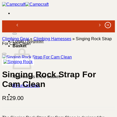
Skip
to
content
Search
for:
Climbing Gear
»
Climbing Harnesses
»
Singing Rock Strap
Login / Register
For Cam Clean
Basket
Singing Rock Strap For
No products in the basket.
Cam Clean
Return to shop
R
129.00