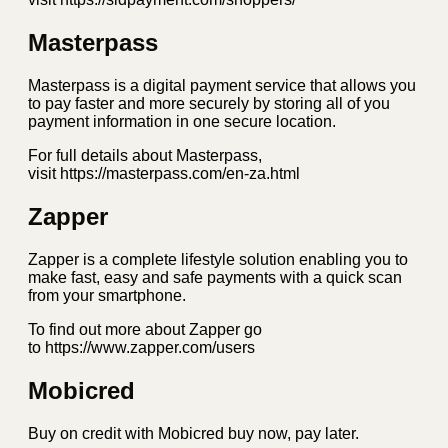
Masterpass
Masterpass is a digital payment service that allows you
to pay faster and more securely by storing all of you
payment information in one secure location.
For full details about Masterpass,
visit https://masterpass.com/en-za.html
Zapper
Zapper is a complete lifestyle solution enabling you to
make fast, easy and safe payments with a quick scan
from your smartphone.
To find out more about Zapper go
to https://www.zapper.com/users
Mobicred
Buy on credit with Mobicred buy now, pay later.