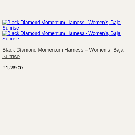
Black Diamond Momentum Harness – Women’s, Baja
Sunrise
R
1,399.00