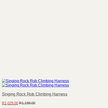
Singing Rock Rob Climbing Harness
R
1,029.00
R
1,199.00