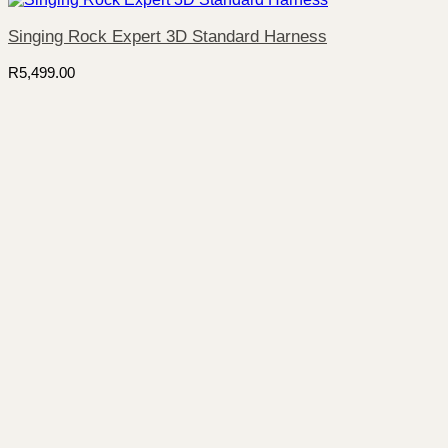
Singing Rock Expert 3D Standard Harness
R
5,499.00