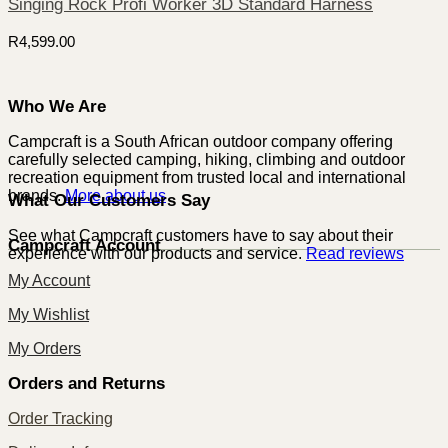
Singing Rock Profi Worker 3D Standard Harness
R
4,599.00
Who We Are
Campcraft is a South African outdoor company offering
carefully selected camping, hiking, climbing and outdoor
recreation equipment from trusted local and international
brands.
More about us
What Our Customers Say
See what Campcraft customers have to say about their
Campcraft Account
experience with our products and service.
Read reviews
My Account
My Wishlist
My Orders
Orders and Returns
Order Tracking