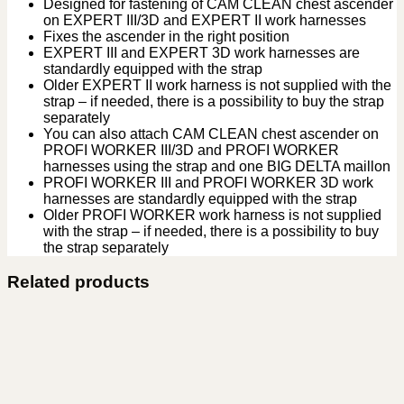
Designed for fastening of CAM CLEAN chest ascender
on EXPERT III/3D and EXPERT II work harnesses
Fixes the ascender in the right position
EXPERT III and EXPERT 3D work harnesses are
standardly equipped with the strap
Older EXPERT II work harness is not supplied with the
strap – if needed, there is a possibility to buy the strap
separately
You can also attach CAM CLEAN chest ascender on
PROFI WORKER III/3D and PROFI WORKER
harnesses using the strap and one BIG DELTA maillon
PROFI WORKER III and PROFI WORKER 3D work
harnesses are standardly equipped with the strap
Older PROFI WORKER work harness is not supplied
with the strap – if needed, there is a possibility to buy
the strap separately
Related products