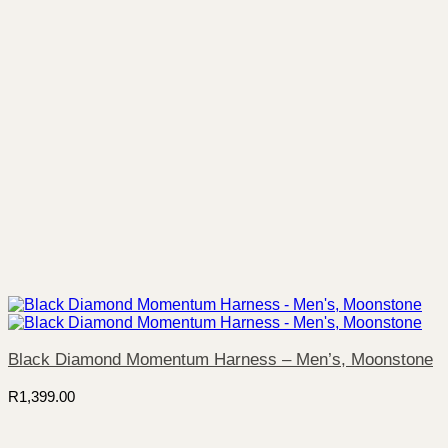
Black Diamond Momentum Harness – Men’s, Moonstone
R
1,399.00