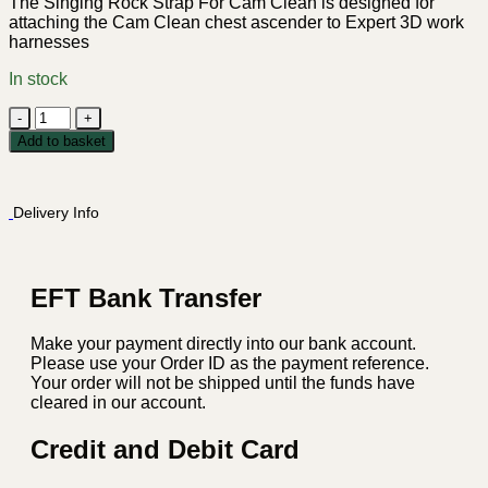
The Singing Rock Strap For Cam Clean is designed for
attaching the Cam Clean chest ascender to Expert 3D work
harnesses
In stock
Singing
Rock
Add to basket
Strap
For
Cam
Delivery Info
Clean
quantity
EFT Bank Transfer
Make your payment directly into our bank account.
Please use your Order ID as the payment reference.
Your order will not be shipped until the funds have
cleared in our account.
Credit and Debit Card