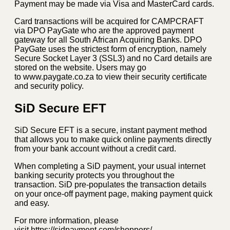
Payment may be made via Visa and MasterCard cards.
Card transactions will be acquired for CAMPCRAFT
via DPO PayGate who are the approved payment
gateway for all South African Acquiring Banks. DPO
PayGate uses the strictest form of encryption, namely
Secure Socket Layer 3 (SSL3) and no Card details are
stored on the website. Users may go
to www.paygate.co.za to view their security certificate
and security policy.
SiD Secure EFT
SiD Secure EFT is a secure, instant payment method
that allows you to make quick online payments directly
from your bank account without a credit card.
When completing a SiD payment, your usual internet
banking security protects you throughout the
transaction. SiD pre-populates the transaction details
on your once-off payment page, making payment quick
and easy.
For more information, please
visit https://sidpayment.com/shoppers/