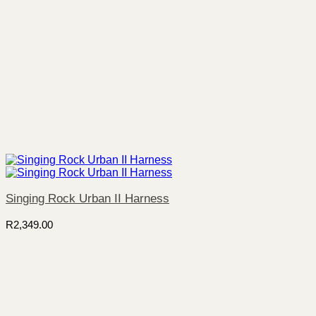
Singing Rock Urban II Harness
R
2,349.00