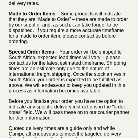
delivery rates.
Made to Order Items
– Some products will indicate
that they are “Made to Order” – these are made to order
by our supplier and, as such, can take longer to be
dispatched. If you require a more accurate timeframe
for a made to order item, please contact us before
ordering.
Special Order Items
– Your order will be shipped to
South Africa, expected lead times will vary – please
contact us for the latest estimated timeframe. Shipping
times are an estimate only due to the nature of
international freight shipping. Once the stock arrives in
South Africa, your order is expected to be fulfilled as
above. We will endeavour to keep you updated in this
process as information becomes available.
Before you finalise your order, you have the option to
indicate any specific delivery instructions in the “order
notes” field. We will pass these on to our courier partner
for their information.
Quoted delivery times are a guide only and while
Campcraft endeavours to meet the targeted delivery