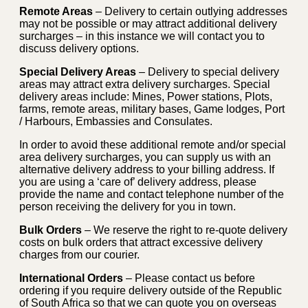
Remote Areas
– Delivery to certain outlying addresses
may not be possible or may attract additional delivery
surcharges – in this instance we will contact you to
discuss delivery options.
Special Delivery Areas
– Delivery to special delivery
areas may attract extra delivery surcharges. Special
delivery areas include: Mines, Power stations, Plots,
farms, remote areas, military bases, Game lodges, Port
/ Harbours, Embassies and Consulates.
In order to avoid these additional remote and/or special
area delivery surcharges, you can supply us with an
alternative delivery address to your billing address. If
you are using a ‘care of’ delivery address, please
provide the name and contact telephone number of the
person receiving the delivery for you in town.
Bulk Orders
– We reserve the right to re-quote delivery
costs on bulk orders that attract excessive delivery
charges from our courier.
International Orders
– Please contact us before
ordering if you require delivery outside of the Republic
of South Africa so that we can quote you on overseas