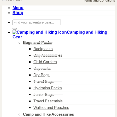
Terms and Conditions
Menu
Shop
Search
for:
Camping and Hiking
Gear
Bags and Packs
Backpacks
Bag Accessories
Child Carriers
Daypacks
Dry Bags
Travel Bags
Hydration Packs
Junior Bags
Travel Essentials
Wallets and Pouches
Camp and Hike Accessories