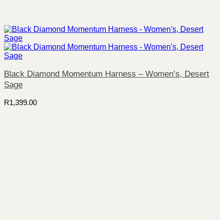
Black Diamond Momentum Harness – Women’s, Desert
Sage
R
1,399.00