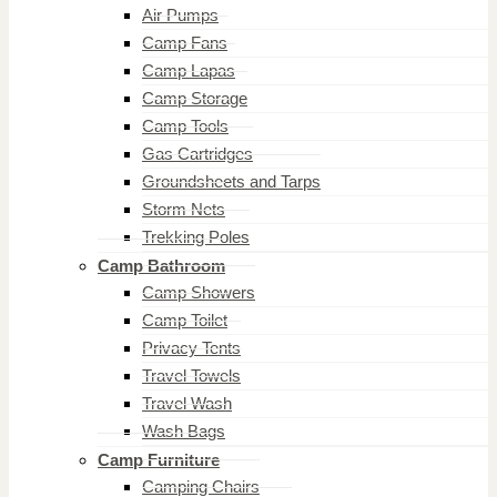
Air Pumps
Camp Fans
Camp Lapas
Camp Storage
Camp Tools
Gas Cartridges
Groundsheets and Tarps
Storm Nets
Trekking Poles
Camp Bathroom
Camp Showers
Camp Toilet
Privacy Tents
Travel Towels
Travel Wash
Wash Bags
Camp Furniture
Camping Chairs