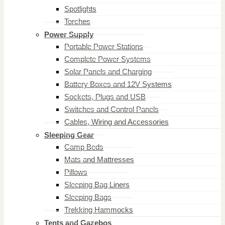
Spotlights
Torches
Power Supply
Portable Power Stations
Complete Power Systems
Solar Panels and Charging
Battery Boxes and 12V Systems
Sockets, Plugs and USB
Switches and Control Panels
Cables, Wiring and Accessories
Sleeping Gear
Camp Beds
Mats and Mattresses
Pillows
Sleeping Bag Liners
Sleeping Bags
Trekking Hammocks
Tents and Gazebos