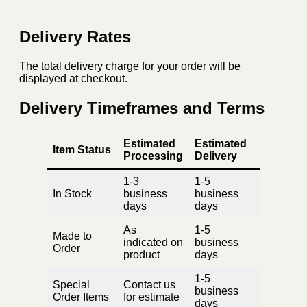
Delivery Rates
The total delivery charge for your order will be
displayed at checkout.
Delivery Timeframes and Terms
Estimated
Estimated
Item Status
Processing
Delivery
1-3
1-5
In Stock
business
business
days
days
As
1-5
Made to
indicated on
business
Order
product
days
1-5
Special
Contact us
business
Order Items
for estimate
days