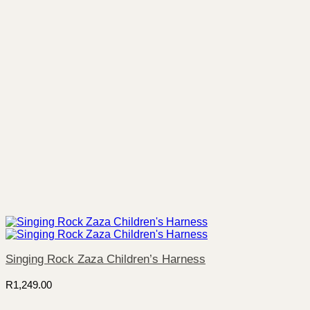
Singing Rock Zaza Children’s Harness
R
1,249.00