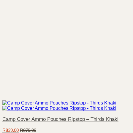
Camp Cover Ammo Pouches Ripstop – Thirds Khaki
R
839.00
R
879.00