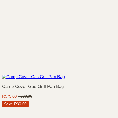
Camp Cover Gas Grill Pan Bag
R
579.00
R
609.00
Save
R
30.00