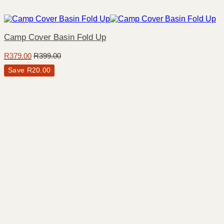
Camp Cover Basin Fold Up
R
379.00
R
399.00
Save
R
20.00