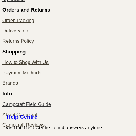
Orders and Returns
Order Tracking
Delivery Info
Returns Policy
Shopping
How to Shop With Us
Payment Methods
Brands
Info
Campcraft Field Guide
About Campcraft
Centre
Help
Campcraft Reviews
Visit the Help Centre to find answers anytime