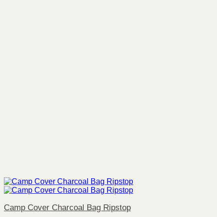
Camp Cover Charcoal Bag Ripstop