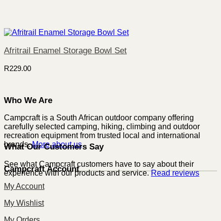
Afritrail Enamel Storage Bowl Set
R
229.00
Who We Are
Campcraft is a South African outdoor company offering
carefully selected camping, hiking, climbing and outdoor
recreation equipment from trusted local and international
brands.
More about us
What Our Customers Say
See what Campcraft customers have to say about their
Campcraft Account
experience with our products and service.
Read reviews
My Account
My Wishlist
My Orders