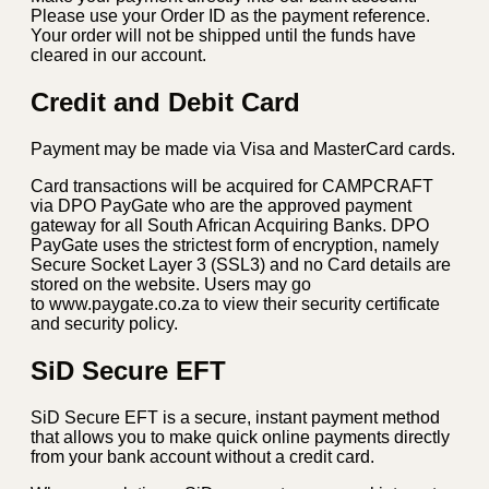
Please use your Order ID as the payment reference.
Your order will not be shipped until the funds have
cleared in our account.
Credit and Debit Card
Payment may be made via Visa and MasterCard cards.
Card transactions will be acquired for CAMPCRAFT
via DPO PayGate who are the approved payment
gateway for all South African Acquiring Banks. DPO
PayGate uses the strictest form of encryption, namely
Secure Socket Layer 3 (SSL3) and no Card details are
stored on the website. Users may go
to www.paygate.co.za to view their security certificate
and security policy.
SiD Secure EFT
SiD Secure EFT is a secure, instant payment method
that allows you to make quick online payments directly
from your bank account without a credit card.