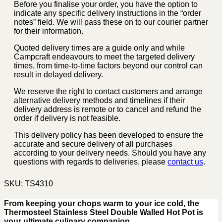
Before you finalise your order, you have the option to
indicate any specific delivery instructions in the “order
notes” field. We will pass these on to our courier partner
for their information.
Quoted delivery times are a guide only and while
Campcraft endeavours to meet the targeted delivery
times, from time-to-time factors beyond our control can
result in delayed delivery.
We reserve the right to contact customers and arrange
alternative delivery methods and timelines if their
delivery address is remote or to cancel and refund the
order if delivery is not feasible.
This delivery policy has been developed to ensure the
accurate and secure delivery of all purchases
according to your delivery needs. Should you have any
questions with regards to deliveries, please
contact us
.
SKU:
TS4310
From keeping your chops warm to your ice cold, the
Thermosteel Stainless Steel Double Walled Hot Pot is
your ultimate culinary companion.