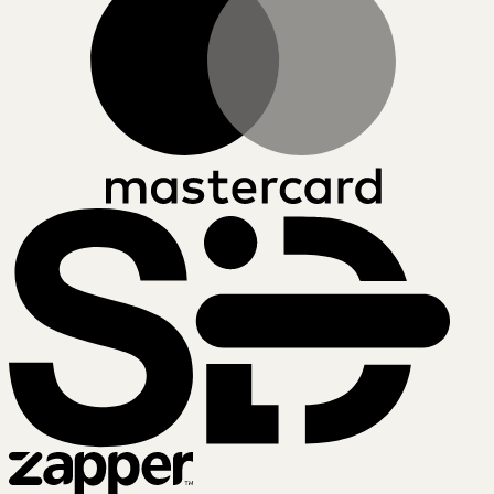
SiD
Zapper