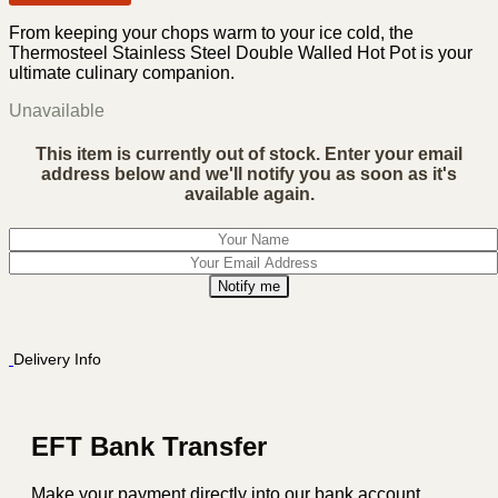
From keeping your chops warm to your ice cold, the
Thermosteel Stainless Steel Double Walled Hot Pot is your
ultimate culinary companion.
Unavailable
This item is currently out of stock. Enter your email
address below and we'll notify you as soon as it's
available again.
Notify me
Delivery Info
EFT Bank Transfer
Make your payment directly into our bank account.