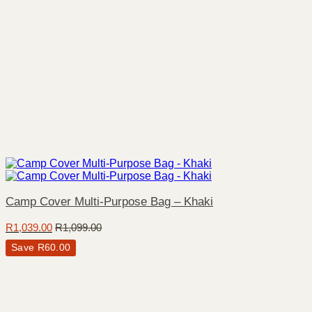
Camp Cover Multi-Purpose Bag – Khaki
R
1,039.00
R
1,099.00
Save
R
60.00