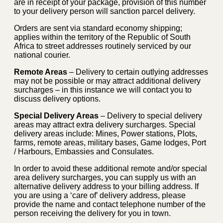
are in receipt of your package, provision of this number
to your delivery person will sanction parcel delivery.
Orders are sent via standard economy shipping;
applies within the territory of the Republic of South
Africa to street addresses routinely serviced by our
national courier.
Remote Areas
– Delivery to certain outlying addresses
may not be possible or may attract additional delivery
surcharges – in this instance we will contact you to
discuss delivery options.
Special Delivery Areas
– Delivery to special delivery
areas may attract extra delivery surcharges. Special
delivery areas include: Mines, Power stations, Plots,
farms, remote areas, military bases, Game lodges, Port
/ Harbours, Embassies and Consulates.
In order to avoid these additional remote and/or special
area delivery surcharges, you can supply us with an
alternative delivery address to your billing address. If
you are using a ‘care of’ delivery address, please
provide the name and contact telephone number of the
person receiving the delivery for you in town.