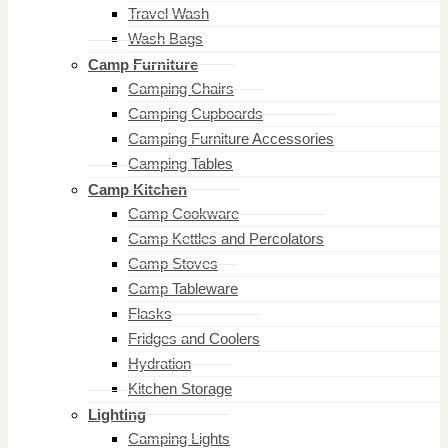
Travel Wash
Wash Bags
Camp Furniture
Camping Chairs
Camping Cupboards
Camping Furniture Accessories
Camping Tables
Camp Kitchen
Camp Cookware
Camp Kettles and Percolators
Camp Stoves
Camp Tableware
Flasks
Fridges and Coolers
Hydration
Kitchen Storage
Lighting
Camping Lights