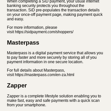
When completing a SiD payment, your usual internet
banking security protects you throughout the
transaction. SiD pre-populates the transaction details
on your once-off payment page, making payment quick
and easy.
For more information, please
visit https://sidpayment.com/shoppers/
Masterpass
Masterpass is a digital payment service that allows you
to pay faster and more securely by storing all of you
payment information in one secure location.
For full details about Masterpass,
visit https://masterpass.com/en-za.html
Zapper
Zapper is a complete lifestyle solution enabling you to
make fast, easy and safe payments with a quick scan
from your smartphone.