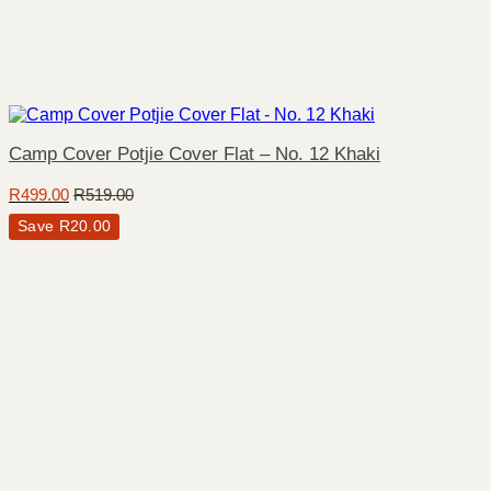
Camp Cover Potjie Cover Flat – No. 12 Khaki
R
499.00
R
519.00
Save
R
20.00