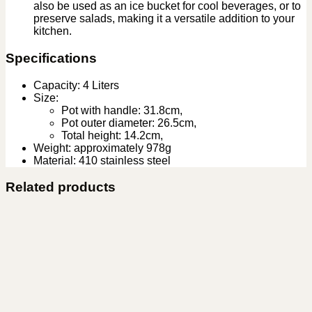
also be used as an ice bucket for cool beverages, or to
preserve salads, making it a versatile addition to your
kitchen.
Specifications
Capacity: 4 Liters
Size:
Pot with handle: 31.8cm,
Pot outer diameter: 26.5cm,
Total height: 14.2cm,
Weight: approximately 978g
Material: 410 stainless steel
Related products