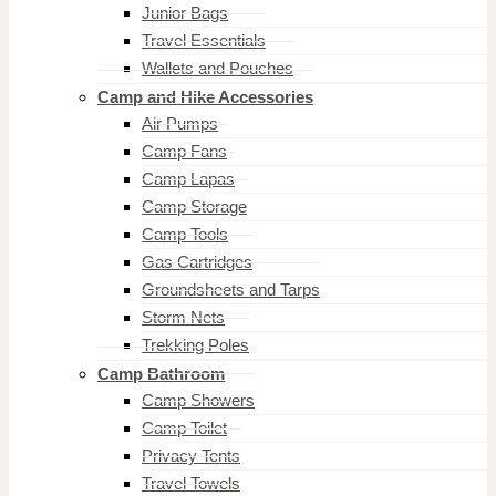
Junior Bags
Travel Essentials
Wallets and Pouches
Camp and Hike Accessories
Air Pumps
Camp Fans
Camp Lapas
Camp Storage
Camp Tools
Gas Cartridges
Groundsheets and Tarps
Storm Nets
Trekking Poles
Camp Bathroom
Camp Showers
Camp Toilet
Privacy Tents
Travel Towels