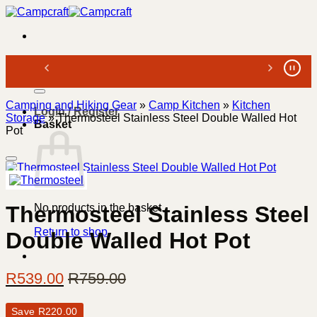
Skip
to
content
Search
for:
Camping and Hiking Gear
»
Camp Kitchen
»
Kitchen
Login / Register
Storage
»
Thermosteel Stainless Steel Double Walled Hot
Basket
Pot
No products in the basket.
Thermosteel Stainless Steel
Return to shop
Double Walled Hot Pot
R
539.00
R
759.00
Save
R
220.00