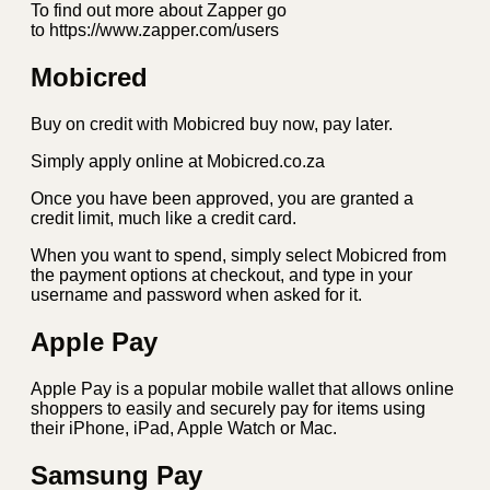
To find out more about Zapper go
to https://www.zapper.com/users
Mobicred
Buy on credit with Mobicred buy now, pay later.
Simply apply online at Mobicred.co.za
Once you have been approved, you are granted a
credit limit, much like a credit card.
When you want to spend, simply select Mobicred from
the payment options at checkout, and type in your
username and password when asked for it.
Apple Pay
Apple Pay is a popular mobile wallet that allows online
shoppers to easily and securely pay for items using
their iPhone, iPad, Apple Watch or Mac.
Samsung Pay