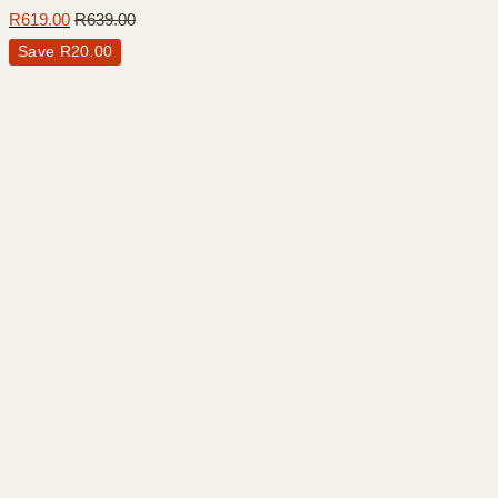
R
619.00
R
639.00
Save
R
20.00