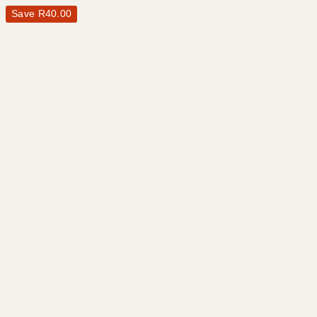
Save
R
40.00