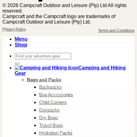
© 2026 Campcraft Outdoor and Leisure (Pty) Ltd All rights
reserved.
Campcraft and the Campcraft logo are trademarks of
Campcraft Outdoor and Leisure (Pty) Ltd.
Privacy Policy
Terms and Conditions
Menu
Shop
Search
for:
Camping and Hiking
Gear
Bags and Packs
Backpacks
Bag Accessories
Child Carriers
Daypacks
Dry Bags
Travel Bags
Hydration Packs