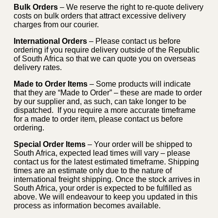
Bulk Orders
– We reserve the right to re-quote delivery
costs on bulk orders that attract excessive delivery
charges from our courier.
International Orders
– Please contact us before
ordering if you require delivery outside of the Republic
of South Africa so that we can quote you on overseas
delivery rates.
Made to Order Items
– Some products will indicate
that they are “Made to Order” – these are made to order
by our supplier and, as such, can take longer to be
dispatched. If you require a more accurate timeframe
for a made to order item, please contact us before
ordering.
Special Order Items
– Your order will be shipped to
South Africa, expected lead times will vary – please
contact us for the latest estimated timeframe. Shipping
times are an estimate only due to the nature of
international freight shipping. Once the stock arrives in
South Africa, your order is expected to be fulfilled as
above. We will endeavour to keep you updated in this
process as information becomes available.