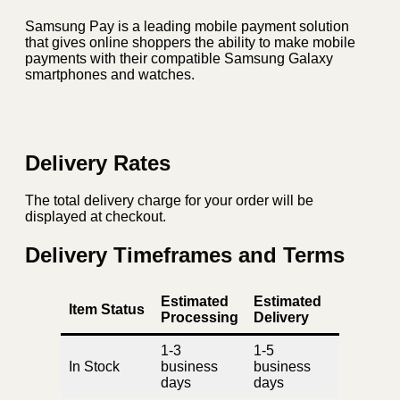
Samsung Pay is a leading mobile payment solution
that gives online shoppers the ability to make mobile
payments with their compatible Samsung Galaxy
smartphones and watches.
Delivery Rates
The total delivery charge for your order will be
displayed at checkout.
Delivery Timeframes and Terms
Estimated
Estimated
Item Status
Processing
Delivery
1-3
1-5
In Stock
business
business
days
days