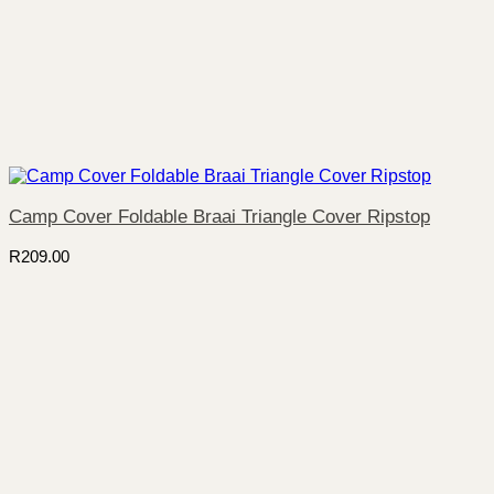
Camp Cover Foldable Braai Triangle Cover Ripstop
R
209.00