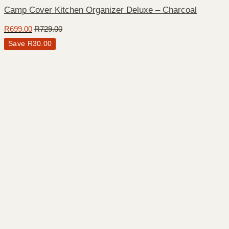
Camp Cover Kitchen Organizer Deluxe – Charcoal
R
699.00
R
729.00
Save
R
30.00