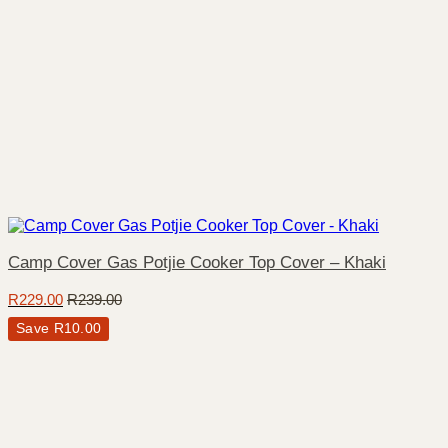
Camp Cover Gas Potjie Cooker Top Cover – Khaki
R
229.00
R
239.00
Save
R
10.00