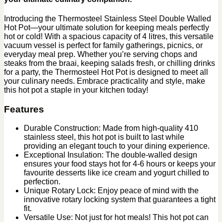
Introducing the Thermosteel Stainless Steel Double Walled
Hot Pot—your ultimate solution for keeping meals perfectly
hot or cold! With a spacious capacity of 4 litres, this versatile
vacuum vessel is perfect for family gatherings, picnics, or
everyday meal prep. Whether you’re serving chops and
steaks from the braai, keeping salads fresh, or chilling drinks
for a party, the Thermosteel Hot Pot is designed to meet all
your culinary needs. Embrace practicality and style, make
this hot pot a staple in your kitchen today!
Features
Durable Construction: Made from high-quality 410
stainless steel, this hot pot is built to last while
providing an elegant touch to your dining experience.
Exceptional Insulation: The double-walled design
ensures your food stays hot for 4-6 hours or keeps your
favourite desserts like ice cream and yogurt chilled to
perfection.
Unique Rotary Lock: Enjoy peace of mind with the
innovative rotary locking system that guarantees a tight
fit.
Versatile Use: Not just for hot meals! This hot pot can