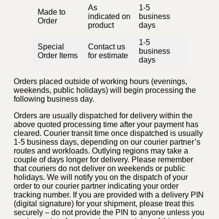
As
1-5
Made to
indicated on
business
Order
product
days
1-5
Special
Contact us
business
Order Items
for estimate
days
Orders placed outside of working hours (evenings,
weekends, public holidays) will begin processing the
following business day.
Orders are usually dispatched for delivery within the
above quoted processing time after your payment has
cleared. Courier transit time once dispatched is usually
1-5 business days, depending on our courier partner’s
routes and workloads. Outlying regions may take a
couple of days longer for delivery. Please remember
that couriers do not deliver on weekends or public
holidays. We will notify you on the dispatch of your
order to our courier partner indicating your order
tracking number. If you are provided with a delivery PIN
(digital signature) for your shipment, please treat this
securely – do not provide the PIN to anyone unless you