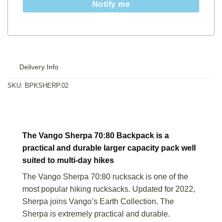
Notify me
Delivery Info
SKU:
BPKSHERP.02
The Vango Sherpa 70:80 Backpack is a
practical and durable larger capacity pack well
suited to multi-day hikes
The Vango Sherpa 70:80 rucksack is one of the
most popular hiking rucksacks. Updated for 2022,
Sherpa joins Vango’s Earth Collection. The
Sherpa is extremely practical and durable.