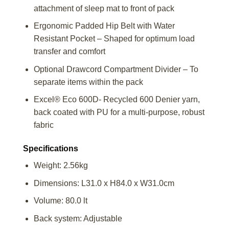
attachment of sleep mat to front of pack
Ergonomic Padded Hip Belt with Water
Resistant Pocket – Shaped for optimum load
transfer and comfort
Optional Drawcord Compartment Divider – To
separate items within the pack
Excel® Eco 600D- Recycled 600 Denier yarn,
back coated with PU for a multi-purpose, robust
fabric
Specifications
Weight: 2.56kg
Dimensions: L31.0 x H84.0 x W31.0cm
Volume: 80.0 lt
Back system: Adjustable