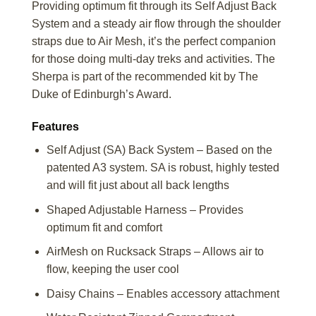
Providing optimum fit through its Self Adjust Back
System and a steady air flow through the shoulder
straps due to Air Mesh, it’s the perfect companion
for those doing multi-day treks and activities. The
Sherpa is part of the recommended kit by The
Duke of Edinburgh’s Award.
Features
Self Adjust (SA) Back System – Based on the
patented A3 system. SA is robust, highly tested
and will fit just about all back lengths
Shaped Adjustable Harness – Provides
optimum fit and comfort
AirMesh on Rucksack Straps – Allows air to
flow, keeping the user cool
Daisy Chains – Enables accessory attachment