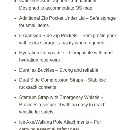
Water Resistant Zipped Compartment –
Designed to accommodate OS map
Additional Zip Pocket Under Lid – Safe storage
for small items
Expansion Side Zip Pockets – Slim profile pack
with extra storage capacity when required
Hydration Compatible – Compatible with most
hydration reservoirs
Duraflex Buckles – Strong and reliable
Dual Side Compression Straps – Stabilise
rucksack contents
Sternum Strap with Emergency Whistle –
Provides a secure fit with an easy to reach
whistle for safety
Ice Axe/Walking Pole Attachments – For
carrying essential safety gear