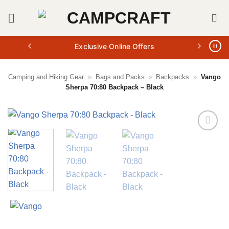
Skip
to
content
Exclusive Online Offers
Camping and Hiking Gear
»
Bags and Packs
»
Backpacks
»
Vango
Sherpa 70:80 Backpack – Black