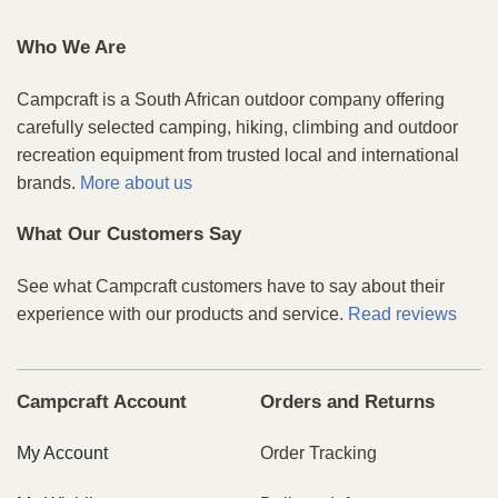
Who We Are
Campcraft is a South African outdoor company offering
carefully selected camping, hiking, climbing and outdoor
recreation equipment from trusted local and international
brands.
More about us
What Our Customers Say
See what Campcraft customers have to say about their
experience with our products and service.
Read reviews
Campcraft Account
Orders and Returns
My Account
Order Tracking