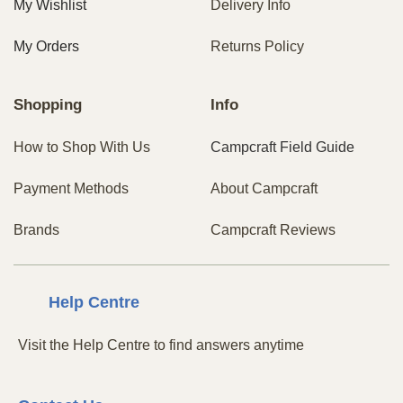
My Wishlist
Delivery Info
My Orders
Returns Policy
Shopping
Info
How to Shop With Us
Campcraft Field Guide
Payment Methods
About Campcraft
Brands
Campcraft Reviews
Centre
Help
Visit the Help Centre to find answers anytime