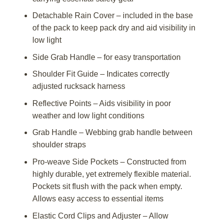
Detachable Rain Cover – included in the base
of the pack to keep pack dry and aid visibility in
low light
Side Grab Handle – for easy transportation
Shoulder Fit Guide – Indicates correctly
adjusted rucksack harness
Reflective Points – Aids visibility in poor
weather and low light conditions
Grab Handle – Webbing grab handle between
shoulder straps
Pro-weave Side Pockets – Constructed from
highly durable, yet extremely flexible material.
Pockets sit flush with the pack when empty.
Allows easy access to essential items
Elastic Cord Clips and Adjuster – Allow