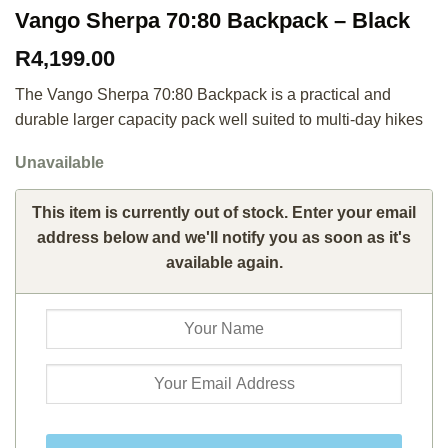
Vango Sherpa 70:80 Backpack – Black
R
4,199.00
The Vango Sherpa 70:80 Backpack is a practical and
durable larger capacity pack well suited to multi-day hikes
Unavailable
This item is currently out of stock. Enter your email
address below and we'll notify you as soon as it's
available again.