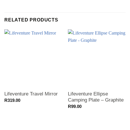
RELATED PRODUCTS
Lifeventure Travel Mirror
Lifeventure Ellipse
Camping Plate – Graphite
R
319.00
R
99.00