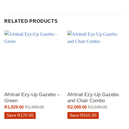
RELATED PRODUCTS
Afritrail Ezy-Up Gazebo –
Afritrail Ezy-Up Gazebo
Green
and Chair Combo
R
1,829.00
R
1,999.00
R
2,089.00
R
2,599.00
Save
R
170.00
Save
R
510.00