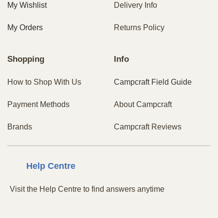
My Wishlist
Delivery Info
My Orders
Returns Policy
Shopping
Info
How to Shop With Us
Campcraft Field Guide
Payment Methods
About Campcraft
Brands
Campcraft Reviews
Centre
Help
Visit the Help Centre to find answers anytime