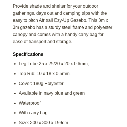
Provide shade and shelter for your outdoor
gatherings, days out and camping trips with the
easy to pitch Afritrail Ezy-Up Gazebo. This 3m x
3m gazebo has a sturdy steel frame and polyester
canopy and comes with a handy carry bag for
ease of transport and storage.
Specifications
Leg Tube:25 x 25/20 x 20 x 0.6mm,
Top Rib: 10 x 18 x 0.5mm,
Cover: 180g Polyester
Available in navy blue and green
Waterproof
With carry bag
Size: 300 x 300 x 199cm