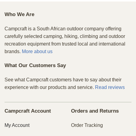
Who We Are
Campcraft is a South African outdoor company offering
carefully selected camping, hiking, climbing and outdoor
recreation equipment from trusted local and international
brands.
More about us
What Our Customers Say
See what Campcraft customers have to say about their
experience with our products and service.
Read reviews
Campcraft Account
Orders and Returns
My Account
Order Tracking