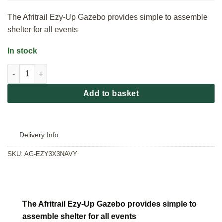
The Afritrail Ezy-Up Gazebo provides simple to assemble
shelter for all events
In stock
Afritrail Ezy-Up Gazebo - Navy quantity
Add to basket
Delivery Info
SKU:
AG-EZY3X3NAVY
The Afritrail Ezy-Up Gazebo provides simple to
assemble shelter for all events