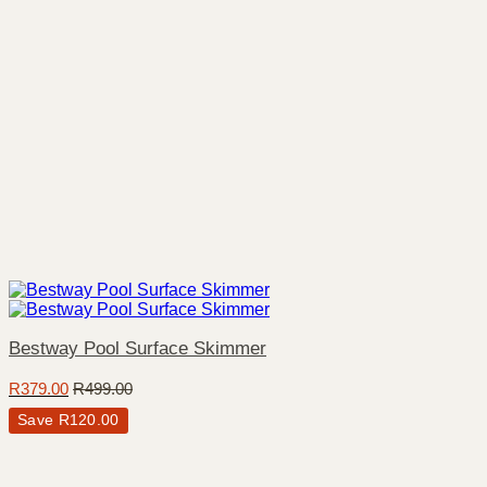
Bestway Pool Surface Skimmer
R
379.00
R
499.00
Save
R
120.00