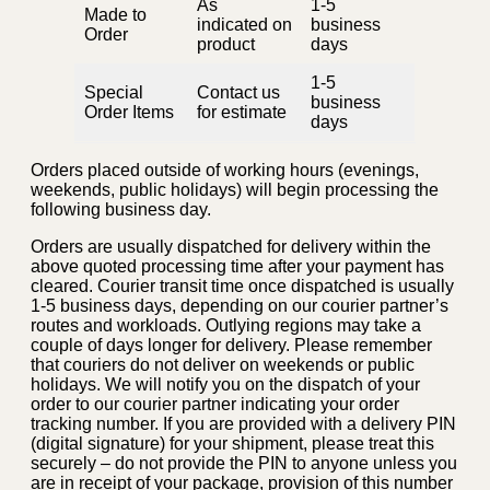
As
1-5
Made to
indicated on
business
Order
product
days
1-5
Special
Contact us
business
Order Items
for estimate
days
Orders placed outside of working hours (evenings,
weekends, public holidays) will begin processing the
following business day.
Orders are usually dispatched for delivery within the
above quoted processing time after your payment has
cleared. Courier transit time once dispatched is usually
1-5 business days, depending on our courier partner’s
routes and workloads. Outlying regions may take a
couple of days longer for delivery. Please remember
that couriers do not deliver on weekends or public
holidays. We will notify you on the dispatch of your
order to our courier partner indicating your order
tracking number. If you are provided with a delivery PIN
(digital signature) for your shipment, please treat this
securely – do not provide the PIN to anyone unless you
are in receipt of your package, provision of this number