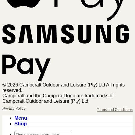
Sa
Pa
© 2026 Campcraft Outdoor and Leisure (Pty) Ltd All rights
reserved.
Campcraft and the Campcraft logo are trademarks of
Campcraft Outdoor and Leisure (Pty) Ltd.
Privacy Policy
Terms and Conditions
Menu
Shop
Search