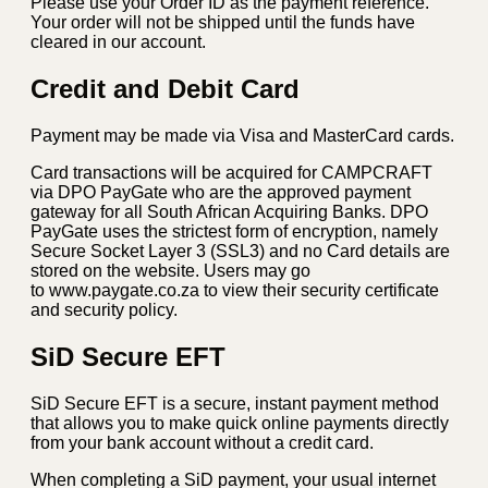
Please use your Order ID as the payment reference.
Your order will not be shipped until the funds have
cleared in our account.
Credit and Debit Card
Payment may be made via Visa and MasterCard cards.
Card transactions will be acquired for CAMPCRAFT
via DPO PayGate who are the approved payment
gateway for all South African Acquiring Banks. DPO
PayGate uses the strictest form of encryption, namely
Secure Socket Layer 3 (SSL3) and no Card details are
stored on the website. Users may go
to www.paygate.co.za to view their security certificate
and security policy.
SiD Secure EFT
SiD Secure EFT is a secure, instant payment method
that allows you to make quick online payments directly
from your bank account without a credit card.
When completing a SiD payment, your usual internet