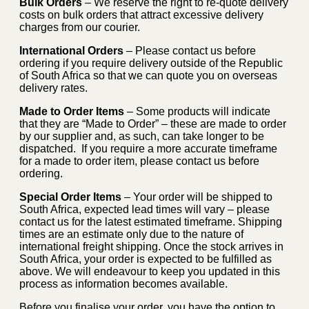
Bulk Orders
– We reserve the right to re-quote delivery
costs on bulk orders that attract excessive delivery
charges from our courier.
International Orders
– Please contact us before
ordering if you require delivery outside of the Republic
of South Africa so that we can quote you on overseas
delivery rates.
Made to Order Items
– Some products will indicate
that they are “Made to Order” – these are made to order
by our supplier and, as such, can take longer to be
dispatched. If you require a more accurate timeframe
for a made to order item, please contact us before
ordering.
Special Order Items
– Your order will be shipped to
South Africa, expected lead times will vary – please
contact us for the latest estimated timeframe. Shipping
times are an estimate only due to the nature of
international freight shipping. Once the stock arrives in
South Africa, your order is expected to be fulfilled as
above. We will endeavour to keep you updated in this
process as information becomes available.
Before you finalise your order, you have the option to