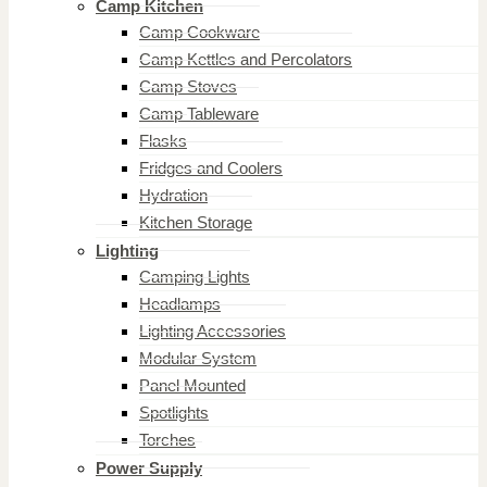
Camp Kitchen
Camp Cookware
Camp Kettles and Percolators
Camp Stoves
Camp Tableware
Flasks
Fridges and Coolers
Hydration
Kitchen Storage
Lighting
Camping Lights
Headlamps
Lighting Accessories
Modular System
Panel Mounted
Spotlights
Torches
Power Supply