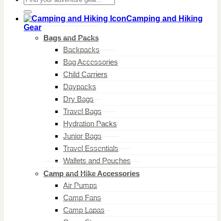
for:
Camping and Hiking
Gear
Bags and Packs
Backpacks
Bag Accessories
Child Carriers
Daypacks
Dry Bags
Travel Bags
Hydration Packs
Junior Bags
Travel Essentials
Wallets and Pouches
Camp and Hike Accessories
Air Pumps
Camp Fans
Camp Lapas