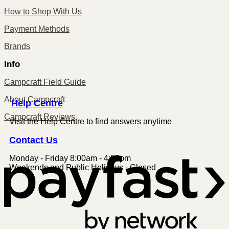
How to Shop With Us
Payment Methods
Brands
Info
Campcraft Field Guide
About Campcraft
Centre
Help
Campcraft Reviews
Visit the Help Centre to find answers anytime
Contact
Us
Monday - Friday 8:00am - 4:00pm
P
Weekends and Public Holidays - Closed