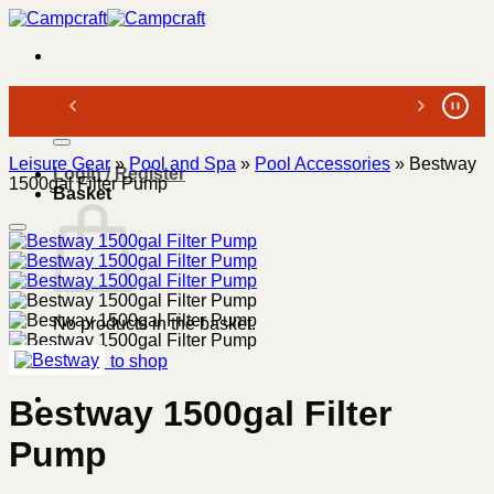
Skip
to
content
Search
for:
Leisure Gear
»
Pool and Spa
»
Pool Accessories
»
Bestway
Login / Register
1500gal Filter Pump
Basket
No products in the basket.
Return to shop
Bestway 1500gal Filter
Pump