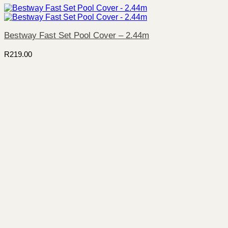
Bestway Fast Set Pool Cover – 2.44m
R
219.00