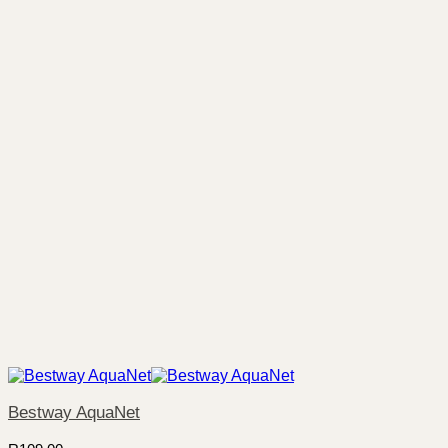
Bestway AquaNet