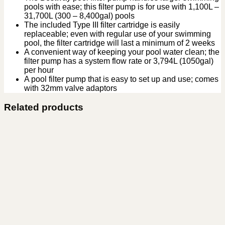
pools with ease; this filter pump is for use with 1,100L –
31,700L (300 – 8,400gal) pools
The included Type III filter cartridge is easily
replaceable; even with regular use of your swimming
pool, the filter cartridge will last a minimum of 2 weeks
A convenient way of keeping your pool water clean; the
filter pump has a system flow rate or 3,794L (1050gal)
per hour
A pool filter pump that is easy to set up and use; comes
with 32mm valve adaptors
Related products