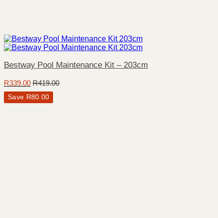
Bestway Pool Maintenance Kit – 203cm
R
339.00
R
419.00
Save
R
80.00