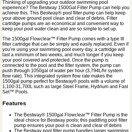
Thinking of upgrading your outdoor swimming pool
experience? The Bestway 1500Gal Filter Pump can help you
achieve this. This Bestway® pool filter pump can help keep
your above ground pool clean and clear of debris. Filter
cartridge pumps are an economical and convenient way to
keep your pool water clean and are so simple to set up.
The 1500gal Flowclear™ Filter Pump comes with a type III
filter cartridge that can be simply and easily replaced. Even if
you’re using your swimming pool every day, a cartridge will
last a minimum of two weeks, and much longer if you keep
your pool covered and protected. Once the pump is
connected to the pool and the filter system, the pump can
push through 1050gal of water per hour (3,794L/hr system
flow rate). This integrated system flow rate makes the
1500gal pump perfect for Bestway® pools with a volume of
1,100-31,700L such as large Steel Frame, Hydrium and Fast
Set™ Pools.
Features
The Bestway® 1500gal Flowclear™ Filter Pump is the
ideal choice for Bestway pools; this paddling pool filter
pump ensures your pool is clean and clear of debris
The Bestway pool filter pump handles larger swimming