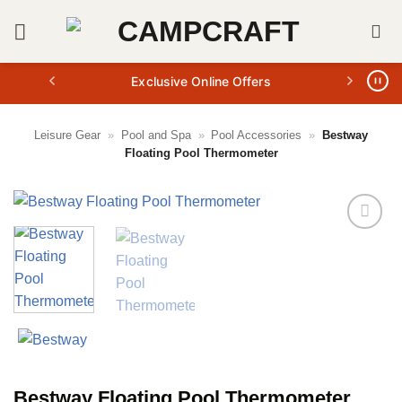
Skip
to
content
Exclusive Online Offers
Leisure Gear
»
Pool and Spa
»
Pool Accessories
»
Bestway
Floating Pool Thermometer
Bestway Floating Pool Thermometer