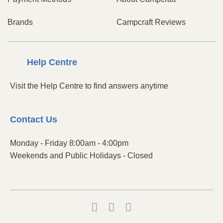
Brands
Campcraft Reviews
Centre
Help
Visit the Help Centre to find answers anytime
Contact
Us
Monday - Friday 8:00am - 4:00pm
Weekends and Public Holidays - Closed