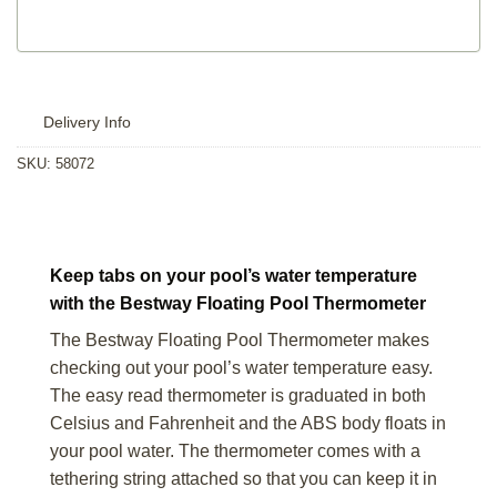
Delivery Info
SKU:
58072
Keep tabs on your pool’s water temperature
with the Bestway Floating Pool Thermometer
The Bestway Floating Pool Thermometer makes
checking out your pool’s water temperature easy.
The easy read thermometer is graduated in both
Celsius and Fahrenheit and the ABS body floats in
your pool water. The thermometer comes with a
tethering string attached so that you can keep it in