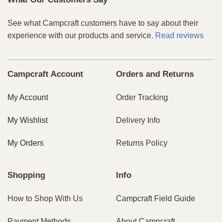
See what Campcraft customers have to say about their
experience with our products and service.
Read reviews
Campcraft Account
Orders and Returns
My Account
Order Tracking
My Wishlist
Delivery Info
My Orders
Returns Policy
Shopping
Info
How to Shop With Us
Campcraft Field Guide
Payment Methods
About Campcraft