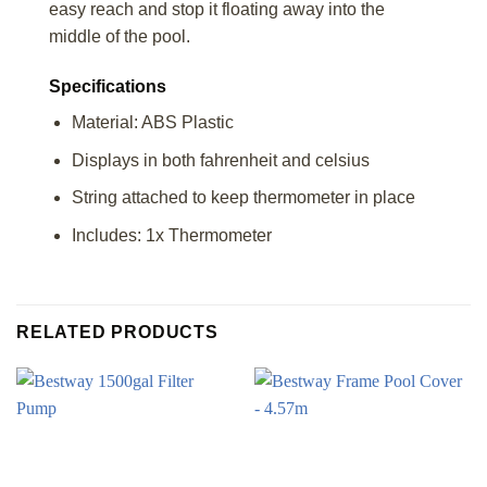
easy reach and stop it floating away into the
middle of the pool.
Specifications
Material: ABS Plastic
Displays in both fahrenheit and celsius
String attached to keep thermometer in place
Includes: 1x Thermometer
RELATED PRODUCTS