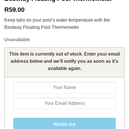
R
59.00
Keep tabs on your pool’s water temperature with the
Bestway Floating Pool Thermometer
Unavailable
This item is currently out of stock. Enter your email
address below and we'll notify you as soon as it's
available again.
Notify me