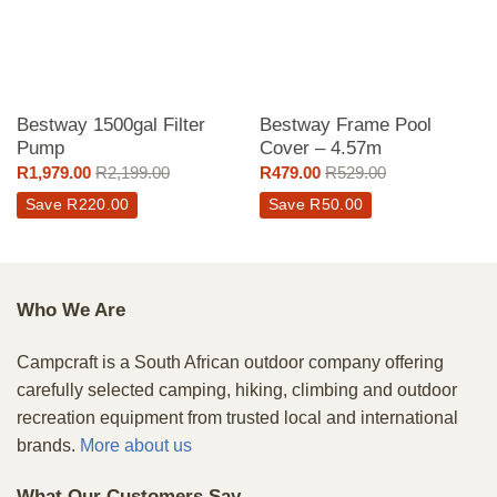
Bestway 1500gal Filter
Bestway Frame Pool
Pump
Cover – 4.57m
R
1,979.00
R
2,199.00
R
479.00
R
529.00
Save
R
220.00
Save
R
50.00
Who We Are
Campcraft is a South African outdoor company offering
carefully selected camping, hiking, climbing and outdoor
recreation equipment from trusted local and international
brands.
More about us
What Our Customers Say