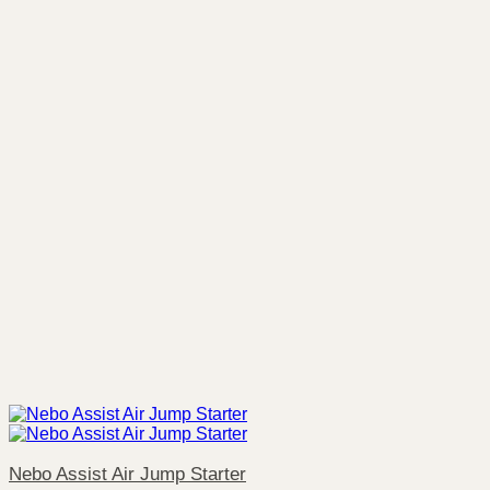
Nebo Assist Air Jump Starter