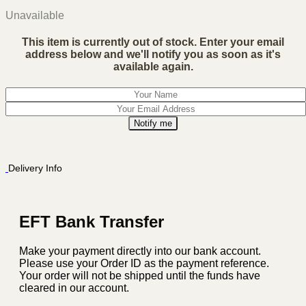
Unavailable
This item is currently out of stock. Enter your email
address below and we'll notify you as soon as it's
available again.
Notify me
Delivery Info
EFT Bank Transfer
Make your payment directly into our bank account.
Please use your Order ID as the payment reference.
Your order will not be shipped until the funds have
cleared in our account.