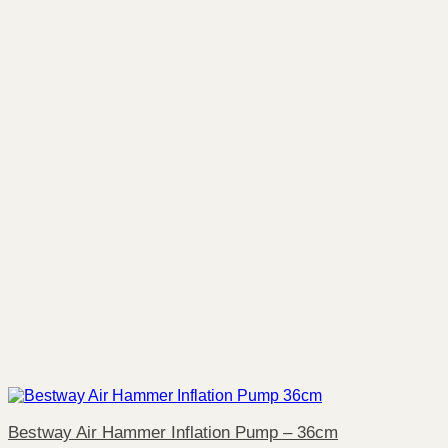
Bestway Air Hammer Inflation Pump – 36cm