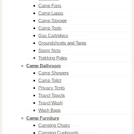
Camp Fans
Camp Lapas
Camp Storage
Camp Tools
Gas Cartridges
Groundsheets and Tarps
Storm Nets
Trekking Poles
Camp Bathroom
Camp Showers
Camp Toilet
Privacy Tents
Travel Towels
Travel Wash
Wash Bags
Camp Furniture
Camping Chairs
Camping Cupboards