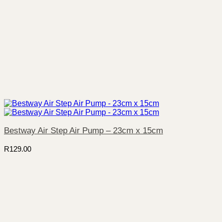
Bestway Air Step Air Pump – 23cm x 15cm
R
129.00