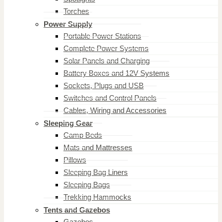
Torches
Power Supply
Portable Power Stations
Complete Power Systems
Solar Panels and Charging
Battery Boxes and 12V Systems
Sockets, Plugs and USB
Switches and Control Panels
Cables, Wiring and Accessories
Sleeping Gear
Camp Beds
Mats and Mattresses
Pillows
Sleeping Bag Liners
Sleeping Bags
Trekking Hammocks
Tents and Gazebos
Gazebos