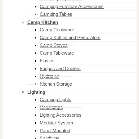
Camping Furniture Accessories
Camping Tables
Camp Kitchen
Camp Cookware
Camp Kettles and Percolators
Camp Stoves
Camp Tableware
Flasks
Fridges and Coolers
Hydration
Kitchen Storage
Lighting
Camping Lights
Headlamps
Lighting Accessories
Modular System
Panel Mounted
Spotlights