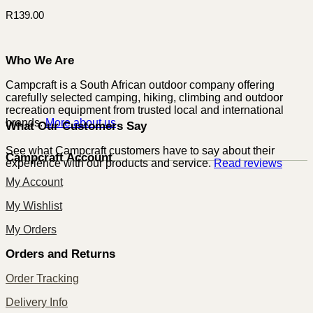
R
139.00
Who We Are
Campcraft is a South African outdoor company offering
carefully selected camping, hiking, climbing and outdoor
recreation equipment from trusted local and international
brands.
More about us
What Our Customers Say
See what Campcraft customers have to say about their
Campcraft Account
experience with our products and service.
Read reviews
My Account
My Wishlist
My Orders
Orders and Returns
Order Tracking
Delivery Info