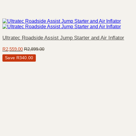
Ultratec Roadside Assist Jump Starter and Air Inflator
R
2,559.00
R
2,899.00
Save
R
340.00