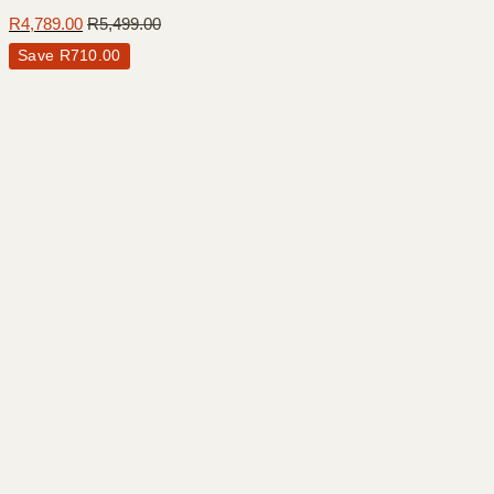
R
4,789.00
R
5,499.00
Save
R
710.00