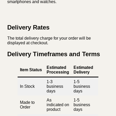
smartphones and watches.
Delivery Rates
The total delivery charge for your order will be
displayed at checkout.
Delivery Timeframes and Terms
Estimated
Estimated
Item Status
Processing
Delivery
1-3
1-5
In Stock
business
business
days
days
As
1-5
Made to
indicated on
business
Order
product
days