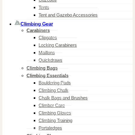
Tents
Tent and Gazebo Accessories
Climbing Gear
Carabiners
Clipgates
Locking Carabiners
Maillons
Quickdraws
Climbing Bags
Climbing Essentials
Bouldering Pads
Climbing Chalk
Chalk Bags and Brushes
Climber Care
Climbing Gloves
Climbing Training
Portaledges