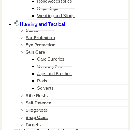
Rope Accessories
Rope Bags
Webbing and Slings
Hunting and Tactical
Cases
Ear Protection
Eye Protection
Gun Care
Care Sundries
Cleaning Kits
Jags and Brushes
Rods
Solvents
Rifle Rests
Self Defence
Slingshots
Snap Caps
Targets