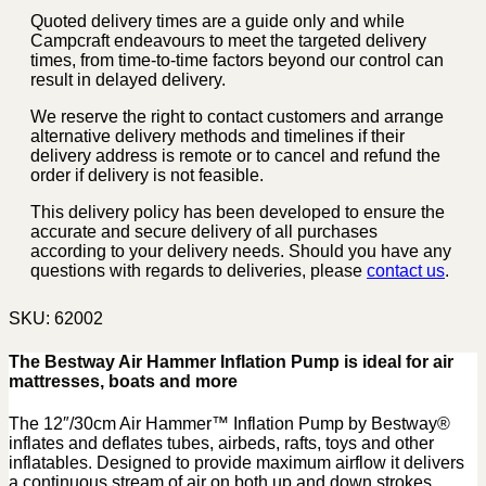
Quoted delivery times are a guide only and while
Campcraft endeavours to meet the targeted delivery
times, from time-to-time factors beyond our control can
result in delayed delivery.
We reserve the right to contact customers and arrange
alternative delivery methods and timelines if their
delivery address is remote or to cancel and refund the
order if delivery is not feasible.
This delivery policy has been developed to ensure the
accurate and secure delivery of all purchases
according to your delivery needs. Should you have any
questions with regards to deliveries, please
contact us
.
SKU:
62002
The Bestway Air Hammer Inflation Pump is ideal for air
mattresses, boats and more
The 12″/30cm Air Hammer™ Inflation Pump by Bestway®
inflates and deflates tubes, airbeds, rafts, toys and other
inflatables. Designed to provide maximum airflow it delivers
a continuous stream of air on both up and down strokes.