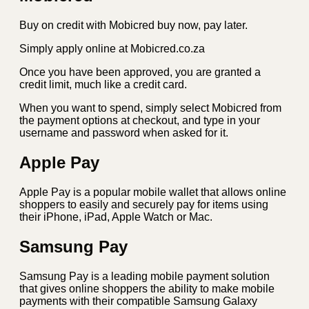
Buy on credit with Mobicred buy now, pay later.
Simply apply online at Mobicred.co.za
Once you have been approved, you are granted a
credit limit, much like a credit card.
When you want to spend, simply select Mobicred from
the payment options at checkout, and type in your
username and password when asked for it.
Apple Pay
Apple Pay is a popular mobile wallet that allows online
shoppers to easily and securely pay for items using
their iPhone, iPad, Apple Watch or Mac.
Samsung Pay
Samsung Pay is a leading mobile payment solution
that gives online shoppers the ability to make mobile
payments with their compatible Samsung Galaxy