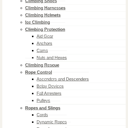
Climbing Shoes
Climbing Harnesses
Climbing Helmets
Ice Climbing
Climbing Protection
Aid Gear
Anchors
Cams
Nuts and Hexes
Climbing Rescue
Rope Control
Ascenders and Descenders
Belay Devices
Fall Arresters
Pulleys
Ropes and Slings
Cords
Dynamic Ropes