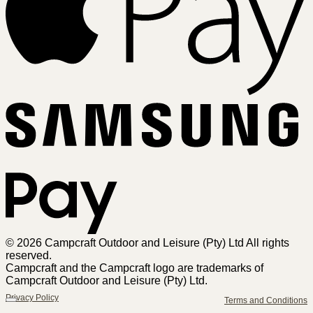
Sa
Pa
© 2026 Campcraft Outdoor and Leisure (Pty) Ltd All rights
reserved.
Campcraft and the Campcraft logo are trademarks of
Campcraft Outdoor and Leisure (Pty) Ltd.
Privacy Policy
Terms and Conditions