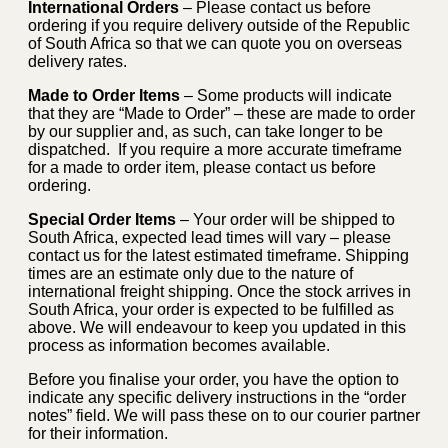
International Orders
– Please contact us before
ordering if you require delivery outside of the Republic
of South Africa so that we can quote you on overseas
delivery rates.
Made to Order Items
– Some products will indicate
that they are “Made to Order” – these are made to order
by our supplier and, as such, can take longer to be
dispatched. If you require a more accurate timeframe
for a made to order item, please contact us before
ordering.
Special Order Items
– Your order will be shipped to
South Africa, expected lead times will vary – please
contact us for the latest estimated timeframe. Shipping
times are an estimate only due to the nature of
international freight shipping. Once the stock arrives in
South Africa, your order is expected to be fulfilled as
above. We will endeavour to keep you updated in this
process as information becomes available.
Before you finalise your order, you have the option to
indicate any specific delivery instructions in the “order
notes” field. We will pass these on to our courier partner
for their information.