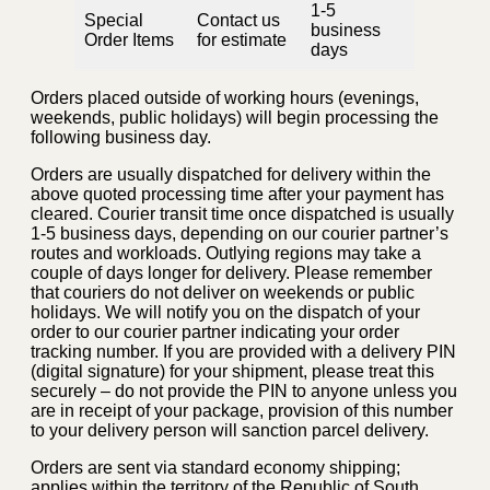
1-5
Special
Contact us
business
Order Items
for estimate
days
Orders placed outside of working hours (evenings,
weekends, public holidays) will begin processing the
following business day.
Orders are usually dispatched for delivery within the
above quoted processing time after your payment has
cleared. Courier transit time once dispatched is usually
1-5 business days, depending on our courier partner’s
routes and workloads. Outlying regions may take a
couple of days longer for delivery. Please remember
that couriers do not deliver on weekends or public
holidays. We will notify you on the dispatch of your
order to our courier partner indicating your order
tracking number. If you are provided with a delivery PIN
(digital signature) for your shipment, please treat this
securely – do not provide the PIN to anyone unless you
are in receipt of your package, provision of this number
to your delivery person will sanction parcel delivery.
Orders are sent via standard economy shipping;
applies within the territory of the Republic of South