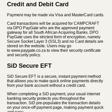
Credit and Debit Card
Payment may be made via Visa and MasterCard cards.
Card transactions will be acquired for CAMPCRAFT
via DPO PayGate who are the approved payment
gateway for all South African Acquiring Banks. DPO
PayGate uses the strictest form of encryption, namely
Secure Socket Layer 3 (SSL3) and no Card details are
stored on the website. Users may go
to www.paygate.co.za to view their security certificate
and security policy.
SiD Secure EFT
SiD Secure EFT is a secure, instant payment method
that allows you to make quick online payments directly
from your bank account without a credit card.
When completing a SiD payment, your usual internet
banking security protects you throughout the
transaction. SiD pre-populates the transaction details
on your once-off payment page, making payment quick
and easy.