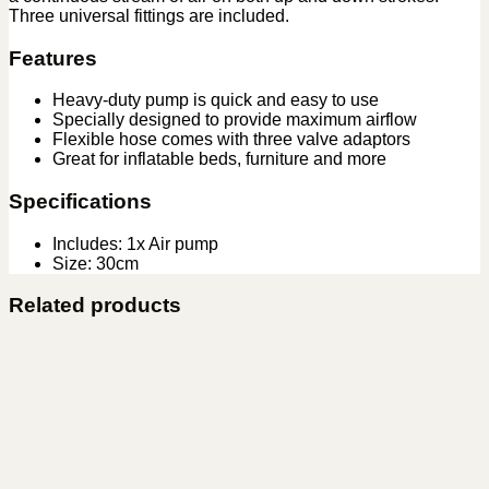
Three universal fittings are included.
Features
Heavy-duty pump is quick and easy to use
Specially designed to provide maximum airflow
Flexible hose comes with three valve adaptors
Great for inflatable beds, furniture and more
Specifications
Includes: 1x Air pump
Size: 30cm
Related products