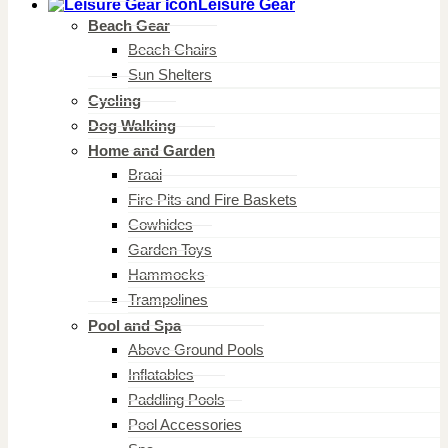
Leisure Gear
Beach Gear
Beach Chairs
Sun Shelters
Cycling
Dog Walking
Home and Garden
Braai
Fire Pits and Fire Baskets
Cowhides
Garden Toys
Hammocks
Trampolines
Pool and Spa
Above Ground Pools
Inflatables
Paddling Pools
Pool Accessories