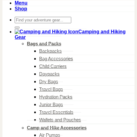
Menu
Shop
Search
for:
Camping and Hiking
Gear
Bags and Packs
Backpacks
Bag Accessories
Child Carriers
Daypacks
Dry Bags
Travel Bags
Hydration Packs
Junior Bags
Travel Essentials
Wallets and Pouches
Camp and Hike Accessories
Air Pumps