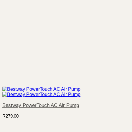
Bestway PowerTouch AC Air Pump
R
279.00