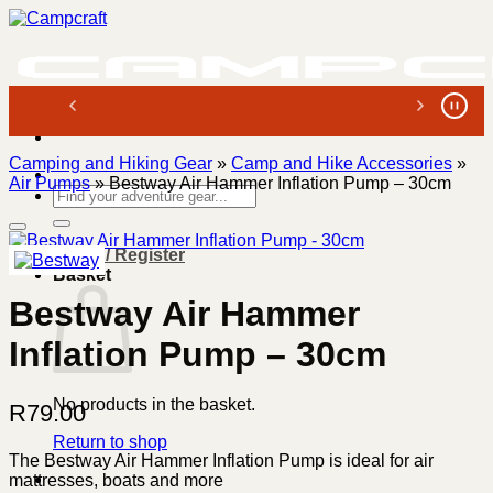
Skip
to
content
Camping and Hiking Gear
»
Camp and Hike Accessories
»
Air Pumps
»
Bestway Air Hammer Inflation Pump – 30cm
Search
for:
Login / Register
Basket
Bestway Air Hammer
Inflation Pump – 30cm
No products in the basket.
R
79.00
Return to shop
The Bestway Air Hammer Inflation Pump is ideal for air
mattresses, boats and more