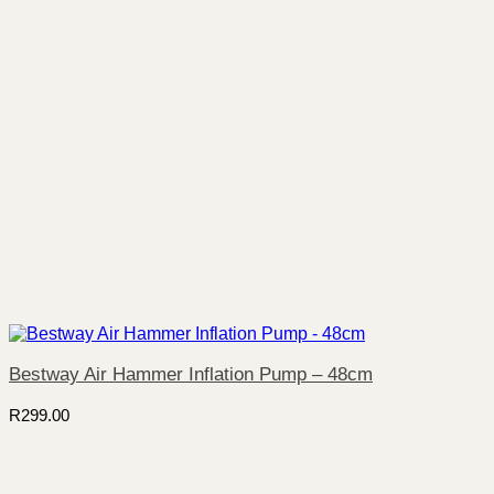
Bestway Air Hammer Inflation Pump – 48cm
R
299.00