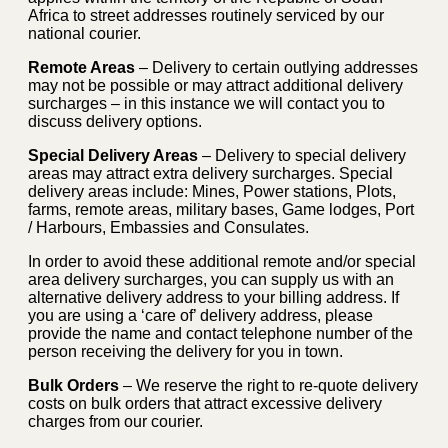
Africa to street addresses routinely serviced by our
national courier.
Remote Areas
– Delivery to certain outlying addresses
may not be possible or may attract additional delivery
surcharges – in this instance we will contact you to
discuss delivery options.
Special Delivery Areas
– Delivery to special delivery
areas may attract extra delivery surcharges. Special
delivery areas include: Mines, Power stations, Plots,
farms, remote areas, military bases, Game lodges, Port
/ Harbours, Embassies and Consulates.
In order to avoid these additional remote and/or special
area delivery surcharges, you can supply us with an
alternative delivery address to your billing address. If
you are using a ‘care of’ delivery address, please
provide the name and contact telephone number of the
person receiving the delivery for you in town.
Bulk Orders
– We reserve the right to re-quote delivery
costs on bulk orders that attract excessive delivery
charges from our courier.