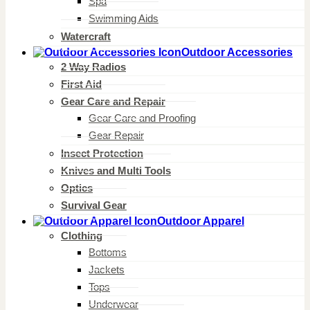
Spa
Swimming Aids
Watercraft
Outdoor Accessories
2 Way Radios
First Aid
Gear Care and Repair
Gear Care and Proofing
Gear Repair
Insect Protection
Knives and Multi Tools
Optics
Survival Gear
Outdoor Apparel
Clothing
Bottoms
Jackets
Tops
Underwear