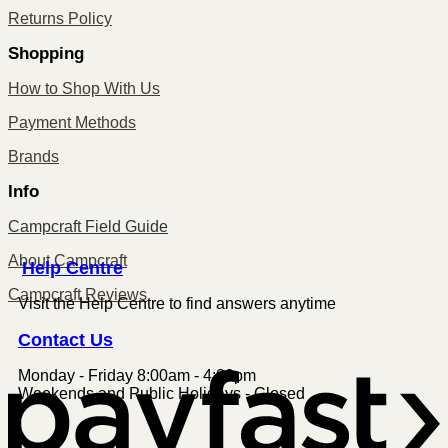
Returns Policy
Shopping
How to Shop With Us
Payment Methods
Brands
Info
Campcraft Field Guide
About Campcraft
Centre
Help
Campcraft Reviews
Visit the Help Centre to find answers anytime
Contact
Us
Monday - Friday 8:00am - 4:00pm
P
Weekends and Public Holidays - Closed