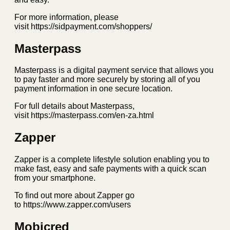
For more information, please
visit https://sidpayment.com/shoppers/
Masterpass
Masterpass is a digital payment service that allows you
to pay faster and more securely by storing all of you
payment information in one secure location.
For full details about Masterpass,
visit https://masterpass.com/en-za.html
Zapper
Zapper is a complete lifestyle solution enabling you to
make fast, easy and safe payments with a quick scan
from your smartphone.
To find out more about Zapper go
to https://www.zapper.com/users
Mobicred