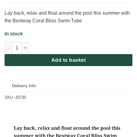
Lay back, relax and float around the pool this summer with
the Bestway Coral Bliss Swim Tube
In stock
Bestway Coral Bliss Swim Tube quantity
Add to basket
Delivery Info
SKU:
43730
Lay back, relax and float around the pool this
summer with the Bestway Coral Bliss Swim