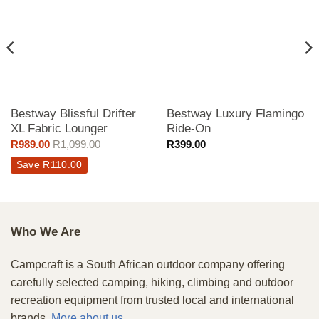
Bestway Blissful Drifter
Bestway Luxury Flamingo
XL Fabric Lounger
Ride-On
R
989.00
R
1,099.00
R
399.00
Save
R
110.00
Who We Are
Campcraft is a South African outdoor company offering
carefully selected camping, hiking, climbing and outdoor
recreation equipment from trusted local and international
brands.
More about us