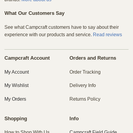
What Our Customers Say
See what Campcraft customers have to say about their
experience with our products and service.
Read reviews
Campcraft Account
Orders and Returns
My Account
Order Tracking
My Wishlist
Delivery Info
My Orders
Returns Policy
Shopping
Info
How to Shop With Us
Campcraft Field Guide