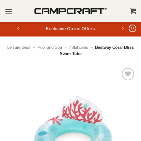
Skip
to
content
Exclusive Online Offers
Leisure Gear
»
Pool and Spa
»
Inflatables
»
Bestway Coral Bliss
Swim Tube