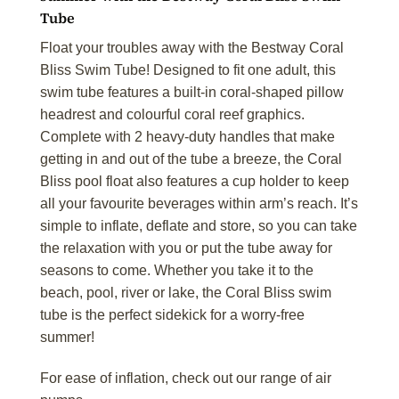
Tube
Float your troubles away with the Bestway Coral
Bliss Swim Tube! Designed to fit one adult, this
swim tube features a built-in coral-shaped pillow
headrest and colourful coral reef graphics.
Complete with 2 heavy-duty handles that make
getting in and out of the tube a breeze, the Coral
Bliss pool float also features a cup holder to keep
all your favourite beverages within arm’s reach. It’s
simple to inflate, deflate and store, so you can take
the relaxation with you or put the tube away for
seasons to come. Whether you take it to the
beach, pool, river or lake, the Coral Bliss swim
tube is the perfect sidekick for a worry-free
summer!
For ease of inflation, check out our range of air