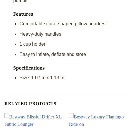
pumps
Features
Comfortable coral-shaped pillow headrest
Heavy-duty handles
1 cup holder
Easy to inflate, deflate and store
Specifications
Size: 1.07 m x 1.13 m
RELATED PRODUCTS