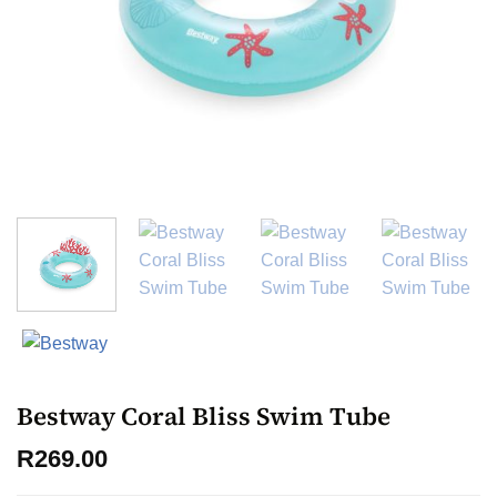
Bestway Coral Bliss Swim Tube
R
269.00