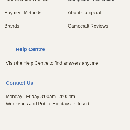
Payment Methods
About Campcraft
Brands
Campcraft Reviews
Centre
Help
Visit the Help Centre to find answers anytime
Contact
Us
Monday - Friday 8:00am - 4:00pm
Weekends and Public Holidays - Closed