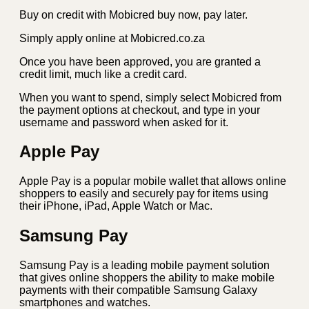
Buy on credit with Mobicred buy now, pay later.
Simply apply online at Mobicred.co.za
Once you have been approved, you are granted a
credit limit, much like a credit card.
When you want to spend, simply select Mobicred from
the payment options at checkout, and type in your
username and password when asked for it.
Apple Pay
Apple Pay is a popular mobile wallet that allows online
shoppers to easily and securely pay for items using
their iPhone, iPad, Apple Watch or Mac.
Samsung Pay
Samsung Pay is a leading mobile payment solution
that gives online shoppers the ability to make mobile
payments with their compatible Samsung Galaxy
smartphones and watches.