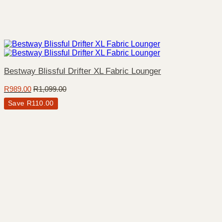
Bestway Blissful Drifter XL Fabric Lounger
R
989.00
R
1,099.00
Save
R
110.00