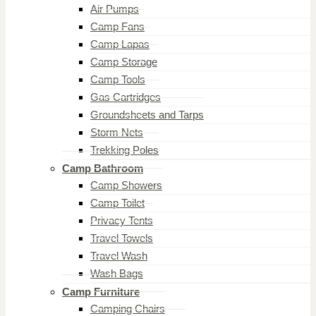
Air Pumps
Camp Fans
Camp Lapas
Camp Storage
Camp Tools
Gas Cartridges
Groundsheets and Tarps
Storm Nets
Trekking Poles
Camp Bathroom
Camp Showers
Camp Toilet
Privacy Tents
Travel Towels
Travel Wash
Wash Bags
Camp Furniture
Camping Chairs