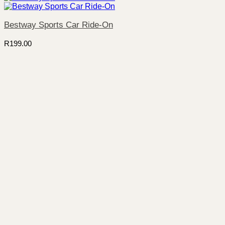
Bestway Sports Car Ride-On
R
199.00