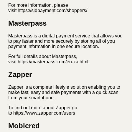
For more information, please
visit https://sidpayment.com/shoppers/
Masterpass
Masterpass is a digital payment service that allows you
to pay faster and more securely by storing all of you
payment information in one secure location.
For full details about Masterpass,
visit https://masterpass.com/en-za.html
Zapper
Zapper is a complete lifestyle solution enabling you to
make fast, easy and safe payments with a quick scan
from your smartphone.
To find out more about Zapper go
to https://www.zapper.com/users
Mobicred