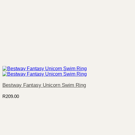
Bestway Fantasy Unicorn Swim Ring
R
209.00