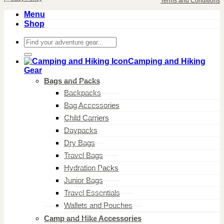
Terms and Conditions
Menu
Shop
Search
for:
Camping and Hiking
Gear
Bags and Packs
Backpacks
Bag Accessories
Child Carriers
Daypacks
Dry Bags
Travel Bags
Hydration Packs
Junior Bags
Travel Essentials
Wallets and Pouches
Camp and Hike Accessories