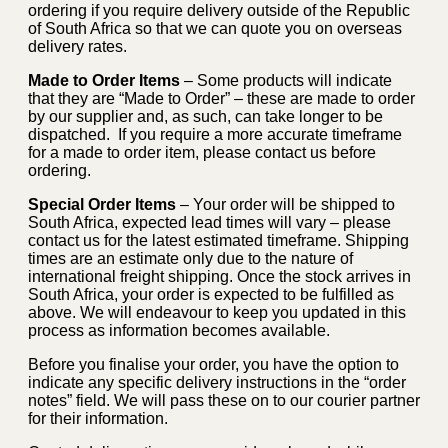
ordering if you require delivery outside of the Republic
of South Africa so that we can quote you on overseas
delivery rates.
Made to Order Items
– Some products will indicate
that they are “Made to Order” – these are made to order
by our supplier and, as such, can take longer to be
dispatched. If you require a more accurate timeframe
for a made to order item, please contact us before
ordering.
Special Order Items
– Your order will be shipped to
South Africa, expected lead times will vary – please
contact us for the latest estimated timeframe. Shipping
times are an estimate only due to the nature of
international freight shipping. Once the stock arrives in
South Africa, your order is expected to be fulfilled as
above. We will endeavour to keep you updated in this
process as information becomes available.
Before you finalise your order, you have the option to
indicate any specific delivery instructions in the “order
notes” field. We will pass these on to our courier partner
for their information.