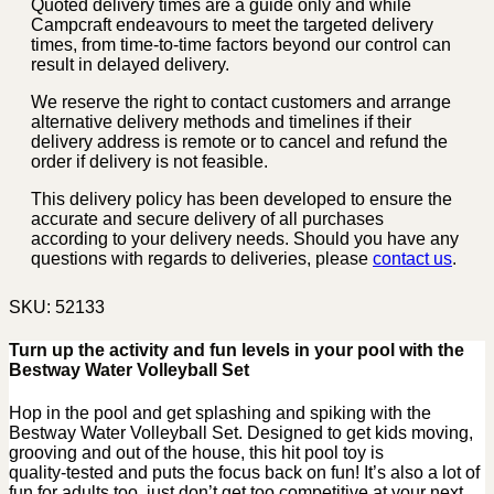
Quoted delivery times are a guide only and while
Campcraft endeavours to meet the targeted delivery
times, from time-to-time factors beyond our control can
result in delayed delivery.
We reserve the right to contact customers and arrange
alternative delivery methods and timelines if their
delivery address is remote or to cancel and refund the
order if delivery is not feasible.
This delivery policy has been developed to ensure the
accurate and secure delivery of all purchases
according to your delivery needs. Should you have any
questions with regards to deliveries, please
contact us
.
SKU:
52133
Turn up the activity and fun levels in your pool with the
Bestway Water Volleyball Set
Hop in the pool and get splashing and spiking with the
Bestway Water Volleyball Set. Designed to get kids moving,
grooving and out of the house, this hit pool toy is
quality‑tested and puts the focus back on fun! It’s also a lot of
fun for adults too, just don’t get too competitive at your next