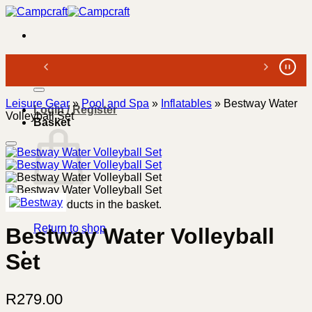
Skip
to
content
Search
for:
Leisure Gear
»
Pool and Spa
»
Inflatables
»
Bestway Water
Login / Register
Volleyball Set
Basket
No products in the basket.
Return to shop
Bestway Water Volleyball
Set
R
279.00