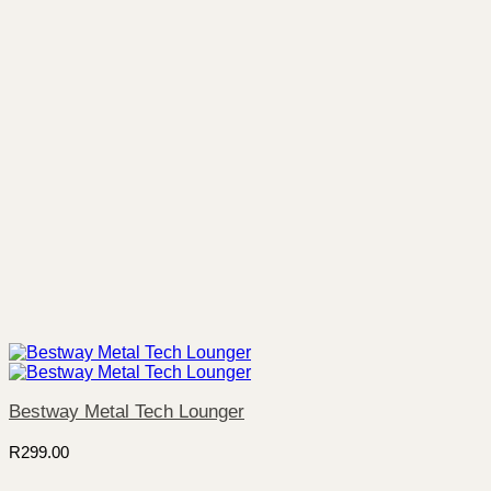
Bestway Metal Tech Lounger
R
299.00