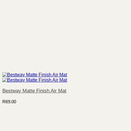
Bestway Matte Finish Air Mat
R
69.00