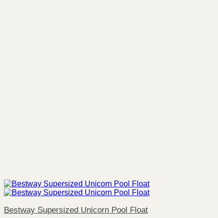
Bestway Supersized Unicorn Pool Float