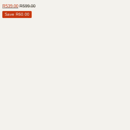
R
539.00
R
599.00
Save
R
60.00