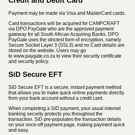
Credit and Debit Card
Payment may be made via Visa and MasterCard cards.
Card transactions will be acquired for CAMPCRAFT
via DPO PayGate who are the approved payment
gateway for all South African Acquiring Banks. DPO
PayGate uses the strictest form of encryption, namely
Secure Socket Layer 3 (SSL3) and no Card details are
stored on the website. Users may go
to www.paygate.co.za to view their security certificate
and security policy.
SiD Secure EFT
SiD Secure EFT is a secure, instant payment method
that allows you to make quick online payments directly
from your bank account without a credit card.
When completing a SiD payment, your usual internet
banking security protects you throughout the
transaction. SiD pre-populates the transaction details
on your once-off payment page, making payment quick
and easy.