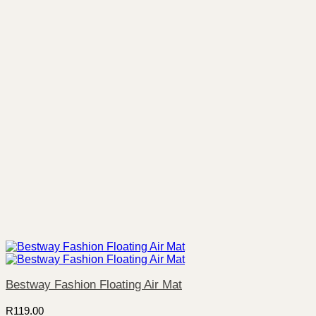
Bestway Fashion Floating Air Mat
R
119.00