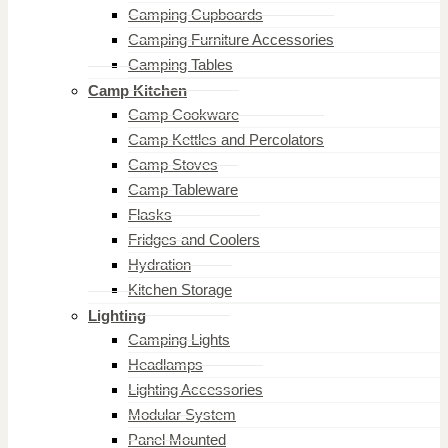
Camping Cupboards
Camping Furniture Accessories
Camping Tables
Camp Kitchen
Camp Cookware
Camp Kettles and Percolators
Camp Stoves
Camp Tableware
Flasks
Fridges and Coolers
Hydration
Kitchen Storage
Lighting
Camping Lights
Headlamps
Lighting Accessories
Modular System
Panel Mounted