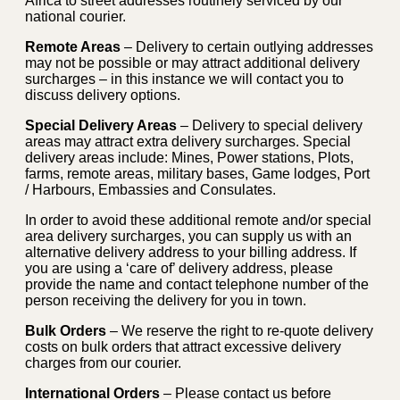
Africa to street addresses routinely serviced by our
national courier.
Remote Areas
– Delivery to certain outlying addresses
may not be possible or may attract additional delivery
surcharges – in this instance we will contact you to
discuss delivery options.
Special Delivery Areas
– Delivery to special delivery
areas may attract extra delivery surcharges. Special
delivery areas include: Mines, Power stations, Plots,
farms, remote areas, military bases, Game lodges, Port
/ Harbours, Embassies and Consulates.
In order to avoid these additional remote and/or special
area delivery surcharges, you can supply us with an
alternative delivery address to your billing address. If
you are using a ‘care of’ delivery address, please
provide the name and contact telephone number of the
person receiving the delivery for you in town.
Bulk Orders
– We reserve the right to re-quote delivery
costs on bulk orders that attract excessive delivery
charges from our courier.
International Orders
– Please contact us before