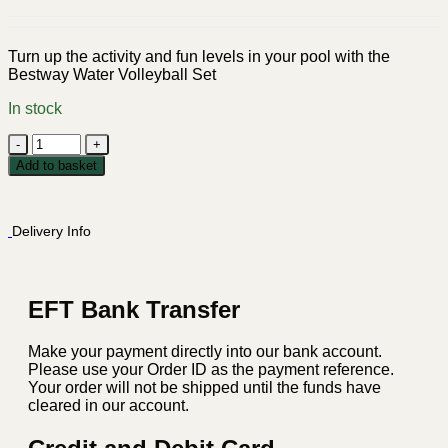
Turn up the activity and fun levels in your pool with the
Bestway Water Volleyball Set
In stock
Bestway
Water
Add to basket
Volleyball
Set
quantity
Delivery Info
EFT Bank Transfer
Make your payment directly into our bank account.
Please use your Order ID as the payment reference.
Your order will not be shipped until the funds have
cleared in our account.