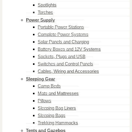
Spotlights
Torches
Power Supply
Portable Power Stations
Complete Power Systems
Solar Panels and Charging
Battery Boxes and 12V Systems
Sockets, Plugs and USB
Switches and Control Panels
Cables, Wiring and Accessories
Sleeping Gear
Camp Beds
Mats and Mattresses
Pillows
Sleeping Bag Liners
Sleeping Bags
Trekking Hammocks
Tents and Gazebos