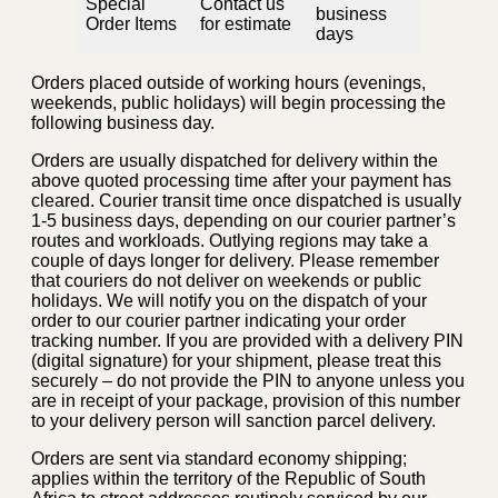
Special
Contact us
business
Order Items
for estimate
days
Orders placed outside of working hours (evenings,
weekends, public holidays) will begin processing the
following business day.
Orders are usually dispatched for delivery within the
above quoted processing time after your payment has
cleared. Courier transit time once dispatched is usually
1-5 business days, depending on our courier partner’s
routes and workloads. Outlying regions may take a
couple of days longer for delivery. Please remember
that couriers do not deliver on weekends or public
holidays. We will notify you on the dispatch of your
order to our courier partner indicating your order
tracking number. If you are provided with a delivery PIN
(digital signature) for your shipment, please treat this
securely – do not provide the PIN to anyone unless you
are in receipt of your package, provision of this number
to your delivery person will sanction parcel delivery.
Orders are sent via standard economy shipping;
applies within the territory of the Republic of South