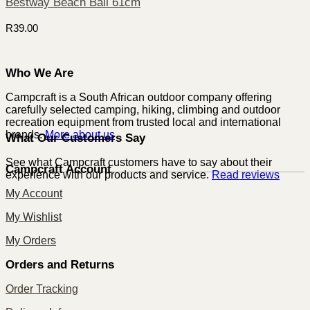
Bestway Beach Ball 61cm
R
39.00
Who We Are
Campcraft is a South African outdoor company offering
carefully selected camping, hiking, climbing and outdoor
recreation equipment from trusted local and international
brands.
More about us
What Our Customers Say
See what Campcraft customers have to say about their
Campcraft Account
experience with our products and service.
Read reviews
My Account
My Wishlist
My Orders
Orders and Returns
Order Tracking