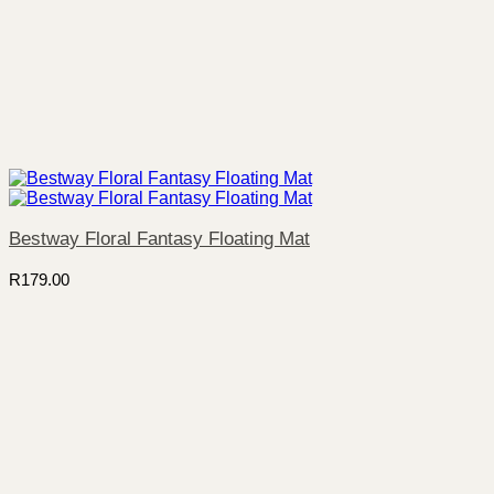
Bestway Floral Fantasy Floating Mat
R
179.00