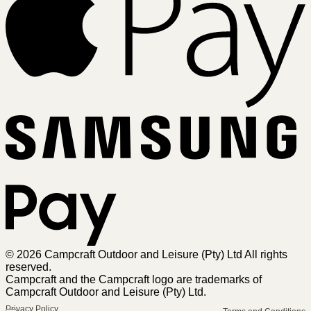
Sa
Pa
© 2026 Campcraft Outdoor and Leisure (Pty) Ltd All rights
reserved.
Campcraft and the Campcraft logo are trademarks of
Campcraft Outdoor and Leisure (Pty) Ltd.
Privacy Policy