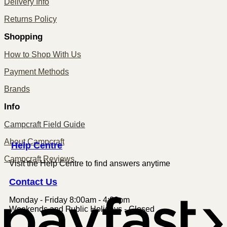
Delivery Info
Returns Policy
Shopping
How to Shop With Us
Payment Methods
Brands
Info
Campcraft Field Guide
About Campcraft
Centre
Help
Campcraft Reviews
Visit the Help Centre to find answers anytime
Contact
Us
Monday - Friday 8:00am - 4:00pm
P
Weekends and Public Holidays - Closed