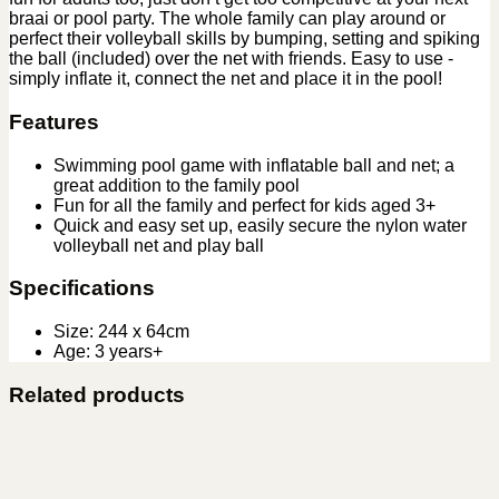
braai or pool party. The whole family can play around or
perfect their volleyball skills by bumping, setting and spiking
the ball (included) over the net with friends. Easy to use ‑
simply inflate it, connect the net and place it in the pool!
Features
Swimming pool game with inflatable ball and net; a
great addition to the family pool
Fun for all the family and perfect for kids aged 3+
Quick and easy set up, easily secure the nylon water
volleyball net and play ball
Specifications
Size: 244 x 64cm
Age: 3 years+
Related products