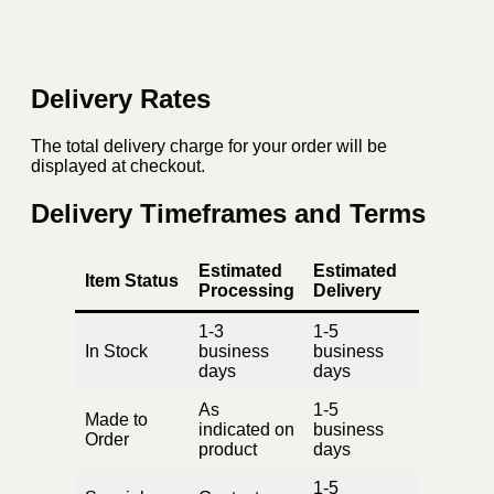
Delivery Rates
The total delivery charge for your order will be
displayed at checkout.
Delivery Timeframes and Terms
Estimated
Estimated
Item Status
Processing
Delivery
1-3
1-5
In Stock
business
business
days
days
As
1-5
Made to
indicated on
business
Order
product
days
1-5