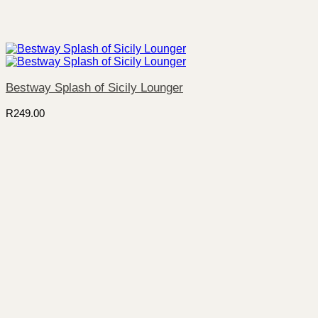
Bestway Splash of Sicily Lounger
R
249.00