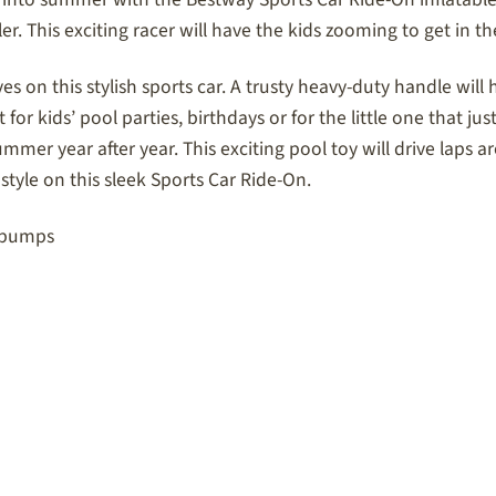
r. This exciting racer will have the kids zooming to get in th
es on this stylish sports car. A trusty heavy-duty handle will 
or kids’ pool parties, birthdays or for the little one that just
 summer year after year. This exciting pool toy will drive la
style on this sleek Sports Car Ride-On.
r pumps