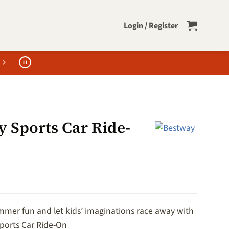
Login / Register
y Sports Car Ride-
mer fun and let kids’ imaginations race away with
ports Car Ride-On