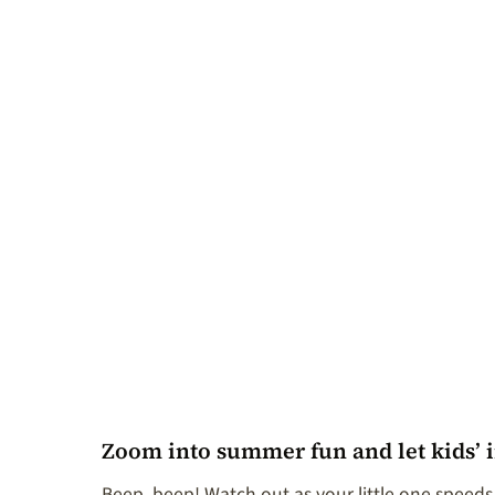
Zoom into summer fun and let kids’ 
Beep, beep! Watch out as your little one speeds