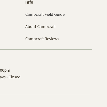
Info
Campcraft Field Guide
About Campcraft
Campcraft Reviews
4:00pm
ys - Closed