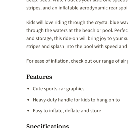
stripes, and an inflatable aerodynamic rear spoile
Kids will love riding through the crystal blue wav
through the waters at the beach or pool. Perfect f
and storage, this ride-on will bring joy to your
stripes and splash into the pool with speed and 
For ease of inflation, check out our range of ai
Features
Cute sports-car graphics
Heavy-duty handle for kids to hang on to
Easy to inflate, deflate and store
Specifications