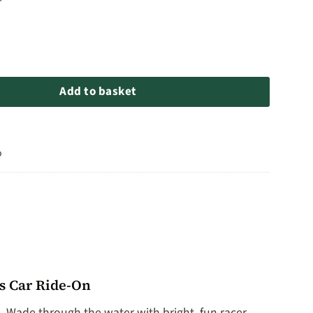
 Car Ride-On quantity
Add to basket
o
s Car Ride-On
. Wade through the water with bright, fun racer