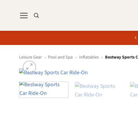
Skip
to
content
Leisure Gear
»
Pool and Spa
»
Inflatables
»
Bestway Sports 