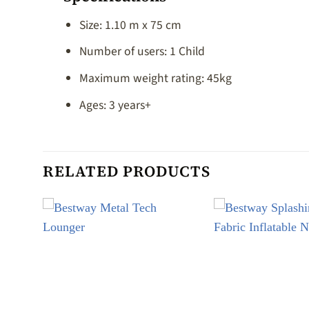
Size: 1.10 m x 75 cm
Number of users: 1 Child
Maximum weight rating: 45kg
Ages: 3 years+
RELATED PRODUCTS