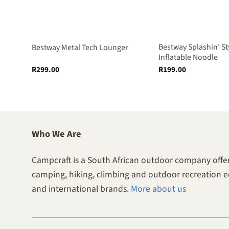
Bestway Splashin’ St
ube
Bestway Metal Tech Lounger
Inflatable Noodle
R
299.00
R
199.00
Who We Are
Campcraft is a South African outdoor company offer
camping, hiking, climbing and outdoor recreation 
and international brands.
More about us