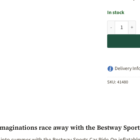
In stock
Bestway Sports
Delivery Inf
SKU:
41480
imaginations race away with the Bestway Sport
 into summer with the Bestway Sports Car Ride-On inflatable