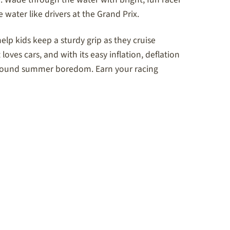
e water like drivers at the Grand Prix.
help kids keep a sturdy grip as they cruise
 loves cars, and with its easy inflation, deflation
ps around summer boredom. Earn your racing