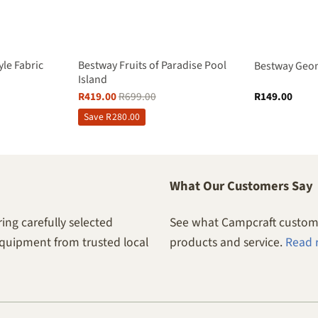
yle Fabric
Bestway Fruits of Paradise Pool
Bestway Geom
Island
R
419.00
R
699.00
R
149.00
Save
R
280.00
What Our Customers Say
ing carefully selected
See what Campcraft custome
equipment from trusted local
products and service.
Read 