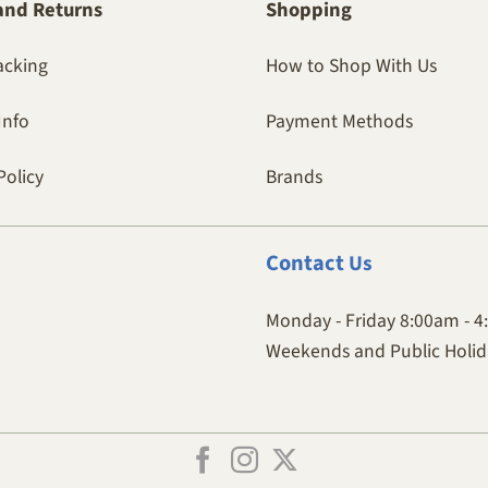
and Returns
Shopping
acking
How to Shop With Us
Info
Payment Methods
Policy
Brands
Contact
Us
Monday - Friday 8:00am - 
Weekends and Public Holida