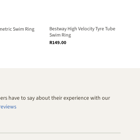
Bestway High Velocity Tyre Tube
etric Swim Ring
Swim Ring
R
149.00
rs have to say about their experience with our
reviews