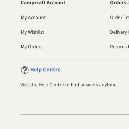
Campcraft Account
Orders 
My Account
Order Tr
My Wishlist
Delivery 
My Orders
Returns 
Centre
Help
Visit the Help Centre to find answers anytime