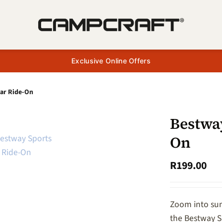
Exclusive Online Offers
Car Ride-On
Bestwa
On
R
199.00
Zoom into sum
the Bestway S