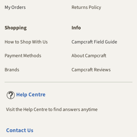
My Orders
Returns Policy
Shopping
Info
How to Shop With Us
Campcraft Field Guide
Payment Methods
About Campcraft
Brands
Campcraft Reviews
Centre
Help
Visit the Help Centre to find answers anytime
Contact
Us