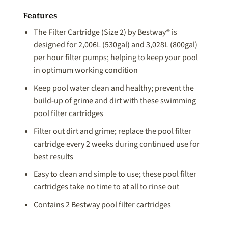
Features
The Filter Cartridge (Size 2) by Bestway® is
designed for 2,006L (530gal) and 3,028L (800gal)
per hour filter pumps; helping to keep your pool
in optimum working condition
Keep pool water clean and healthy; prevent the
build-up of grime and dirt with these swimming
pool filter cartridges
Filter out dirt and grime; replace the pool filter
cartridge every 2 weeks during continued use for
best results
Easy to clean and simple to use; these pool filter
cartridges take no time to at all to rinse out
Contains 2 Bestway pool filter cartridges