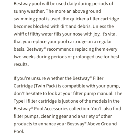
Bestway pool will be used daily during periods of
sunny weather. The more an above ground
swimming pool is used, the quicker a filter cartridge
becomes blocked with dirt and debris. Unless the
whiff of filthy water fills your nose with joy, it’s vital
that you replace your pool cartridge on a regular
basis. Bestway® recommends replacing them every
two weeks during periods of prolonged use for best
results.
If you’re unsure whether the Bestway® Filter
Cartridge (Twin Pack) is compatible with your pump,
don’t hesitate to look at your filter pump manual. The
Type II filter cartridge is just one of the models in the
Bestway® Pool Accessories collection. You’ll also find
filter pumps, cleaning gear and a variety of other
products to enhance your Bestway® Above Ground
Pool.