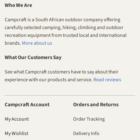
Who We Are
Campcraft is a South African outdoor company offering
carefully selected camping, hiking, climbing and outdoor
recreation equipment from trusted local and international
brands.
More about us
What Our Customers Say
See what Campcraft customers have to say about their
experience with our products and service.
Read reviews
Campcraft Account
Orders and Returns
My Account
Order Tracking
My Wishlist
Delivery Info