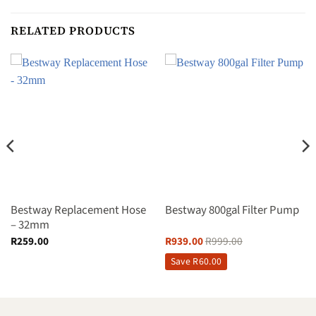
RELATED PRODUCTS
Bestway Replacement Hose
Bestway 800gal Filter Pump
– 32mm
R
259.00
R
939.00
R
999.00
Save
R
60.00