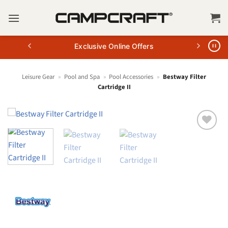
Skip
to
content
Exclusive Online Offers
Leisure Gear
»
Pool and Spa
»
Pool Accessories
»
Bestway Filter
Cartridge II