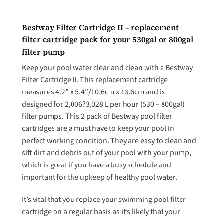
Bestway Filter Cartridge II – replacement
filter cartridge pack for your 530gal or 800gal
filter pump
Keep your pool water clear and clean with a Bestway
Filter Cartridge II. This replacement cartridge
measures 4.2” x 5.4″/10.6cm x 13.6cm and is
designed for 2,006?3,028 L per hour (530 – 800gal)
filter pumps. This 2 pack of Bestway pool filter
cartridges are a must have to keep your pool in
perfect working condition. They are easy to clean and
sift dirt and debris out of your pool with your pump,
which is great if you have a busy schedule and
important for the upkeep of healthy pool water.
It’s vital that you replace your swimming pool filter
cartridge on a regular basis as it’s likely that your