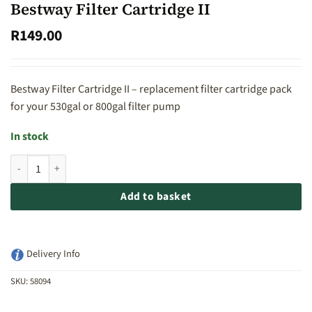
Bestway Filter Cartridge II
R
149.00
Bestway Filter Cartridge II – replacement filter cartridge pack
for your 530gal or 800gal filter pump
In stock
Bestway Filter Cartridge II quantity
Add to basket
Delivery Info
SKU:
58094