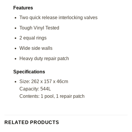
Features
Two quick release interlocking valves
Tough Vinyl Tested
2 equal rings
Wide side walls
Heavy duty repair patch
Specifications
Size: 262 x 157 x 46cm
Capacity: 544L
Contents: 1 pool, 1 repair patch
RELATED PRODUCTS