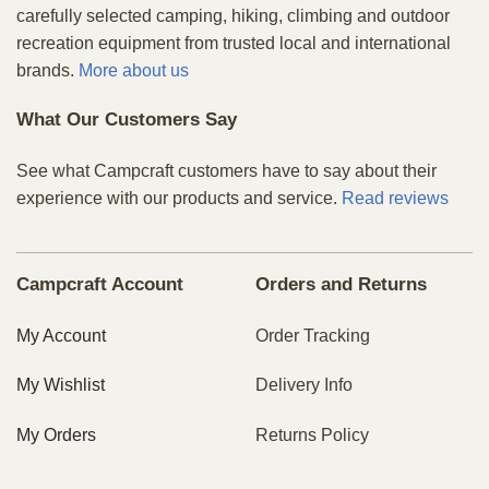
carefully selected camping, hiking, climbing and outdoor
recreation equipment from trusted local and international
brands.
More about us
What Our Customers Say
See what Campcraft customers have to say about their
experience with our products and service.
Read reviews
Campcraft Account
Orders and Returns
My Account
Order Tracking
My Wishlist
Delivery Info
My Orders
Returns Policy