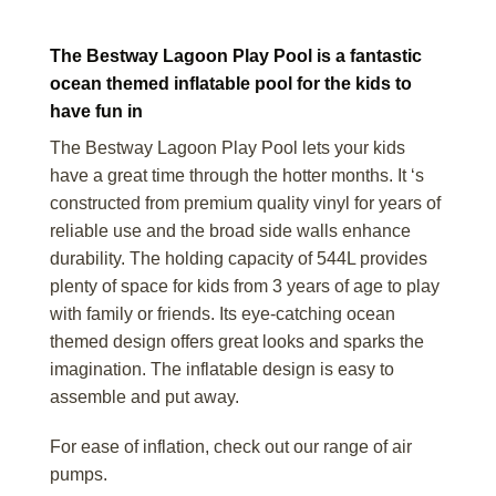
The Bestway Lagoon Play Pool is a fantastic
ocean themed inflatable pool for the kids to
have fun in
The Bestway Lagoon Play Pool lets your kids
have a great time through the hotter months. It ‘s
constructed from premium quality vinyl for years of
reliable use and the broad side walls enhance
durability. The holding capacity of 544L provides
plenty of space for kids from 3 years of age to play
with family or friends. Its eye-catching ocean
themed design offers great looks and sparks the
imagination. The inflatable design is easy to
assemble and put away.
For ease of inflation, check out our range of air
pumps.