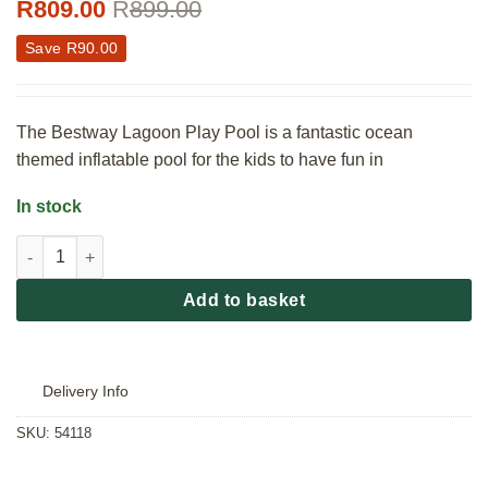
R
809.00
R
899.00
Save
R
90.00
The Bestway Lagoon Play Pool is a fantastic ocean
themed inflatable pool for the kids to have fun in
In stock
Bestway Lagoon Play Pool quantity
Add to basket
Delivery Info
SKU:
54118