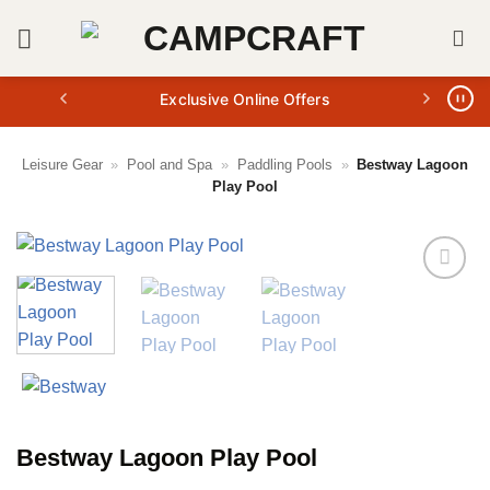
Skip
to
content
Exclusive Online Offers
Leisure Gear
»
Pool and Spa
»
Paddling Pools
»
Bestway Lagoon
Play Pool
Bestway Lagoon Play Pool