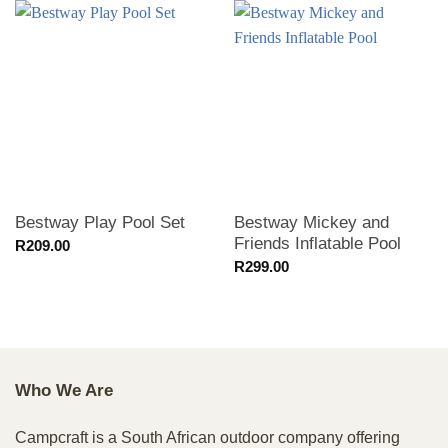
Bestway Play Pool Set
Bestway Mickey and
Friends Inflatable Pool
R
209.00
R
299.00
Who We Are
Campcraft is a South African outdoor company offering