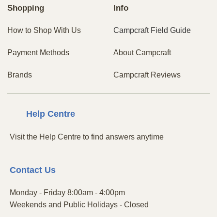
Shopping
Info
How to Shop With Us
Campcraft Field Guide
Payment Methods
About Campcraft
Brands
Campcraft Reviews
Centre
Help
Visit the Help Centre to find answers anytime
Contact
Us
Monday - Friday 8:00am - 4:00pm
Weekends and Public Holidays - Closed