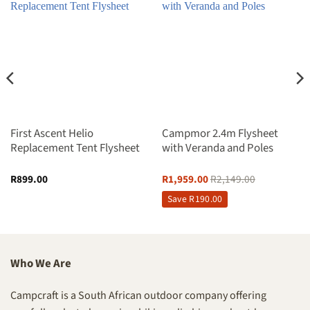
First Ascent Helio
Campmor 2.4m Flysheet
Replacement Tent Flysheet
with Veranda and Poles
R
899.00
R
1,959.00
R
2,149.00
Save
R
190.00
Who We Are
Campcraft is a South African outdoor company offering