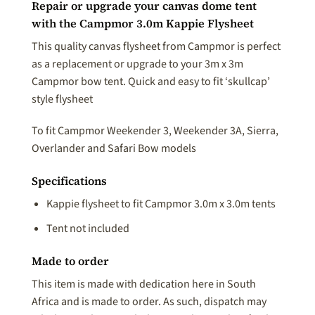
Repair or upgrade your canvas dome tent
with the Campmor 3.0m Kappie Flysheet
This quality canvas flysheet from Campmor is perfect
as a replacement or upgrade to your 3m x 3m
Campmor bow tent. Quick and easy to fit ‘skullcap’
style flysheet
To fit Campmor Weekender 3, Weekender 3A, Sierra,
Overlander and Safari Bow models
Specifications
Kappie flysheet to fit Campmor 3.0m x 3.0m tents
Tent not included
Made to order
This item is made with dedication here in South
Africa and is made to order. As such, dispatch may