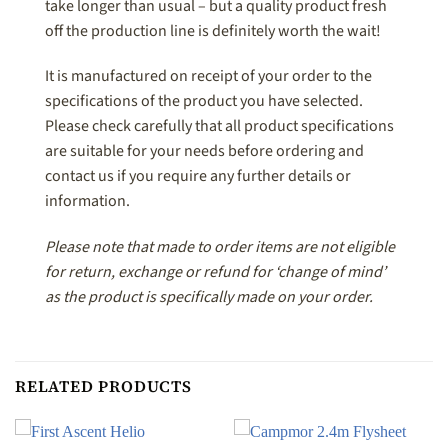
take longer than usual – but a quality product fresh
off the production line is definitely worth the wait!
It is manufactured on receipt of your order to the
specifications of the product you have selected.
Please check carefully that all product specifications
are suitable for your needs before ordering and
contact us if you require any further details or
information.
Please note that made to order items are not eligible
for return, exchange or refund for ‘change of mind’
as the product is specifically made on your order.
RELATED PRODUCTS