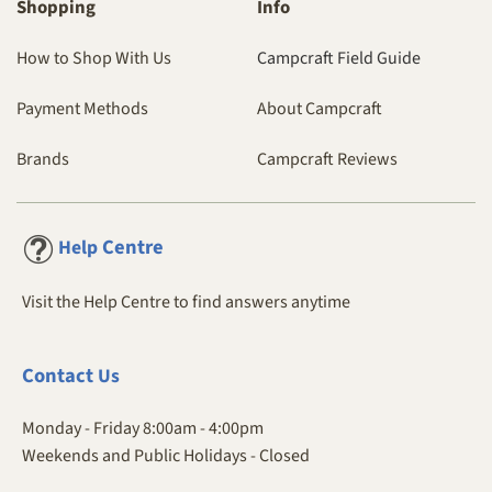
Shopping
Info
How to Shop With Us
Campcraft Field Guide
Payment Methods
About Campcraft
Brands
Campcraft Reviews
Centre
Help
Visit the Help Centre to find answers anytime
Contact
Us
Monday - Friday 8:00am - 4:00pm
Weekends and Public Holidays - Closed