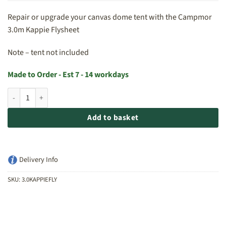
Repair or upgrade your canvas dome tent with the Campmor
3.0m Kappie Flysheet
Note – tent not included
Made to Order - Est 7 - 14 workdays
Campmor 3.0m Kappie Flysheet quantity
Add to basket
Delivery Info
SKU:
3.0KAPPIEFLY