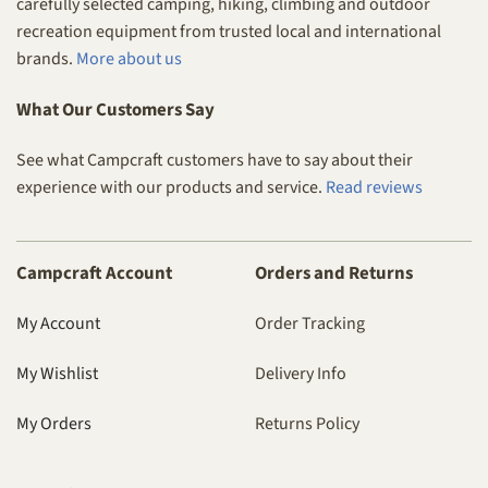
carefully selected camping, hiking, climbing and outdoor
recreation equipment from trusted local and international
brands.
More about us
What Our Customers Say
See what Campcraft customers have to say about their
experience with our products and service.
Read reviews
Campcraft Account
Orders and Returns
My Account
Order Tracking
My Wishlist
Delivery Info
My Orders
Returns Policy