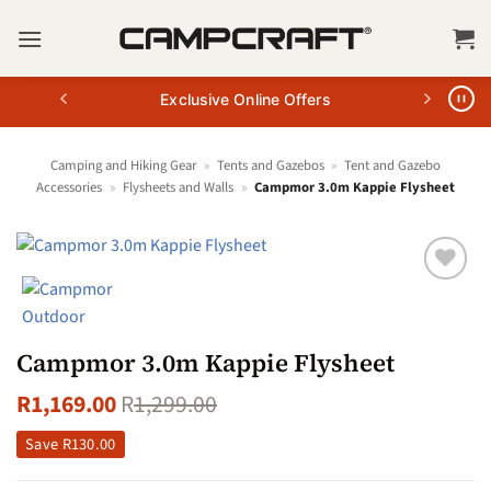
Skip
to
content
Exclusive Online Offers
Camping and Hiking Gear
»
Tents and Gazebos
»
Tent and Gazebo
Accessories
»
Flysheets and Walls
»
Campmor 3.0m Kappie Flysheet
Campmor 3.0m Kappie Flysheet
R
1,169.00
R
1,299.00
Save
R
130.00