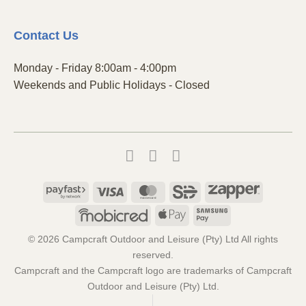
Contact
Us
Monday - Friday 8:00am - 4:00pm
Weekends and Public Holidays - Closed
Payfast
Visa
MasterCard
SiD
Zapper
Mobicred
Apple
Samsung
Pay
Pay
© 2026 Campcraft Outdoor and Leisure (Pty) Ltd All rights
reserved.
Campcraft and the Campcraft logo are trademarks of Campcraft
Outdoor and Leisure (Pty) Ltd.