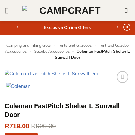
Skip
to
content
Exclusive Online Offers
Camping and Hiking Gear
»
Tents and Gazebos
»
Tent and Gazebo
Accessories
»
Gazebo Accessories
»
Coleman FastPitch Shelter L
Sunwall Door
Coleman FastPitch Shelter L Sunwall
Door
R
719.00
R
999.00