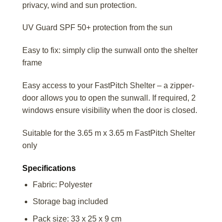
privacy, wind and sun protection.
UV Guard SPF 50+ protection from the sun
Easy to fix: simply clip the sunwall onto the shelter
frame
Easy access to your FastPitch Shelter – a zipper-
door allows you to open the sunwall. If required, 2
windows ensure visibility when the door is closed.
Suitable for the 3.65 m x 3.65 m FastPitch Shelter
only
Specifications
Fabric: Polyester
Storage bag included
Pack size: 33 x 25 x 9 cm