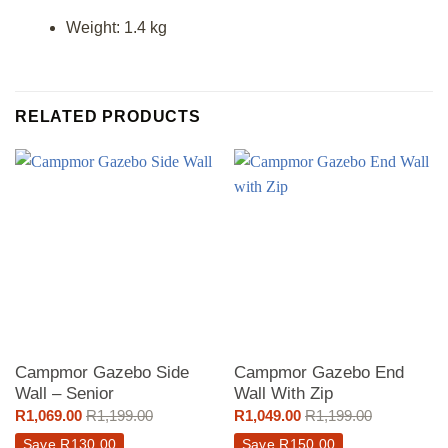
Weight: 1.4 kg
RELATED PRODUCTS
Campmor Gazebo Side
Campmor Gazebo End
Wall – Senior
Wall With Zip
R
1,069.00
R
1,199.00
R
1,049.00
R
1,199.00
Save
R
130.00
Save
R
150.00