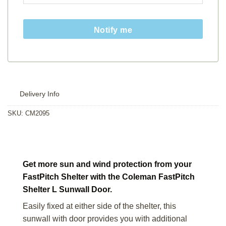
Notify me
Delivery Info
SKU:
CM2095
Get more sun and wind protection from your
FastPitch Shelter with the Coleman FastPitch
Shelter L Sunwall Door.
Easily fixed at either side of the shelter, this
sunwall with door provides you with additional