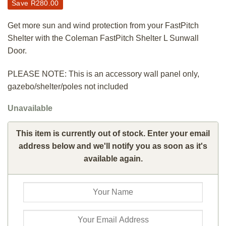
Save
R
280.00
Get more sun and wind protection from your FastPitch
Shelter with the Coleman FastPitch Shelter L Sunwall
Door.
PLEASE NOTE: This is an accessory wall panel only,
gazebo/shelter/poles not included
Unavailable
This item is currently out of stock. Enter your email
address below and we'll notify you as soon as it's
available again.