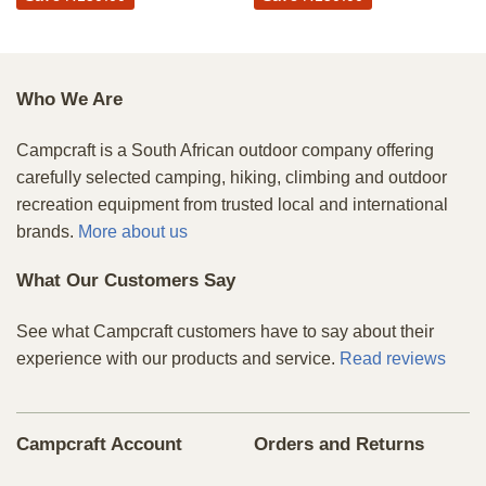
Who We Are
Campcraft is a South African outdoor company offering
carefully selected camping, hiking, climbing and outdoor
recreation equipment from trusted local and international
brands.
More about us
What Our Customers Say
See what Campcraft customers have to say about their
experience with our products and service.
Read reviews
Campcraft Account
Orders and Returns