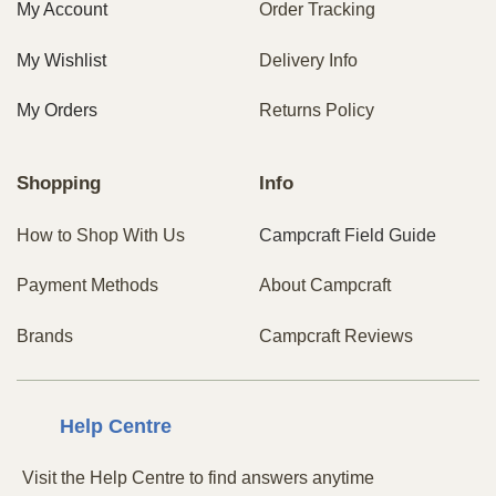
My Account
Order Tracking
My Wishlist
Delivery Info
My Orders
Returns Policy
Shopping
Info
How to Shop With Us
Campcraft Field Guide
Payment Methods
About Campcraft
Brands
Campcraft Reviews
Centre
Help
Visit the Help Centre to find answers anytime