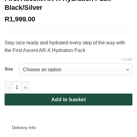
Black/Silver
R
1,999.00
Stay race ready and hydrated every step of the way with
the First Ascent AR-X Hydration Pack
CLEAR
Size
First Ascent AR-X Hydration Pack - Black/Silver quantity
Add to basket
Delivery Info