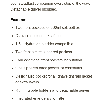
your steadfast companion every step of the way.
Detachable quiver included.
Features
Two front pockets for 500ml soft bottles
Draw cord to secure soft bottles
1.5 L Hydration bladder compatible
Two front stretch zippered pockets
Four additional front pockets for nutrition
One zippered back pocket for essentials
Designated pocket for a lightweight rain jacket
or extra layers
Running pole holders and detachable quiver
Integrated emergency whistle