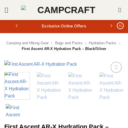
Skip
to
content
Exclusive Online Offers
Camping and Hiking Gear
»
Bags and Packs
»
Hydration Packs
»
First Ascent AR-X Hydration Pack – Black/Silver
First Ascent AR-X Hydration Pack –