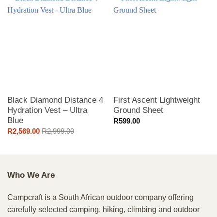
Black Diamond Distance 4
First Ascent Lightweight
Hydration Vest – Ultra
Ground Sheet
Blue
R
599.00
R
2,569.00
R
2,999.00
Who We Are
Campcraft is a South African outdoor company offering
carefully selected camping, hiking, climbing and outdoor