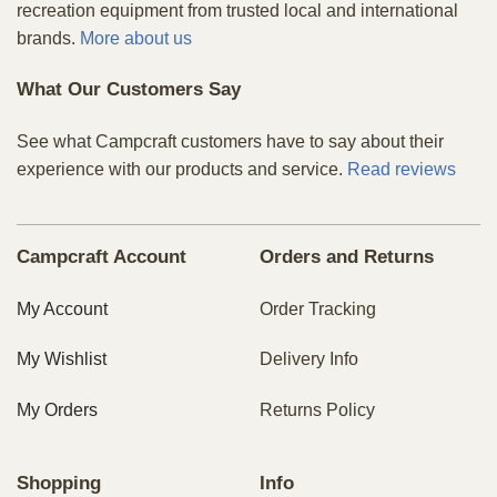
recreation equipment from trusted local and international
brands.
More about us
What Our Customers Say
See what Campcraft customers have to say about their
experience with our products and service.
Read reviews
Campcraft Account
Orders and Returns
My Account
Order Tracking
My Wishlist
Delivery Info
My Orders
Returns Policy
Shopping
Info