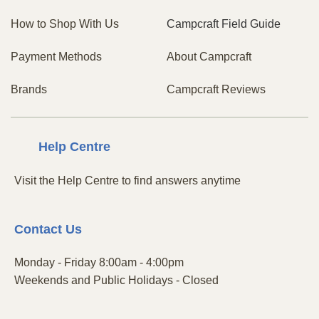
How to Shop With Us
Campcraft Field Guide
Payment Methods
About Campcraft
Brands
Campcraft Reviews
Centre
Help
Visit the Help Centre to find answers anytime
Contact
Us
Monday - Friday 8:00am - 4:00pm
Weekends and Public Holidays - Closed