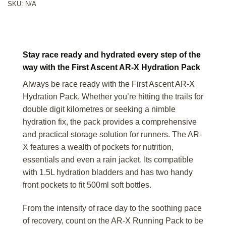
SKU:
N/A
Stay race ready and hydrated every step of the
way with the First Ascent AR-X Hydration Pack
Always be race ready with the First Ascent AR-X
Hydration Pack. Whether you’re hitting the trails for
double digit kilometres or seeking a nimble
hydration fix, the pack provides a comprehensive
and practical storage solution for runners. The AR-
X features a wealth of pockets for nutrition,
essentials and even a rain jacket. Its compatible
with 1.5L hydration bladders and has two handy
front pockets to fit 500ml soft bottles.
From the intensity of race day to the soothing pace
of recovery, count on the AR-X Running Pack to be