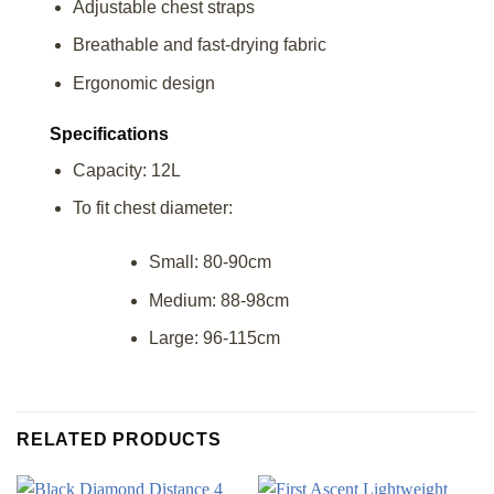
Adjustable chest straps
Breathable and fast-drying fabric
Ergonomic design
Specifications
Capacity: 12L
To fit chest diameter:
Small: 80-90cm
Medium: 88-98cm
Large: 96-115cm
RELATED PRODUCTS