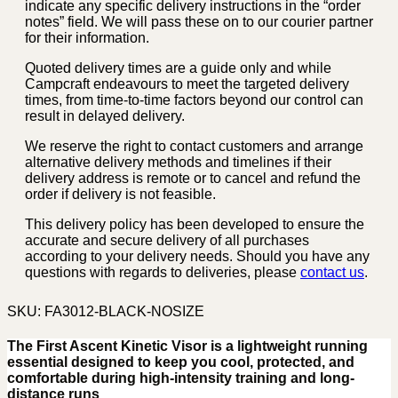
indicate any specific delivery instructions in the “order
notes” field. We will pass these on to our courier partner
for their information.
Quoted delivery times are a guide only and while
Campcraft endeavours to meet the targeted delivery
times, from time-to-time factors beyond our control can
result in delayed delivery.
We reserve the right to contact customers and arrange
alternative delivery methods and timelines if their
delivery address is remote or to cancel and refund the
order if delivery is not feasible.
This delivery policy has been developed to ensure the
accurate and secure delivery of all purchases
according to your delivery needs. Should you have any
questions with regards to deliveries, please
contact us
.
SKU:
FA3012-BLACK-NOSIZE
The First Ascent Kinetic Visor is a lightweight running
essential designed to keep you cool, protected, and
comfortable during high-intensity training and long-
distance runs