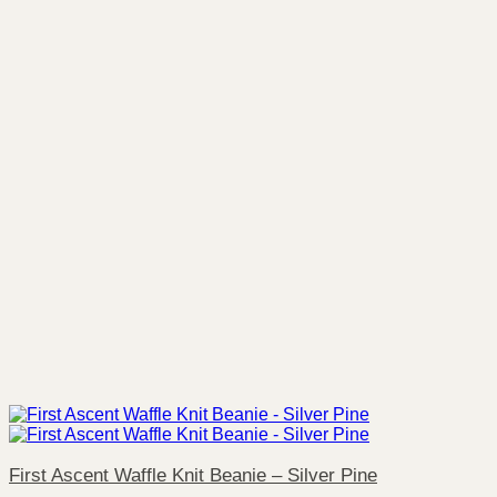
First Ascent Waffle Knit Beanie – Silver Pine