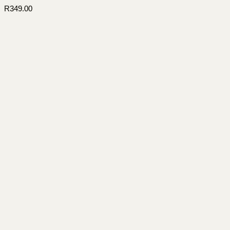
R
349.00