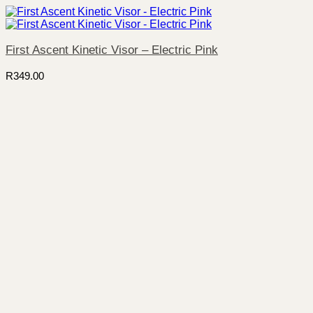
First Ascent Kinetic Visor – Electric Pink
R
349.00