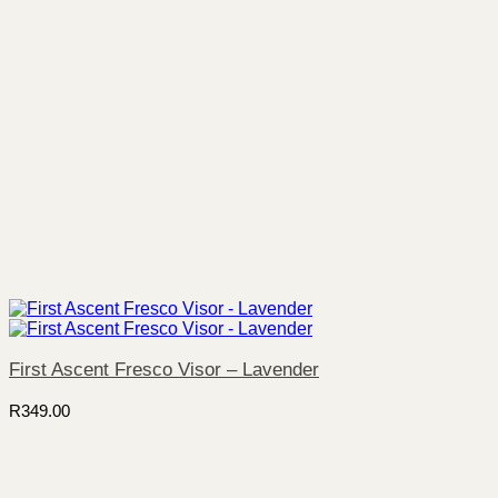
First Ascent Fresco Visor – Lavender
R
349.00