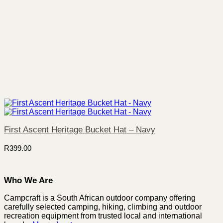
First Ascent Heritage Bucket Hat – Navy
R
399.00
Who We Are
Campcraft is a South African outdoor company offering
carefully selected camping, hiking, climbing and outdoor
recreation equipment from trusted local and international