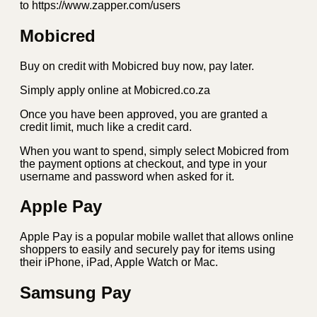
to https://www.zapper.com/users
Mobicred
Buy on credit with Mobicred buy now, pay later.
Simply apply online at Mobicred.co.za
Once you have been approved, you are granted a
credit limit, much like a credit card.
When you want to spend, simply select Mobicred from
the payment options at checkout, and type in your
username and password when asked for it.
Apple Pay
Apple Pay is a popular mobile wallet that allows online
shoppers to easily and securely pay for items using
their iPhone, iPad, Apple Watch or Mac.
Samsung Pay