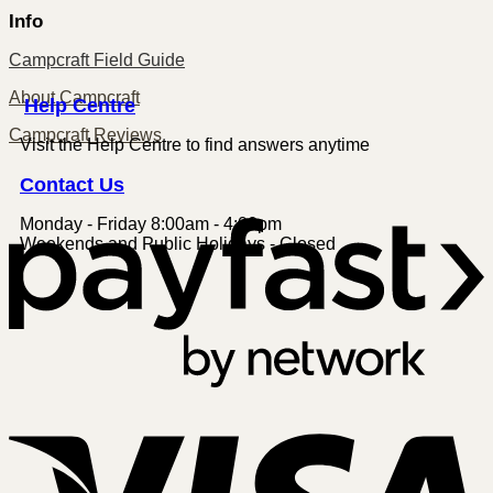
Info
Campcraft Field Guide
About Campcraft
Centre
Help
Campcraft Reviews
Visit the Help Centre to find answers anytime
Contact
Us
Monday - Friday 8:00am - 4:00pm
P
Weekends and Public Holidays - Closed
V