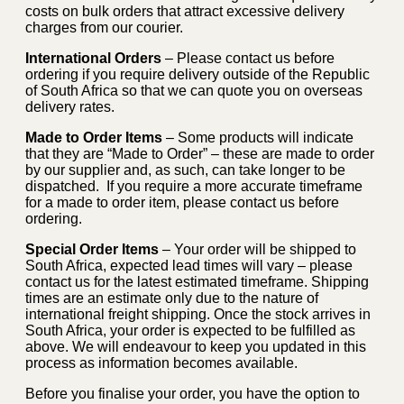
costs on bulk orders that attract excessive delivery
charges from our courier.
International Orders
– Please contact us before
ordering if you require delivery outside of the Republic
of South Africa so that we can quote you on overseas
delivery rates.
Made to Order Items
– Some products will indicate
that they are “Made to Order” – these are made to order
by our supplier and, as such, can take longer to be
dispatched. If you require a more accurate timeframe
for a made to order item, please contact us before
ordering.
Special Order Items
– Your order will be shipped to
South Africa, expected lead times will vary – please
contact us for the latest estimated timeframe. Shipping
times are an estimate only due to the nature of
international freight shipping. Once the stock arrives in
South Africa, your order is expected to be fulfilled as
above. We will endeavour to keep you updated in this
process as information becomes available.
Before you finalise your order, you have the option to