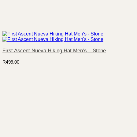
First Ascent Nueva Hiking Hat Men’s – Stone
R
499.00