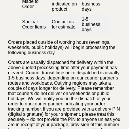
Made to
indicated on
business
Order
product
days
1-5
Special
Contact us
business
Order Items
for estimate
days
Orders placed outside of working hours (evenings,
weekends, public holidays) will begin processing the
following business day.
Orders are usually dispatched for delivery within the
above quoted processing time after your payment has
cleared. Courier transit time once dispatched is usually
1-5 business days, depending on our courier partner’s
routes and workloads. Outlying regions may take a
couple of days longer for delivery. Please remember
that couriers do not deliver on weekends or public
holidays. We will notify you on the dispatch of your
order to our courier partner indicating your order
tracking number. If you are provided with a delivery PIN
(digital signature) for your shipment, please treat this
securely – do not provide the PIN to anyone unless you
are in receipt of your package, provision of this number