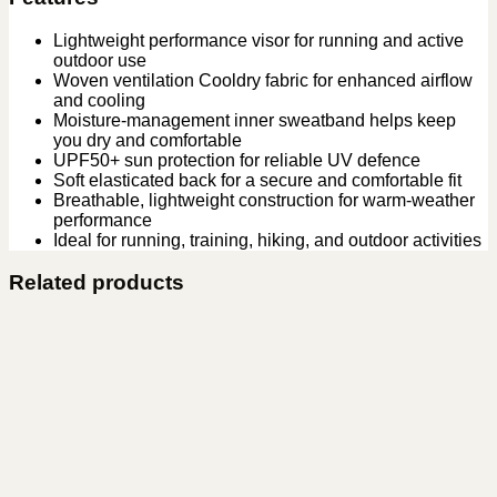
Lightweight performance visor for running and active
outdoor use
Woven ventilation Cooldry fabric for enhanced airflow
and cooling
Moisture-management inner sweatband helps keep
you dry and comfortable
UPF50+ sun protection for reliable UV defence
Soft elasticated back for a secure and comfortable fit
Breathable, lightweight construction for warm-weather
performance
Ideal for running, training, hiking, and outdoor activities
Related products