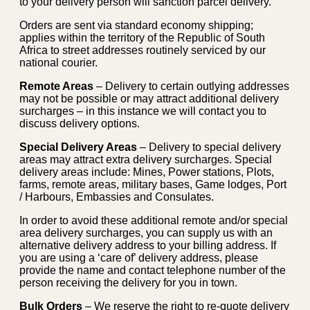
to your delivery person will sanction parcel delivery.
Orders are sent via standard economy shipping;
applies within the territory of the Republic of South
Africa to street addresses routinely serviced by our
national courier.
Remote Areas
– Delivery to certain outlying addresses
may not be possible or may attract additional delivery
surcharges – in this instance we will contact you to
discuss delivery options.
Special Delivery Areas
– Delivery to special delivery
areas may attract extra delivery surcharges. Special
delivery areas include: Mines, Power stations, Plots,
farms, remote areas, military bases, Game lodges, Port
/ Harbours, Embassies and Consulates.
In order to avoid these additional remote and/or special
area delivery surcharges, you can supply us with an
alternative delivery address to your billing address. If
you are using a ‘care of’ delivery address, please
provide the name and contact telephone number of the
person receiving the delivery for you in town.
Bulk Orders
– We reserve the right to re-quote delivery