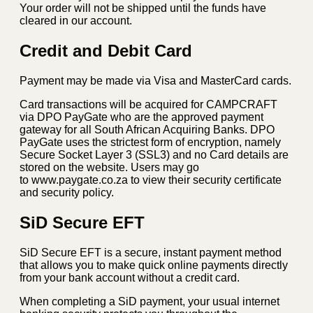
Your order will not be shipped until the funds have
cleared in our account.
Credit and Debit Card
Payment may be made via Visa and MasterCard cards.
Card transactions will be acquired for CAMPCRAFT
via DPO PayGate who are the approved payment
gateway for all South African Acquiring Banks. DPO
PayGate uses the strictest form of encryption, namely
Secure Socket Layer 3 (SSL3) and no Card details are
stored on the website. Users may go
to www.paygate.co.za to view their security certificate
and security policy.
SiD Secure EFT
SiD Secure EFT is a secure, instant payment method
that allows you to make quick online payments directly
from your bank account without a credit card.
When completing a SiD payment, your usual internet