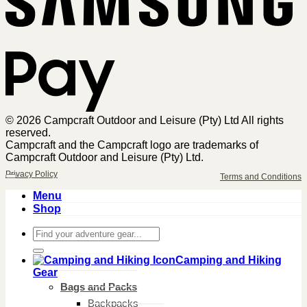
Pa
© 2026 Campcraft Outdoor and Leisure (Pty) Ltd All rights
reserved.
Campcraft and the Campcraft logo are trademarks of
Campcraft Outdoor and Leisure (Pty) Ltd.
Privacy Policy
Terms and Conditions
Menu
Shop
Search
for:
Camping and Hiking
Gear
Bags and Packs
Backpacks