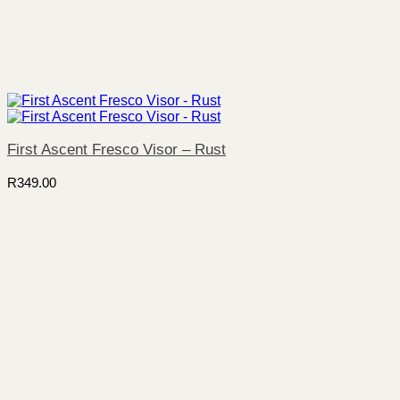
First Ascent Fresco Visor – Rust
R
349.00