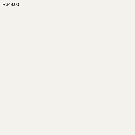
R
349.00