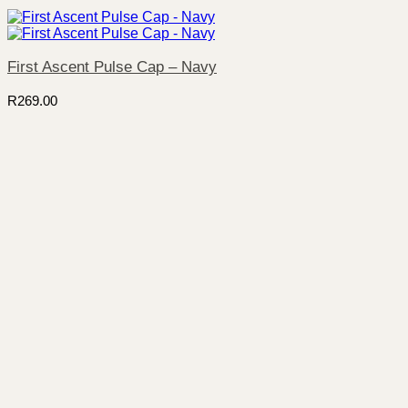
First Ascent Pulse Cap – Navy
R
269.00