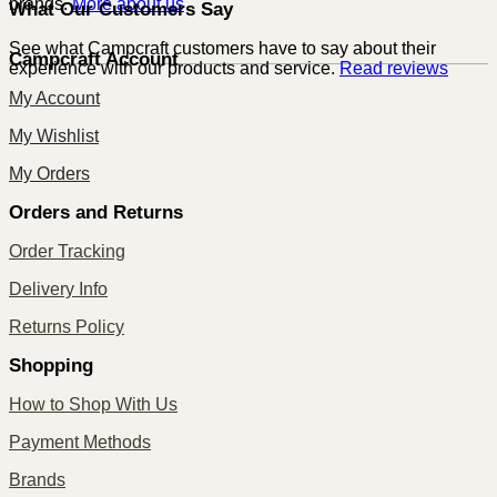
brands.
More about us
What Our Customers Say
See what Campcraft customers have to say about their
Campcraft Account
experience with our products and service.
Read reviews
My Account
My Wishlist
My Orders
Orders and Returns
Order Tracking
Delivery Info
Returns Policy
Shopping
How to Shop With Us
Payment Methods
Brands