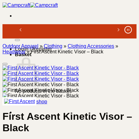
Skip
to
content
Search
for:
Outdoor Apparel
»
Clothing
»
Clothing Accessories
»
Login / Register
Headwear
»
First Ascent Kinetic Visor – Black
Basket
No products in the basket.
Return to shop
First Ascent Kinetic Visor –
Black