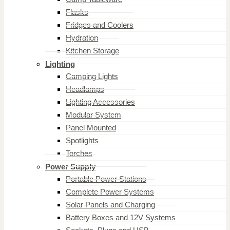
Flasks
Fridges and Coolers
Hydration
Kitchen Storage
Lighting
Camping Lights
Headlamps
Lighting Accessories
Modular System
Panel Mounted
Spotlights
Torches
Power Supply
Portable Power Stations
Complete Power Systems
Solar Panels and Charging
Battery Boxes and 12V Systems