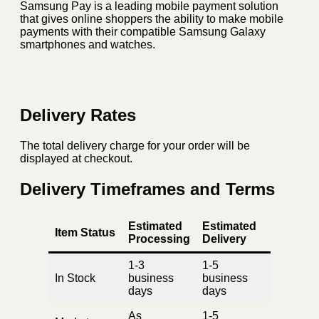
Samsung Pay is a leading mobile payment solution
that gives online shoppers the ability to make mobile
payments with their compatible Samsung Galaxy
smartphones and watches.
Delivery Rates
The total delivery charge for your order will be
displayed at checkout.
Delivery Timeframes and Terms
Estimated
Estimated
Item Status
Processing
Delivery
1-3
1-5
In Stock
business
business
days
days
As
1-5