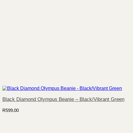
Black Diamond Olympus Beanie – Black/Vibrant Green
R
599.00