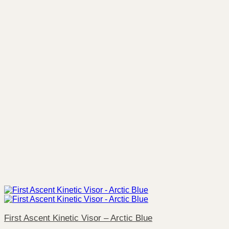
First Ascent Kinetic Visor – Arctic Blue