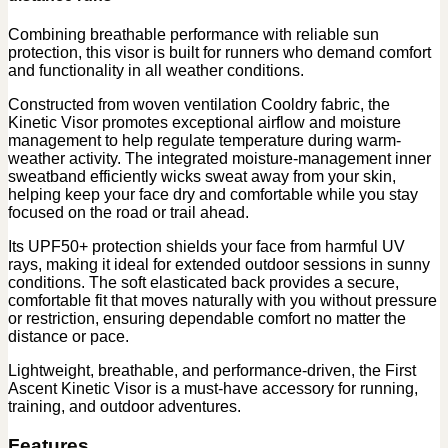
Combining breathable performance with reliable sun
protection, this visor is built for runners who demand comfort
and functionality in all weather conditions.
Constructed from woven ventilation Cooldry fabric, the
Kinetic Visor promotes exceptional airflow and moisture
management to help regulate temperature during warm-
weather activity. The integrated moisture-management inner
sweatband efficiently wicks sweat away from your skin,
helping keep your face dry and comfortable while you stay
focused on the road or trail ahead.
Its UPF50+ protection shields your face from harmful UV
rays, making it ideal for extended outdoor sessions in sunny
conditions. The soft elasticated back provides a secure,
comfortable fit that moves naturally with you without pressure
or restriction, ensuring dependable comfort no matter the
distance or pace.
Lightweight, breathable, and performance-driven, the First
Ascent Kinetic Visor is a must-have accessory for running,
training, and outdoor adventures.
Features