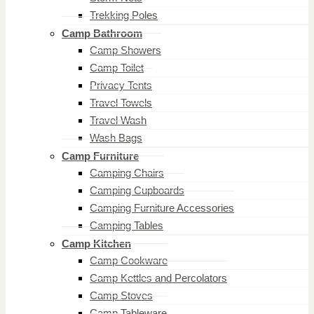
Trekking Poles
Camp Bathroom
Camp Showers
Camp Toilet
Privacy Tents
Travel Towels
Travel Wash
Wash Bags
Camp Furniture
Camping Chairs
Camping Cupboards
Camping Furniture Accessories
Camping Tables
Camp Kitchen
Camp Cookware
Camp Kettles and Percolators
Camp Stoves
Camp Tableware