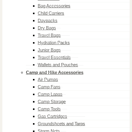
Bag Accessories
Child Carriers
Daypacks
Dry Bags
Travel Bags
Hydration Packs
Junior Bags
Travel Essentials
Wallets and Pouches
Camp and Hike Accessories
Air Pumps
Camp Fans
Camp Lapas
Camp Storage
Camp Tools
Gas Cartridges
Groundsheets and Tarps
Storm Nets