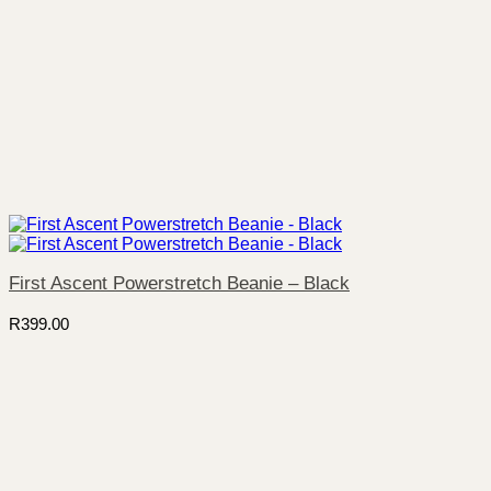
First Ascent Powerstretch Beanie – Black
R
399.00