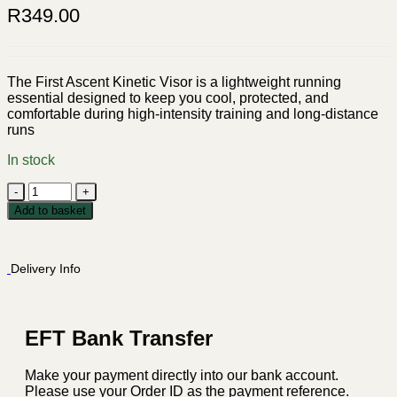
R
349.00
The First Ascent Kinetic Visor is a lightweight running
essential designed to keep you cool, protected, and
comfortable during high-intensity training and long-distance
runs
In stock
First
Ascent
Add to basket
Kinetic
Visor
-
Delivery Info
Black
quantity
EFT Bank Transfer
Make your payment directly into our bank account.
Please use your Order ID as the payment reference.