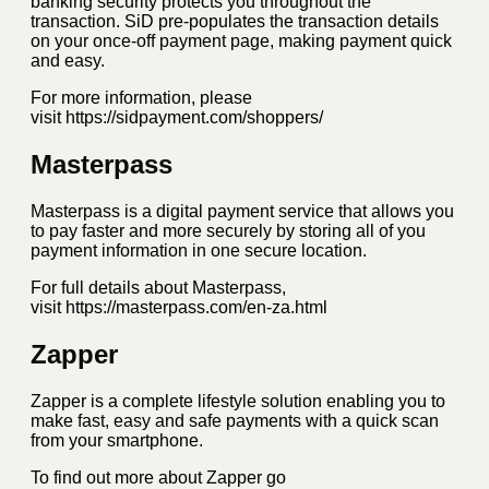
banking security protects you throughout the
transaction. SiD pre-populates the transaction details
on your once-off payment page, making payment quick
and easy.
For more information, please
visit https://sidpayment.com/shoppers/
Masterpass
Masterpass is a digital payment service that allows you
to pay faster and more securely by storing all of you
payment information in one secure location.
For full details about Masterpass,
visit https://masterpass.com/en-za.html
Zapper
Zapper is a complete lifestyle solution enabling you to
make fast, easy and safe payments with a quick scan
from your smartphone.
To find out more about Zapper go