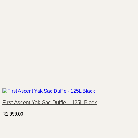
First Ascent Yak Sac Duffle – 125L Black
R
1,999.00