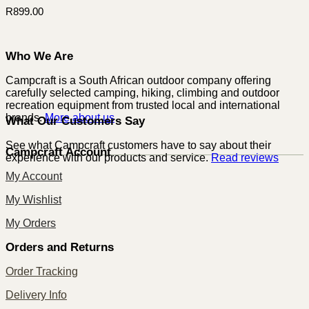
R
899.00
Who We Are
Campcraft is a South African outdoor company offering
carefully selected camping, hiking, climbing and outdoor
recreation equipment from trusted local and international
brands.
More about us
What Our Customers Say
See what Campcraft customers have to say about their
Campcraft Account
experience with our products and service.
Read reviews
My Account
My Wishlist
My Orders
Orders and Returns
Order Tracking
Delivery Info