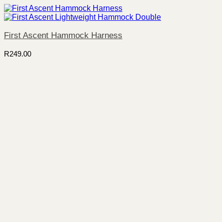
First Ascent Hammock Harness
R
249.00