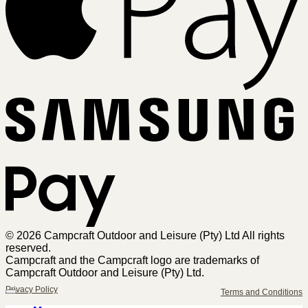
Sa
Pa
© 2026 Campcraft Outdoor and Leisure (Pty) Ltd All rights
reserved.
Campcraft and the Campcraft logo are trademarks of
Campcraft Outdoor and Leisure (Pty) Ltd.
Privacy Policy
Terms and Conditions