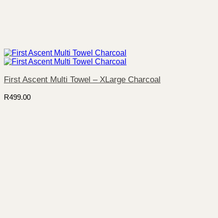
First Ascent Multi Towel – XLarge Charcoal
R
499.00