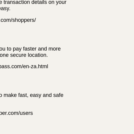
e transaction details on your
easy.
t.com/shoppers/
you to pay faster and more
 one secure location.
erpass.com/en-za.html
to make fast, easy and safe
pper.com/users