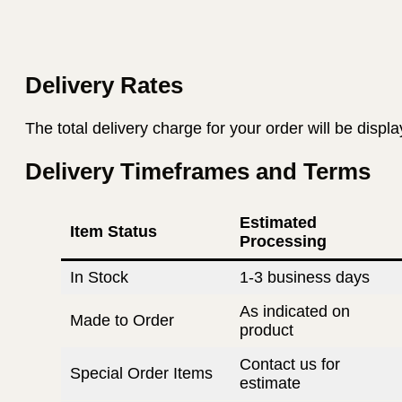
Delivery Rates
The total delivery charge for your order will be displ
Delivery Timeframes and Terms
Estimated
Item Status
Processing
In Stock
1-3 business days
As indicated on
Made to Order
product
Contact us for
Special Order Items
estimate