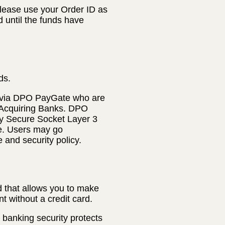
lease use your Order ID as
d until the funds have
ds.
 via DPO PayGate who are
 Acquiring Banks. DPO
ly Secure Socket Layer 3
te. Users may go
e and security policy.
 that allows you to make
t without a credit card.
banking security protects