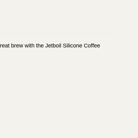
great brew with the Jetboil Silicone Coffee