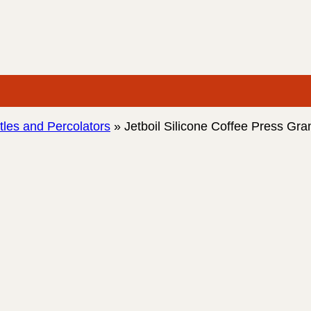
les and Percolators
»
Jetboil Silicone Coffee Press Gr