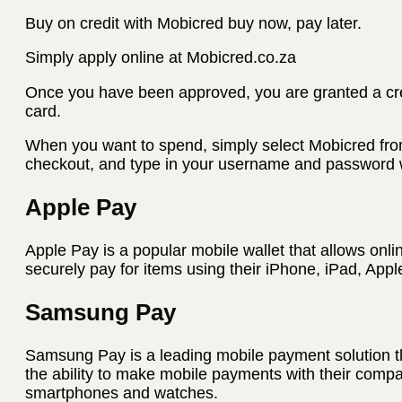
Buy on credit with Mobicred buy now, pay later.
Simply apply online at Mobicred.co.za
Once you have been approved, you are granted a credi
card.
When you want to spend, simply select Mobicred fro
checkout, and type in your username and password w
Apple Pay
Apple Pay is a popular mobile wallet that allows onli
securely pay for items using their iPhone, iPad, App
Samsung Pay
Samsung Pay is a leading mobile payment solution t
the ability to make mobile payments with their com
smartphones and watches.