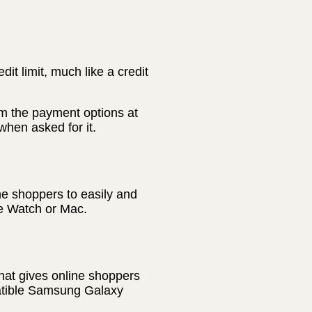
t limit, much like a credit
m the payment options at
hen asked for it.
ne shoppers to easily and
le Watch or Mac.
hat gives online shoppers
patible Samsung Galaxy