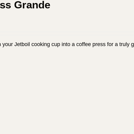
ess Grande
 your Jetboil cooking cup into a coffee press for a truly 