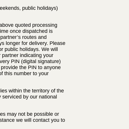
eekends, public holidays)
e above quoted processing
 time once dispatched is
 partner’s routes and
s longer for delivery. Please
 public holidays. We will
r partner indicating your
very PIN (digital signature)
t provide the PIN to anyone
of this number to your
s within the territory of the
y serviced by our national
ses may not be possible or
nstance we will contact you to