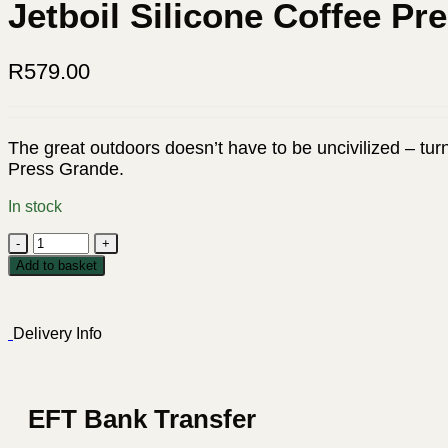
Jetboil Silicone Coffee Pr
R
579.00
The great outdoors doesn’t have to be uncivilized – turn
Press Grande.
In stock
Jetboil
Silicone
Add to basket
Coffee
Press
Grande
Delivery Info
quantity
EFT Bank Transfer