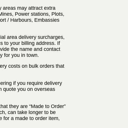
y areas may attract extra
Mines, Power stations, Plots,
Port / Harbours, Embassies
ial area delivery surcharges,
 to your billing address. If
rovide the name and contact
y for you in town.
ery costs on bulk orders that
ring if you require delivery
an quote you on overseas
that they are “Made to Order”
ch, can take longer to be
 for a made to order item,