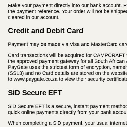
Make your payment directly into our bank account. P
the payment reference. Your order will not be shippe
cleared in our account.
Credit and Debit Card
Payment may be made via Visa and MasterCard car
Card transactions will be acquired for CAMPCRAFT
the approved payment gateway for all South African
PayGate uses the strictest form of encryption, name
(SSL3) and no Card details are stored on the websi
to www.paygate.co.za to view their security certificat
SiD Secure EFT
SiD Secure EFT is a secure, instant payment method
quick online payments directly from your bank accoun
When completing a SiD payment, your usual internet 