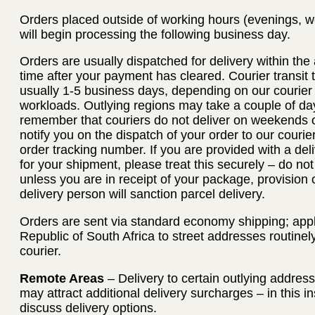
Orders placed outside of working hours (evenings, w
will begin processing the following business day.
Orders are usually dispatched for delivery within th
time after your payment has cleared. Courier transit
usually 1-5 business days, depending on our courier
workloads. Outlying regions may take a couple of day
remember that couriers do not deliver on weekends or
notify you on the dispatch of your order to our courie
order tracking number. If you are provided with a deli
for your shipment, please treat this securely – do no
unless you are in receipt of your package, provision 
delivery person will sanction parcel delivery.
Orders are sent via standard economy shipping; applie
Republic of South Africa to street addresses routinel
courier.
Remote Areas
– Delivery to certain outlying addres
may attract additional delivery surcharges – in this i
discuss delivery options.