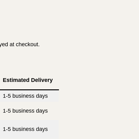
ayed at checkout.
Estimated Delivery
1-5 business days
1-5 business days
1-5 business days