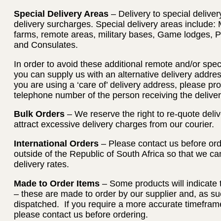
Special Delivery Areas
– Delivery to special deliver
delivery surcharges. Special delivery areas include: 
farms, remote areas, military bases, Game lodges, 
and Consulates.
In order to avoid these additional remote and/or spec
you can supply us with an alternative delivery address
you are using a ‘care of’ delivery address, please p
telephone number of the person receiving the deliver
Bulk Orders
– We reserve the right to re-quote deliv
attract excessive delivery charges from our courier.
International Orders
– Please contact us before orde
outside of the Republic of South Africa so that we c
delivery rates.
Made to Order Items
– Some products will indicate 
– these are made to order by our supplier and, as su
dispatched. If you require a more accurate timeframe
please contact us before ordering.