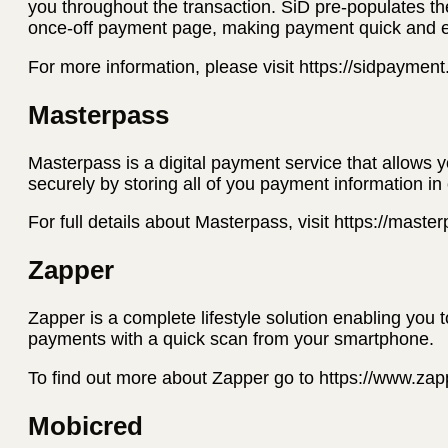
you throughout the transaction. SiD pre-populates th
once-off payment page, making payment quick and 
For more information, please visit https://sidpaymen
Masterpass
Masterpass is a digital payment service that allows 
securely by storing all of you payment information in
For full details about Masterpass, visit https://mast
Zapper
Zapper is a complete lifestyle solution enabling you 
payments with a quick scan from your smartphone.
To find out more about Zapper go to https://www.za
Mobicred