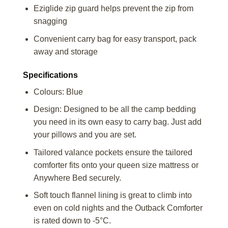
Eziglide zip guard helps prevent the zip from
snagging
Convenient carry bag for easy transport, pack
away and storage
Specifications
Colours: Blue
Design: Designed to be all the camp bedding
you need in its own easy to carry bag. Just add
your pillows and you are set.
Tailored valance pockets ensure the tailored
comforter fits onto your queen size mattress or
Anywhere Bed securely.
Soft touch flannel lining is great to climb into
even on cold nights and the Outback Comforter
is rated down to -5°C.