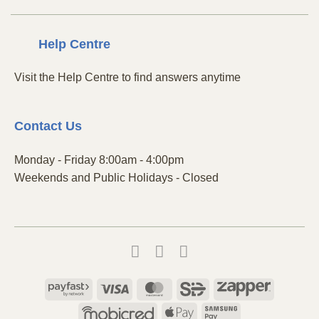
Centre
Help
Visit the Help Centre to find answers anytime
Contact
Us
Monday - Friday 8:00am - 4:00pm
Weekends and Public Holidays - Closed
Payfast
Visa
MasterCard
SiD
Zapper
Mobicred
Apple
Samsung