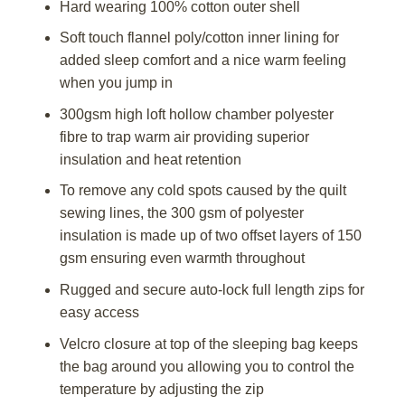
Hard wearing 100% cotton outer shell
Soft touch flannel poly/cotton inner lining for
added sleep comfort and a nice warm feeling
when you jump in
300gsm high loft hollow chamber polyester
fibre to trap warm air providing superior
insulation and heat retention
To remove any cold spots caused by the quilt
sewing lines, the 300 gsm of polyester
insulation is made up of two offset layers of 150
gsm ensuring even warmth throughout
Rugged and secure auto-lock full length zips for
easy access
Velcro closure at top of the sleeping bag keeps
the bag around you allowing you to control the
temperature by adjusting the zip