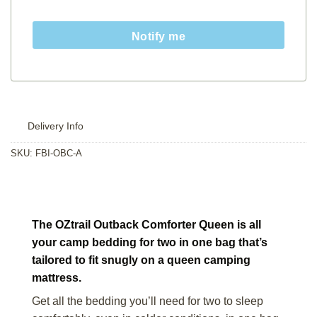
Notify me
Delivery Info
SKU:
FBI-OBC-A
The OZtrail Outback Comforter Queen is all
your camp bedding for two in one bag that’s
tailored to fit snugly on a queen camping
mattress.
Get all the bedding you’ll need for two to sleep