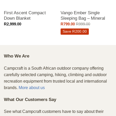
First Ascent Compact
Vango Ember Single
Down Blanket
Sleeping Bag – Mineral
R
2,999.00
R
799.00
R
999.00
Save
R
200.00
Who We Are
Campcraft is a South African outdoor company offering
carefully selected camping, hiking, climbing and outdoor
recreation equipment from trusted local and international
brands.
More about us
What Our Customers Say
See what Campcraft customers have to say about their