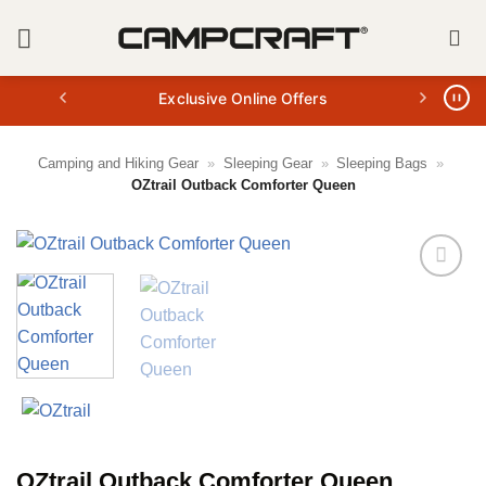
Skip
to
content
Exclusive Online Offers
Camping and Hiking Gear
»
Sleeping Gear
»
Sleeping Bags
»
OZtrail Outback Comforter Queen
OZtrail Outback Comforter Queen