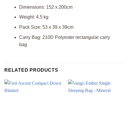
Dimensions: 152 x 200cm
Weight: 4.5 kg
Pack Size: 53 x 39 x 39cm
Carry Bag: 210D Polyester rectangular carry
bag
RELATED PRODUCTS