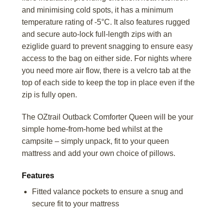
and minimising cold spots, it has a minimum
temperature rating of -5°C. It also features rugged
and secure auto-lock full-length zips with an
eziglide guard to prevent snagging to ensure easy
access to the bag on either side. For nights where
you need more air flow, there is a velcro tab at the
top of each side to keep the top in place even if the
zip is fully open.
The OZtrail Outback Comforter Queen will be your
simple home-from-home bed whilst at the
campsite – simply unpack, fit to your queen
mattress and add your own choice of pillows.
Features
Fitted valance pockets to ensure a snug and
secure fit to your mattress