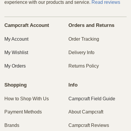
experience with our products and service.
Read reviews
Campcraft Account
Orders and Returns
My Account
Order Tracking
My Wishlist
Delivery Info
My Orders
Returns Policy
Shopping
Info
How to Shop With Us
Campcraft Field Guide
Payment Methods
About Campcraft
Brands
Campcraft Reviews