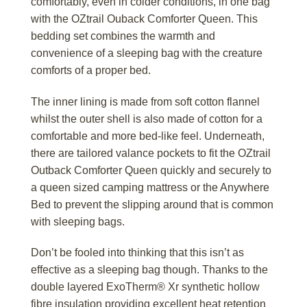
comfortably, even in colder conditions, in one bag
with the OZtrail Ouback Comforter Queen. This
bedding set combines the warmth and
convenience of a sleeping bag with the creature
comforts of a proper bed.
The inner lining is made from soft cotton flannel
whilst the outer shell is also made of cotton for a
comfortable and more bed-like feel. Underneath,
there are tailored valance pockets to fit the OZtrail
Outback Comforter Queen quickly and securely to
a queen sized camping mattress or the Anywhere
Bed to prevent the slipping around that is common
with sleeping bags.
Don’t be fooled into thinking that this isn’t as
effective as a sleeping bag though. Thanks to the
double layered ExoTherm® Xr synthetic hollow
fibre insulation providing excellent heat retention