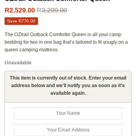
R
2,529.00
R
3,299.00
Save
R
770.00
The OZtrail Outback Comforter Queen is all your camp
bedding for two in one bag that’s tailored to fit snugly on a
queen camping mattress.
Unavailable
This item is currently out of stock. Enter your email
address below and we'll notify you as soon as it's
available again.