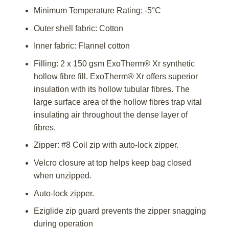
Minimum Temperature Rating: -5°C
Outer shell fabric: Cotton
Inner fabric: Flannel cotton
Filling: 2 x 150 gsm ExoTherm® Xr synthetic
hollow fibre fill. ExoTherm® Xr offers superior
insulation with its hollow tubular fibres. The
large surface area of the hollow fibres trap vital
insulating air throughout the dense layer of
fibres.
Zipper: #8 Coil zip with auto-lock zipper.
Velcro closure at top helps keep bag closed
when unzipped.
Auto-lock zipper.
Eziglide zip guard prevents the zipper snagging
during operation