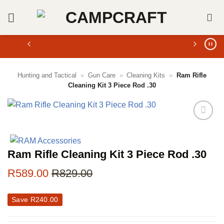
Skip
to
content
Hunting and Tactical
»
Gun Care
»
Cleaning Kits
»
Ram Rifle
Cleaning Kit 3 Piece Rod .30
Ram Rifle Cleaning Kit 3 Piece Rod .30
R
589.00
R
829.00
Save
R
240.00