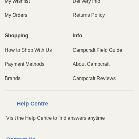
My Wishlist
Delivery Info
My Orders
Returns Policy
Shopping
Info
How to Shop With Us
Campcraft Field Guide
Payment Methods
About Campcraft
Brands
Campcraft Reviews
Centre
Help
Visit the Help Centre to find answers anytime