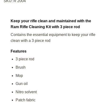
SKU:
R 2004
Keep your rifle clean and maintained with the
Ram Rifle Cleaning Kit with 3 piece rod
Contains the essential equipment to keep your rifle
clean with a 3 piece rod
Features
3 piece rod
Brush
Mop
Gun oil
Nitro solvent
Patch fabric