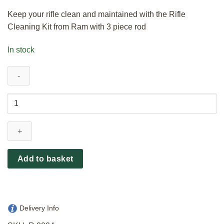
Keep your rifle clean and maintained with the Rifle
Cleaning Kit from Ram with 3 piece rod
In stock
Ram
Rifle
Cleaning
Kit
3
Piece
Add to basket
Rod
.30
quantity
Delivery Info