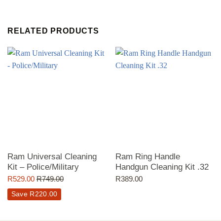
RELATED PRODUCTS
Ram Universal Cleaning
Ram Ring Handle
Kit – Police/Military
Handgun Cleaning Kit .32
R
529.00
R
749.00
R
389.00
Save
R
220.00