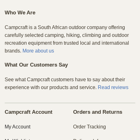
Who We Are
Campcraft is a South African outdoor company offering
carefully selected camping, hiking, climbing and outdoor
recreation equipment from trusted local and international
brands.
More about us
What Our Customers Say
See what Campcraft customers have to say about their
experience with our products and service.
Read reviews
Campcraft Account
Orders and Returns
My Account
Order Tracking