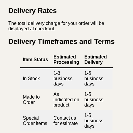
Delivery Rates
The total delivery charge for your order will be
displayed at checkout.
Delivery Timeframes and Terms
Estimated
Estimated
Item Status
Processing
Delivery
1-3
1-5
In Stock
business
business
days
days
As
1-5
Made to
indicated on
business
Order
product
days
1-5
Special
Contact us
business
Order Items
for estimate
days