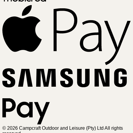
A
Sa
Pa
© 2026 Campcraft Outdoor and Leisure (Pty) Ltd All rights