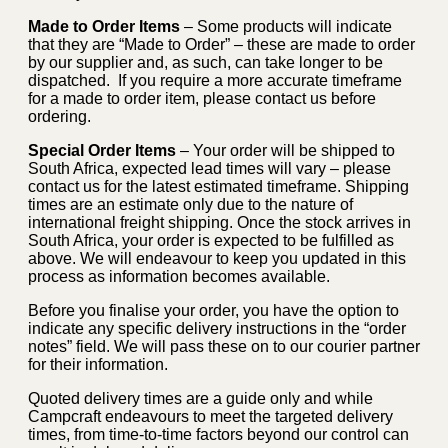
Made to Order Items
– Some products will indicate
that they are “Made to Order” – these are made to order
by our supplier and, as such, can take longer to be
dispatched. If you require a more accurate timeframe
for a made to order item, please contact us before
ordering.
Special Order Items
– Your order will be shipped to
South Africa, expected lead times will vary – please
contact us for the latest estimated timeframe. Shipping
times are an estimate only due to the nature of
international freight shipping. Once the stock arrives in
South Africa, your order is expected to be fulfilled as
above. We will endeavour to keep you updated in this
process as information becomes available.
Before you finalise your order, you have the option to
indicate any specific delivery instructions in the “order
notes” field. We will pass these on to our courier partner
for their information.
Quoted delivery times are a guide only and while
Campcraft endeavours to meet the targeted delivery
times, from time-to-time factors beyond our control can