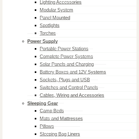
Lighting Accessories
Modular System
Panel Mounted
Spotlights
Torches
Power Supply
Portable Power Stations
Complete Power Systems
Solar Panels and Charging
Battery Boxes and 12V Systems
Sockets, Plugs and USB
Switches and Control Panels
Cables, Wiring and Accessories
Sleeping Gear
Camp Beds
Mats and Mattresses
Pillows
Sleeping Bag Liners