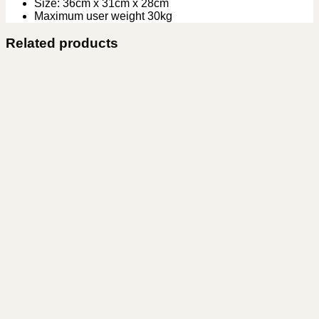
Size: 36cm x 31cm x 28cm
Maximum user weight 30kg
Related products