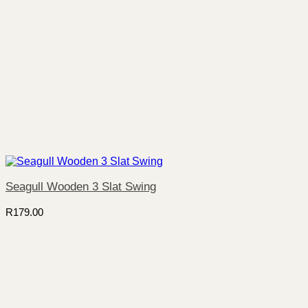
Seagull Wooden 3 Slat Swing
R
179.00