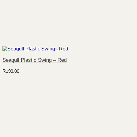
Seagull Plastic Swing – Red
R
199.00