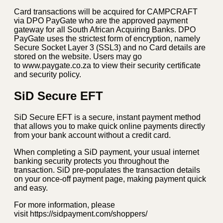
Card transactions will be acquired for CAMPCRAFT
via DPO PayGate who are the approved payment
gateway for all South African Acquiring Banks. DPO
PayGate uses the strictest form of encryption, namely
Secure Socket Layer 3 (SSL3) and no Card details are
stored on the website. Users may go
to www.paygate.co.za to view their security certificate
and security policy.
SiD Secure EFT
SiD Secure EFT is a secure, instant payment method
that allows you to make quick online payments directly
from your bank account without a credit card.
When completing a SiD payment, your usual internet
banking security protects you throughout the
transaction. SiD pre-populates the transaction details
on your once-off payment page, making payment quick
and easy.
For more information, please
visit https://sidpayment.com/shoppers/