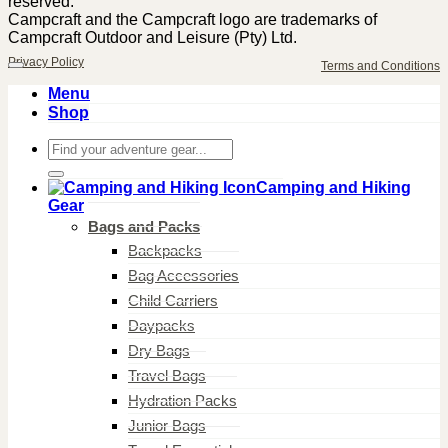
reserved.
Campcraft and the Campcraft logo are trademarks of
Campcraft Outdoor and Leisure (Pty) Ltd.
Privacy Policy
Terms and Conditions
Menu
Shop
Search
for:
Camping and Hiking
Gear
Bags and Packs
Backpacks
Bag Accessories
Child Carriers
Daypacks
Dry Bags
Travel Bags
Hydration Packs
Junior Bags