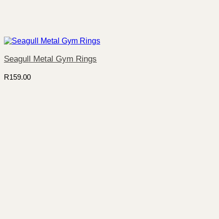
Seagull Metal Gym Rings
R
159.00