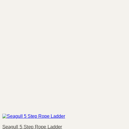
Seagull 5 Step Rope Ladder