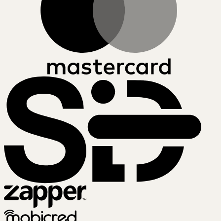
SiD
Zapper
Mobicred