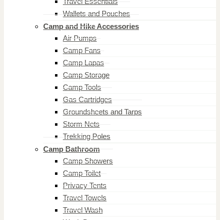
Travel Essentials
Wallets and Pouches
Camp and Hike Accessories
Air Pumps
Camp Fans
Camp Lapas
Camp Storage
Camp Tools
Gas Cartridges
Groundsheets and Tarps
Storm Nets
Trekking Poles
Camp Bathroom
Camp Showers
Camp Toilet
Privacy Tents
Travel Towels
Travel Wash