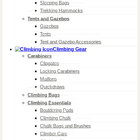
Sleeping Bags
Trekking Hammocks
Tents and Gazebos
Gazebos
Tents
Tent and Gazebo Accessories
Climbing Gear
Carabiners
Clipgates
Locking Carabiners
Maillons
Quickdraws
Climbing Bags
Climbing Essentials
Bouldering Pads
Climbing Chalk
Chalk Bags and Brushes
Climber Care