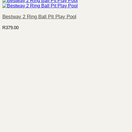
Bestway 2 Ring Ball Pit Play Pool
R
379.00