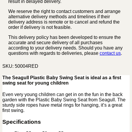
result in delayed delivery.
We reserve the right to contact customers and arrange
alternative delivery methods and timelines if their
delivery address is remote or to cancel and refund the
order if delivery is not feasible.
This delivery policy has been developed to ensure the
accurate and secure delivery of all purchases
according to your delivery needs. Should you have any
questions with regards to deliveries, please
contact us
.
SKU:
50004RED
The Seagull Plastic Baby Swing Seat is ideal as a first
swing seat for young children
Even very young children can get in on the fun in the back
garden with the Plastic Baby Swing Seat from Seagull. The
sturdy side ropes have metal rings for hanging, it’s a great
first swing.
Specifications