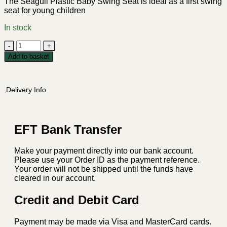
The Seagull Plastic Baby Swing Seat is ideal as a first swing
seat for young children
In stock
Seagull
Plastic
Add to basket
Baby
Swing
Seat
Delivery Info
-
Red
quantity
EFT Bank Transfer
Make your payment directly into our bank account.
Please use your Order ID as the payment reference.
Your order will not be shipped until the funds have
cleared in our account.
Credit and Debit Card
Payment may be made via Visa and MasterCard cards.