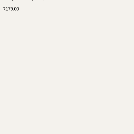
R
179.00