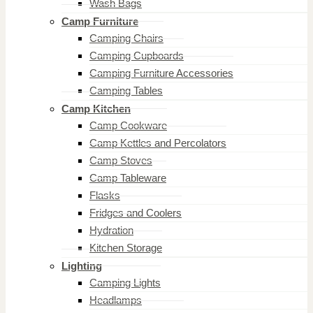
Wash Bags
Camp Furniture
Camping Chairs
Camping Cupboards
Camping Furniture Accessories
Camping Tables
Camp Kitchen
Camp Cookware
Camp Kettles and Percolators
Camp Stoves
Camp Tableware
Flasks
Fridges and Coolers
Hydration
Kitchen Storage
Lighting
Camping Lights
Headlamps