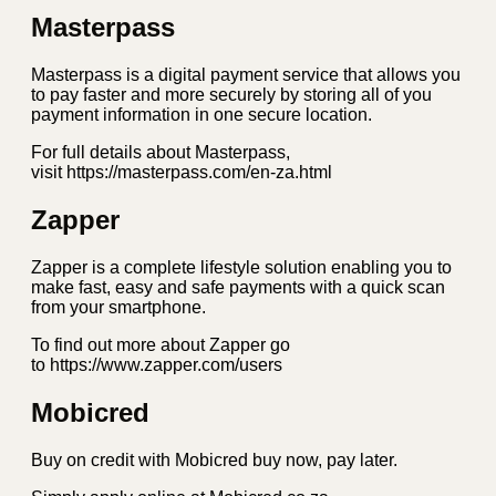
Masterpass
Masterpass is a digital payment service that allows you
to pay faster and more securely by storing all of you
payment information in one secure location.
For full details about Masterpass,
visit https://masterpass.com/en-za.html
Zapper
Zapper is a complete lifestyle solution enabling you to
make fast, easy and safe payments with a quick scan
from your smartphone.
To find out more about Zapper go
to https://www.zapper.com/users
Mobicred
Buy on credit with Mobicred buy now, pay later.