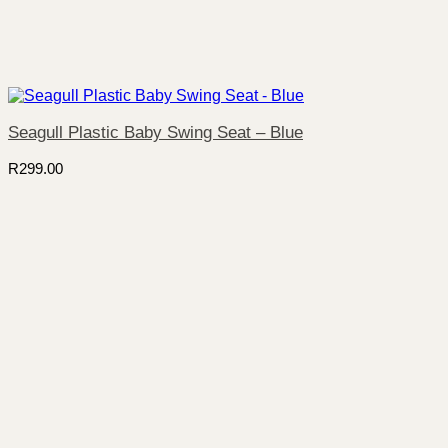
Seagull Plastic Baby Swing Seat – Blue
R
299.00