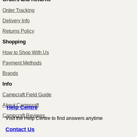
Order Tracking
Delivery Info
Returns Policy
Shopping
How to Shop With Us
Payment Methods
Brands
Info
Campcraft Field Guide
About Campcraft
Centre
Help
Campcraft Reviews
Visit the Help Centre to find answers anytime
Contact
Us