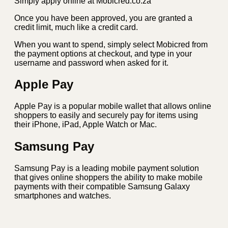
Simply apply online at Mobicred.co.za
Once you have been approved, you are granted a
credit limit, much like a credit card.
When you want to spend, simply select Mobicred from
the payment options at checkout, and type in your
username and password when asked for it.
Apple Pay
Apple Pay is a popular mobile wallet that allows online
shoppers to easily and securely pay for items using
their iPhone, iPad, Apple Watch or Mac.
Samsung Pay
Samsung Pay is a leading mobile payment solution
that gives online shoppers the ability to make mobile
payments with their compatible Samsung Galaxy
smartphones and watches.