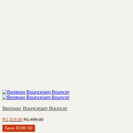
Bestway Bouncejam Bouncer
R
1,319.00
R
1,499.00
Save
R
180.00