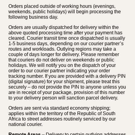
Orders placed outside of working hours (evenings,
weekends, public holidays) will begin processing the
following business day.
Orders are usually dispatched for delivery within the
above quoted processing time after your payment has
cleared. Courier transit time once dispatched is usually
1-5 business days, depending on our courier partner’s
routes and workloads. Outlying regions may take a
couple of days longer for delivery. Please remember
that couriers do not deliver on weekends or public
holidays. We will notify you on the dispatch of your
order to our courier partner indicating your order
tracking number. If you are provided with a delivery PIN
(digital signature) for your shipment, please treat this
securely – do not provide the PIN to anyone unless you
are in receipt of your package, provision of this number
to your delivery person will sanction parcel delivery.
Orders are sent via standard economy shipping;
applies within the territory of the Republic of South
Africa to street addresses routinely serviced by our
national courier.
Remote Areas
– Delivery to certain outlying addresses