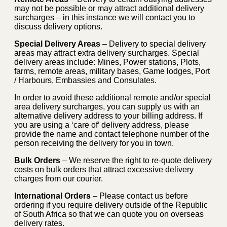
may not be possible or may attract additional delivery
surcharges – in this instance we will contact you to
discuss delivery options.
Special Delivery Areas
– Delivery to special delivery
areas may attract extra delivery surcharges. Special
delivery areas include: Mines, Power stations, Plots,
farms, remote areas, military bases, Game lodges, Port
/ Harbours, Embassies and Consulates.
In order to avoid these additional remote and/or special
area delivery surcharges, you can supply us with an
alternative delivery address to your billing address. If
you are using a ‘care of’ delivery address, please
provide the name and contact telephone number of the
person receiving the delivery for you in town.
Bulk Orders
– We reserve the right to re-quote delivery
costs on bulk orders that attract excessive delivery
charges from our courier.
International Orders
– Please contact us before
ordering if you require delivery outside of the Republic
of South Africa so that we can quote you on overseas
delivery rates.