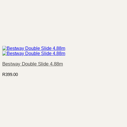
Bestway Double Slide 4.88m
R
399.00