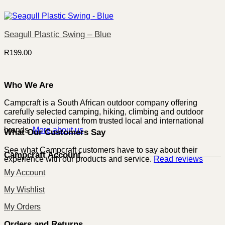
Seagull Plastic Swing – Blue
R
199.00
Who We Are
Campcraft is a South African outdoor company offering
carefully selected camping, hiking, climbing and outdoor
recreation equipment from trusted local and international
brands.
More about us
What Our Customers Say
See what Campcraft customers have to say about their
Campcraft Account
experience with our products and service.
Read reviews
My Account
My Wishlist
My Orders
Orders and Returns