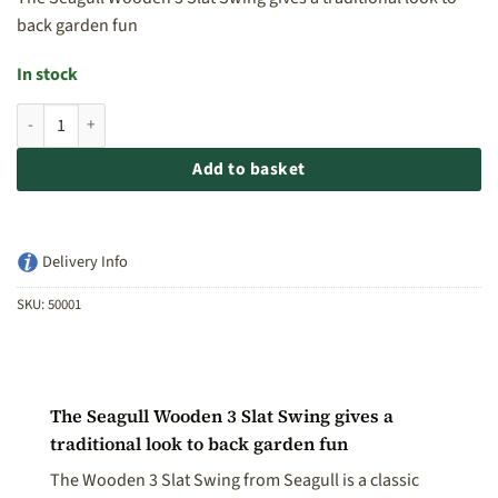
back garden fun
In stock
Seagull Wooden 3 Slat Swing quantity
Add to basket
Delivery Info
SKU:
50001
The Seagull Wooden 3 Slat Swing gives a
traditional look to back garden fun
The Wooden 3 Slat Swing from Seagull is a classic