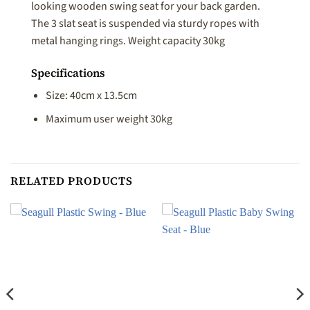
looking wooden swing seat for your back garden.
The 3 slat seat is suspended via sturdy ropes with
metal hanging rings. Weight capacity 30kg
Specifications
Size: 40cm x 13.5cm
Maximum user weight 30kg
RELATED PRODUCTS