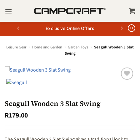
Skip
to
content
Exclusive Online Offers
Leisure Gear
»
Home and Garden
»
Garden Toys
»
Seagull Wooden 3 Slat
Swing
Seagull Wooden 3 Slat Swing
R
179.00
The Seagull Wooden 3 Slat Swing gives a traditional look to