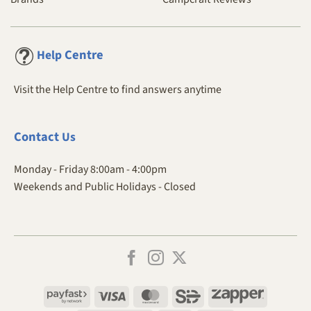
Centre
Help
Visit the Help Centre to find answers anytime
Contact
Us
Monday - Friday 8:00am - 4:00pm
Weekends and Public Holidays - Closed
Payfast
Visa
MasterCard
SiD
Zapper