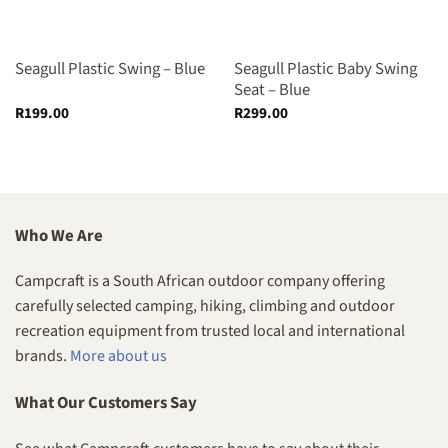
Seagull Plastic Swing – Blue
Seagull Plastic Baby Swing
Seat – Blue
R
199.00
R
299.00
Who We Are
Campcraft is a South African outdoor company offering
carefully selected camping, hiking, climbing and outdoor
recreation equipment from trusted local and international
brands.
More about us
What Our Customers Say