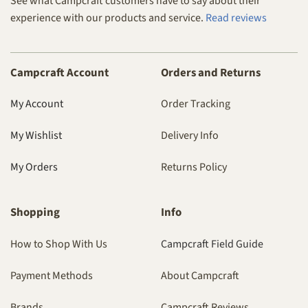
See what Campcraft customers have to say about their
experience with our products and service.
Read reviews
Campcraft Account
Orders and Returns
My Account
Order Tracking
My Wishlist
Delivery Info
My Orders
Returns Policy
Shopping
Info
How to Shop With Us
Campcraft Field Guide
Payment Methods
About Campcraft
Brands
Campcraft Reviews