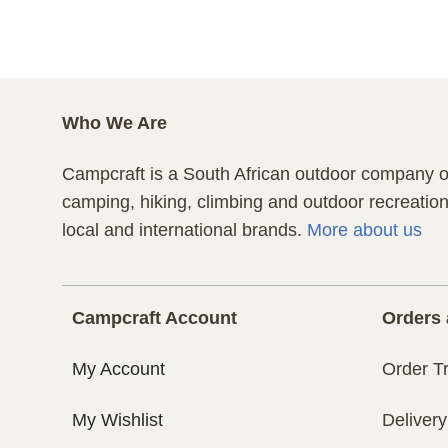
Who We Are
Campcraft is a South African outdoor company of
camping, hiking, climbing and outdoor recreatio
local and international brands.
More about us
Campcraft Account
Orders 
My Account
Order T
My Wishlist
Delivery