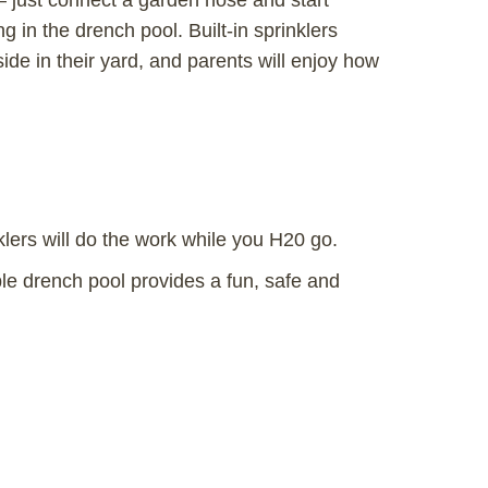
 just connect a garden hose and start
g in the drench pool. Built-in sprinklers
side in their yard, and parents will enjoy how
klers will do the work while you H20 go.
ble drench pool provides a fun, safe and