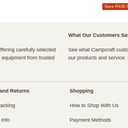
Save
R
630.
What Our Customers Sa
fering carefully selected
See what Campcraft custom
n equipment from trusted
our products and service.
and Returns
Shopping
racking
How to Shop With Us
 Info
Payment Methods