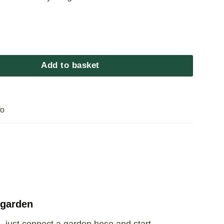
e Slide 4.88m quantity
Add to basket
fo
 garden