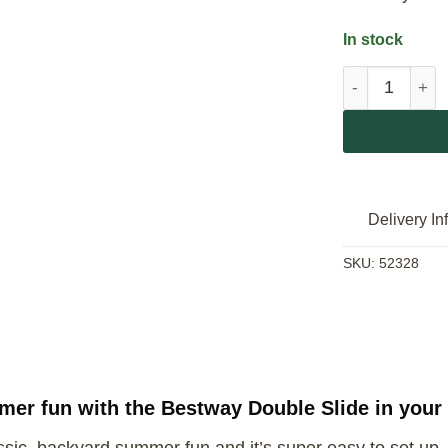
In stock
Bestway Doubl
Delivery In
SKU:
52328
mmer fun with the Bestway Double Slide in your