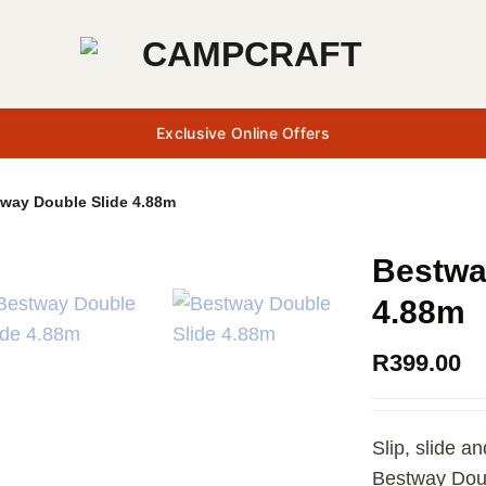
Exclusive Online Offers
way Double Slide 4.88m
Bestwa
4.88m
R
399.00
Slip, slide a
Bestway Doub