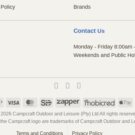
 Policy
Brands
Contact
Us
Monday - Friday 8:00am 
Weekends and Public Hol
Payfast
Visa
MasterCard
SiD
Zapper
Mobicred
A
P
 2026 Campcraft Outdoor and Leisure (Pty) Ltd All rights reserve
the Campcraft logo are trademarks of Campcraft Outdoor and Lei
Terms and Conditions
Privacy Policy