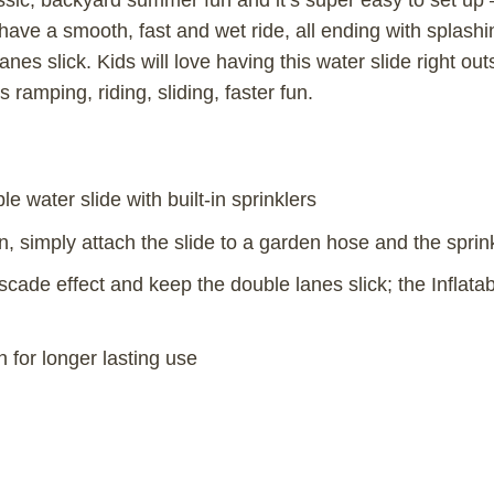
ic, backyard summer fun and it’s super easy to set up –
 have a smooth, fast and wet ride, all ending with splashin
nes slick. Kids will love having this water slide right out
 ramping, riding, sliding, faster fun.
le water slide with built-in sprinklers
n, simply attach the slide to a garden hose and the sprin
scade effect and keep the double lanes slick; the Inflata
h for longer lasting use