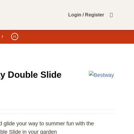
Login / Register
y Double Slide
nd glide your way to summer fun with the
le Slide in your garden