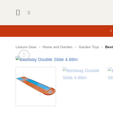
Skip
to
content
Leisure Gear
»
Home and Garden
»
Garden Toys
»
Best