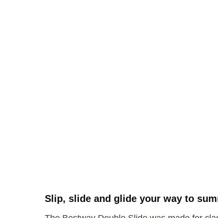
Slip, slide and glide your way to su