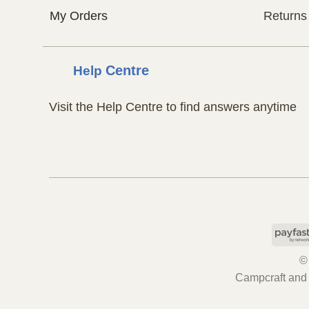
My Orders
Returns
Help
Centre
Visit the Help Centre to find answers anytime
©
Campcraft and 