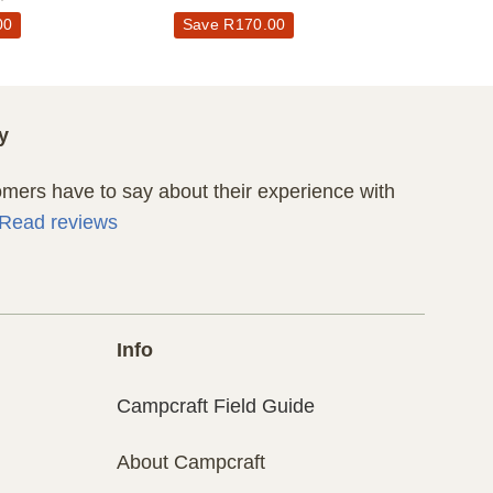
00
Save
R
170.00
y
ers have to say about their experience with
Read reviews
Info
Campcraft Field Guide
About Campcraft