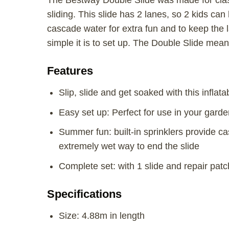
The Bestway Double Slide was made for class
sliding. This slide has 2 lanes, so 2 kids can
cascade water for extra fun and to keep the la
simple it is to set up. The Double Slide means
Features
Slip, slide and get soaked with this inflatab
Easy set up: Perfect for use in your garde
Summer fun: built-in sprinklers provide ca
extremely wet way to end the slide
Complete set: with 1 slide and repair patc
Specifications
Size: 4.88m in length