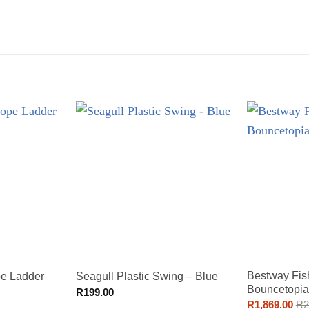
Bestway Fis
pe Ladder
Seagull Plastic Swing – Blue
Bouncetopia
R
199.00
R
1,869.00
R
2