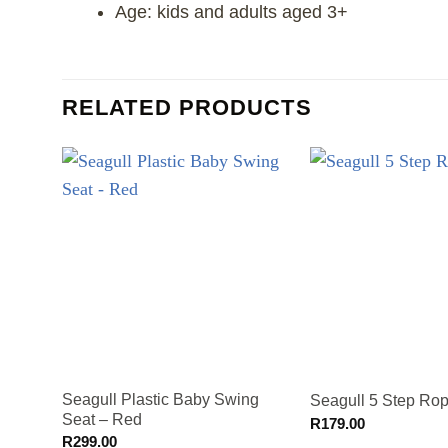
Age: kids and adults aged 3+
RELATED PRODUCTS
Seagull Plastic Baby Swing
Seagull 5 Step Ro
Seat – Red
R
179.00
R
299.00