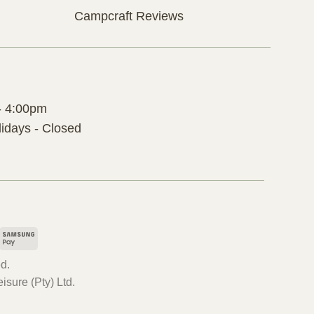
Campcraft Reviews
- 4:00pm
idays - Closed
pple
Samsung
ay
Pay
d.
sure (Pty) Ltd.