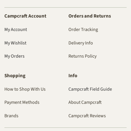
Campcraft Account
Orders and Returns
My Account
Order Tracking
My Wishlist
Delivery Info
My Orders
Returns Policy
Shopping
Info
How to Shop With Us
Campcraft Field Guide
Payment Methods
About Campcraft
Brands
Campcraft Reviews