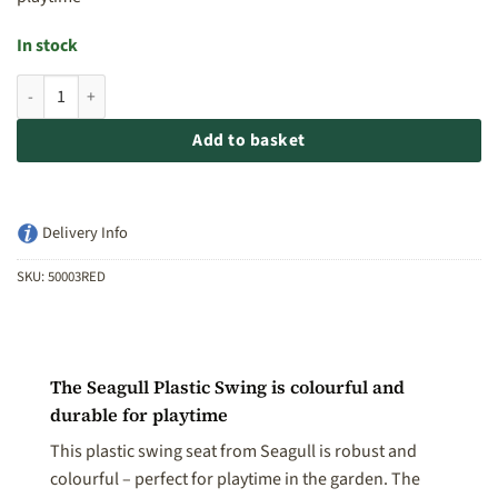
In stock
Seagull Plastic Swing - Red quantity
Add to basket
Delivery Info
SKU:
50003RED
The Seagull Plastic Swing is colourful and
durable for playtime
This plastic swing seat from Seagull is robust and
colourful – perfect for playtime in the garden. The