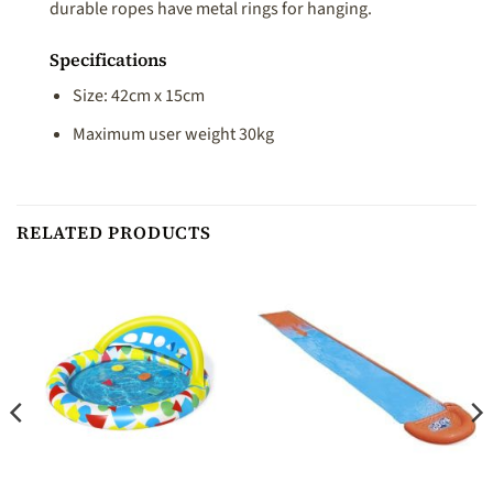
durable ropes have metal rings for hanging.
Specifications
Size: 42cm x 15cm
Maximum user weight 30kg
RELATED PRODUCTS