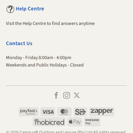
Centre
Help
Visit the Help Centre to find answers anytime
Contact
Us
Monday - Friday 8:00am - 4:00pm
Weekends and Public Holidays - Closed
Payfast
Visa
MasterCard
SiD
Zapper
Mobicred
Apple
Samsung
Pay
Pay
© 2026 Campcraft Outdoor and Leisure (Pty) Ltd All rights reserved.