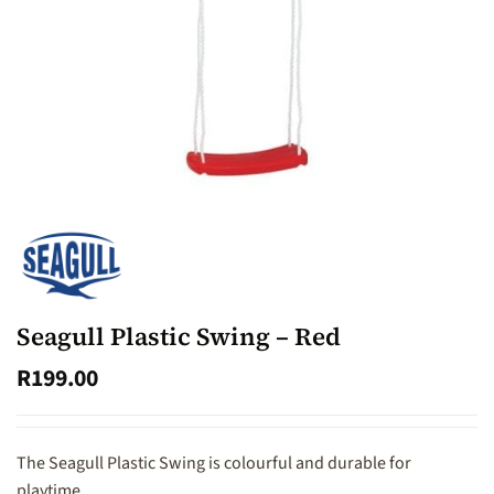
Seagull Plastic Swing – Red
R
199.00
The Seagull Plastic Swing is colourful and durable for
playtime