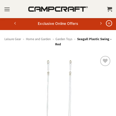
Skip
to
content
Exclusive Online Offers
Leisure Gear
»
Home and Garden
»
Garden Toys
»
Seagull Plastic Swing –
Red
+ Add
to
wishlist