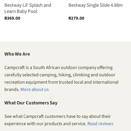
Bestway Lil’ Splash and
Bestway Single Slide 4.88m
Learn Baby Pool
R
369.00
R
279.00
Who We Are
Campcraft is a South African outdoor company offering
carefully selected camping, hiking, climbing and outdoor
recreation equipment from trusted local and international
brands.
More about us
What Our Customers Say
See what Campcraft customers have to say about their
experience with our products and service.
Read reviews