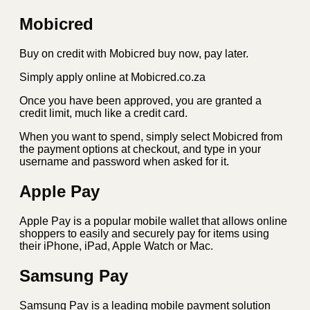
Mobicred
Buy on credit with Mobicred buy now, pay later.
Simply apply online at Mobicred.co.za
Once you have been approved, you are granted a
credit limit, much like a credit card.
When you want to spend, simply select Mobicred from
the payment options at checkout, and type in your
username and password when asked for it.
Apple Pay
Apple Pay is a popular mobile wallet that allows online
shoppers to easily and securely pay for items using
their iPhone, iPad, Apple Watch or Mac.
Samsung Pay
Samsung Pay is a leading mobile payment solution