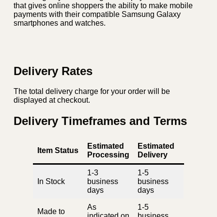
that gives online shoppers the ability to make mobile
payments with their compatible Samsung Galaxy
smartphones and watches.
Delivery Rates
The total delivery charge for your order will be
displayed at checkout.
Delivery Timeframes and Terms
Estimated
Estimated
Item Status
Processing
Delivery
1-3
1-5
In Stock
business
business
days
days
As
1-5
Made to
indicated on
business