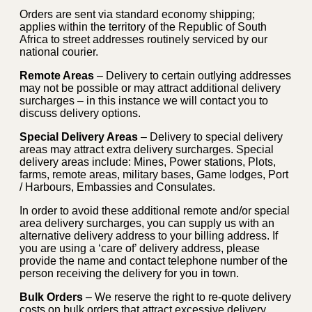
Orders are sent via standard economy shipping;
applies within the territory of the Republic of South
Africa to street addresses routinely serviced by our
national courier.
Remote Areas
– Delivery to certain outlying addresses
may not be possible or may attract additional delivery
surcharges – in this instance we will contact you to
discuss delivery options.
Special Delivery Areas
– Delivery to special delivery
areas may attract extra delivery surcharges. Special
delivery areas include: Mines, Power stations, Plots,
farms, remote areas, military bases, Game lodges, Port
/ Harbours, Embassies and Consulates.
In order to avoid these additional remote and/or special
area delivery surcharges, you can supply us with an
alternative delivery address to your billing address. If
you are using a ‘care of’ delivery address, please
provide the name and contact telephone number of the
person receiving the delivery for you in town.
Bulk Orders
– We reserve the right to re-quote delivery
costs on bulk orders that attract excessive delivery