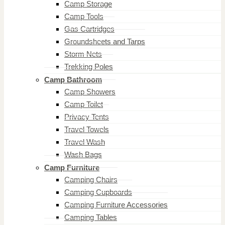
Camp Storage
Camp Tools
Gas Cartridges
Groundsheets and Tarps
Storm Nets
Trekking Poles
Camp Bathroom
Camp Showers
Camp Toilet
Privacy Tents
Travel Towels
Travel Wash
Wash Bags
Camp Furniture
Camping Chairs
Camping Cupboards
Camping Furniture Accessories
Camping Tables