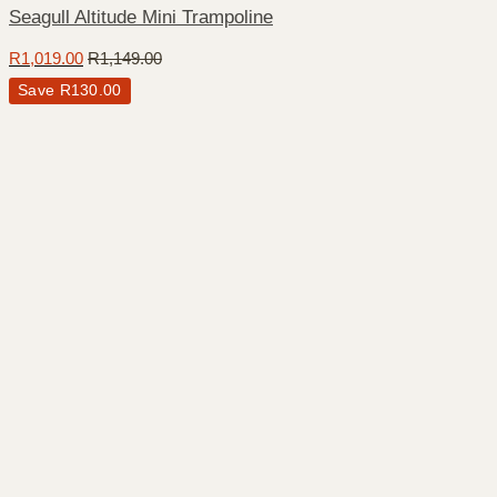
Seagull Altitude Mini Trampoline
R
1,019.00
R
1,149.00
Save
R
130.00