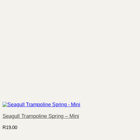
Seagull Trampoline Spring – Mini
R
19.00