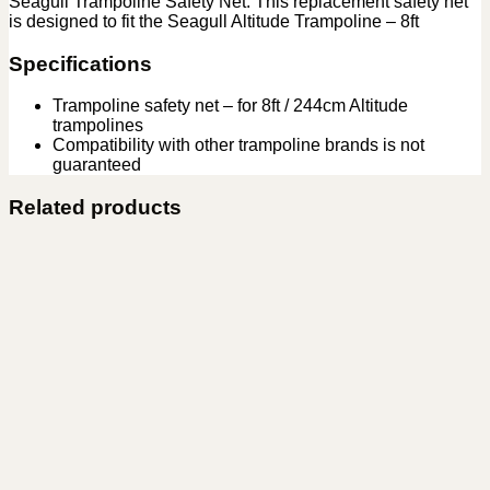
Seagull Trampoline Safety Net. This replacement safety net
is designed to fit the Seagull Altitude Trampoline – 8ft
Specifications
Trampoline safety net – for 8ft / 244cm Altitude
trampolines
Compatibility with other trampoline brands is not
guaranteed
Related products