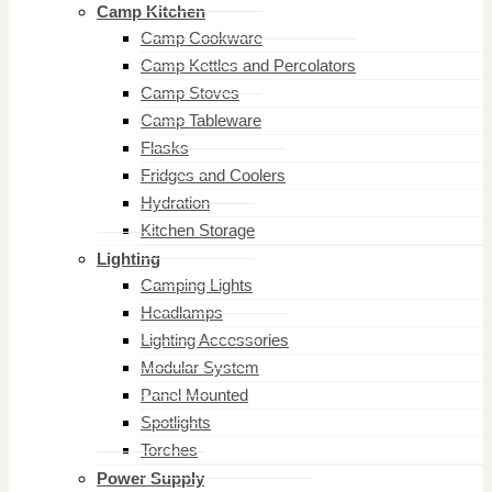
Camp Kitchen
Camp Cookware
Camp Kettles and Percolators
Camp Stoves
Camp Tableware
Flasks
Fridges and Coolers
Hydration
Kitchen Storage
Lighting
Camping Lights
Headlamps
Lighting Accessories
Modular System
Panel Mounted
Spotlights
Torches
Power Supply