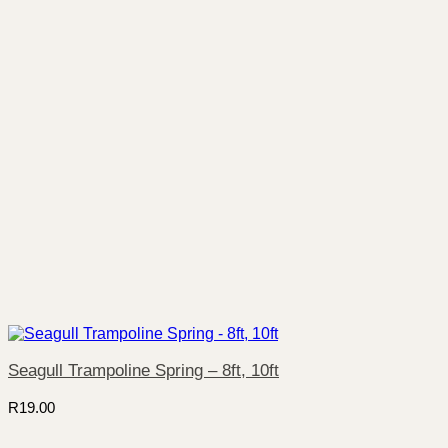
Seagull Trampoline Spring – 8ft, 10ft
R
19.00