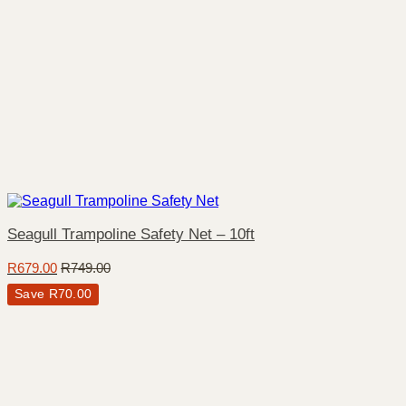
Seagull Trampoline Safety Net – 10ft
R
679.00
R
749.00
Save
R
70.00