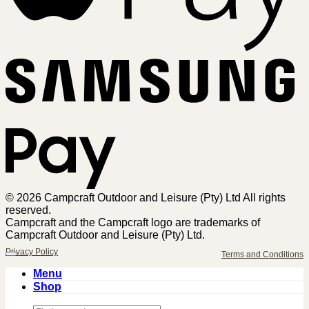
Sa
Pa
© 2026 Campcraft Outdoor and Leisure (Pty) Ltd All rights
reserved.
Campcraft and the Campcraft logo are trademarks of
Campcraft Outdoor and Leisure (Pty) Ltd.
Privacy Policy
Terms and Conditions
Menu
Shop