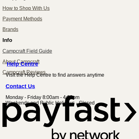
How to Shop With Us
Payment Methods
Brands
Info
Campcraft Field Guide
About Campcraft
Centre
Help
Campcraft Reviews
Visit the Help Centre to find answers anytime
Contact
Us
Monday - Friday 8:00am - 4:00pm
P
Weekends and Public Holidays - Closed