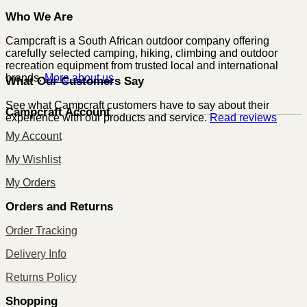
Who We Are
Campcraft is a South African outdoor company offering
carefully selected camping, hiking, climbing and outdoor
recreation equipment from trusted local and international
brands.
More about us
What Our Customers Say
See what Campcraft customers have to say about their
Campcraft Account
experience with our products and service.
Read reviews
My Account
My Wishlist
My Orders
Orders and Returns
Order Tracking
Delivery Info
Returns Policy
Shopping