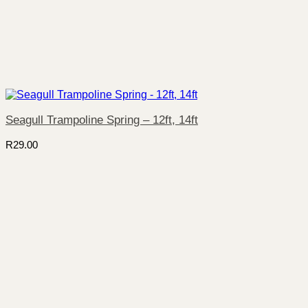
Seagull Trampoline Spring – 12ft, 14ft
R
29.00