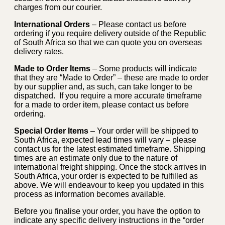
charges from our courier.
International Orders
– Please contact us before
ordering if you require delivery outside of the Republic
of South Africa so that we can quote you on overseas
delivery rates.
Made to Order Items
– Some products will indicate
that they are “Made to Order” – these are made to order
by our supplier and, as such, can take longer to be
dispatched. If you require a more accurate timeframe
for a made to order item, please contact us before
ordering.
Special Order Items
– Your order will be shipped to
South Africa, expected lead times will vary – please
contact us for the latest estimated timeframe. Shipping
times are an estimate only due to the nature of
international freight shipping. Once the stock arrives in
South Africa, your order is expected to be fulfilled as
above. We will endeavour to keep you updated in this
process as information becomes available.
Before you finalise your order, you have the option to
indicate any specific delivery instructions in the “order