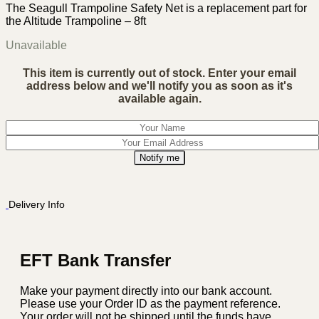
The Seagull Trampoline Safety Net is a replacement part for
the Altitude Trampoline – 8ft
Unavailable
This item is currently out of stock. Enter your email
address below and we'll notify you as soon as it's
available again.
Notify me
Delivery Info
EFT Bank Transfer
Make your payment directly into our bank account.
Please use your Order ID as the payment reference.
Your order will not be shipped until the funds have