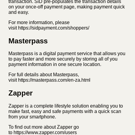
transaction. SiD pre-populates the transaction details
on your once-off payment page, making payment quick
and easy.
For more information, please
visit https://sidpayment.com/shoppers/
Masterpass
Masterpass is a digital payment service that allows you
to pay faster and more securely by storing all of you
payment information in one secure location.
For full details about Masterpass,
visit https://masterpass.com/en-za.html
Zapper
Zapper is a complete lifestyle solution enabling you to
make fast, easy and safe payments with a quick scan
from your smartphone.
To find out more about Zapper go
to https://www.zapper.com/users