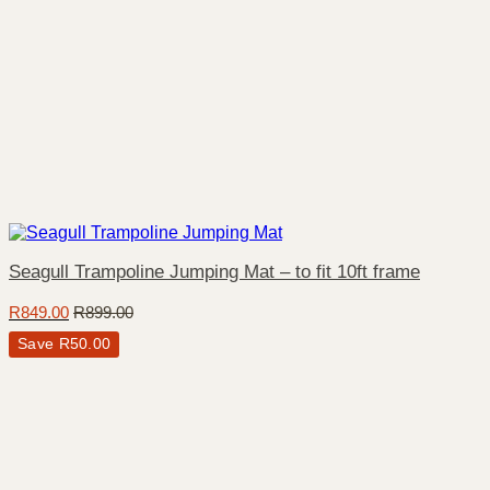
Seagull Trampoline Jumping Mat – to fit 10ft frame
R
849.00
R
899.00
Save
R
50.00