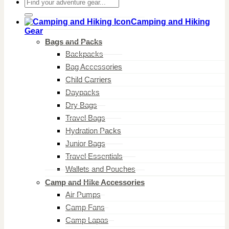
Search
for:
Camping and Hiking
Gear
Bags and Packs
Backpacks
Bag Accessories
Child Carriers
Daypacks
Dry Bags
Travel Bags
Hydration Packs
Junior Bags
Travel Essentials
Wallets and Pouches
Camp and Hike Accessories
Air Pumps
Camp Fans
Camp Lapas