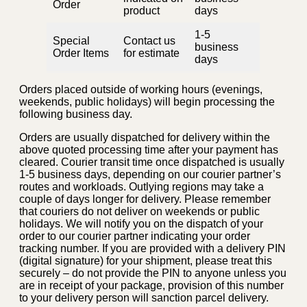
Order
product
days
1-5
Special
Contact us
business
Order Items
for estimate
days
Orders placed outside of working hours (evenings,
weekends, public holidays) will begin processing the
following business day.
Orders are usually dispatched for delivery within the
above quoted processing time after your payment has
cleared. Courier transit time once dispatched is usually
1-5 business days, depending on our courier partner’s
routes and workloads. Outlying regions may take a
couple of days longer for delivery. Please remember
that couriers do not deliver on weekends or public
holidays. We will notify you on the dispatch of your
order to our courier partner indicating your order
tracking number. If you are provided with a delivery PIN
(digital signature) for your shipment, please treat this
securely – do not provide the PIN to anyone unless you
are in receipt of your package, provision of this number
to your delivery person will sanction parcel delivery.