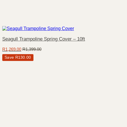
Seagull Trampoline Spring Cover – 10ft
R
1,269.00
R
1,399.00
Save
R
130.00