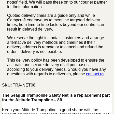
notes” field. We will pass these on to our courier partner
for their information.
Quoted delivery times are a guide only and while
Campcraft endeavours to meet the targeted delivery
times, from time-to-time factors beyond our control can
result in delayed delivery.
We reserve the right to contact customers and arrange
alternative delivery methods and timelines if their
delivery address is remote or to cancel and refund the
order if delivery is not feasible.
This delivery policy has been developed to ensure the
accurate and secure delivery of all purchases
according to your delivery needs. Should you have any
questions with regards to deliveries, please
contact us
.
SKU:
TRA-NET08
The Seagull Trampoline Safety Net is a replacement part
for the Altitude Trampoline – 8ft
Keep your Altitude Trampoline in good shape with the