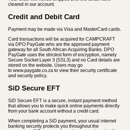
cleared in our account.
Credit and Debit Card
Payment may be made via Visa and MasterCard cards.
Card transactions will be acquired for CAMPCRAFT
via DPO PayGate who are the approved payment
gateway for all South African Acquiring Banks. DPO
PayGate uses the strictest form of encryption, namely
Secure Socket Layer 3 (SSL3) and no Card details are
stored on the website. Users may go
to www.paygate.co.za to view their security certificate
and security policy.
SiD Secure EFT
SiD Secure EFT is a secure, instant payment method
that allows you to make quick online payments directly
from your bank account without a credit card.
When completing a SiD payment, your usual internet
banking security protects you throughout the