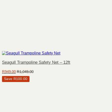
Seagull Trampoline Safety Net – 12ft
R
949.00
R
1,049.00
Save
R
100.00