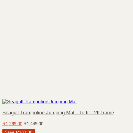
Seagull Trampoline Jumping Mat – to fit 12ft frame
R
1,269.00
R
1,449.00
Save
R
180.00