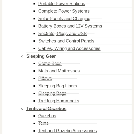
Portable Power Stations
Complete Power Systems
Solar Panels and Charging
Battery Boxes and 12V Systems
Sockets, Plugs and USB
Switches and Control Panels
Cables, Wiring and Accessories
Sleeping Gear
Camp Beds
Mats and Mattresses
Pillows
Sleeping Bag Liners
Sleeping Bags
Trekking Hammocks
Tents and Gazebos
Gazebos
Tents
Tent and Gazebo Accessories