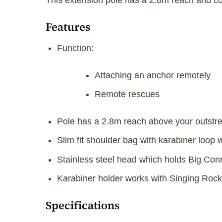
This extension pole has a 2.8m reach and col
Features
Function:
Attaching an anchor remotely
Remote rescues
Pole has a 2.8m reach above your outstr
Slim fit shoulder bag with karabiner loop
Stainless steel head which holds Big Con
Karabiner holder works with Singing Rock
Specifications