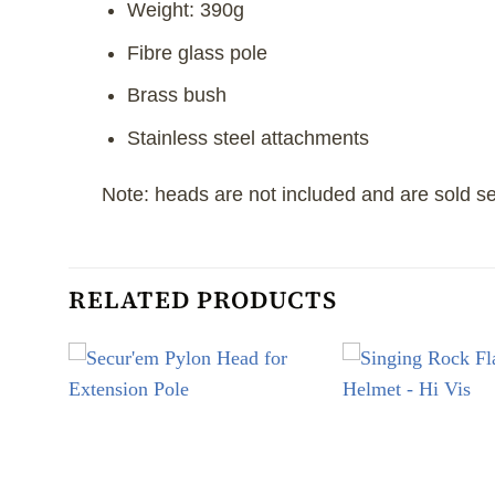
Weight: 390g
Fibre glass pole
Brass bush
Stainless steel attachments
Note: heads are not included and are sold se
RELATED PRODUCTS