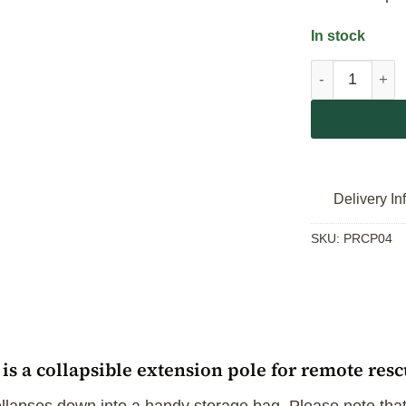
In stock
Secur'em Res
Delivery In
SKU:
PRCP04
s a collapsible extension pole for remote res