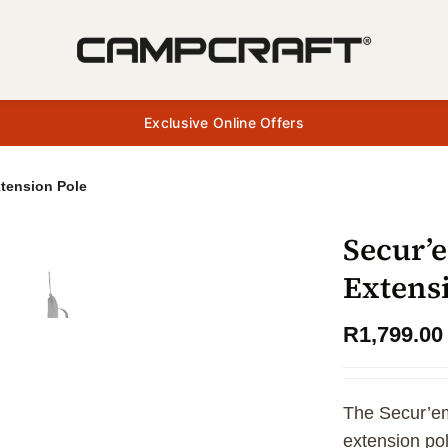
Exclusive Online Offers
tension Pole
Secur’
Extens
R
1,799.00
The Secur’em
extension po