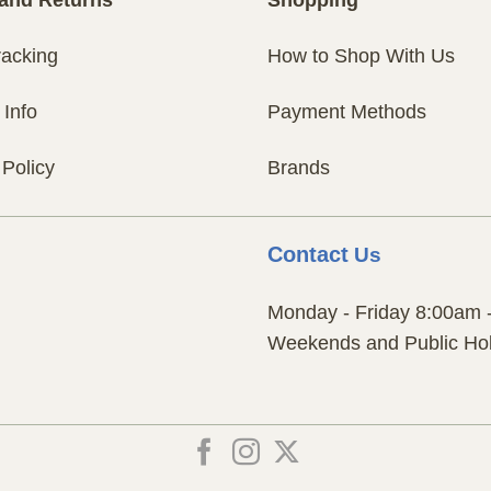
racking
How to Shop With Us
 Info
Payment Methods
 Policy
Brands
Contact
Us
Monday - Friday 8:00am 
Weekends and Public Hol