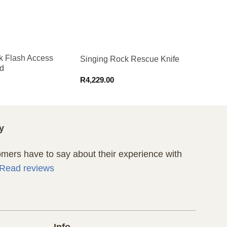
k Flash Access
Singing Rock Rescue Knife
d
R
4,229.00
y
ers have to say about their experience with
Read reviews
Info