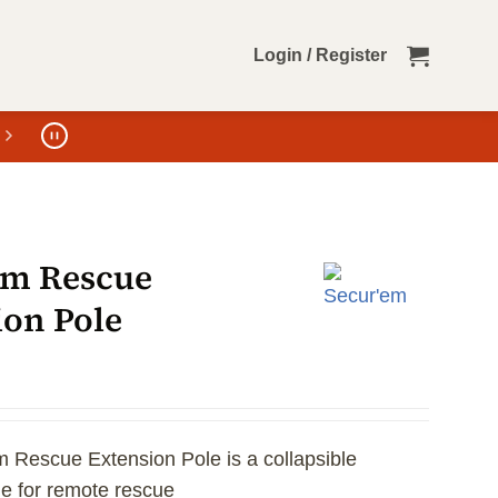
Login / Register
em Rescue
ion Pole
 Rescue Extension Pole is a collapsible
le for remote rescue