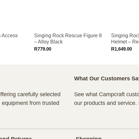
h Access
Singing Rock Rescue Figure 8
Singing Roc
– Alloy Black
Helmet – Re
R
779.00
R
1,649.00
What Our Customers Sa
fering carefully selected
See what Campcraft custom
n equipment from trusted
our products and service.
and Returns
Shopping