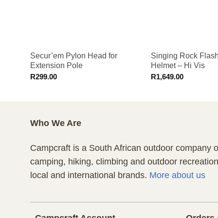
Secur’em Pylon Head for
Singing Rock Flas
Extension Pole
Helmet – Hi Vis
R
299.00
R
1,649.00
Who We Are
Campcraft is a South African outdoor company of
camping, hiking, climbing and outdoor recreatio
local and international brands.
More about us
Campcraft Account
Orders 