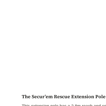
The Secur’em Rescue Extension Pole i