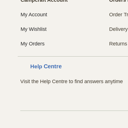
My Account
Order T
My Wishlist
Delivery
My Orders
Returns
Help
Centre
Visit the Help Centre to find answers anytime