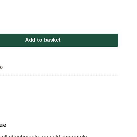
cue Extension Pole quantity
Add to basket
fo
cue