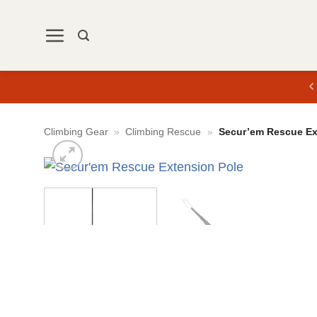
Skip
to
content
Climbing Gear
»
Climbing Rescue
»
Secur’em Rescue Ex