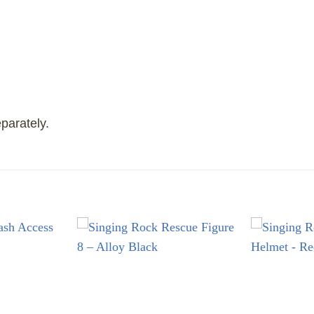
parately.