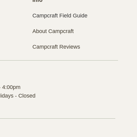
Campcraft Field Guide
About Campcraft
Campcraft Reviews
- 4:00pm
idays - Closed