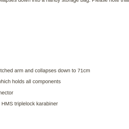
lapses down into a handy storage bag. Please note that 
etched arm and collapses down to 71cm
 which holds all components
nector
 HMS triplelock karabiner