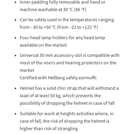
Inner padding fully removable and hand or
machine washable at 30 °C (86 °F)
Can be safely used in the temperatures ranging
from –30 to +50 °C (from –22 to +122 °F)
Four head lamp holders for any head lamp
available on the market
Universal 30 mm accessory slot is compatible with
most of the visors and hearing protectors on the
market
Certified with Hellberg safety earmuffs
Helmet has a solid chin strap that will withstand a
load of at least 50 kg, which prevents the
possibility of dropping the helmet in case of fall
Suitable for work at heights activities where, in
case of fall, the risk of dropping the helmet is
higher than risk of strangling