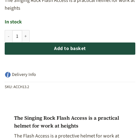
The Singing Rock Flash Access is a practical helmet for work at
heights
In stock
Singing Rock Flash Access Helmet - Hi Vis quantity
Add to basket
Delivery Info
SKU:
ACCH13.2
The Singing Rock Flash Access is a practical
helmet for work at heights
The Flash Access is a protective helmet for work at