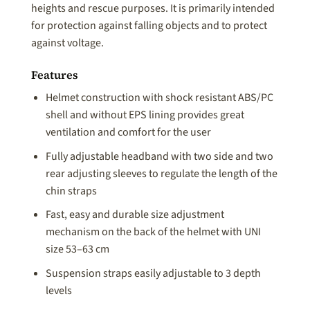
heights and rescue purposes. It is primarily intended
for protection against falling objects and to protect
against voltage.
Features
Helmet construction with shock resistant ABS/PC
shell and without EPS lining provides great
ventilation and comfort for the user
Fully adjustable headband with two side and two
rear adjusting sleeves to regulate the length of the
chin straps
Fast, easy and durable size adjustment
mechanism on the back of the helmet with UNI
size 53–63 cm
Suspension straps easily adjustable to 3 depth
levels