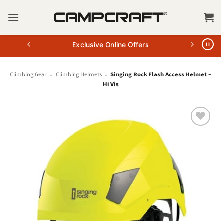
Skip
to
content
Exclusive Online Offers
Climbing Gear
»
Climbing Helmets
»
Singing Rock Flash Access Helmet –
Hi Vis
+ Add
to
wishlist