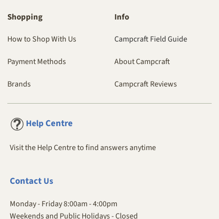
Shopping
Info
How to Shop With Us
Campcraft Field Guide
Payment Methods
About Campcraft
Brands
Campcraft Reviews
Centre
Help
Visit the Help Centre to find answers anytime
Contact
Us
Monday - Friday 8:00am - 4:00pm
Weekends and Public Holidays - Closed