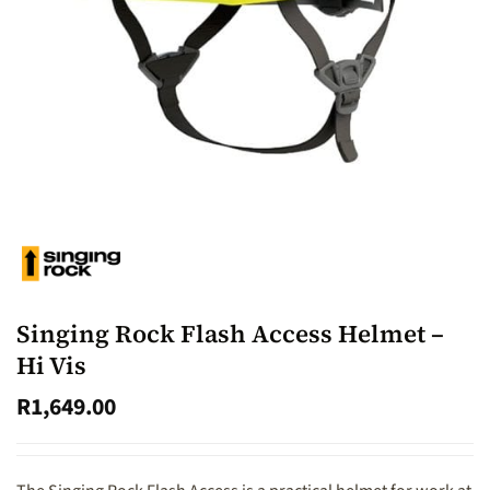
Singing Rock Flash Access Helmet –
Hi Vis
R
1,649.00