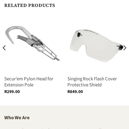
RELATED PRODUCTS
Secur’em Pylon Head for
Singing Rock Flash Cover
Extension Pole
Protective Shield
R
299.00
R
849.00
Who We Are