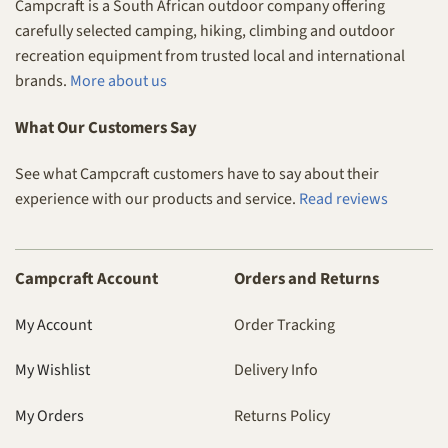
Campcraft is a South African outdoor company offering
carefully selected camping, hiking, climbing and outdoor
recreation equipment from trusted local and international
brands.
More about us
What Our Customers Say
See what Campcraft customers have to say about their
experience with our products and service.
Read reviews
Campcraft Account
Orders and Returns
My Account
Order Tracking
My Wishlist
Delivery Info
My Orders
Returns Policy