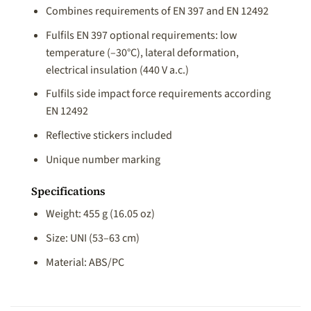
Combines requirements of EN 397 and EN 12492
Fulfils EN 397 optional requirements: low
temperature (–30°C), lateral deformation,
electrical insulation (440 V a.c.)
Fulfils side impact force requirements according
EN 12492
Reflective stickers included
Unique number marking
Specifications
Weight: 455 g (16.05 oz)
Size: UNI (53–63 cm)
Material: ABS/PC