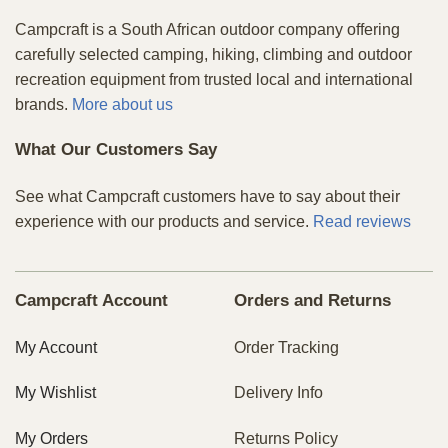
Campcraft is a South African outdoor company offering
carefully selected camping, hiking, climbing and outdoor
recreation equipment from trusted local and international
brands.
More about us
What Our Customers Say
See what Campcraft customers have to say about their
experience with our products and service.
Read reviews
Campcraft Account
Orders and Returns
My Account
Order Tracking
My Wishlist
Delivery Info
My Orders
Returns Policy