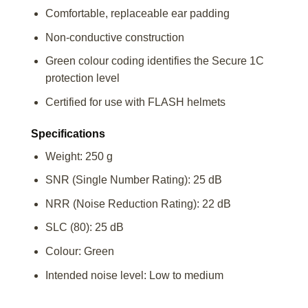
Comfortable, replaceable ear padding
Non-conductive construction
Green colour coding identifies the Secure 1C
protection level
Certified for use with FLASH helmets
Specifications
Weight: 250 g
SNR (Single Number Rating): 25 dB
NRR (Noise Reduction Rating): 22 dB
SLC (80): 25 dB
Colour: Green
Intended noise level: Low to medium