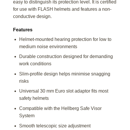
easy to distinguish its protection level. It is certified
for use with FLASH helmets and features a non-
conductive design.
Features
Helmet-mounted hearing protection for low to
medium noise environments
Durable construction designed for demanding
work conditions
Slim-profile design helps minimise snagging
risks
Universal 30 mm Euro slot adaptor fits most
safety helmets
Compatible with the Hellberg Safe Visor
System
Smooth telescopic size adjustment